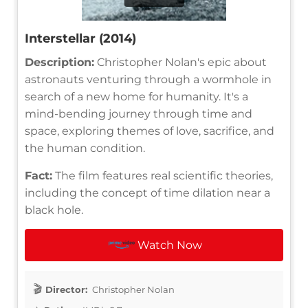
Interstellar (2014)
Description:
Christopher Nolan's epic about
astronauts venturing through a wormhole in
search of a new home for humanity. It's a
mind-bending journey through time and
space, exploring themes of love, sacrifice, and
the human condition.
Fact:
The film features real scientific theories,
including the concept of time dilation near a
black hole.
Watch Now
Director:
Christopher Nolan