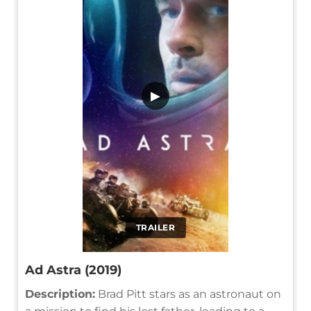
▶
TRAILER
Ad Astra (2019)
Description:
Brad Pitt stars as an astronaut on