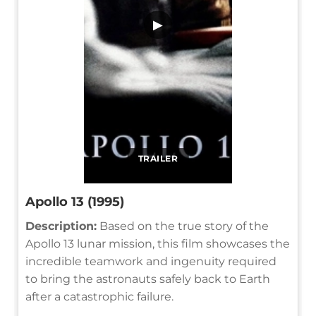
▶
TRAILER
Apollo 13 (1995)
Description:
Based on the true story of the
Apollo 13 lunar mission, this film showcases the
incredible teamwork and ingenuity required
to bring the astronauts safely back to Earth
after a catastrophic failure.