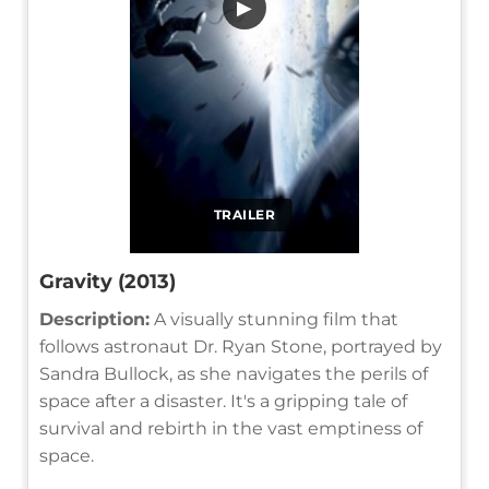
▶
TRAILER
Gravity (2013)
Description:
A visually stunning film that
follows astronaut Dr. Ryan Stone, portrayed by
Sandra Bullock, as she navigates the perils of
space after a disaster. It's a gripping tale of
survival and rebirth in the vast emptiness of
space.