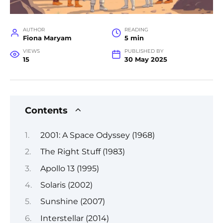
AUTHOR
READING
Fiona Maryam
5 min
VIEWS
PUBLISHED BY
15
30 May 2025
Contents
2001: A Space Odyssey (1968)
The Right Stuff (1983)
Apollo 13 (1995)
Solaris (2002)
Sunshine (2007)
Interstellar (2014)