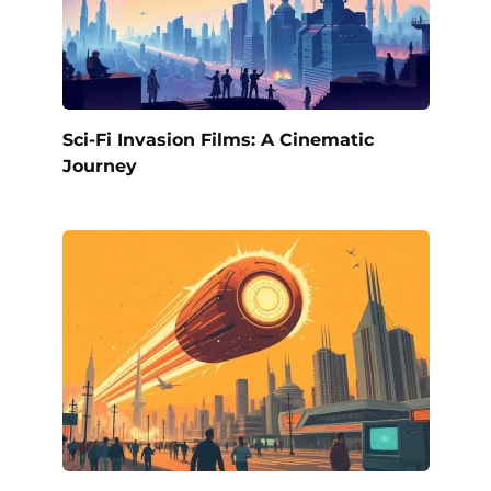
Sci-Fi Invasion Films: A Cinematic
Journey