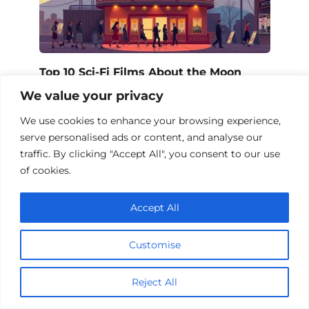
Top 10 Sci-Fi Films About the Moon
We value your privacy
We use cookies to enhance your browsing experience,
serve personalised ads or content, and analyse our
Add a comment
traffic. By clicking "Accept All", you consent to our use
of cookies.
Name
*
Accept All
Email
*
Customise
Website
Reject All
Comment