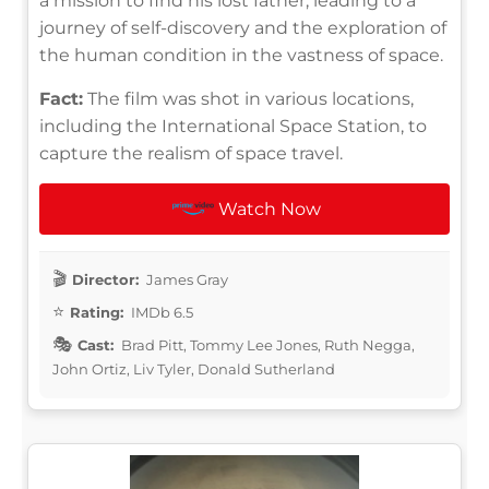
a mission to find his lost father, leading to a
journey of self-discovery and the exploration of
the human condition in the vastness of space.
Fact:
The film was shot in various locations,
including the International Space Station, to
capture the realism of space travel.
Watch Now
Director:
James Gray
Rating:
IMDb 6.5
Cast:
Brad Pitt, Tommy Lee Jones, Ruth Negga,
John Ortiz, Liv Tyler, Donald Sutherland