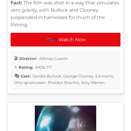
Fact:
The film was shot in a way that simulates
zero gravity, with Bullock and Clooney
suspended in harnesses for much of the
filming.
Watch Now
Director:
Alfonso Cuarón
Rating:
IMDb 7.7
Cast:
Sandra Bullock, George Clooney, Ed Harris,
Orto Ignatiussen, Phaldut Sharma, Amy Warren