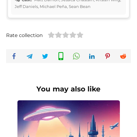
Jeff Daniels, Michael Peña, Sean Bean
Rate collection
You may also like