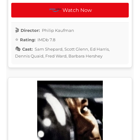
Watch Now
Director:
Philip Kaufman
Rating:
IMDb 7.8
Cast:
Sam Shepard, Scott Glenn, Ed Harris,
Dennis Quaid, Fred Ward, Barbara Hershey