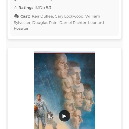
Rating:
IMDb 8.3
Cast:
Keir Dullea, Gary Lockwood, William
Sylvester, Douglas Rain, Daniel Richter, Leonard
Rossiter
▶