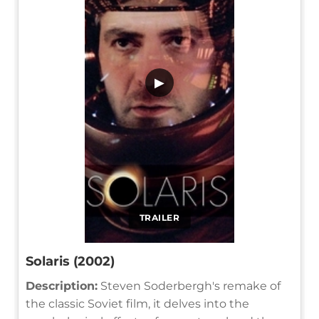
▶
TRAILER
Solaris (2002)
Description:
Steven Soderbergh's remake of
the classic Soviet film, it delves into the