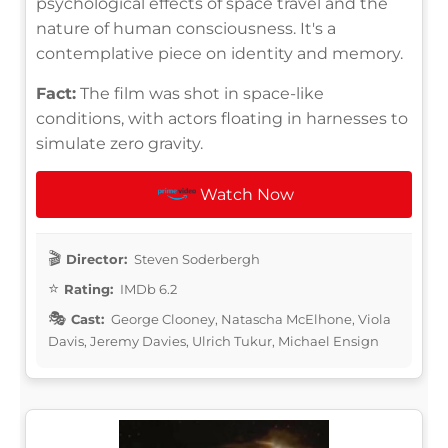
psychological effects of space travel and the
nature of human consciousness. It's a
contemplative piece on identity and memory.
Fact:
The film was shot in space-like
conditions, with actors floating in harnesses to
simulate zero gravity.
Watch Now
Director:
Steven Soderbergh
Rating:
IMDb 6.2
Cast:
George Clooney, Natascha McElhone, Viola
Davis, Jeremy Davies, Ulrich Tukur, Michael Ensign