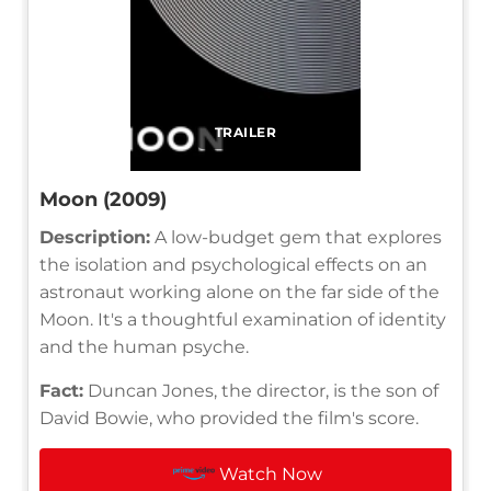
TRAILER
Moon (2009)
Description:
A low-budget gem that explores
the isolation and psychological effects on an
astronaut working alone on the far side of the
Moon. It's a thoughtful examination of identity
and the human psyche.
Fact:
Duncan Jones, the director, is the son of
David Bowie, who provided the film's score.
Watch Now