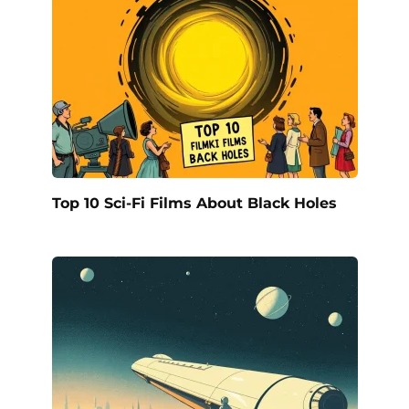
Top 10 Sci-Fi Films About Black Holes