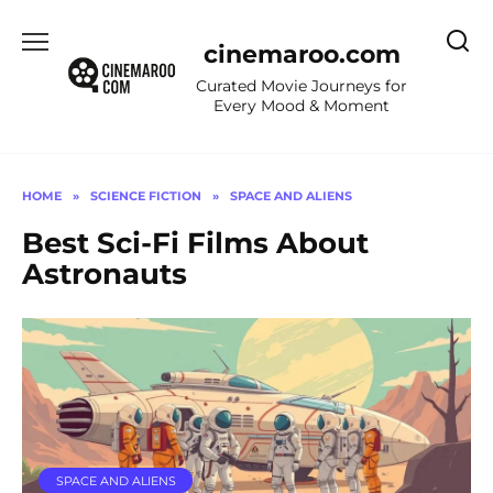
Skip
to
cinemaroo.com
content
Curated Movie Journeys for
Every Mood & Moment
HOME
»
SCIENCE FICTION
»
SPACE AND ALIENS
Best Sci-Fi Films About
Astronauts
SPACE AND ALIENS