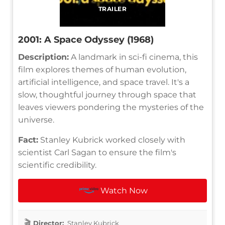
TRAILER
2001: A Space Odyssey (1968)
Description:
A landmark in sci-fi cinema, this
film explores themes of human evolution,
artificial intelligence, and space travel. It's a
slow, thoughtful journey through space that
leaves viewers pondering the mysteries of the
universe.
Fact:
Stanley Kubrick worked closely with
scientist Carl Sagan to ensure the film's
scientific credibility.
Watch Now
Director:
Stanley Kubrick