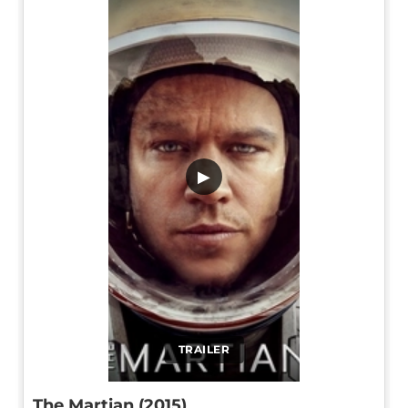
▶
TRAILER
The Martian (2015)