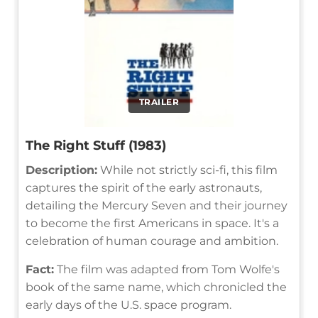
TRAILER
The Right Stuff (1983)
Description:
While not strictly sci-fi, this film
captures the spirit of the early astronauts,
detailing the Mercury Seven and their journey
to become the first Americans in space. It's a
celebration of human courage and ambition.
Fact:
The film was adapted from Tom Wolfe's
book of the same name, which chronicled the
early days of the U.S. space program.