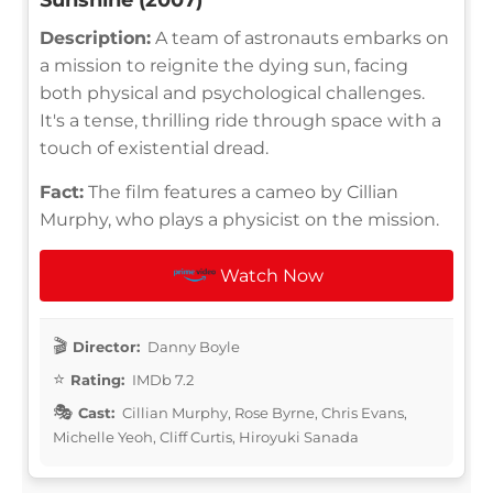
Description:
A team of astronauts embarks on
a mission to reignite the dying sun, facing
both physical and psychological challenges.
It's a tense, thrilling ride through space with a
touch of existential dread.
Fact:
The film features a cameo by Cillian
Murphy, who plays a physicist on the mission.
Watch Now
Director:
Danny Boyle
Rating:
IMDb 7.2
Cast:
Cillian Murphy, Rose Byrne, Chris Evans,
Michelle Yeoh, Cliff Curtis, Hiroyuki Sanada