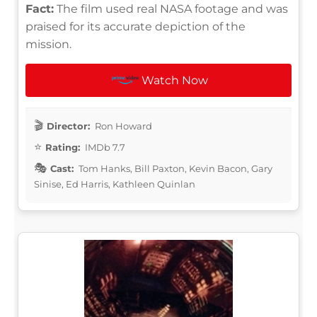
Fact:
The film used real NASA footage and was
praised for its accurate depiction of the
mission.
Watch Now
Director:
Ron Howard
Rating:
IMDb 7.7
Cast:
Tom Hanks, Bill Paxton, Kevin Bacon, Gary
Sinise, Ed Harris, Kathleen Quinlan