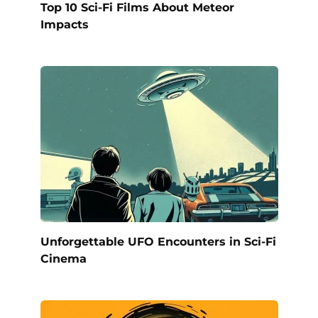
Top 10 Sci-Fi Films About Meteor
Impacts
Unforgettable UFO Encounters in Sci-Fi
Cinema