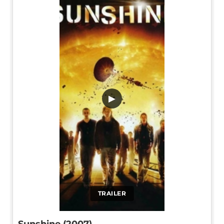
▶
TRAILER
Sunshine (2007)