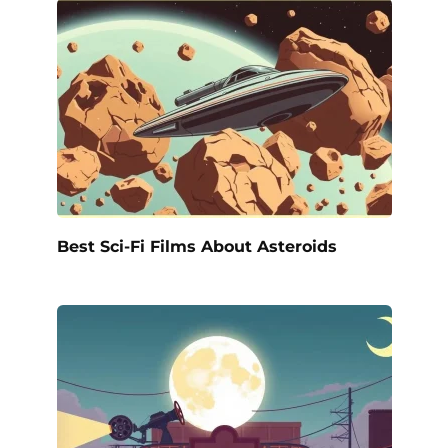
Best Sci-Fi Films About Asteroids