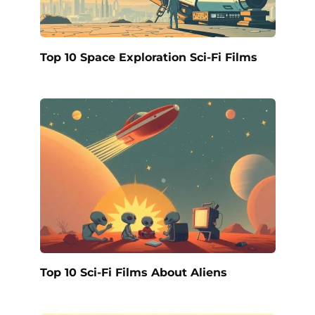
Top 10 Space Exploration Sci-Fi Films
Top 10 Sci-Fi Films About Aliens