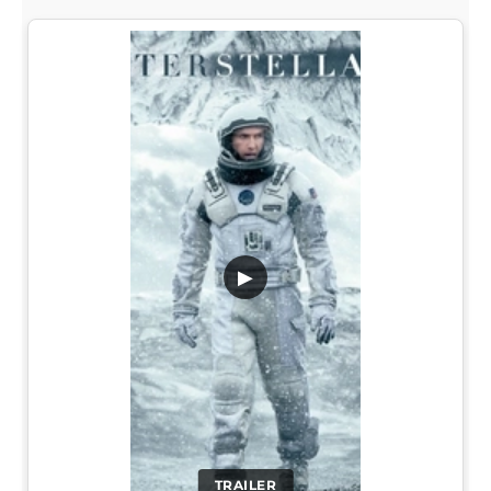
▶
TRAILER