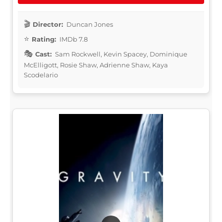
Director:
Duncan Jones
Rating:
IMDb 7.8
Cast:
Sam Rockwell, Kevin Spacey, Dominique
McElligott, Rosie Shaw, Adrienne Shaw, Kaya
Scodelario