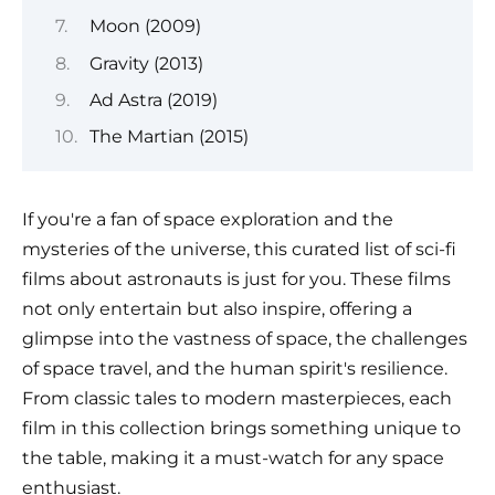
Moon (2009)
Gravity (2013)
Ad Astra (2019)
The Martian (2015)
If you're a fan of space exploration and the
mysteries of the universe, this curated list of sci-fi
films about astronauts is just for you. These films
not only entertain but also inspire, offering a
glimpse into the vastness of space, the challenges
of space travel, and the human spirit's resilience.
From classic tales to modern masterpieces, each
film in this collection brings something unique to
the table, making it a must-watch for any space
enthusiast.