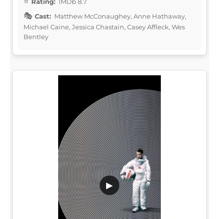
Rating:
IMDb 8.7
Cast:
Matthew McConaughey, Anne Hathaway,
Michael Caine, Jessica Chastain, Casey Affleck, Wes
Bentley
▶