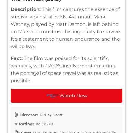
Description:
This film captures the essence of
survival against all odds. Astronaut Mark
Watney, played by Matt Damon, is left behind
on Mars and must use his ingenuity to survive.
It's a testament to human endurance and the
will to live.
Fact:
The film was praised for its scientific
accuracy, with NASA's involvement ensuring
the portrayal of space travel was as realistic as
possible.
Watch Now
Director:
Ridley Scott
Rating:
IMDb 8.0
Cast:
Matt Damon, Jessica Chastain, Kristen Wiig,