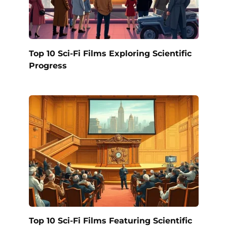
Top 10 Sci-Fi Films Exploring Scientific
Progress
Top 10 Sci-Fi Films Featuring Scientific