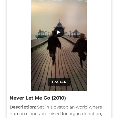
▶
TRAILER
Never Let Me Go (2010)
Description:
Set in a dystopian world where
human clones are raised for organ donation,