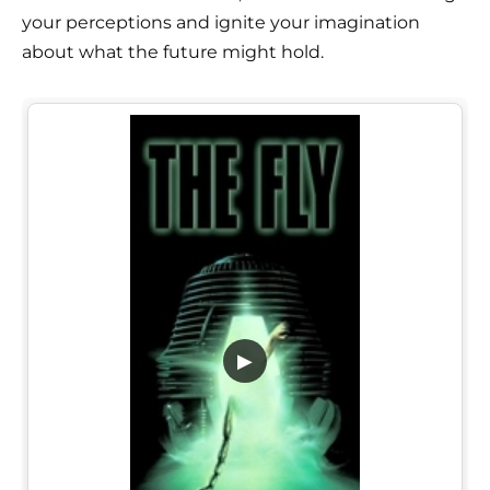
your perceptions and ignite your imagination
about what the future might hold.
▶