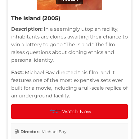
The Island (2005)
Description:
In a seemingly utopian facility,
inhabitants are clones awaiting their chance to
win a lottery to go to "The Island." The film
raises questions about cloning ethics and
personal identity.
Fact:
Michael Bay directed this film, and it
features one of the most expensive sets ever
built for a movie, including a full-scale replica of
an underground facility.
Watch Now
Director:
Michael Bay