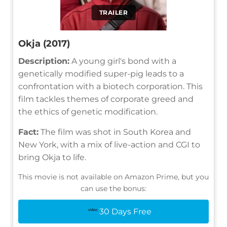
TRAILER
Okja (2017)
Description:
A young girl's bond with a
genetically modified super-pig leads to a
confrontation with a biotech corporation. This
film tackles themes of corporate greed and
the ethics of genetic modification.
Fact:
The film was shot in South Korea and
New York, with a mix of live-action and CGI to
bring Okja to life.
This movie is not available on Amazon Prime, but you
can use the bonus:
30 Days Free