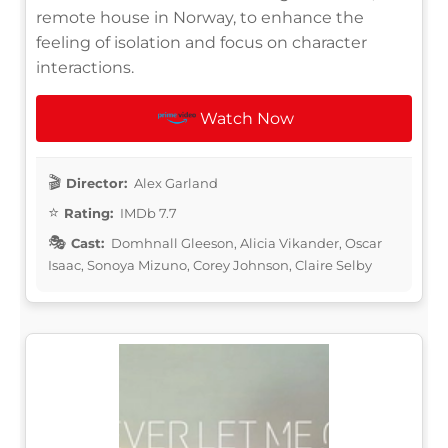
remote house in Norway, to enhance the
feeling of isolation and focus on character
interactions.
Watch Now
Director:
Alex Garland
Rating:
IMDb 7.7
Cast:
Domhnall Gleeson, Alicia Vikander, Oscar
Isaac, Sonoya Mizuno, Corey Johnson, Claire Selby