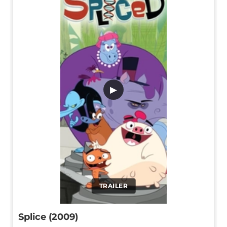
▶
TRAILER
Splice (2009)