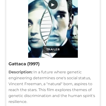
▶
TRAILER
Gattaca (1997)
Description:
In a future where genetic
engineering determines one's social status,
Vincent Freeman, a "natural" born, aspires to
reach the stars. This film explores themes of
genetic discrimination and the human spirit's
resilience.