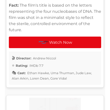
Fact:
The film's title is based on the letters
representing the four nucleobases of DNA. The
film was shot in a minimalist style to reflect
the sterile, controlled environment of the
future.
Watch Now
Director:
Andrew Niccol
Rating:
IMDb 7.7
Cast:
Ethan Hawke, Uma Thurman, Jude Law,
Alan Arkin, Loren Dean, Gore Vidal