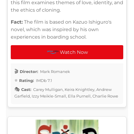
this film examines themes of love, identity, and
the ethics of cloning.
Fact:
The film is based on Kazuo Ishiguro's
novel, which was inspired by his own
experiences in boarding school.
Watch Now
Director:
Mark Romanek
Rating:
IMDb 7.1
Cast:
Carey Mulligan, Keira Knightley, Andrew
Garfield, Izzy Meikle-Small, Ella Purnell, Charlie Rowe