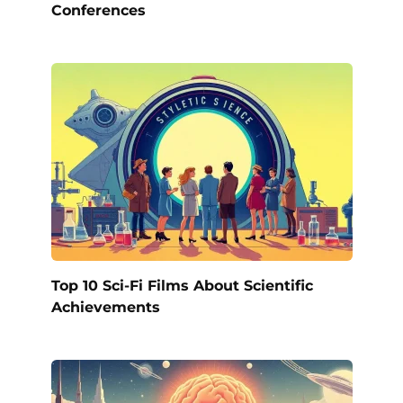
Conferences
Top 10 Sci-Fi Films About Scientific
Achievements