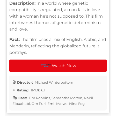
Description:
In a world where genetic
compatibility is regulated, a man falls in love
with a woman he's not supposed to. This film
intertwines themes of genetic determinism
and love.
Fact:
The film uses a mix of English, Arabic, and
Mandarin, reflecting the globalized future it
portrays.
Watch Now
Director:
Michael Winterbottom
Rating:
IMDb 6.1
Cast:
Tim Robbins, Samantha Morton, Nabil
Elouahabi, Om Puri, Emil Marwa, Nina Fog