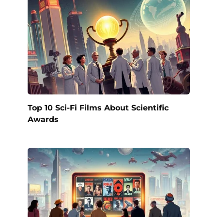
Top 10 Sci-Fi Films About Scientific
Awards