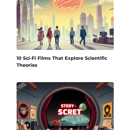
10 Sci-Fi Films That Explore Scientific
Theories