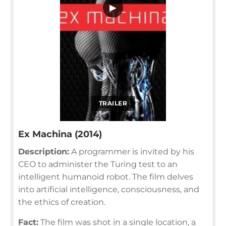
▶
TRAILER
Ex Machina (2014)
Description:
A programmer is invited by his
CEO to administer the Turing test to an
intelligent humanoid robot. The film delves
into artificial intelligence, consciousness, and
the ethics of creation.
Fact:
The film was shot in a single location, a