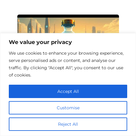
We value your privacy
We use cookies to enhance your browsing experience,
serve personalised ads or content, and analyse our
traffic. By clicking "Accept All", you consent to our use
of cookies.
Top 10 Sci-Fi Films About Vaccines
Accept All
Customise
Add a comment
Reject All
Name