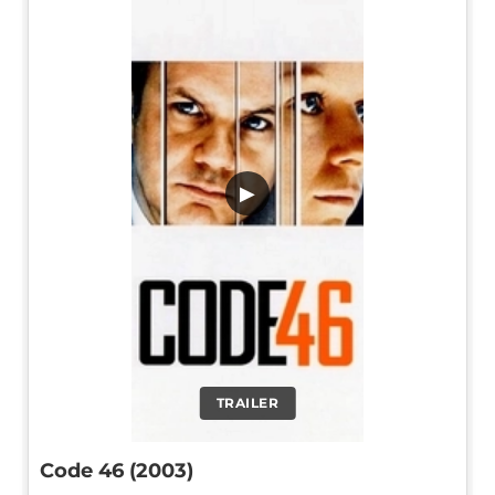
▶
TRAILER
Code 46 (2003)