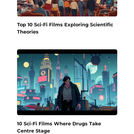
Top 10 Sci-Fi Films Exploring Scientific
Theories
10 Sci-Fi Films Where Drugs Take
Centre Stage