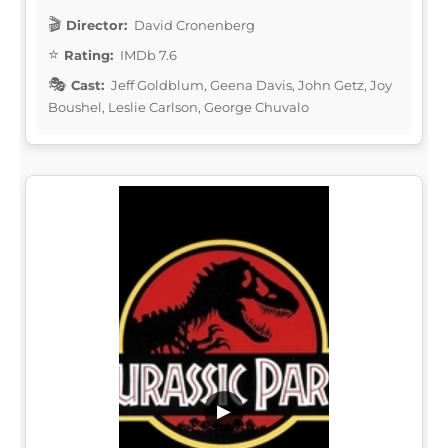
Director:
David Cronenberg
Rating:
IMDb 7.6
Cast:
Jeff Goldblum, Geena Davis, John Getz, Joy
Boushel, Leslie Carlson, George Chuvalo
▶