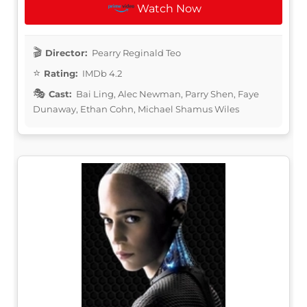
Watch Now
Director:
Pearry Reginald Teo
Rating:
IMDb 4.2
Cast:
Bai Ling, Alec Newman, Parry Shen, Faye
Dunaway, Ethan Cohn, Michael Shamus Wiles