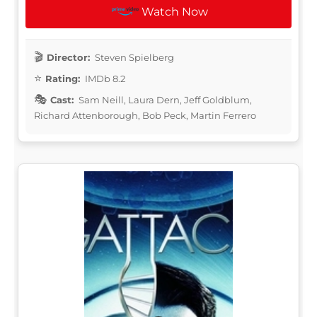
Watch Now
Director:
Steven Spielberg
Rating:
IMDb 8.2
Cast:
Sam Neill, Laura Dern, Jeff Goldblum,
Richard Attenborough, Bob Peck, Martin Ferrero