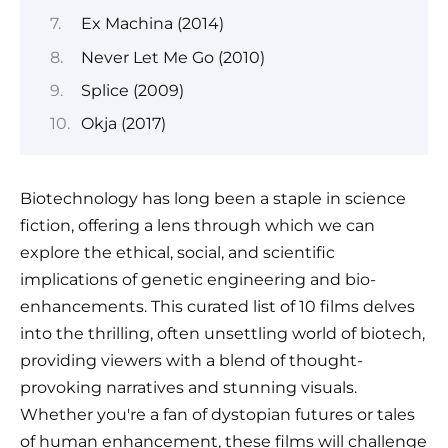
Ex Machina (2014)
Never Let Me Go (2010)
Splice (2009)
Okja (2017)
Biotechnology has long been a staple in science
fiction, offering a lens through which we can
explore the ethical, social, and scientific
implications of genetic engineering and bio-
enhancements. This curated list of 10 films delves
into the thrilling, often unsettling world of biotech,
providing viewers with a blend of thought-
provoking narratives and stunning visuals.
Whether you're a fan of dystopian futures or tales
of human enhancement, these films will challenge