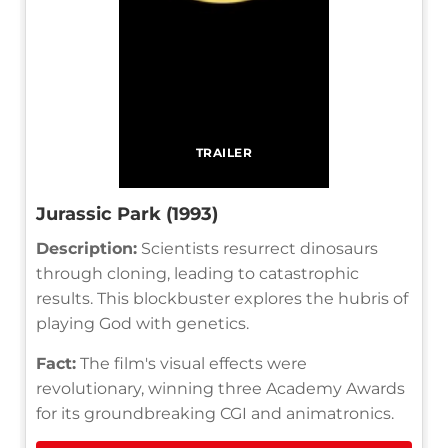
TRAILER
Jurassic Park (1993)
Description:
Scientists resurrect dinosaurs
through cloning, leading to catastrophic
results. This blockbuster explores the hubris of
playing God with genetics.
Fact:
The film's visual effects were
revolutionary, winning three Academy Awards
for its groundbreaking CGI and animatronics.