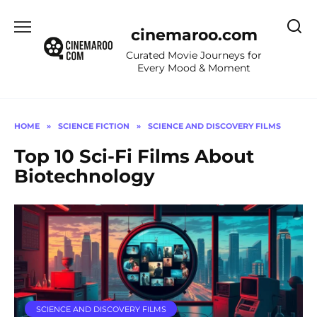
Skip
to
cinemaroo.com
content
Curated Movie Journeys for
Every Mood & Moment
HOME
»
SCIENCE FICTION
»
SCIENCE AND DISCOVERY FILMS
Top 10 Sci-Fi Films About
Biotechnology
SCIENCE AND DISCOVERY FILMS