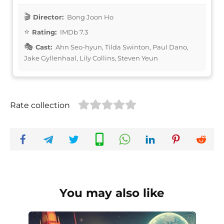
Director:
Bong Joon Ho
Rating:
IMDb 7.3
Cast:
Ahn Seo-hyun, Tilda Swinton, Paul Dano,
Jake Gyllenhaal, Lily Collins, Steven Yeun
Rate collection
You may also like