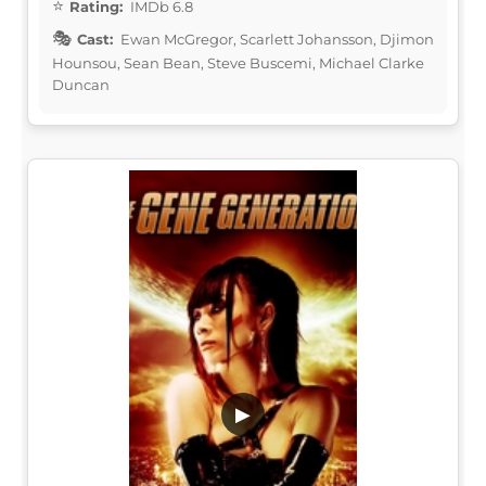
Rating:
IMDb 6.8
Cast:
Ewan McGregor, Scarlett Johansson, Djimon
Hounsou, Sean Bean, Steve Buscemi, Michael Clarke
Duncan
▶