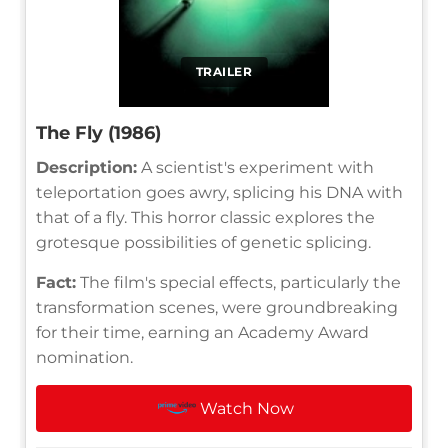
TRAILER
The Fly (1986)
Description:
A scientist's experiment with
teleportation goes awry, splicing his DNA with
that of a fly. This horror classic explores the
grotesque possibilities of genetic splicing.
Fact:
The film's special effects, particularly the
transformation scenes, were groundbreaking
for their time, earning an Academy Award
nomination.
Watch Now