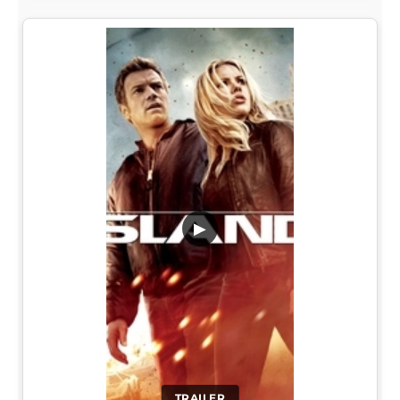
▶
TRAILER