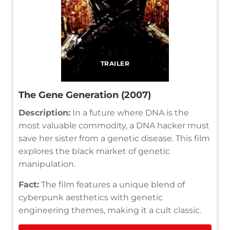
TRAILER
The Gene Generation (2007)
Description:
In a future where DNA is the
most valuable commodity, a DNA hacker must
save her sister from a genetic disease. This film
explores the black market of genetic
manipulation.
Fact:
The film features a unique blend of
cyberpunk aesthetics with genetic
engineering themes, making it a cult classic.