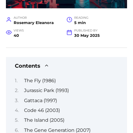
AUTHOR
READING
Rosemary Eleanora
5 min
VIEWS
PUBLISHED BY
40
30 May 2025
Contents
The Fly (1986)
Jurassic Park (1993)
Gattaca (1997)
Code 46 (2003)
The Island (2005)
The Gene Generation (2007)