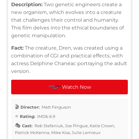
Description:
Two genetic engineers create a
new organism, which evolves into a creature
that challenges their control and humanity.
This film delves into the ethical boundaries of
genetic manipulation.
Fact:
The creature, Dren, was created using a
combination of CGI and practical effects, with
actress Delphine Chanéac portraying the adult
version.
Watch Now
Director:
Matt Ferguson
Rating:
IMDb 6.9
Cast:
Rob Stefaniuk, Joe Pingue, Katie Crown,
Patrick McKenna, Mike Kiss, Julie Lemieux