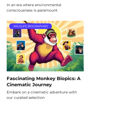
In an era where environmental
consciousness is paramount
WILDLIFE BIOGRAPHIES
Fascinating Monkey Biopics: A
Cinematic Journey
Embark on a cinematic adventure with
our curated selection