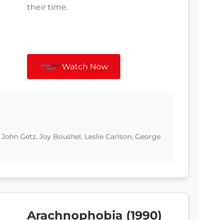
their time.
Watch Now
 John Getz, Joy Boushel, Leslie Carlson, George
Arachnophobia (1990)