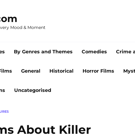
com
 Every Mood & Moment
es
By Genres and Themes
Comedies
Crime 
Films
General
Historical
Horror Films
Myst
ms
Uncategorised
URES
lms About Killer