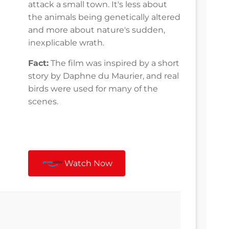
attack a small town. It's less about
the animals being genetically altered
and more about nature's sudden,
inexplicable wrath.
Fact:
The film was inspired by a short
story by Daphne du Maurier, and real
birds were used for many of the
scenes.
Watch Now