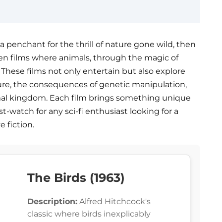
e a penchant for the thrill of nature gone wild, then
d ten films where animals, through the magic of
 These films not only entertain but also explore
re, the consequences of genetic manipulation,
al kingdom. Each film brings something unique
t-watch for any sci-fi enthusiast looking for a
 fiction.
The Birds (1963)
Description:
Alfred Hitchcock's
classic where birds inexplicably