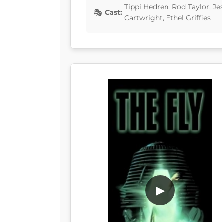
Tippi Hedren, Rod Taylor, Je
Cast:
Cartwright, Ethel Griffies
▶