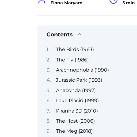
Fiona Maryam
5 min
Contents
The Birds (1963)
The Fly (1986)
Arachnophobia (1990)
Jurassic Park (1993)
Anaconda (1997)
Lake Placid (1999)
Piranha 3D (2010)
The Host (2006)
The Meg (2018)