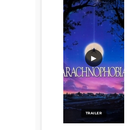
▶
TRAILER