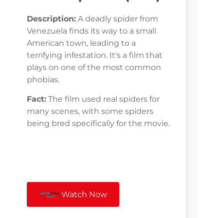
Description:
A deadly spider from
Venezuela finds its way to a small
American town, leading to a
terrifying infestation. It's a film that
plays on one of the most common
phobias.
Fact:
The film used real spiders for
many scenes, with some spiders
being bred specifically for the movie.
Watch Now