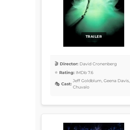
TRAILER
Director:
David Cronenberg
Rating:
IMDb 7.6
Jeff Goldblum, Geena Davis,
Cast:
Chuvalo