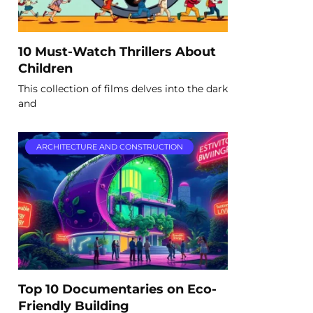
10 Must-Watch Thrillers About
Children
This collection of films delves into the dark
and
ARCHITECTURE AND CONSTRUCTION
Top 10 Documentaries on Eco-
Friendly Building