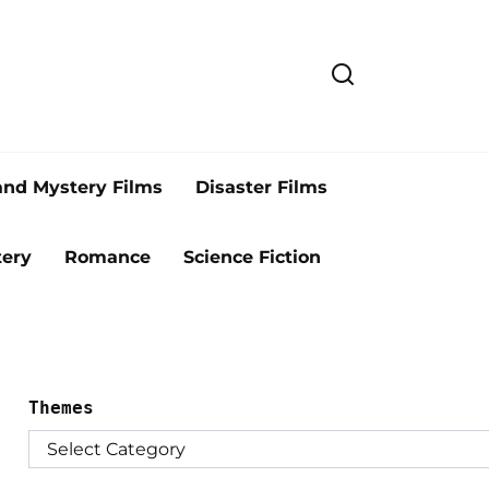
and Mystery Films
Disaster Films
ery
Romance
Science Fiction
Themes