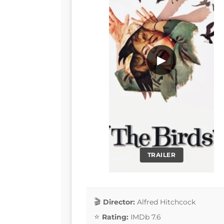
▶
TRAILER
Director:
Alfred Hitchcock
Rating:
IMDb 7.6