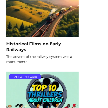
Historical Films on Early
Railways
The advent of the railway system was a
monumental
FAMILY THRILLERS