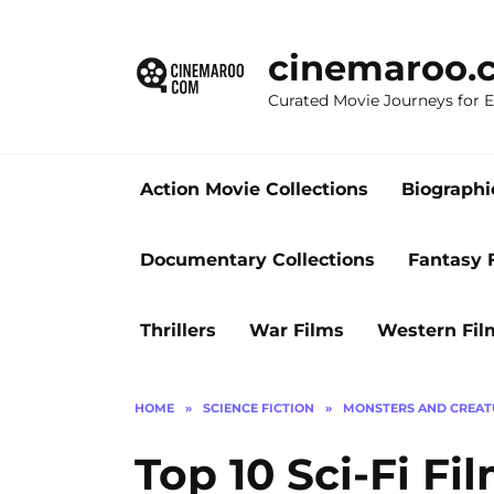
Skip
to
cinemaroo.
content
Curated Movie Journeys for
Action Movie Collections
Biographi
Documentary Collections
Fantasy 
Thrillers
War Films
Western Fil
HOME
»
SCIENCE FICTION
»
MONSTERS AND CREAT
Top 10 Sci-Fi Fi