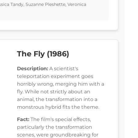
ssica Tandy, Suzanne Pleshette, Veronica
The Fly (1986)
Description:
A scientist's
teleportation experiment goes
horribly wrong, merging him with a
fly. While not strictly about an
animal, the transformation into a
monstrous hybrid fits the theme.
Fact:
The film's special effects,
particularly the transformation
scenes, were groundbreaking for