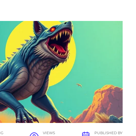
NG
VIEWS
PUBLISHED BY