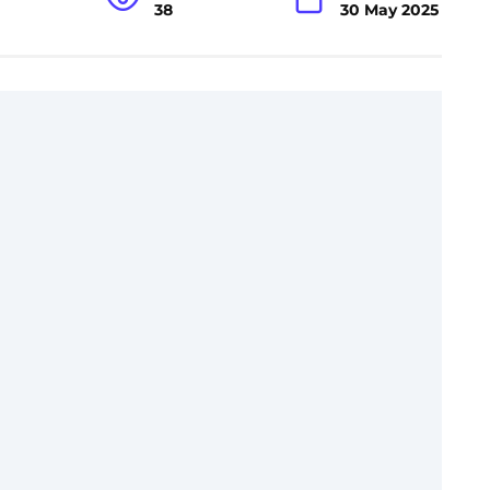
38
30 May 2025