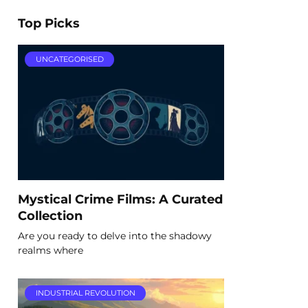
Top Picks
UNCATEGORISED
Mystical Crime Films: A Curated
Collection
Are you ready to delve into the shadowy
realms where
INDUSTRIAL REVOLUTION