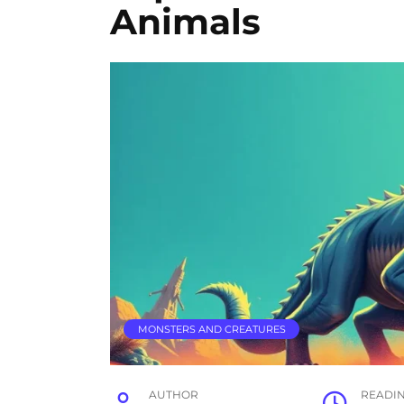
Animals
MONSTERS AND CREATURES
AUTHOR
READI