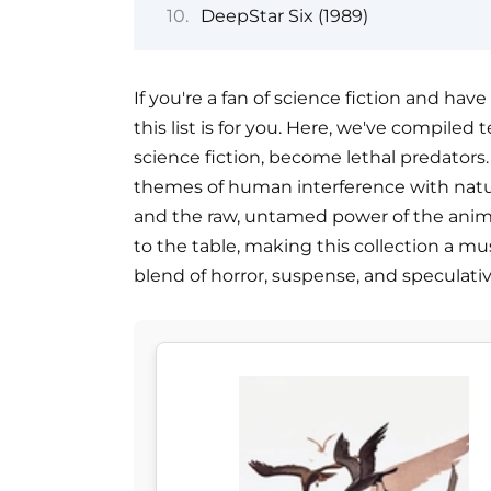
DeepStar Six (1989)
If you're a fan of science fiction and hav
this list is for you. Here, we've compile
science fiction, become lethal predators.
themes of human interference with natu
and the raw, untamed power of the anim
to the table, making this collection a mus
blend of horror, suspense, and speculative