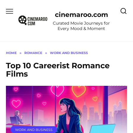
Skip
to
cinemaroo.com
content
Curated Movie Journeys for
Every Mood & Moment
HOME
»
ROMANCE
»
WORK AND BUSINESS
Top 10 Careerist Romance
Films
WORK AND BUSINESS