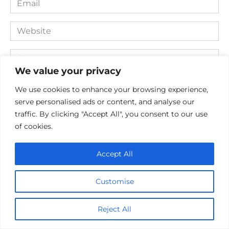
*
Website
Comment
We value your privacy
We use cookies to enhance your browsing experience,
serve personalised ads or content, and analyse our
traffic. By clicking "Accept All", you consent to our use
of cookies.
Accept All
Save my name, email, and website in this browser for the
next time I comment.
Customise
Reject All