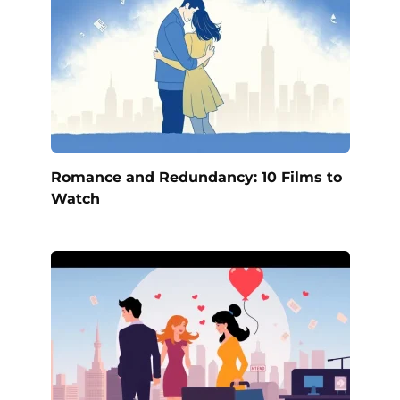
Romance and Redundancy: 10 Films to
Watch