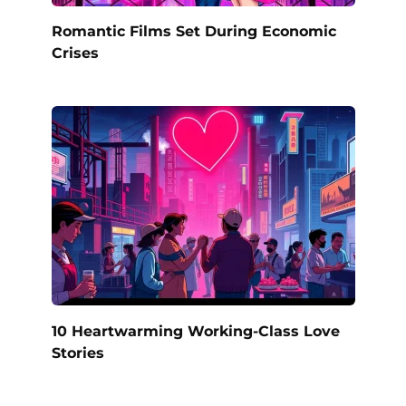
Romantic Films Set During Economic
Crises
10 Heartwarming Working-Class Love
Stories