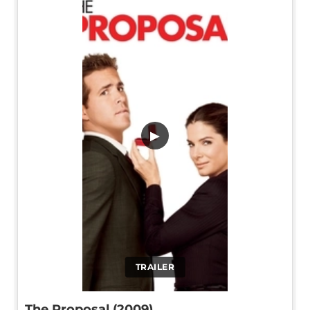
▶
TRAILER
The Proposal (2009)