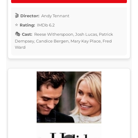
Director:
Andy Tennant
Rating:
IMDb 6.2
Cast:
Reese Witherspoon, Josh Lucas, Patrick
Dempsey, Candice Bergen, Mary Kay Place, Fred
Ward