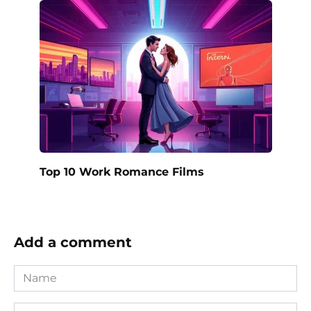
Top 10 Work Romance Films
Add a comment
Name
*
Email