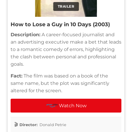
TRAILER
How to Lose a Guy in 10 Days (2003)
Description:
A career-focused journalist and
an advertising executive make a bet that leads
to a romantic comedy of errors, highlighting
the clash between personal and professional
goals.
Fact:
The film was based on a book of the
same name, but the plot was significantly
altered for the screen.
Watch Now
Director:
Donald Petrie