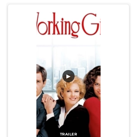
▶
TRAILER