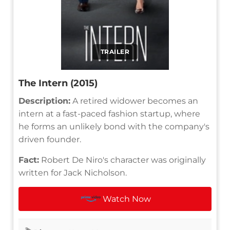
TRAILER
The Intern (2015)
Description:
A retired widower becomes an
intern at a fast-paced fashion startup, where
he forms an unlikely bond with the company's
driven founder.
Fact:
Robert De Niro's character was originally
written for Jack Nicholson.
Watch Now