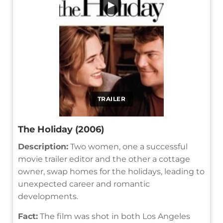
▶
TRAILER
The Holiday (2006)
Description:
Two women, one a successful
movie trailer editor and the other a cottage
owner, swap homes for the holidays, leading to
unexpected career and romantic
developments.
Fact:
The film was shot in both Los Angeles