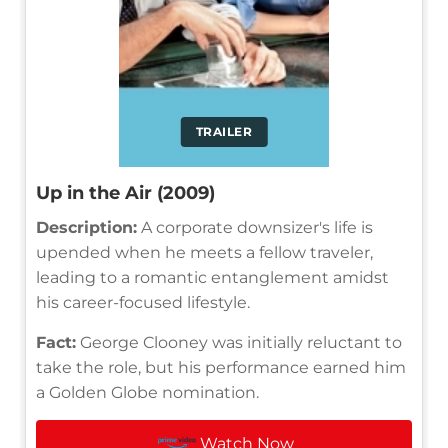
TRAILER
Up in the Air (2009)
Description:
A corporate downsizer's life is
upended when he meets a fellow traveler,
leading to a romantic entanglement amidst
his career-focused lifestyle.
Fact:
George Clooney was initially reluctant to
take the role, but his performance earned him
a Golden Globe nomination.
Watch Now