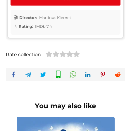
Director:
Martinus Klemet
Rating:
IMDb 7.4
Rate collection
You may also like