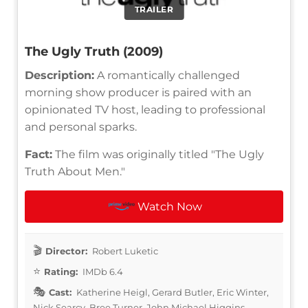
TRAILER
The Ugly Truth (2009)
Description:
A romantically challenged
morning show producer is paired with an
opinionated TV host, leading to professional
and personal sparks.
Fact:
The film was originally titled "The Ugly
Truth About Men."
Watch Now
Director:
Robert Luketic
Rating:
IMDb 6.4
Cast:
Katherine Heigl, Gerard Butler, Eric Winter,
Nick Searcy, Bree Turner, John Michael Higgins