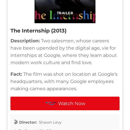
TRAILER
The Internship (2013)
Description:
Two salesmen, whose careers
have been upended by the digital age, vie for
internships at Google, where they learn about
modern work culture and find love.
Fact:
The film was shot on location at Google's
headquarters, with many Google employees
making cameo appearances.
Watch Now
Director:
Shawn Levy