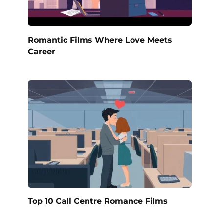
Romantic Films Where Love Meets
Career
Top 10 Call Centre Romance Films