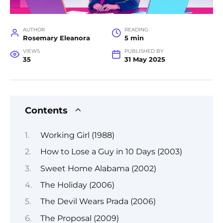
AUTHOR
READING
Rosemary Eleanora
5 min
VIEWS
PUBLISHED BY
35
31 May 2025
Contents
Working Girl (1988)
How to Lose a Guy in 10 Days (2003)
Sweet Home Alabama (2002)
The Holiday (2006)
The Devil Wears Prada (2006)
The Proposal (2009)