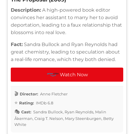
Description:
A high-powered book editor
convinces her assistant to marry her to avoid
deportation, leading to a faux relationship that
blossoms into real love.
Fact:
Sandra Bullock and Ryan Reynolds had
great chemistry, leading to speculation about
a real-life romance, which they both denied.
Watch Now
Director:
Anne Fletcher
Rating:
IMDb 6.8
Cast:
Sandra Bullock, Ryan Reynolds, Malin
Åkerman, Craig T. Nelson, Mary Steenburgen, Betty
White