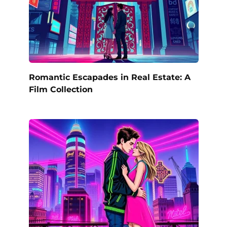
Romantic Escapades in Real Estate: A
Film Collection