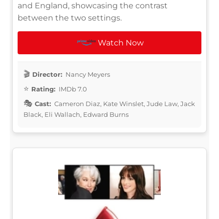
and England, showcasing the contrast
between the two settings.
Watch Now
Director:
Nancy Meyers
Rating:
IMDb 7.0
Cast:
Cameron Diaz, Kate Winslet, Jude Law, Jack
Black, Eli Wallach, Edward Burns