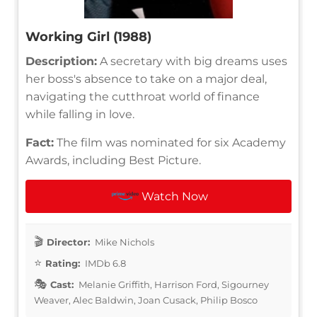
Working Girl (1988)
Description:
A secretary with big dreams uses
her boss's absence to take on a major deal,
navigating the cutthroat world of finance
while falling in love.
Fact:
The film was nominated for six Academy
Awards, including Best Picture.
Watch Now
Director:
Mike Nichols
Rating:
IMDb 6.8
Cast:
Melanie Griffith, Harrison Ford, Sigourney
Weaver, Alec Baldwin, Joan Cusack, Philip Bosco