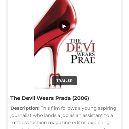
▶
TRAILER
The Devil Wears Prada (2006)
Description:
This film follows a young aspiring
journalist who lands a job as an assistant to a
ruthless fashion magazine editor, exploring