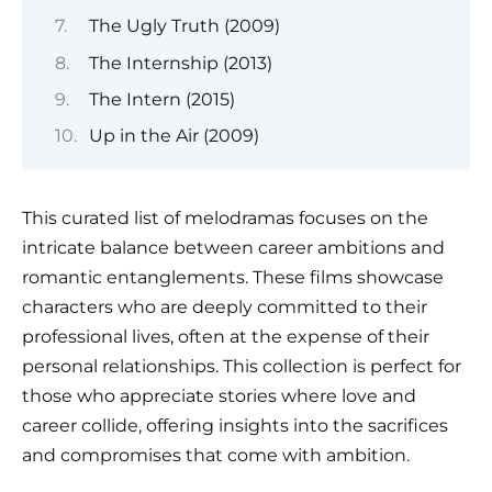
The Ugly Truth (2009)
The Internship (2013)
The Intern (2015)
Up in the Air (2009)
This curated list of melodramas focuses on the
intricate balance between career ambitions and
romantic entanglements. These films showcase
characters who are deeply committed to their
professional lives, often at the expense of their
personal relationships. This collection is perfect for
those who appreciate stories where love and
career collide, offering insights into the sacrifices
and compromises that come with ambition.