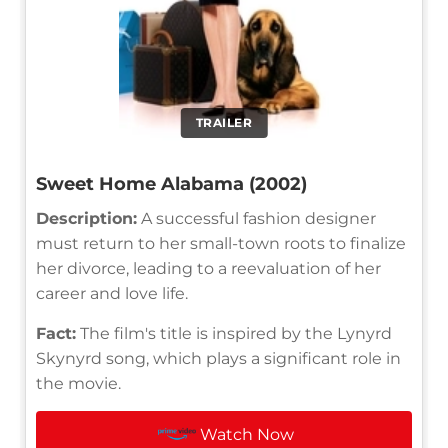
TRAILER
Sweet Home Alabama (2002)
Description:
A successful fashion designer
must return to her small-town roots to finalize
her divorce, leading to a reevaluation of her
career and love life.
Fact:
The film's title is inspired by the Lynyrd
Skynyrd song, which plays a significant role in
the movie.
Watch Now