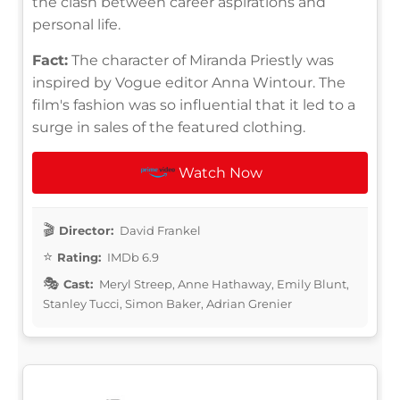
the clash between career aspirations and
personal life.
Fact:
The character of Miranda Priestly was
inspired by Vogue editor Anna Wintour. The
film's fashion was so influential that it led to a
surge in sales of the featured clothing.
Watch Now
Director:
David Frankel
Rating:
IMDb 6.9
Cast:
Meryl Streep, Anne Hathaway, Emily Blunt,
Stanley Tucci, Simon Baker, Adrian Grenier