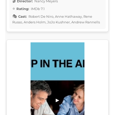
Director:
Nancy Meyers
Rating:
IMDb 7.1
Cast:
Robert De Niro, Anne Hathaway, Rene
Russo, Anders Holm, JoJo Kushner, Andrew Rannells
▶