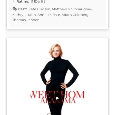
Rating:
IMDb 6.5
Cast:
Kate Hudson, Matthew McConaughey,
Kathryn Hahn, Annie Parisse, Adam Goldberg,
Thomas Lennon
▶