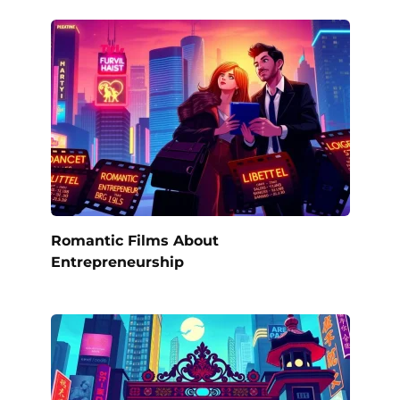
Romantic Films About
Entrepreneurship