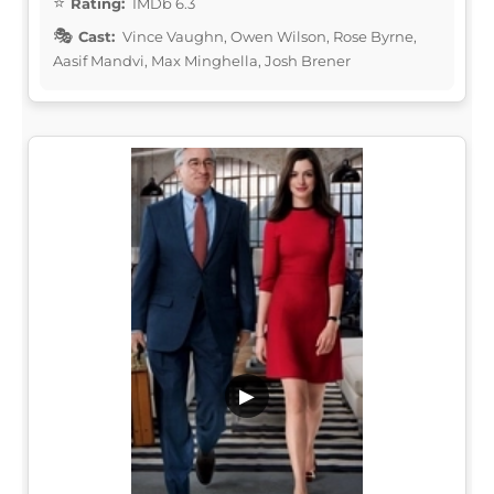
Rating:
IMDb 6.3
Cast:
Vince Vaughn, Owen Wilson, Rose Byrne,
Aasif Mandvi, Max Minghella, Josh Brener
▶