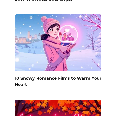
10 Snowy Romance Films to Warm Your
Heart