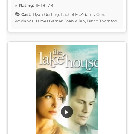
Rating:
IMDb 7.8
Cast:
Ryan Gosling, Rachel McAdams, Gena
Rowlands, James Garner, Joan Allen, David Thornton
▶