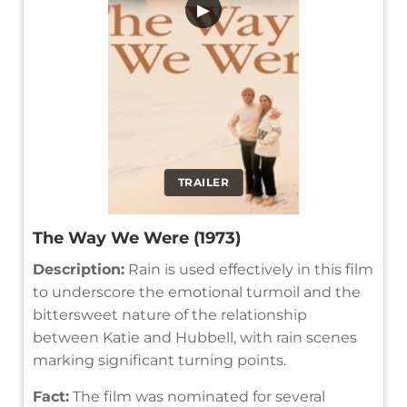
▶
TRAILER
The Way We Were (1973)
Description:
Rain is used effectively in this film
to underscore the emotional turmoil and the
bittersweet nature of the relationship
between Katie and Hubbell, with rain scenes
marking significant turning points.
Fact:
The film was nominated for several