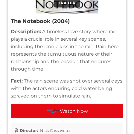
TRAILER
The Notebook (2004)
Description:
A timeless love story where rain
plays a crucial role in several key scenes,
including the iconic kiss in the rain. Rain here
represents the tumultuous nature of their
relationship and the passion that endures
through time.
Fact:
The rain scene was shot over several days,
with the actors enduring cold water being
sprayed on them to simulate rain.
Watch Now
Director:
Nick Cassavetes