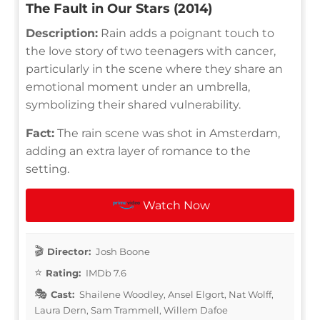
The Fault in Our Stars (2014)
Description:
Rain adds a poignant touch to
the love story of two teenagers with cancer,
particularly in the scene where they share an
emotional moment under an umbrella,
symbolizing their shared vulnerability.
Fact:
The rain scene was shot in Amsterdam,
adding an extra layer of romance to the
setting.
Watch Now
Director:
Josh Boone
Rating:
IMDb 7.6
Cast:
Shailene Woodley, Ansel Elgort, Nat Wolff,
Laura Dern, Sam Trammell, Willem Dafoe