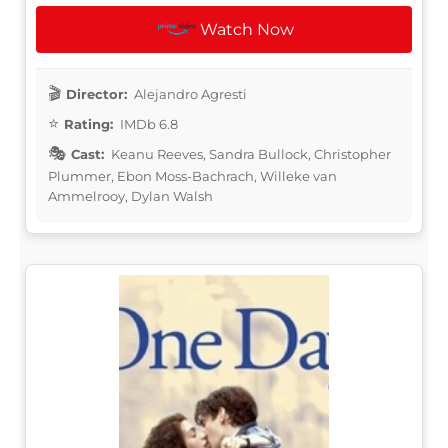
Watch Now
Director:
Alejandro Agresti
Rating:
IMDb 6.8
Cast:
Keanu Reeves, Sandra Bullock, Christopher
Plummer, Ebon Moss-Bachrach, Willeke van
Ammelrooy, Dylan Walsh