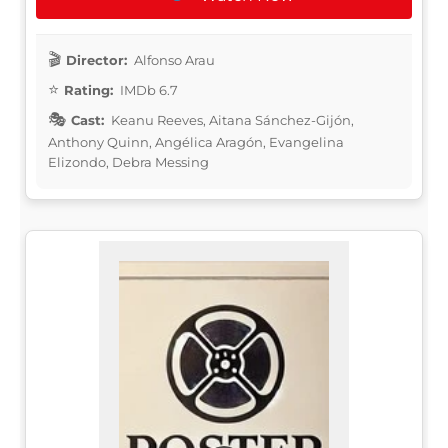
Director:
Alfonso Arau
Rating:
IMDb 6.7
Cast:
Keanu Reeves, Aitana Sánchez-Gijón,
Anthony Quinn, Angélica Aragón, Evangelina
Elizondo, Debra Messing