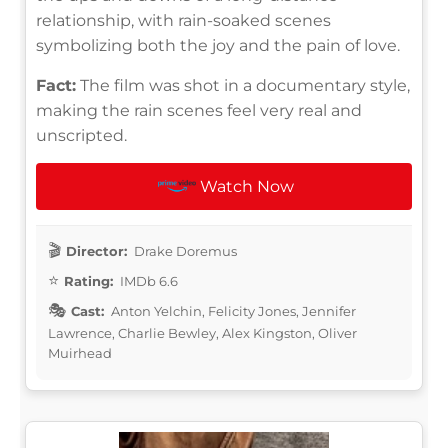
relationship, with rain-soaked scenes
symbolizing both the joy and the pain of love.
Fact:
The film was shot in a documentary style,
making the rain scenes feel very real and
unscripted.
Watch Now
Director:
Drake Doremus
Rating:
IMDb 6.6
Cast:
Anton Yelchin, Felicity Jones, Jennifer
Lawrence, Charlie Bewley, Alex Kingston, Oliver
Muirhead