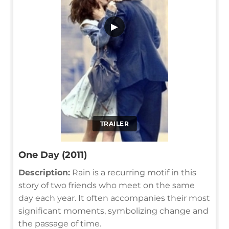
▶
TRAILER
One Day (2011)
Description:
Rain is a recurring motif in this
story of two friends who meet on the same
day each year. It often accompanies their most
significant moments, symbolizing change and
the passage of time.