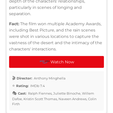
depth of the characters' relationships,
particularly in scenes of longing and
separation.
Fact:
The film won multiple Academy Awards,
including Best Picture, and the rain scenes
were shot in various locations to capture the
vastness of the desert and the intimacy of the
characters' interactions.
Watch Now
Director:
Anthony Minghella
Rating:
IMDb 7.4
Cast:
Ralph Fiennes, Juliette Binoche, Willem
Dafoe, Kristin Scott Thomas, Naveen Andrews, Colin
Firth