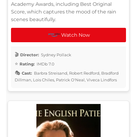
Academy Awards, including Best Original
Score, which captures the mood of the rain
scenes beautifully.
Watch Now
Director:
Sydney Pollack
Rating:
IMDb 7.0
Cast:
Barbra Streisand, Robert Redford, Bradford
Dillman, Lois Chiles, Patrick O'Neal, Viveca Lindfors