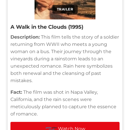
TRAILER
A Walk in the Clouds (1995)
Description:
This film tells the story of a soldier
returning from WWII who meets a young
woman on a bus. Their journey through the
vineyards during a rainstorm leads to an
unexpected romance. Rain here symbolizes
both renewal and the cleansing of past
mistakes.
Fact:
The film was shot in Napa Valley,
California, and the rain scenes were
meticulously planned to capture the essence
of romance.
Watch Now