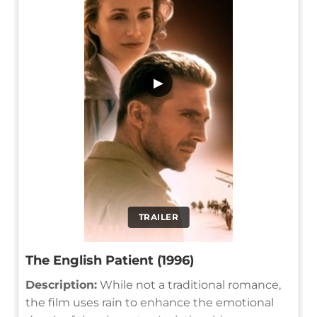
▶
TRAILER
The English Patient (1996)
Description:
While not a traditional romance,
the film uses rain to enhance the emotional