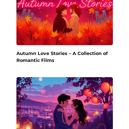
Autumn Love Stories – A Collection of
Romantic Films