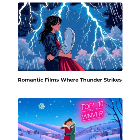
Romantic Films Where Thunder Strikes