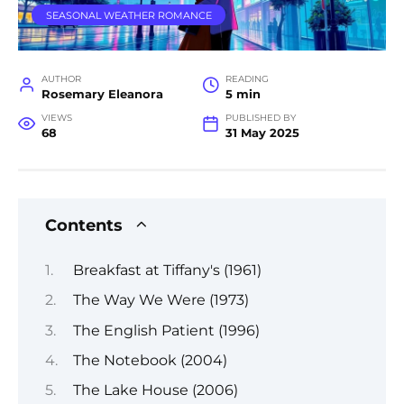
SEASONAL WEATHER ROMANCE
AUTHOR
READING
Rosemary Eleanora
5 min
VIEWS
PUBLISHED BY
68
31 May 2025
Contents
Breakfast at Tiffany's (1961)
The Way We Were (1973)
The English Patient (1996)
The Notebook (2004)
The Lake House (2006)