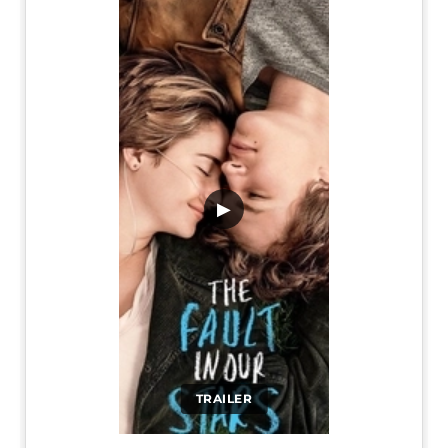
▶
TRAILER