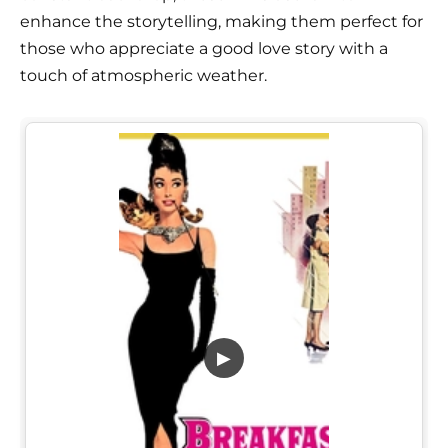
enhance the storytelling, making them perfect for
those who appreciate a good love story with a
touch of atmospheric weather.
▶