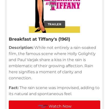
TRAILER
Breakfast at Tiffany's (1961)
Description:
While not entirely a rain-soaked
film, the famous scene where Holly Golightly
and Paul Varjak share a kiss in the rain is
emblematic of their growing affection. Rain
here signifies a moment of clarity and
connection.
Fact:
The rain scene was improvised, adding to
its natural and spontaneous feel.
Watch Now