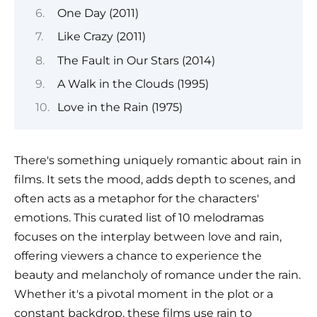
One Day (2011)
Like Crazy (2011)
The Fault in Our Stars (2014)
A Walk in the Clouds (1995)
Love in the Rain (1975)
There's something uniquely romantic about rain in
films. It sets the mood, adds depth to scenes, and
often acts as a metaphor for the characters'
emotions. This curated list of 10 melodramas
focuses on the interplay between love and rain,
offering viewers a chance to experience the
beauty and melancholy of romance under the rain.
Whether it's a pivotal moment in the plot or a
constant backdrop, these films use rain to