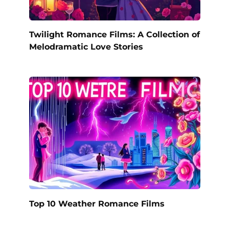
Twilight Romance Films: A Collection of
Melodramatic Love Stories
Top 10 Weather Romance Films