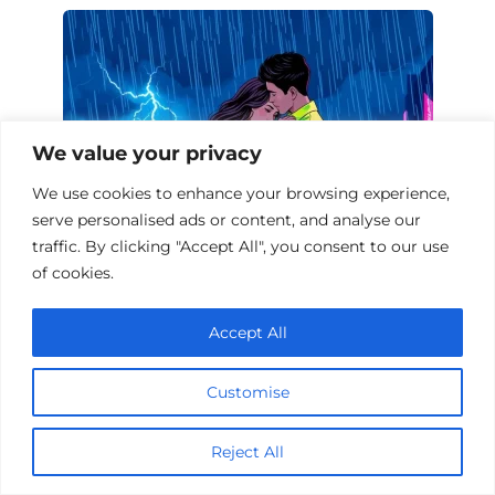
We value your privacy
We use cookies to enhance your browsing experience,
serve personalised ads or content, and analyse our
traffic. By clicking "Accept All", you consent to our use
of cookies.
10 Melodramas Set During a Storm
Accept All
Customise
Add a comment
Name
Reject All
*