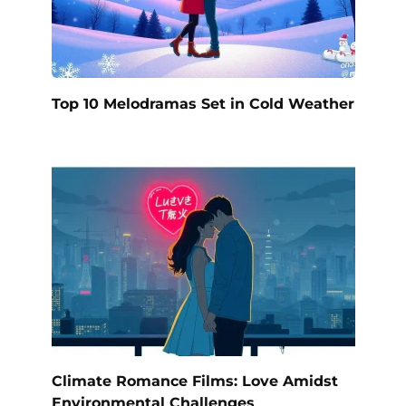
Top 10 Melodramas Set in Cold Weather
Climate Romance Films: Love Amidst
Environmental Challenges