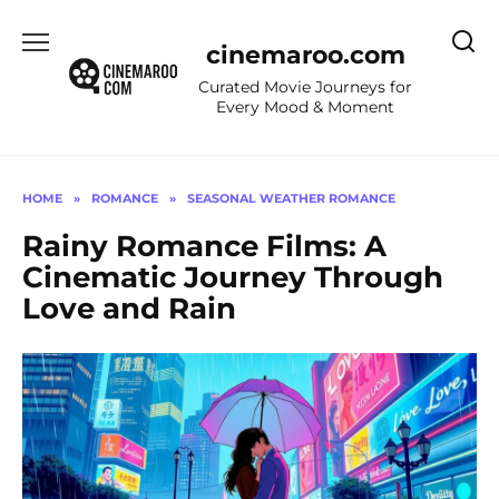
Skip
to
cinemaroo.com
content
Curated Movie Journeys for
Every Mood & Moment
HOME
»
ROMANCE
»
SEASONAL WEATHER ROMANCE
Rainy Romance Films: A
Cinematic Journey Through
Love and Rain