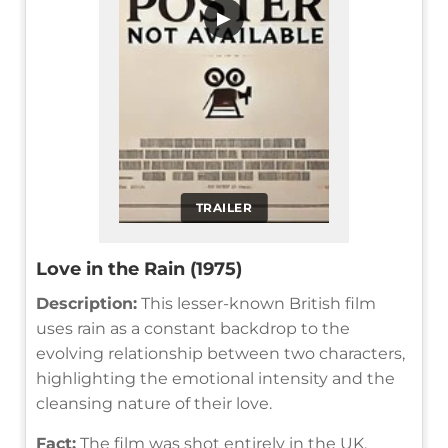
▶
TRAILER
Love in the Rain (1975)
Description:
This lesser-known British film
uses rain as a constant backdrop to the
evolving relationship between two characters,
highlighting the emotional intensity and the
cleansing nature of their love.
Fact:
The film was shot entirely in the UK,