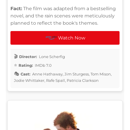
Fact:
The film was adapted from a bestselling
novel, and the rain scenes were meticulously
planned to reflect the book's themes.
Watch Now
Director:
Lone Scherfig
Rating:
IMDb 7.0
Cast:
Anne Hathaway, Jim Sturgess, Tom Mison,
Jodie Whittaker, Rafe Spall, Patricia Clarkson