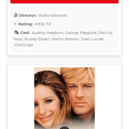
Director:
Blake Edwards
Rating:
IMDb 7.6
Cast:
Audrey Hepburn, George Peppard, Patricia
Neal, Buddy Ebsen, Martin Balsam, José Luis de
Vilallonga