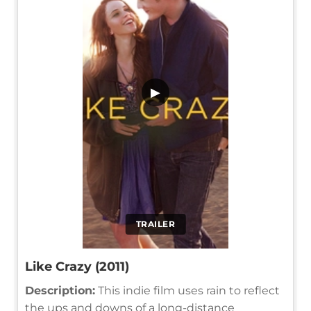
▶
TRAILER
Like Crazy (2011)
Description:
This indie film uses rain to reflect
the ups and downs of a long-distance