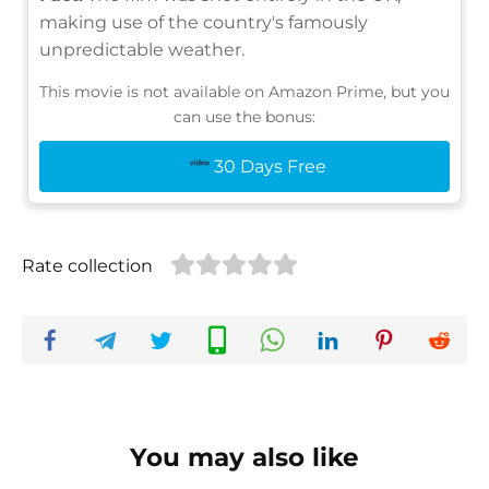
making use of the country's famously
unpredictable weather.
This movie is not available on Amazon Prime, but you
can use the bonus:
30 Days Free
Rate collection
You may also like