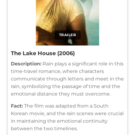
TRAILER
The Lake House (2006)
Description:
Rain plays a significant role in this
time-travel romance, where characters
communicate through letters and meet in the
rain, symbolizing the passage of time and the
emotional distance they must overcome.
Fact:
The film was adapted from a South
Korean movie, and the rain scenes were crucial
in maintaining the emotional continuity
between the two timelines.