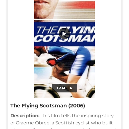
▶
TRAILER
The Flying Scotsman (2006)
Description:
This film tells the inspiring story
of Graeme Obree, a Scottish cyclist who built