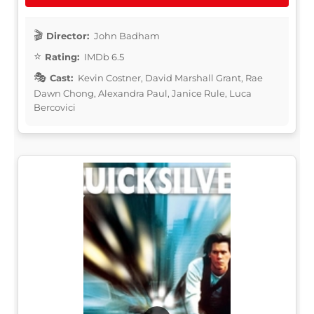
Director:
John Badham
Rating:
IMDb 6.5
Cast:
Kevin Costner, David Marshall Grant, Rae
Dawn Chong, Alexandra Paul, Janice Rule, Luca
Bercovici