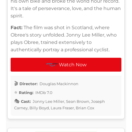
his own bike and broke the world hour record.
It's a tale of perseverance, love, and the human
spirit.
Fact:
The film was shot in Scotland, where
Obree's story unfolded. Jonny Lee Miller, who
plays Obree, trained extensively to
authentically portray a professional cyclist.
Watch Now
Director:
Douglas Mackinnon
Rating:
IMDb 7.0
Cast:
Jonny Lee Miller, Sean Brown, Joseph
Carney, Billy Boyd, Laura Fraser, Brian Cox