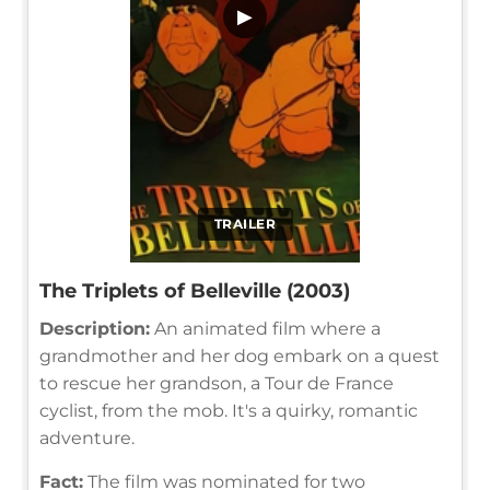
▶
TRAILER
The Triplets of Belleville (2003)
Description:
An animated film where a
grandmother and her dog embark on a quest
to rescue her grandson, a Tour de France
cyclist, from the mob. It's a quirky, romantic
adventure.
Fact:
The film was nominated for two