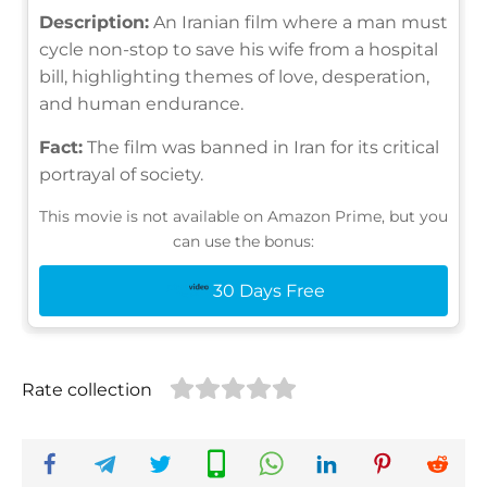
Description:
An Iranian film where a man must
cycle non-stop to save his wife from a hospital
bill, highlighting themes of love, desperation,
and human endurance.
Fact:
The film was banned in Iran for its critical
portrayal of society.
This movie is not available on Amazon Prime, but you
can use the bonus:
30 Days Free
Rate collection