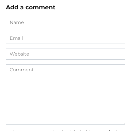
Add a comment
Name
*
Email
*
Website
Comment