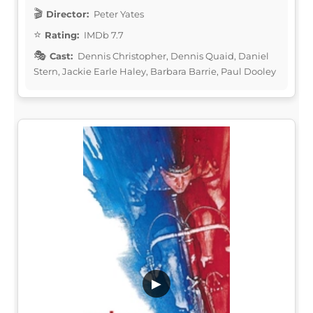
Director:
Peter Yates
Rating:
IMDb 7.7
Cast:
Dennis Christopher, Dennis Quaid, Daniel
Stern, Jackie Earle Haley, Barbara Barrie, Paul Dooley
▶