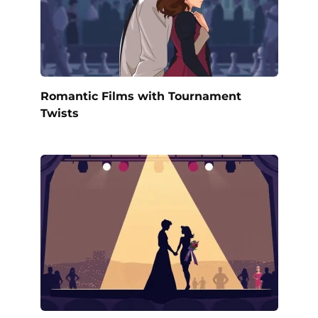
Romantic Films with Tournament
Twists