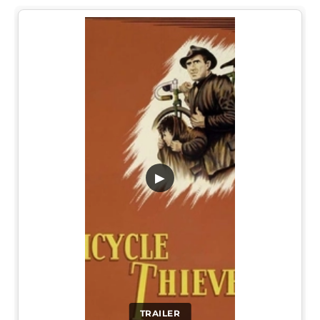
▶
TRAILER