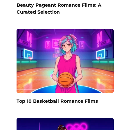
Beauty Pageant Romance Films: A
Curated Selection
Top 10 Basketball Romance Films