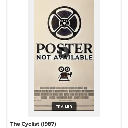
▶
TRAILER
The Cyclist (1987)