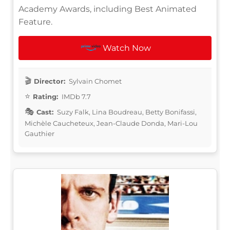
Academy Awards, including Best Animated
Feature.
Watch Now
Director:
Sylvain Chomet
Rating:
IMDb 7.7
Cast:
Suzy Falk, Lina Boudreau, Betty Bonifassi,
Michèle Caucheteux, Jean-Claude Donda, Mari-Lou
Gauthier