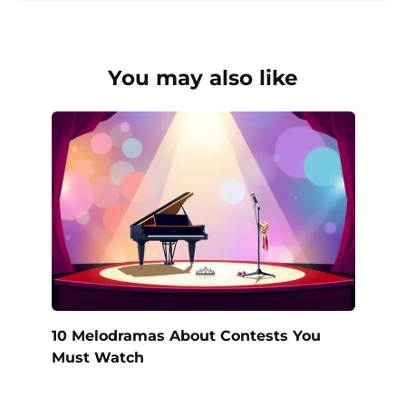
You may also like
10 Melodramas About Contests You
Must Watch