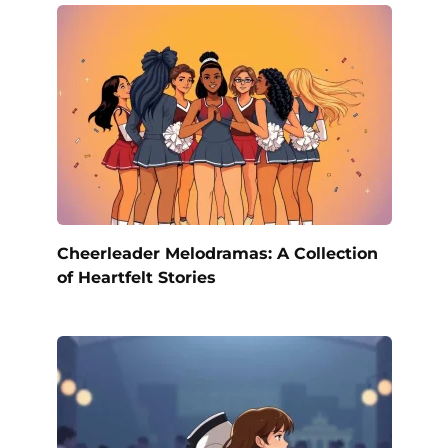
Cheerleader Melodramas: A Collection
of Heartfelt Stories