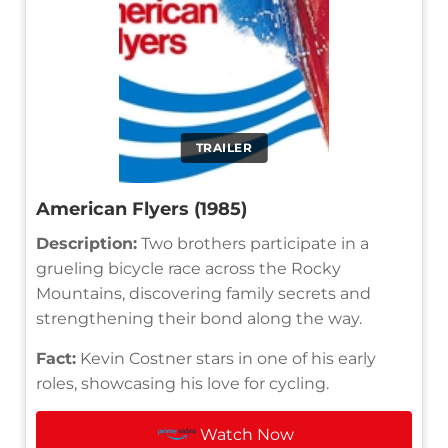
TRAILER
American Flyers (1985)
Description:
Two brothers participate in a
grueling bicycle race across the Rocky
Mountains, discovering family secrets and
strengthening their bond along the way.
Fact:
Kevin Costner stars in one of his early
roles, showcasing his love for cycling.
Watch Now