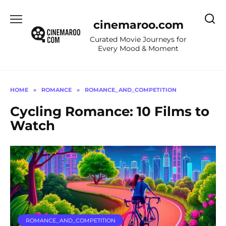
Skip
to
cinemaroo.com
content
Curated Movie Journeys for
Every Mood & Moment
HOME
»
ROMANCE
»
ROMANCE_AND_COMPETITION
Cycling Romance: 10 Films to
Watch
ROMANCE_AND_COMPETITION