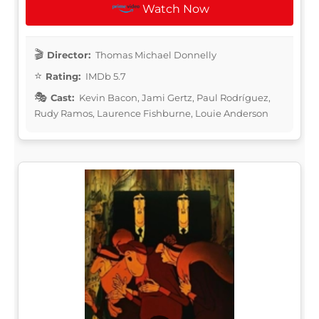
Watch Now
Director:
Thomas Michael Donnelly
Rating:
IMDb 5.7
Cast:
Kevin Bacon, Jami Gertz, Paul Rodríguez,
Rudy Ramos, Laurence Fishburne, Louie Anderson