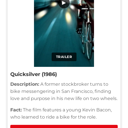
▶
TRAILER
Quicksilver (1986)
Description:
A former stockbroker turns to
bike messengering in San Francisco, finding
love and purpose in his new life on two wheels.
Fact:
The film features a young Kevin Bacon,
who learned to ride a bike for the role.