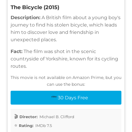
The Bicycle (2015)
Description:
A British film about a young boy's
journey to find his stolen bicycle, which leads
him to discover love and friendship in
unexpected places.
Fact:
The film was shot in the scenic
countryside of Yorkshire, known for its cycling
routes.
This movie is not available on Amazon Prime, but you
can use the bonus:
30 Days Free
Director:
Michael B. Clifford
Rating:
IMDb 7.5