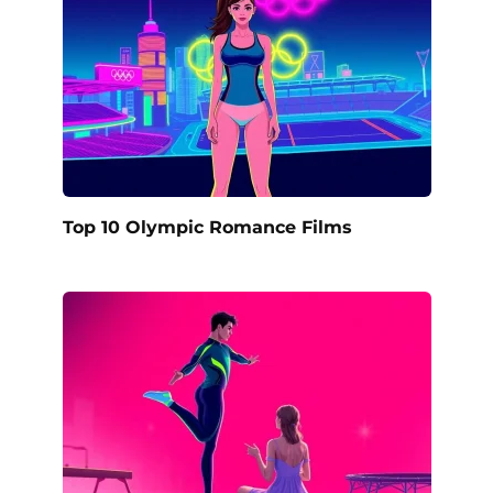
Top 10 Olympic Romance Films