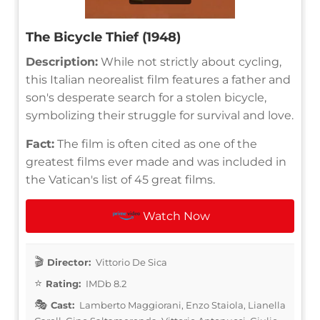
The Bicycle Thief (1948)
Description:
While not strictly about cycling,
this Italian neorealist film features a father and
son's desperate search for a stolen bicycle,
symbolizing their struggle for survival and love.
Fact:
The film is often cited as one of the
greatest films ever made and was included in
the Vatican's list of 45 great films.
Watch Now
Director:
Vittorio De Sica
Rating:
IMDb 8.2
Cast:
Lamberto Maggiorani, Enzo Staiola, Lianella