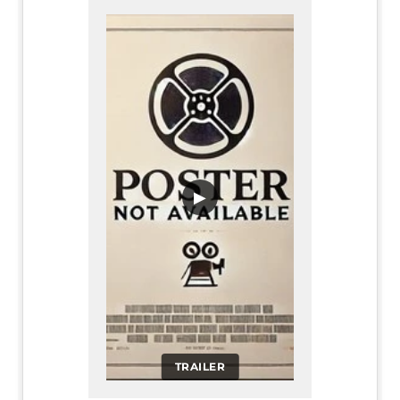
▶
TRAILER