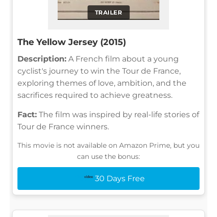
TRAILER
The Yellow Jersey (2015)
Description:
A French film about a young
cyclist's journey to win the Tour de France,
exploring themes of love, ambition, and the
sacrifices required to achieve greatness.
Fact:
The film was inspired by real-life stories of
Tour de France winners.
This movie is not available on Amazon Prime, but you
can use the bonus:
30 Days Free