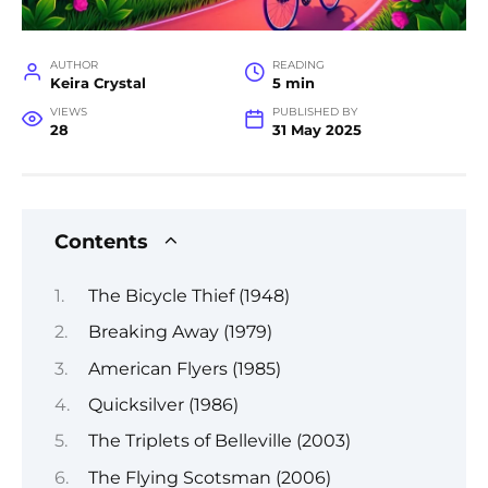
AUTHOR
READING
Keira Crystal
5 min
VIEWS
PUBLISHED BY
28
31 May 2025
Contents
The Bicycle Thief (1948)
Breaking Away (1979)
American Flyers (1985)
Quicksilver (1986)
The Triplets of Belleville (2003)
The Flying Scotsman (2006)