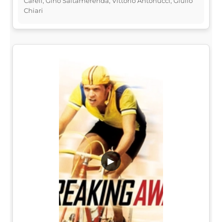
Carell, Gino Saltamerenda, Vittorio Antonucci, Giulio
Chiari
▶