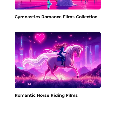
Gymnastics Romance Films Collection
Romantic Horse Riding Films