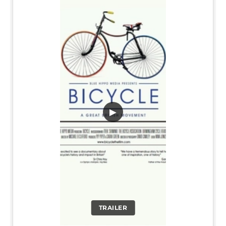
▶
TRAILER