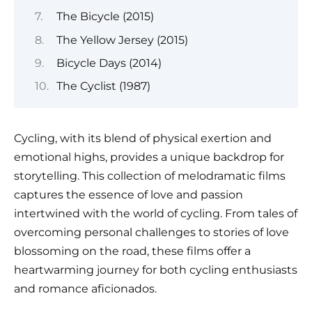
The Bicycle (2015)
The Yellow Jersey (2015)
Bicycle Days (2014)
The Cyclist (1987)
Cycling, with its blend of physical exertion and
emotional highs, provides a unique backdrop for
storytelling. This collection of melodramatic films
captures the essence of love and passion
intertwined with the world of cycling. From tales of
overcoming personal challenges to stories of love
blossoming on the road, these films offer a
heartwarming journey for both cycling enthusiasts
and romance aficionados.