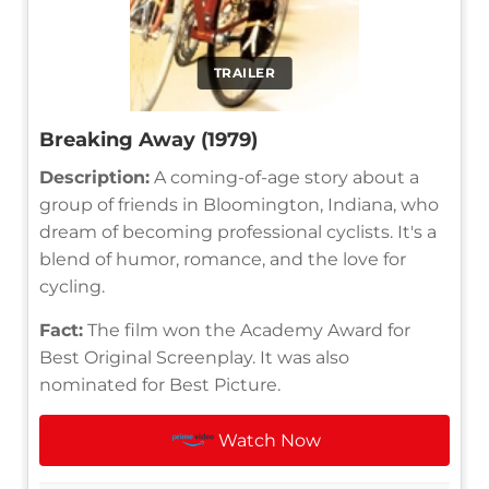
TRAILER
Breaking Away (1979)
Description:
A coming-of-age story about a
group of friends in Bloomington, Indiana, who
dream of becoming professional cyclists. It's a
blend of humor, romance, and the love for
cycling.
Fact:
The film won the Academy Award for
Best Original Screenplay. It was also
nominated for Best Picture.
Watch Now