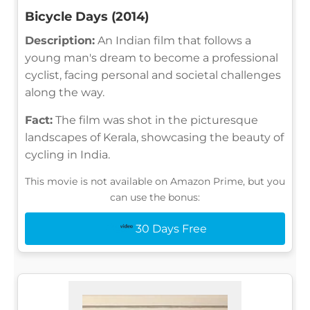
Bicycle Days (2014)
Description:
An Indian film that follows a
young man's dream to become a professional
cyclist, facing personal and societal challenges
along the way.
Fact:
The film was shot in the picturesque
landscapes of Kerala, showcasing the beauty of
cycling in India.
This movie is not available on Amazon Prime, but you
can use the bonus:
30 Days Free