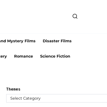
and Mystery Films
Disaster Films
ery
Romance
Science Fiction
Themes