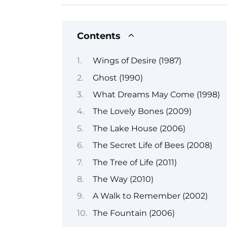
Contents
Wings of Desire (1987)
Ghost (1990)
What Dreams May Come (1998)
The Lovely Bones (2009)
The Lake House (2006)
The Secret Life of Bees (2008)
The Tree of Life (2011)
The Way (2010)
A Walk to Remember (2002)
The Fountain (2006)