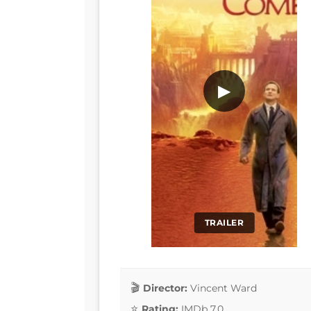
▶
TRAILER
Director:
Vincent Ward
Rating:
IMDb 7.0