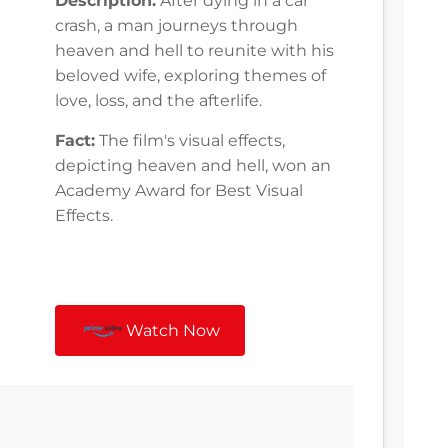
Description:
After dying in a car
crash, a man journeys through
heaven and hell to reunite with his
beloved wife, exploring themes of
love, loss, and the afterlife.
Fact:
The film's visual effects,
depicting heaven and hell, won an
Academy Award for Best Visual
Effects.
Watch Now