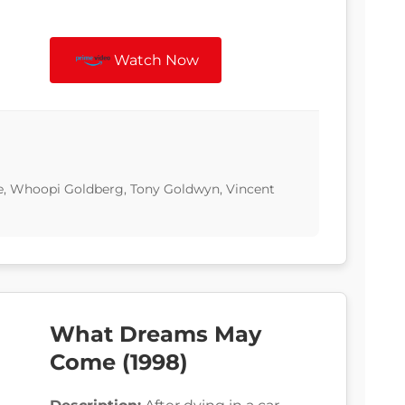
Watch Now
e, Whoopi Goldberg, Tony Goldwyn, Vincent
What Dreams May
Come (1998)