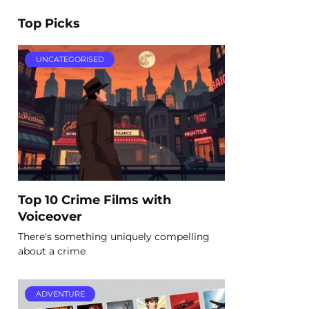
Top Picks
UNCATEGORISED
Top 10 Crime Films with
Voiceover
There's something uniquely compelling
about a crime
ADVENTURE