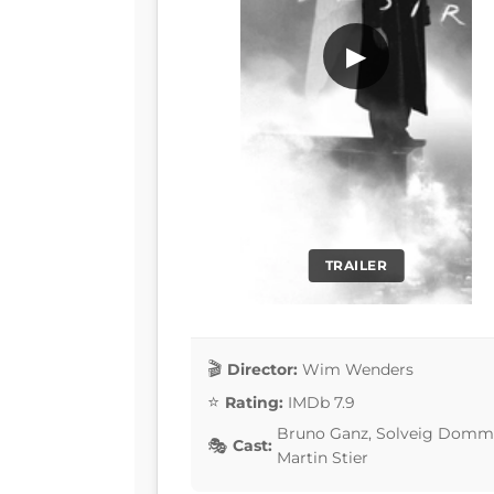
▶
TRAILER
Director:
Wim Wenders
Rating:
IMDb 7.9
Bruno Ganz, Solveig Dommart
Cast:
Martin Stier