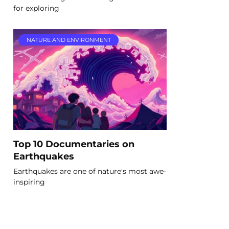
for exploring
NATURE AND ENVIRONMENT
Top 10 Documentaries on
Earthquakes
Earthquakes are one of nature's most awe-
inspiring