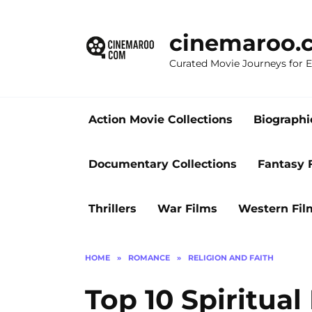
Skip
to
cinemaroo.
content
Curated Movie Journeys for
Action Movie Collections
Biographi
Documentary Collections
Fantasy 
Thrillers
War Films
Western Fil
HOME
»
ROMANCE
»
RELIGION AND FAITH
Top 10 Spiritua