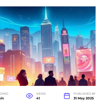
ADING
VIEWS
PUBLISHED BY
min
41
31 May 2025