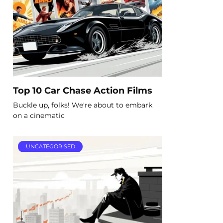
Top 10 Car Chase Action Films
Buckle up, folks! We're about to embark
on a cinematic
UNCATEGORISED