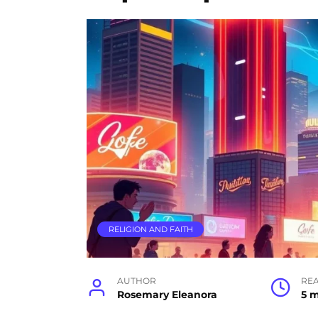
RELIGION AND FAITH
AUTHOR
RE
Rosemary Eleanora
5 