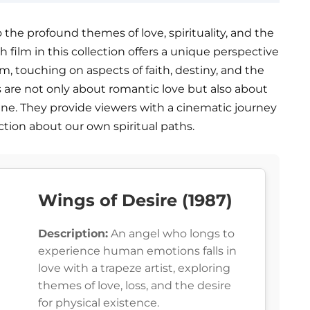
o the profound themes of love, spirituality, and the
film in this collection offers a unique perspective
m, touching on aspects of faith, destiny, and the
s are not only about romantic love but also about
ivine. They provide viewers with a cinematic journey
pection about our own spiritual paths.
Wings of Desire (1987)
Description:
An angel who longs to
experience human emotions falls in
love with a trapeze artist, exploring
themes of love, loss, and the desire
for physical existence.