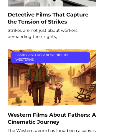
Detective Films That Capture
the Tension of Strikes
Strikes are not just about workers
demanding their rights;
FAMILY AND RELATIONSHIPS IN
WESTERNS
Western Films About Fathers: A
Cinematic Journey
The Western genre has long been a canvas