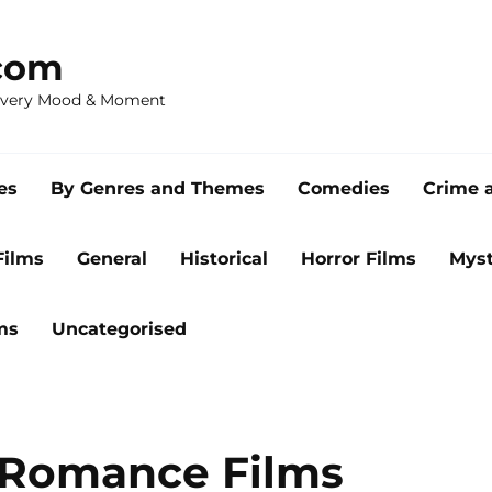
com
 Every Mood & Moment
es
By Genres and Themes
Comedies
Crime 
Films
General
Historical
Horror Films
Myst
ms
Uncategorised
l Romance Films