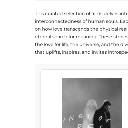
This curated selection of films delves int
interconnectedness of human souls. Each 
on how love transcends the physical real
eternal search for meaning. These storie
the love for life, the universe, and the d
that uplifts, inspires, and invites intros