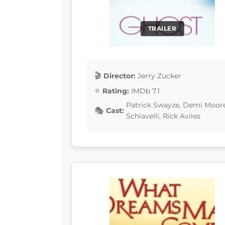
TRAILER
Director:
Jerry Zucker
Rating:
IMDb 7.1
Patrick Swayze, Demi Moor
Cast:
Schiavelli, Rick Aviles