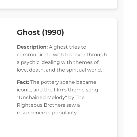
Ghost (1990)
Description:
A ghost tries to
communicate with his lover through
a psychic, dealing with themes of
love, death, and the spiritual world.
Fact:
The pottery scene became
iconic, and the film's theme song
"Unchained Melody" by The
Righteous Brothers saw a
resurgence in popularity.