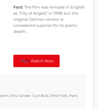
Fact:
The film was remade in English
as "City of Angels" in 1998, but the
original German version is
considered superior for its poetic
depth.
Watch Now
in, Otto Sander, Curt Bois, Peter Falk, Hans