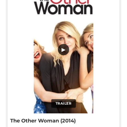
▶
TRAILER
The Other Woman (2014)