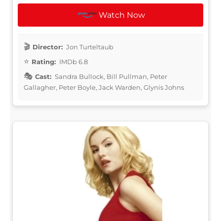
Watch Now
Director:
Jon Turteltaub
Rating:
IMDb 6.8
Cast:
Sandra Bullock, Bill Pullman, Peter
Gallagher, Peter Boyle, Jack Warden, Glynis Johns