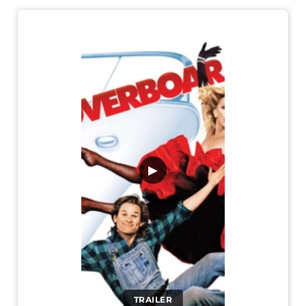
▶
TRAILER