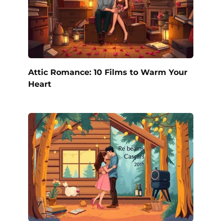
Attic Romance: 10 Films to Warm Your
Heart