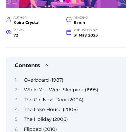
AUTHOR
READING
Keira Crystal
5 min
VIEWS
PUBLISHED BY
72
31 May 2025
Contents
Overboard (1987)
While You Were Sleeping (1995)
The Girl Next Door (2004)
The Lake House (2006)
The Holiday (2006)
Flipped (2010)