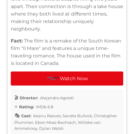
apart. Their connection is through a lake house
where they both lived at different times,
making their relationship uniquely
neighbourly.
Fact:
The film is a remake of the South Korean
film "Il Mare" and features a unique time-
traveling romance. The house used in the film
is located in Canada.
Watch Now
Director:
Alejandro Agresti
Rating:
IMDb 6.8
Cast:
Keanu Reeves, Sandra Bullock, Christopher
Plummer, Ebon Moss-Bachrach, Willeke van
Ammelrooy, Dylan Walsh