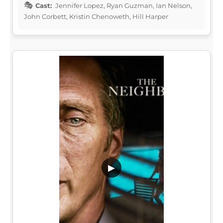
Cast:
Jennifer Lopez, Ryan Guzman, Ian Nelson,
John Corbett, Kristin Chenoweth, Hill Harper
▶