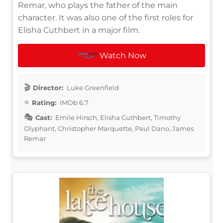
Remar, who plays the father of the main
character. It was also one of the first roles for
Elisha Cuthbert in a major film.
Watch Now
Director:
Luke Greenfield
Rating:
IMDb 6.7
Cast:
Emile Hirsch, Elisha Cuthbert, Timothy
Olyphant, Christopher Marquette, Paul Dano, James
Remar