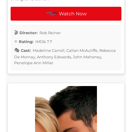
Watch Now
Director:
Rob Reiner
Rating:
IMDb 7.7
Cast:
Madeline Carroll, Callan McAuliffe, Rebecca
De Mornay, Anthony Edwards, John Mahoney,
Penelope Ann Miller