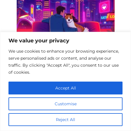
We value your privacy
We use cookies to enhance your browsing experience,
serve personalised ads or content, and analyse our
Heartwarming Pet Melodramas: A
traffic. By clicking "Accept All", you consent to our use
Cinematic Journey
of cookies.
Accept All
Add a comment
Customise
Name
Reject All
*
Email