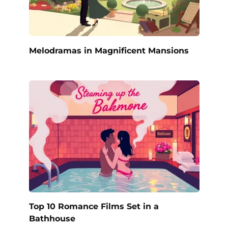
Melodramas in Magnificent Mansions
Top 10 Romance Films Set in a
Bathhouse