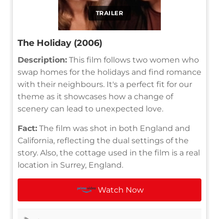
TRAILER
The Holiday (2006)
Description:
This film follows two women who
swap homes for the holidays and find romance
with their neighbours. It's a perfect fit for our
theme as it showcases how a change of
scenery can lead to unexpected love.
Fact:
The film was shot in both England and
California, reflecting the dual settings of the
story. Also, the cottage used in the film is a real
location in Surrey, England.
Watch Now