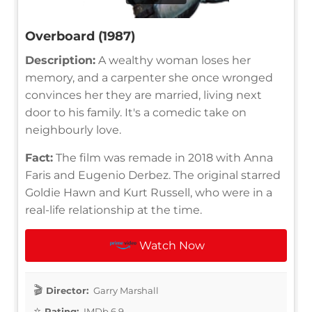
Overboard (1987)
Description:
A wealthy woman loses her
memory, and a carpenter she once wronged
convinces her they are married, living next
door to his family. It's a comedic take on
neighbourly love.
Fact:
The film was remade in 2018 with Anna
Faris and Eugenio Derbez. The original starred
Goldie Hawn and Kurt Russell, who were in a
real-life relationship at the time.
Watch Now
Director:
Garry Marshall
Rating:
IMDb 6.9