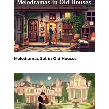
Melodramas Set in Old Houses