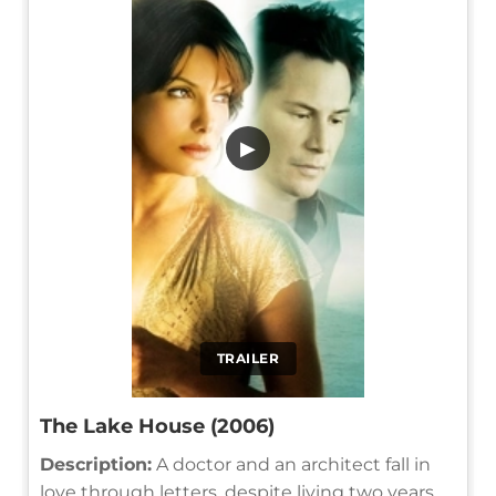
▶
TRAILER
The Lake House (2006)
Description:
A doctor and an architect fall in
love through letters, despite living two years