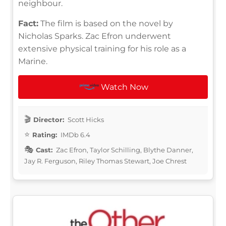
neighbour.
Fact:
The film is based on the novel by
Nicholas Sparks. Zac Efron underwent
extensive physical training for his role as a
Marine.
Watch Now
Director:
Scott Hicks
Rating:
IMDb 6.4
Cast:
Zac Efron, Taylor Schilling, Blythe Danner,
Jay R. Ferguson, Riley Thomas Stewart, Joe Chrest