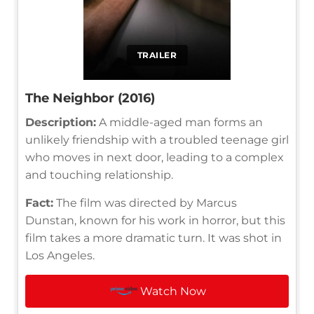
TRAILER
The Neighbor (2016)
Description:
A middle-aged man forms an
unlikely friendship with a troubled teenage girl
who moves in next door, leading to a complex
and touching relationship.
Fact:
The film was directed by Marcus
Dunstan, known for his work in horror, but this
film takes a more dramatic turn. It was shot in
Los Angeles.
Watch Now