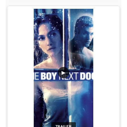
▶
TRAILER