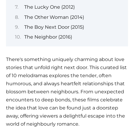
The Lucky One (2012)
The Other Woman (2014)
The Boy Next Door (2015)
The Neighbor (2016)
There's something uniquely charming about love
stories that unfold right next door. This curated list
of 10 melodramas explores the tender, often
humorous, and always heartfelt relationships that
blossom between neighbours. From unexpected
encounters to deep bonds, these films celebrate
the idea that love can be found just a doorstep
away, offering viewers a delightful escape into the
world of neighbourly romance.