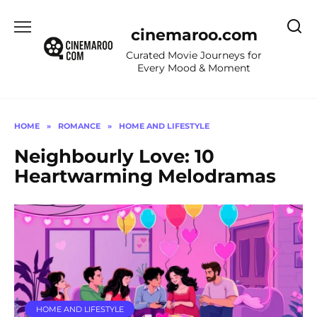
Skip
to
cinemaroo.com
content
Curated Movie Journeys for
Every Mood & Moment
HOME
»
ROMANCE
»
HOME AND LIFESTYLE
Neighbourly Love: 10
Heartwarming Melodramas
HOME AND LIFESTYLE