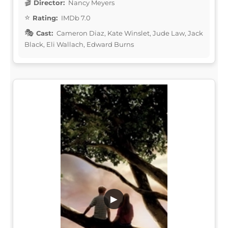
Director:
Nancy Meyers
Rating:
IMDb 7.0
Cast:
Cameron Diaz, Kate Winslet, Jude Law, Jack
Black, Eli Wallach, Edward Burns
▶