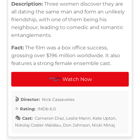
Description:
Three women discover they are
all dating the same man and form an unlikely
friendship, with one of them being his
neighbour, leading to comedic and romantic
entanglements.
Fact:
The film was a box office success,
grossing over $196 million worldwide. It also
features a strong female ensemble cast.
Watch Now
Director:
Nick Cassavetes
Rating:
IMDb 6.0
Cast:
Cameron Diaz, Leslie Mann, Kate Upton,
Nikolaj Coster-Waldau, Don Johnson, Nicki Minaj