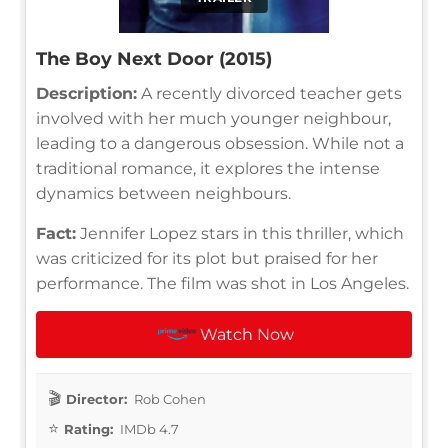
The Boy Next Door (2015)
Description:
A recently divorced teacher gets
involved with her much younger neighbour,
leading to a dangerous obsession. While not a
traditional romance, it explores the intense
dynamics between neighbours.
Fact:
Jennifer Lopez stars in this thriller, which
was criticized for its plot but praised for her
performance. The film was shot in Los Angeles.
Watch Now
Director:
Rob Cohen
Rating:
IMDb 4.7