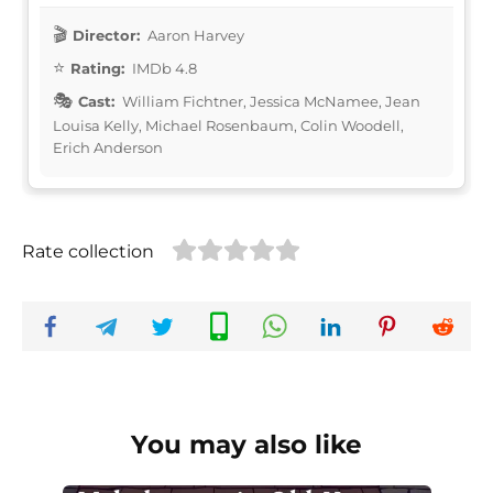
Director:
Aaron Harvey
Rating:
IMDb 4.8
Cast:
William Fichtner, Jessica McNamee, Jean
Louisa Kelly, Michael Rosenbaum, Colin Woodell,
Erich Anderson
Rate collection
You may also like