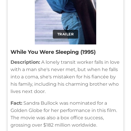
TRAILER
While You Were Sleeping (1995)
Description:
A lonely transit worker falls in love
with a man she's never met, but when he falls
into a coma, she's mistaken for his fiancée by
his family, including his charming brother who
lives next door.
Fact:
Sandra Bullock was nominated for a
Golden Globe for her performance in this film.
The movie was also a box office success,
grossing over $182 million worldwide.