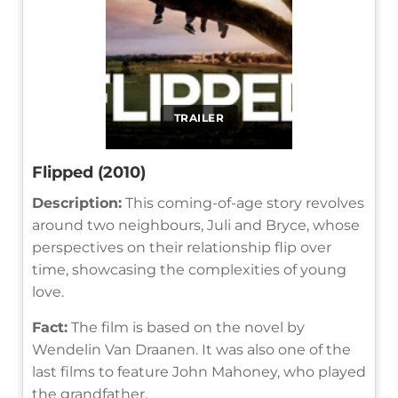
TRAILER
Flipped (2010)
Description:
This coming-of-age story revolves
around two neighbours, Juli and Bryce, whose
perspectives on their relationship flip over
time, showcasing the complexities of young
love.
Fact:
The film is based on the novel by
Wendelin Van Draanen. It was also one of the
last films to feature John Mahoney, who played
the grandfather.