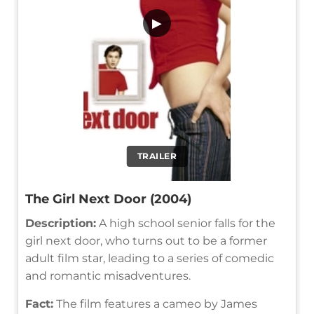
▶
TRAILER
The Girl Next Door (2004)
Description:
A high school senior falls for the
girl next door, who turns out to be a former
adult film star, leading to a series of comedic
and romantic misadventures.
Fact:
The film features a cameo by James