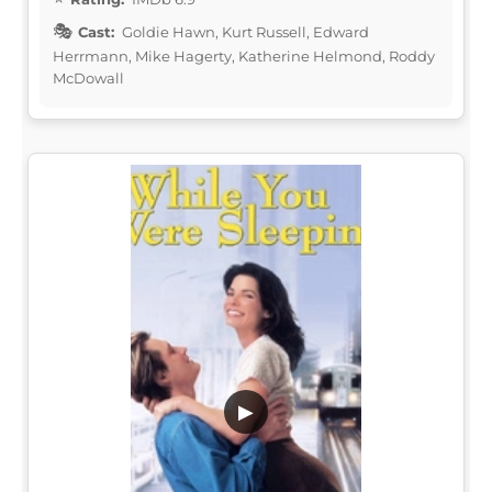
Cast:
Goldie Hawn, Kurt Russell, Edward
Herrmann, Mike Hagerty, Katherine Helmond, Roddy
McDowall
▶