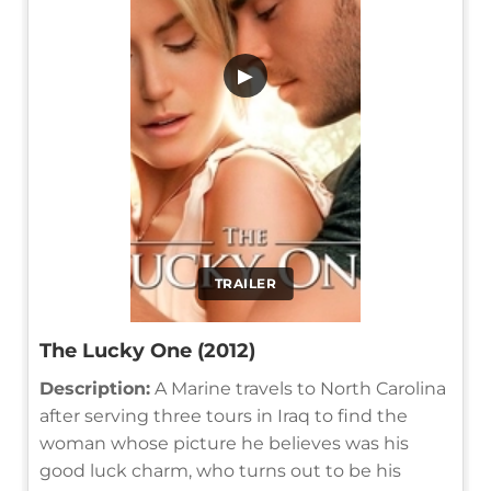
▶
TRAILER
The Lucky One (2012)
Description:
A Marine travels to North Carolina
after serving three tours in Iraq to find the
woman whose picture he believes was his
good luck charm, who turns out to be his