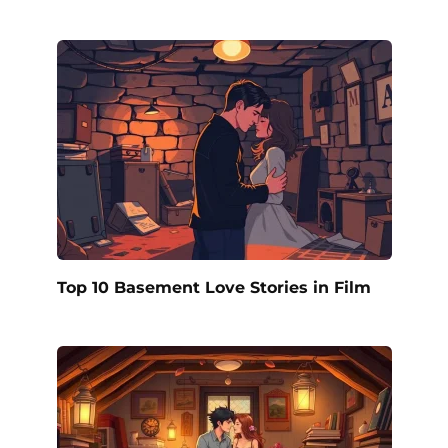
Top 10 Basement Love Stories in Film