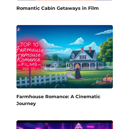
Romantic Cabin Getaways in Film
Farmhouse Romance: A Cinematic
Journey