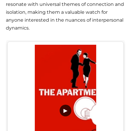
resonate with universal themes of connection and
isolation, making them a valuable watch for
anyone interested in the nuances of interpersonal
dynamics.
▶