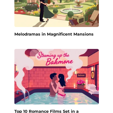
Melodramas in Magnificent Mansions
Top 10 Romance Films Set in a