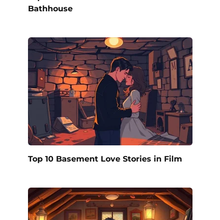
Bathhouse
Top 10 Basement Love Stories in Film