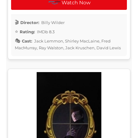
Watch Now
Director:
Billy Wilder
Rating:
IMDb 8.3
Cast:
Jack Lemmon, Shirley MacLaine, Fred
MacMurray, Ray Walston, Jack Kruschen, David Lewis