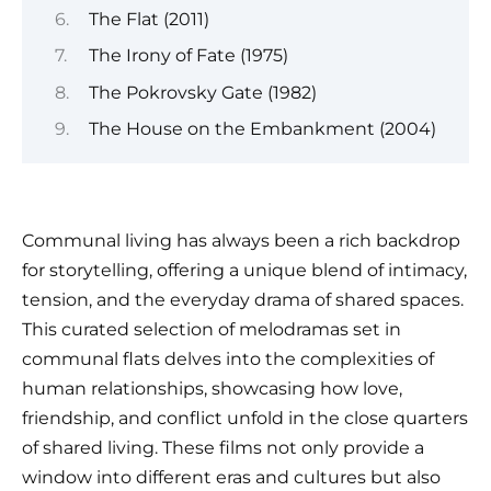
The Flat (2011)
The Irony of Fate (1975)
The Pokrovsky Gate (1982)
The House on the Embankment (2004)
Communal living has always been a rich backdrop
for storytelling, offering a unique blend of intimacy,
tension, and the everyday drama of shared spaces.
This curated selection of melodramas set in
communal flats delves into the complexities of
human relationships, showcasing how love,
friendship, and conflict unfold in the close quarters
of shared living. These films not only provide a
window into different eras and cultures but also