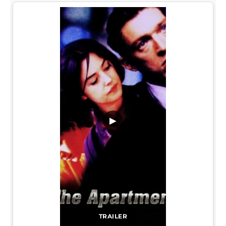
▶
TRAILER