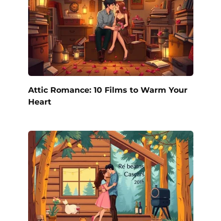
Attic Romance: 10 Films to Warm Your
Heart