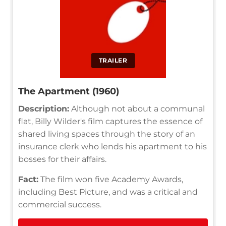
TRAILER
The Apartment (1960)
Description:
Although not about a communal
flat, Billy Wilder's film captures the essence of
shared living spaces through the story of an
insurance clerk who lends his apartment to his
bosses for their affairs.
Fact:
The film won five Academy Awards,
including Best Picture, and was a critical and
commercial success.