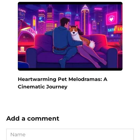
Heartwarming Pet Melodramas: A
Cinematic Journey
Add a comment
Name
*