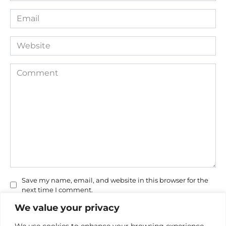
Email
*
Website
Comment
Save my name, email, and website in this browser for the
next time I comment.
We value your privacy
We use cookies to enhance your browsing experience,