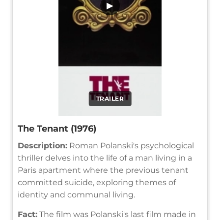
▶
TRAILER
The Tenant (1976)
Description:
Roman Polanski's psychological
thriller delves into the life of a man living in a
Paris apartment where the previous tenant
committed suicide, exploring themes of
identity and communal living.
Fact:
The film was Polanski's last film made in