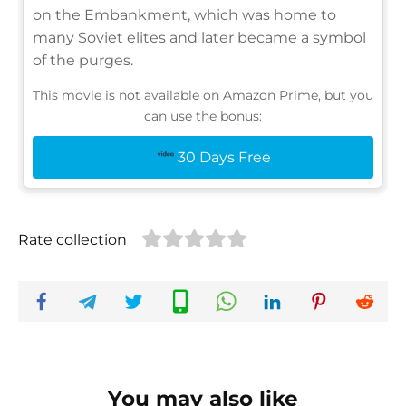
on the Embankment, which was home to
many Soviet elites and later became a symbol
of the purges.
This movie is not available on Amazon Prime, but you
can use the bonus:
30 Days Free
Rate collection
You may also like