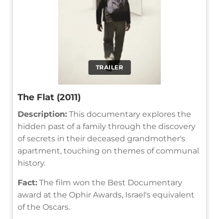
TRAILER
The Flat (2011)
Description:
This documentary explores the
hidden past of a family through the discovery
of secrets in their deceased grandmother's
apartment, touching on themes of communal
history.
Fact:
The film won the Best Documentary
award at the Ophir Awards, Israel's equivalent
of the Oscars.