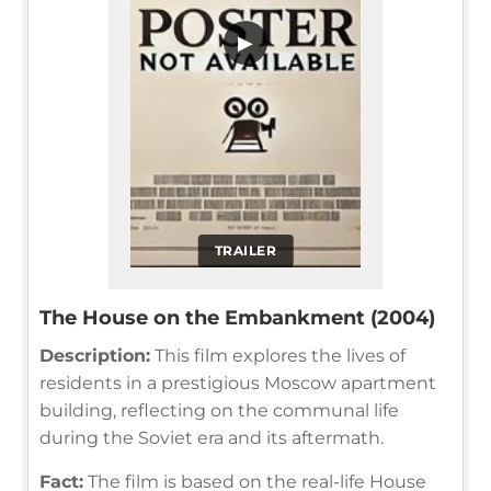
▶
TRAILER
The House on the Embankment (2004)
Description:
This film explores the lives of
residents in a prestigious Moscow apartment
building, reflecting on the communal life
during the Soviet era and its aftermath.
Fact:
The film is based on the real-life House