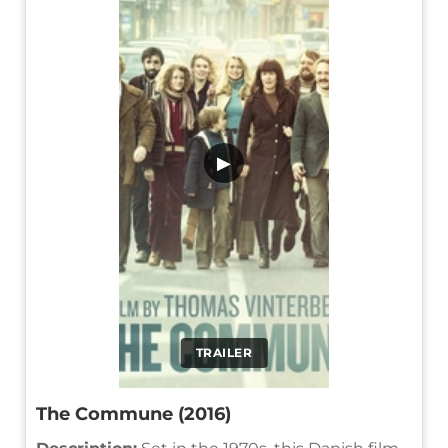
▶
TRAILER
The Commune (2016)