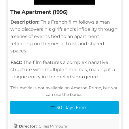
The Apartment (1996)
Description:
This French film follows a man
who discovers his girlfriend's infidelity through
a series of events tied to an apartment,
reflecting on themes of trust and shared
spaces.
Fact:
The film features a complex narrative
structure with multiple timelines, making it a
unique entry in the melodrama genre.
This movie is not available on Amazon Prime, but you
can use the bonus:
30 Days Free
Director:
Gilles Mimouni