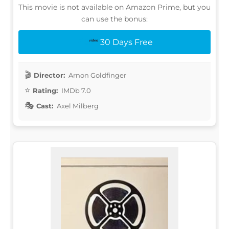
This movie is not available on Amazon Prime, but you
can use the bonus:
30 Days Free
Director:
Arnon Goldfinger
Rating:
IMDb 7.0
Cast:
Axel Milberg