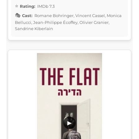
Rating:
IMDb 7.3
Cast:
Romane Bohringer, Vincent Cassel, Monica
Bellucci, Jean-Philippe Écoffey, Olivier Granier,
Sandrine Kiberlain
▶