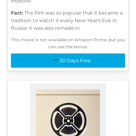
Moscow.
Fact:
The film was so popular that it became a
tradition to watch it every New Year's Eve in
Russia. It was also remade in
This movie is not available on Amazon Prime, but you
can use the bonus:
30 Days Free