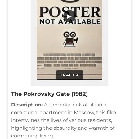
▶
TRAILER
The Pokrovsky Gate (1982)
Description:
A comedic look at life in a
communal apartment in Moscow, this film
intertwines the lives of various residents,
highlighting the absurdity and warmth of
communal living.