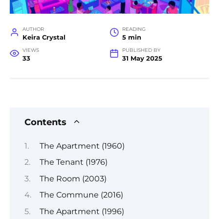
AUTHOR
READING
Keira Crystal
5 min
VIEWS
PUBLISHED BY
33
31 May 2025
Contents
The Apartment (1960)
The Tenant (1976)
The Room (2003)
The Commune (2016)
The Apartment (1996)