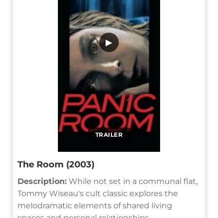
▶
TRAILER
The Room (2003)
Description:
While not set in a communal flat,
Tommy Wiseau's cult classic explores the
melodramatic elements of shared living
spaces and personal relationships.