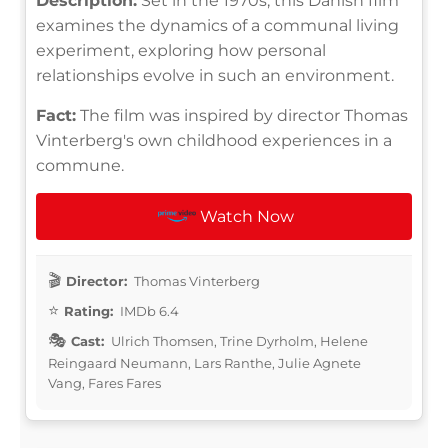
Description:
Set in the 1970s, this Danish film
examines the dynamics of a communal living
experiment, exploring how personal
relationships evolve in such an environment.
Fact:
The film was inspired by director Thomas
Vinterberg's own childhood experiences in a
commune.
Watch Now
Director:
Thomas Vinterberg
Rating:
IMDb 6.4
Cast:
Ulrich Thomsen, Trine Dyrholm, Helene
Reingaard Neumann, Lars Ranthe, Julie Agnete
Vang, Fares Fares