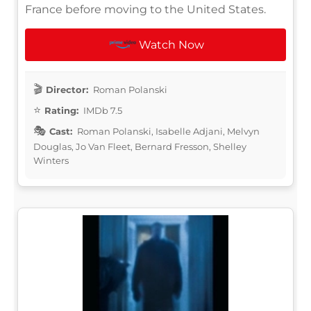
France before moving to the United States.
Watch Now
Director:
Roman Polanski
Rating:
IMDb 7.5
Cast:
Roman Polanski, Isabelle Adjani, Melvyn
Douglas, Jo Van Fleet, Bernard Fresson, Shelley
Winters