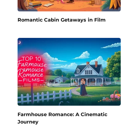
Romantic Cabin Getaways in Film
Farmhouse Romance: A Cinematic
Journey