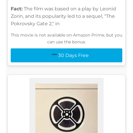
Fact:
The film was based on a play by Leonid
Zorin, and its popularity led to a sequel, "The
Pokrovsky Gate 2," in
This movie is not available on Amazon Prime, but you
can use the bonus:
30 Days Free