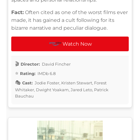
Fact:
Often cited as one of the worst films ever
made, it has gained a cult following for its
bizarre narrative and peculiar dialogue.
Watch Now
Director:
David Fincher
Rating:
IMDb 6.8
Cast:
Jodie Foster, Kristen Stewart, Forest
Whitaker, Dwight Yoakam, Jared Leto, Patrick
Bauchau