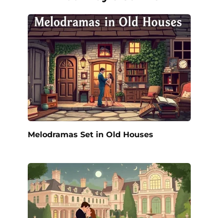
Melodramas Set in Old Houses