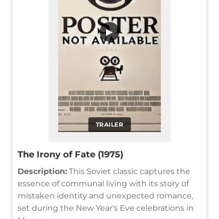
▶
TRAILER
The Irony of Fate (1975)
Description:
This Soviet classic captures the
essence of communal living with its story of
mistaken identity and unexpected romance,
set during the New Year's Eve celebrations in