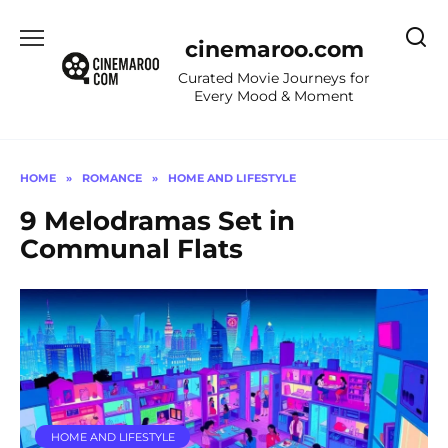
Skip
to
cinemaroo.com
content
Curated Movie Journeys for
Every Mood & Moment
HOME
»
ROMANCE
»
HOME AND LIFESTYLE
9 Melodramas Set in
Communal Flats
HOME AND LIFESTYLE