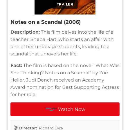
TRAILER
Notes on a Scandal (2006)
Description:
This film delves into the life of a
teacher, Sheba Hart, who starts an affair with
one of her underage students, leading to a
scandal that unravels her life.
Fact:
The film is based on the novel "What Was
She Thinking? Notes on a Scandal" by Zoë
Heller. Judi Dench received an Academy
Award nomination for Best Supporting Actress
for her role.
Watch Now
Director:
Richard Eyre