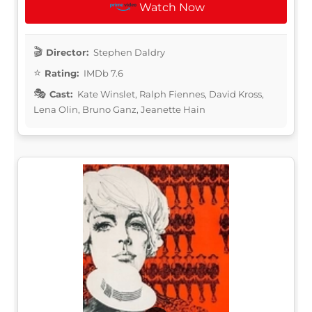
Watch Now
Director:
Stephen Daldry
Rating:
IMDb 7.6
Cast:
Kate Winslet, Ralph Fiennes, David Kross,
Lena Olin, Bruno Ganz, Jeanette Hain