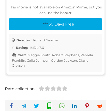
This movie is not available on Amazon Prime, but you
can use the bonus:
30 Days Free
Director:
Ronald Neame
Rating:
IMDb 7.6
Cast:
Maggie Smith, Robert Stephens, Pamela
Franklin, Celia Johnson, Gordon Jackson, Diane
Grayson
Rate collection