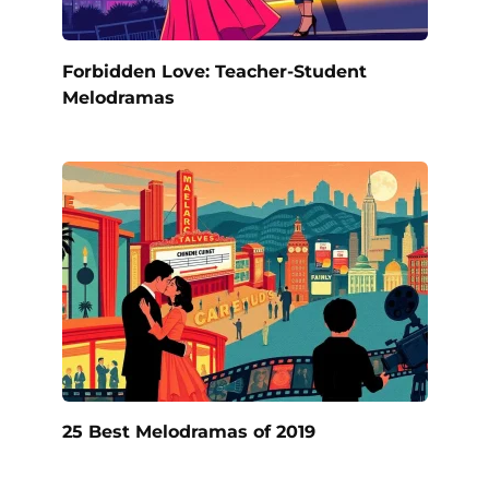
Forbidden Love: Teacher-Student
Melodramas
25 Best Melodramas of 2019