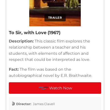
TRAILER
To Sir, with Love (1967)
Description:
This classic film explores the
relationship between a teacher and his
students, with elements of affection and
respect that could be interpreted as love.
Fact:
The film was based on the
autobiographical novel by E.R. Braithwaite.
Watch Now
Director:
James Clavell