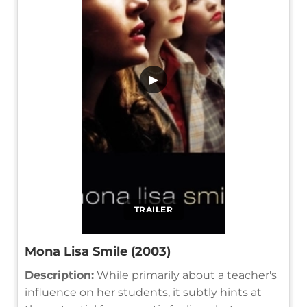
▶
TRAILER
Mona Lisa Smile (2003)
Description:
While primarily about a teacher's
influence on her students, it subtly hints at