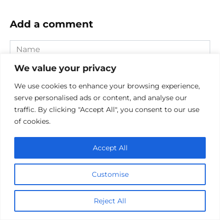
Add a comment
Name
*
We value your privacy
Email
*
We use cookies to enhance your browsing experience,
serve personalised ads or content, and analyse our
Website
traffic. By clicking "Accept All", you consent to our use
of cookies.
Comment
Accept All
Customise
Reject All