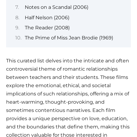
Notes on a Scandal (2006)
Half Nelson (2006)
The Reader (2008)
The Prime of Miss Jean Brodie (1969)
This curated list delves into the intricate and often
controversial theme of romantic relationships
between teachers and their students. These films
explore the emotional, ethical, and societal
implications of such relationships, offering a mix of
heart-warming, thought-provoking, and
sometimes contentious narratives. Each film
provides a unique perspective on love, education,
and the boundaries that define them, making this
collection valuable for those interested in