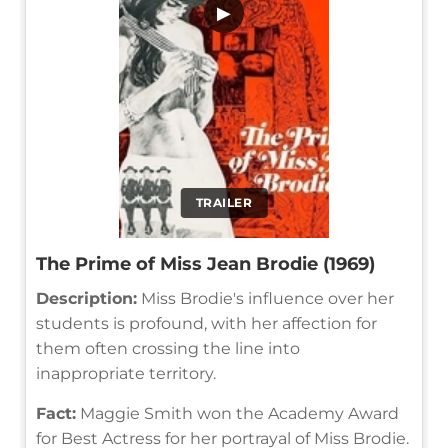
▶
TRAILER
The Prime of Miss Jean Brodie (1969)
Description:
Miss Brodie's influence over her
students is profound, with her affection for
them often crossing the line into
inappropriate territory.
Fact:
Maggie Smith won the Academy Award
for Best Actress for her portrayal of Miss Brodie.