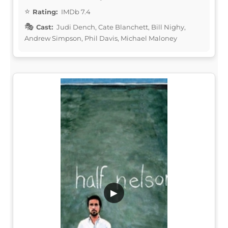
Rating:
IMDb 7.4
Cast:
Judi Dench, Cate Blanchett, Bill Nighy,
Andrew Simpson, Phil Davis, Michael Maloney
▶