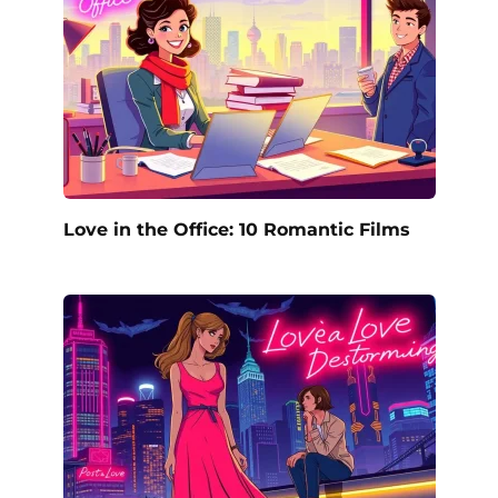
Love in the Office: 10 Romantic Films