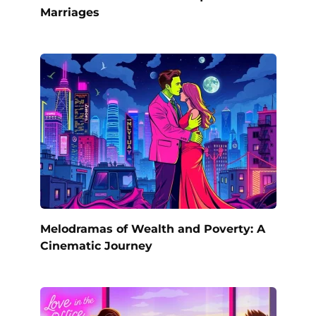
Marriages
Melodramas of Wealth and Poverty: A
Cinematic Journey