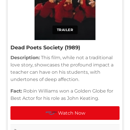
TRAILER
Dead Poets Society (1989)
Description:
This film, while not a traditional
love story, showcases the profound impact a
teacher can have on his students, with
undertones of deep affection.
Fact:
Robin Williams won a Golden Globe for
Best Actor for his role as John Keating.
Watch Now