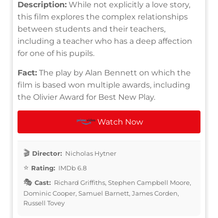
Description:
While not explicitly a love story,
this film explores the complex relationships
between students and their teachers,
including a teacher who has a deep affection
for one of his pupils.
Fact:
The play by Alan Bennett on which the
film is based won multiple awards, including
the Olivier Award for Best New Play.
Watch Now
Director:
Nicholas Hytner
Rating:
IMDb 6.8
Cast:
Richard Griffiths, Stephen Campbell Moore,
Dominic Cooper, Samuel Barnett, James Corden,
Russell Tovey