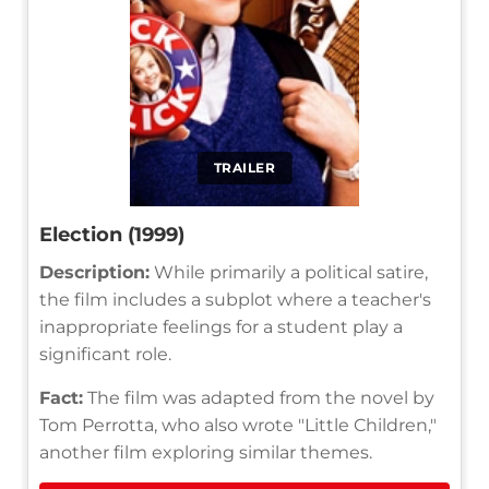
TRAILER
Election (1999)
Description:
While primarily a political satire,
the film includes a subplot where a teacher's
inappropriate feelings for a student play a
significant role.
Fact:
The film was adapted from the novel by
Tom Perrotta, who also wrote "Little Children,"
another film exploring similar themes.