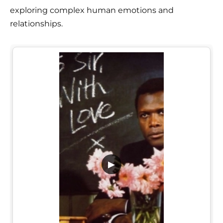
exploring complex human emotions and
relationships.
▶