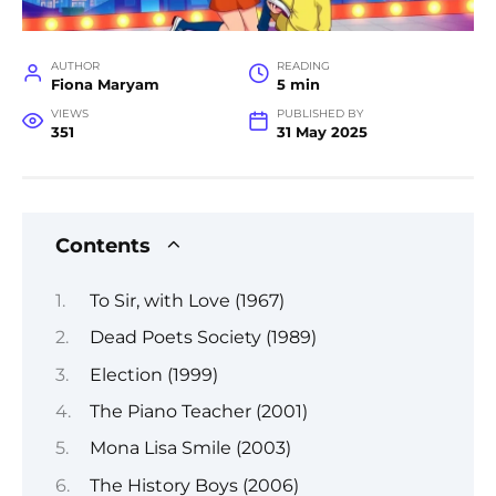
AUTHOR
READING
Fiona Maryam
5 min
VIEWS
PUBLISHED BY
351
31 May 2025
Contents
To Sir, with Love (1967)
Dead Poets Society (1989)
Election (1999)
The Piano Teacher (2001)
Mona Lisa Smile (2003)
The History Boys (2006)