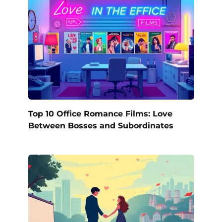
Top 10 Office Romance Films: Love
Between Bosses and Subordinates