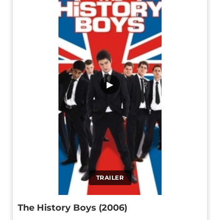
▶
TRAILER
The History Boys (2006)