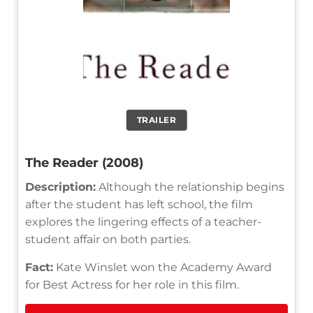
TRAILER
The Reader (2008)
Description:
Although the relationship begins
after the student has left school, the film
explores the lingering effects of a teacher-
student affair on both parties.
Fact:
Kate Winslet won the Academy Award
for Best Actress for her role in this film.