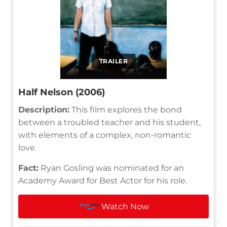
TRAILER
Half Nelson (2006)
Description:
This film explores the bond
between a troubled teacher and his student,
with elements of a complex, non-romantic
love.
Fact:
Ryan Gosling was nominated for an
Academy Award for Best Actor for his role.
Watch Now