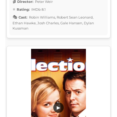
Director:
Peter Weir
Rating:
IMDb 8.1
Cast:
Robin Williams, Robert Sean Leonard,
Ethan Hawke, Josh Charles, Gale Hansen, Dylan
Kussman
▶