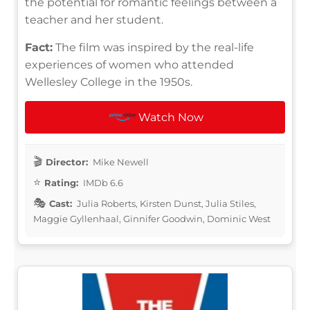
the potential for romantic feelings between a
teacher and her student.
Fact:
The film was inspired by the real-life
experiences of women who attended
Wellesley College in the 1950s.
Watch Now
Director:
Mike Newell
Rating:
IMDb 6.6
Cast:
Julia Roberts, Kirsten Dunst, Julia Stiles,
Maggie Gyllenhaal, Ginnifer Goodwin, Dominic West