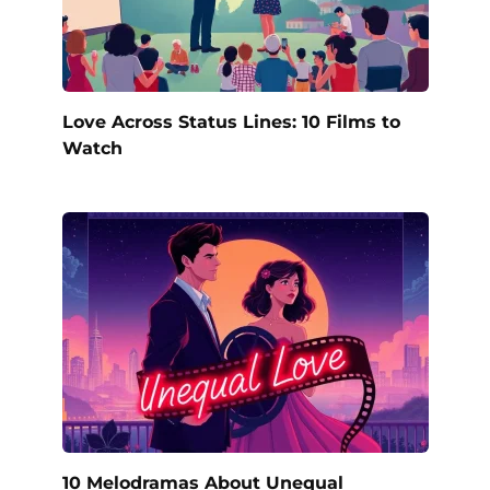
Love Across Status Lines: 10 Films to
Watch
10 Melodramas About Unequal