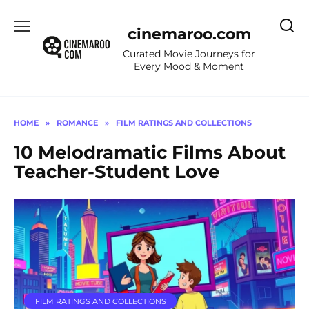
Skip
to
cinemaroo.com
content
Curated Movie Journeys for
Every Mood & Moment
HOME
»
ROMANCE
»
FILM RATINGS AND COLLECTIONS
10 Melodramatic Films About
Teacher-Student Love
FILM RATINGS AND COLLECTIONS