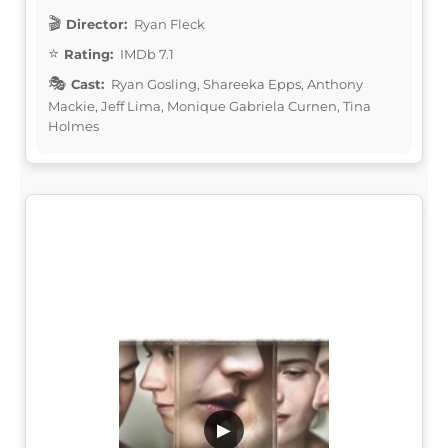
Director:
Ryan Fleck
Rating:
IMDb 7.1
Cast:
Ryan Gosling, Shareeka Epps, Anthony
Mackie, Jeff Lima, Monique Gabriela Curnen, Tina
Holmes
▶