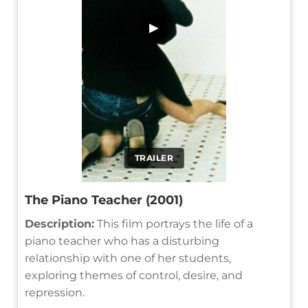
▶
TRAILER
The Piano Teacher (2001)
Description:
This film portrays the life of a
piano teacher who has a disturbing
relationship with one of her students,
exploring themes of control, desire, and
repression.