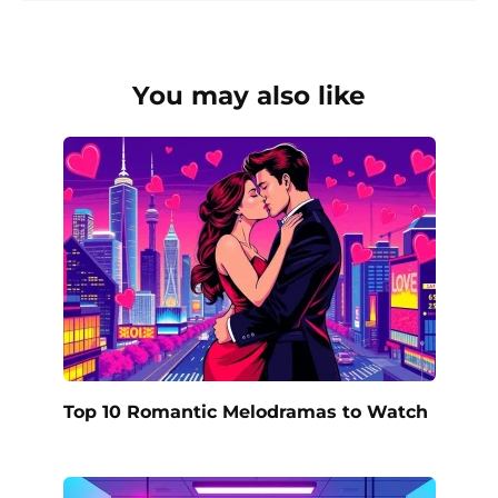
You may also like
Top 10 Romantic Melodramas to Watch