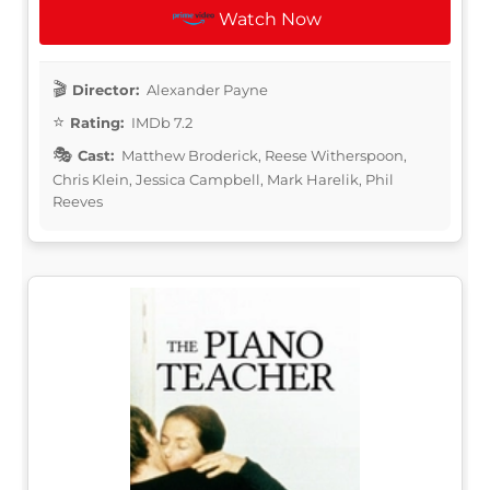
Watch Now
Director:
Alexander Payne
Rating:
IMDb 7.2
Cast:
Matthew Broderick, Reese Witherspoon,
Chris Klein, Jessica Campbell, Mark Harelik, Phil
Reeves