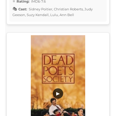
Rating:
IMDb 7.6
Cast:
Sidney Poitier, Christian Roberts, Judy
Geeson, Suzy Kendall, Lulu, Ann Bell
▶