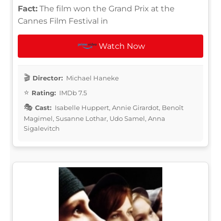
Fact:
The film won the Grand Prix at the
Cannes Film Festival in
Watch Now
Director:
Michael Haneke
Rating:
IMDb 7.5
Cast:
Isabelle Huppert, Annie Girardot, Benoît
Magimel, Susanne Lothar, Udo Samel, Anna
Sigalevitch