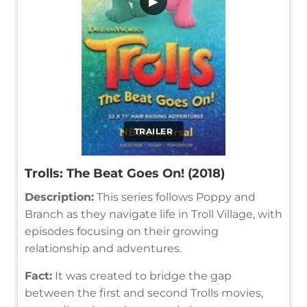
▶
TRAILER
Trolls: The Beat Goes On! (2018)
Description:
This series follows Poppy and
Branch as they navigate life in Troll Village, with
episodes focusing on their growing
relationship and adventures.
Fact:
It was created to bridge the gap
between the first and second Trolls movies,