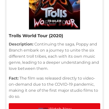
TRAILER
Trolls World Tour (2020)
Description:
Continuing the saga, Poppy and
Branch embark on a journey to unite the six
different troll tribes, each with its own music
genre, leading to a deeper understanding and
love between them.
Fact:
The film was released directly to video-
on-demand due to the COVID-19 pandemic,
making it one of the first major studio films to
do so.
Watch Now