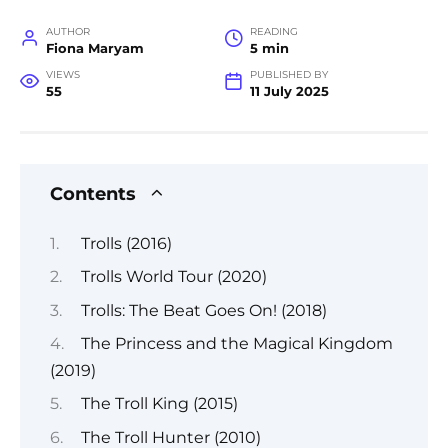
AUTHOR
READING
Fiona Maryam
5 min
VIEWS
PUBLISHED BY
55
11 July 2025
Contents
Trolls (2016)
Trolls World Tour (2020)
Trolls: The Beat Goes On! (2018)
The Princess and the Magical Kingdom
(2019)
The Troll King (2015)
The Troll Hunter (2010)