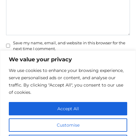
Save my name, email, and website in this browser for the
next time I comment.
We value your privacy
We use cookies to enhance your browsing experience,
serve personalised ads or content, and analyse our
traffic. By clicking "Accept All", you consent to our use
of cookies.
Privacy Policy
Accept All
Cookie policy
Contact Us
Customise
© 2026 cinemaroo.com