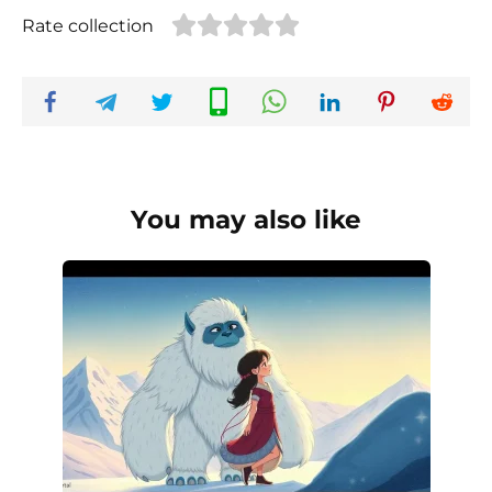
Rate collection
You may also like