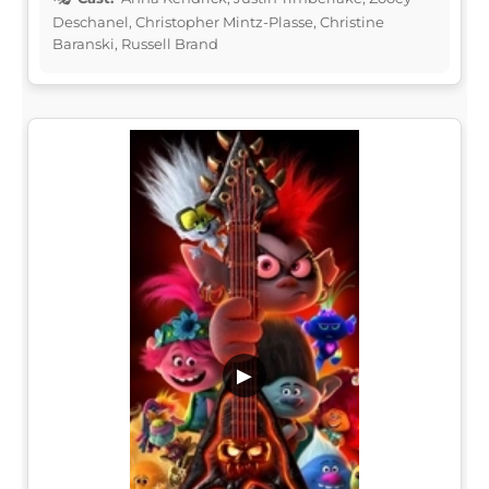
Deschanel, Christopher Mintz-Plasse, Christine
Baranski, Russell Brand
▶