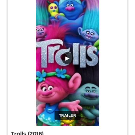
▶
TRAILER
Trolls (2016)