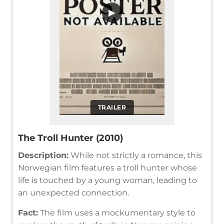
▶
TRAILER
The Troll Hunter (2010)
Description:
While not strictly a romance, this
Norwegian film features a troll hunter whose
life is touched by a young woman, leading to
an unexpected connection.
Fact:
The film uses a mockumentary style to