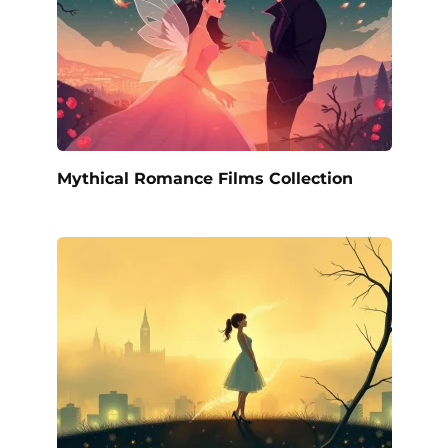
Mythical Romance Films Collection