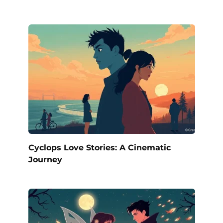
Cyclops Love Stories: A Cinematic
Journey