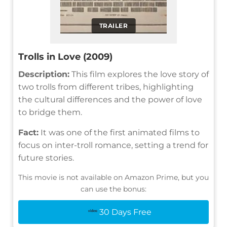
TRAILER
Trolls in Love (2009)
Description:
This film explores the love story of
two trolls from different tribes, highlighting
the cultural differences and the power of love
to bridge them.
Fact:
It was one of the first animated films to
focus on inter-troll romance, setting a trend for
future stories.
This movie is not available on Amazon Prime, but you
can use the bonus:
30 Days Free