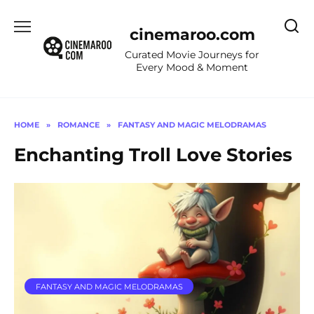
Skip
to
cinemaroo.com
content
Curated Movie Journeys for
Every Mood & Moment
HOME
»
ROMANCE
»
FANTASY AND MAGIC MELODRAMAS
Enchanting Troll Love Stories
FANTASY AND MAGIC MELODRAMAS