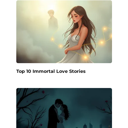
Top 10 Immortal Love Stories