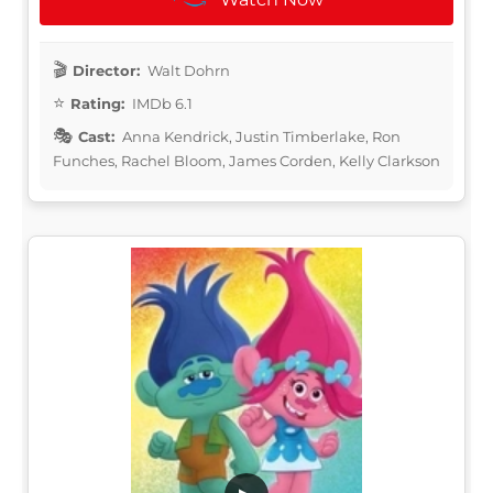
Director:
Walt Dohrn
Rating:
IMDb 6.1
Cast:
Anna Kendrick, Justin Timberlake, Ron
Funches, Rachel Bloom, James Corden, Kelly Clarkson