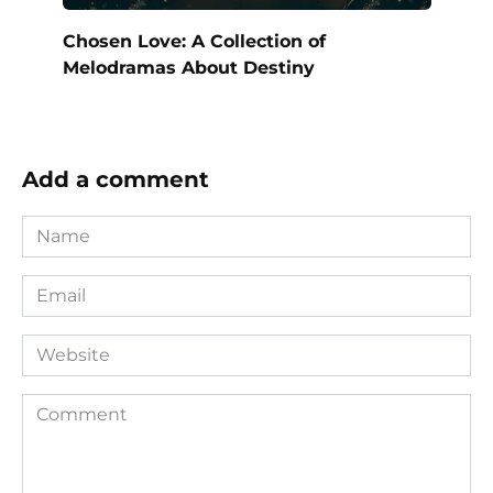
Chosen Love: A Collection of
Melodramas About Destiny
Add a comment
Name
*
Email
*
Website
Comment