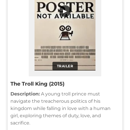
▶
TRAILER
The Troll King (2015)
Description:
A young troll prince must
navigate the treacherous politics of his
kingdom while falling in love with a human
girl, exploring themes of duty, love, and
sacrifice.