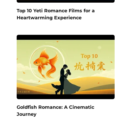
Top 10 Yeti Romance Films for a
Heartwarming Experience
Goldfish Romance: A Cinematic
Journey