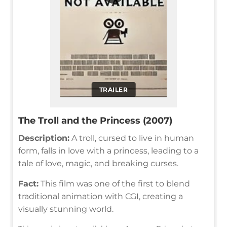
TRAILER
The Troll and the Princess (2007)
Description:
A troll, cursed to live in human
form, falls in love with a princess, leading to a
tale of love, magic, and breaking curses.
Fact:
This film was one of the first to blend
traditional animation with CGI, creating a
visually stunning world.