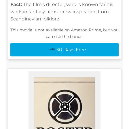
Fact:
The film's director, who is known for his
work in fantasy films, drew inspiration from
Scandinavian folklore.
This movie is not available on Amazon Prime, but you
can use the bonus:
30 Days Free