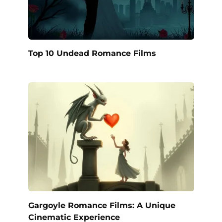
Top 10 Undead Romance Films
Gargoyle Romance Films: A Unique
Cinematic Experience