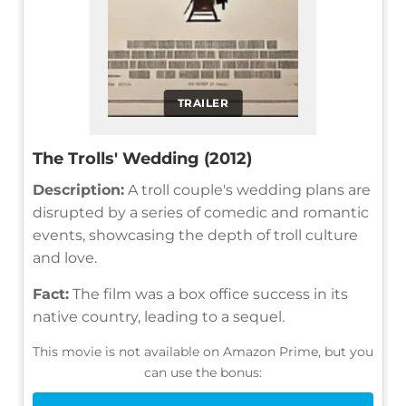
TRAILER
The Trolls' Wedding (2012)
Description:
A troll couple's wedding plans are
disrupted by a series of comedic and romantic
events, showcasing the depth of troll culture
and love.
Fact:
The film was a box office success in its
native country, leading to a sequel.
This movie is not available on Amazon Prime, but you
can use the bonus: