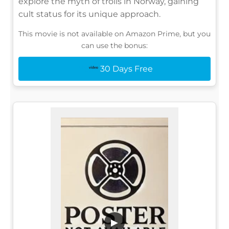
explore the myth of trolls in Norway, gaining
cult status for its unique approach.
This movie is not available on Amazon Prime, but you
can use the bonus:
30 Days Free
▶