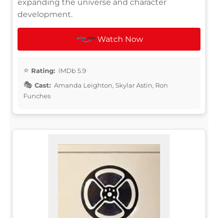
expanding the universe and character
development.
Watch Now
Rating:
IMDb 5.9
Cast:
Amanda Leighton, Skylar Astin, Ron
Funches