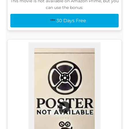
This movie is not available on Amazon Prime, but you
can use the bonus:
30 Days Free
▶