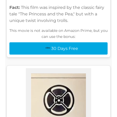
Fact:
This film was inspired by the classic fairy
tale "The Princess and the Pea," but with a
unique twist involving trolls.
This movie is not available on Amazon Prime, but you
can use the bonus:
30 Days Free