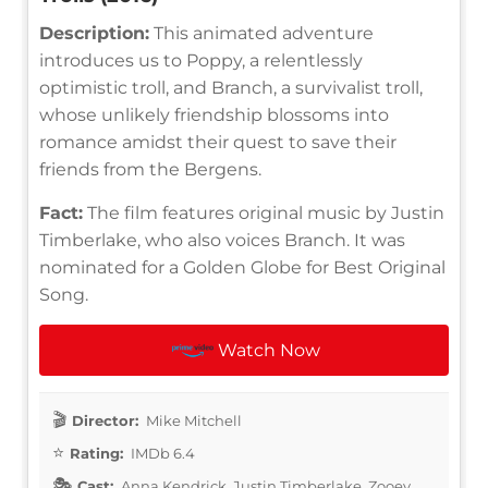
Description:
This animated adventure
introduces us to Poppy, a relentlessly
optimistic troll, and Branch, a survivalist troll,
whose unlikely friendship blossoms into
romance amidst their quest to save their
friends from the Bergens.
Fact:
The film features original music by Justin
Timberlake, who also voices Branch. It was
nominated for a Golden Globe for Best Original
Song.
Watch Now
Director:
Mike Mitchell
Rating:
IMDb 6.4
Cast:
Anna Kendrick, Justin Timberlake, Zooey