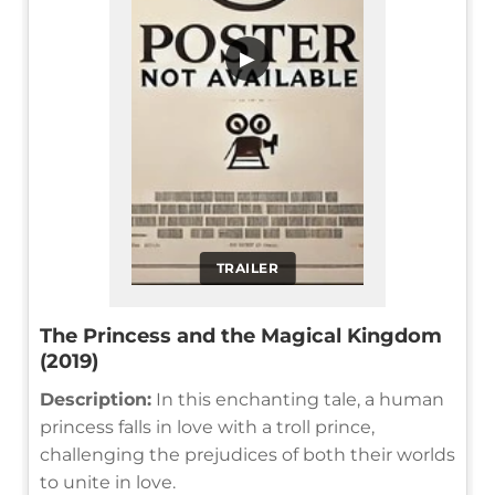
▶
TRAILER
The Princess and the Magical Kingdom
(2019)
Description:
In this enchanting tale, a human
princess falls in love with a troll prince,
challenging the prejudices of both their worlds
to unite in love.