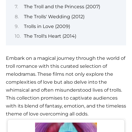
The Troll and the Princess (2007)
The Trolls' Wedding (2012)
Trolls in Love (2009)
The Troll's Heart (2014)
Embark on a magical journey through the world of
troll romance with this curated selection of
melodramas. These films not only explore the
complexities of love but also delve into the
whimsical and often misunderstood lives of trolls.
This collection promises to captivate audiences
with its blend of fantasy, emotion, and the timeless
theme of love overcoming all odds.