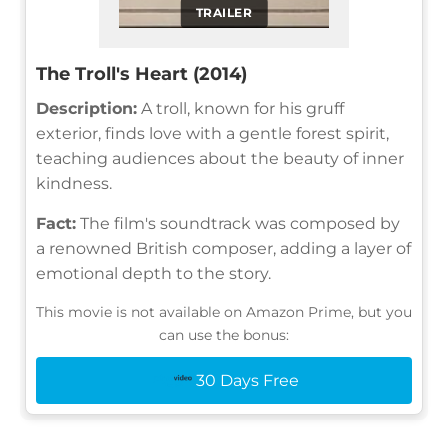
TRAILER
The Troll's Heart (2014)
Description:
A troll, known for his gruff
exterior, finds love with a gentle forest spirit,
teaching audiences about the beauty of inner
kindness.
Fact:
The film's soundtrack was composed by
a renowned British composer, adding a layer of
emotional depth to the story.
This movie is not available on Amazon Prime, but you
can use the bonus:
30 Days Free