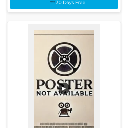
30 Days Free
▶