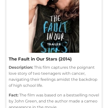
TRAILER
The Fault in Our Stars (2014)
Description:
This film captures the poignant
love story of two teenagers with cancer,
navigating their feelings amidst the backdrop
of high school life.
Fact:
The film was based on a bestselling novel
by John Green, and the author made a cameo
appearance in the movie.