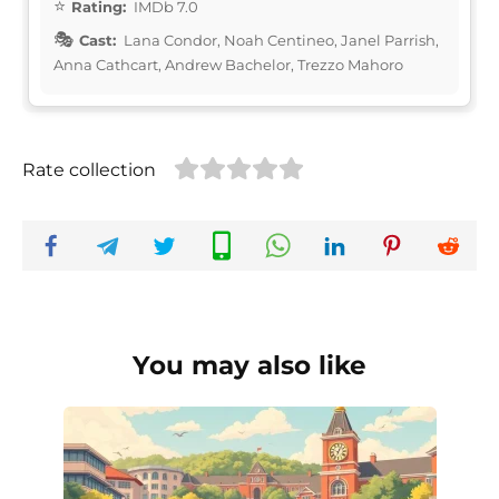
Rating:
IMDb 7.0
Cast:
Lana Condor, Noah Centineo, Janel Parrish,
Anna Cathcart, Andrew Bachelor, Trezzo Mahoro
Rate collection
You may also like