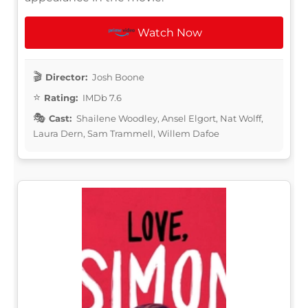
Watch Now
Director:
Josh Boone
Rating:
IMDb 7.6
Cast:
Shailene Woodley, Ansel Elgort, Nat Wolff,
Laura Dern, Sam Trammell, Willem Dafoe