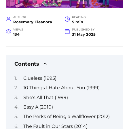
AUTHOR
READING
Rosemary Eleanora
5 min
VIEWS
PUBLISHED BY
134
31 May 2025
Contents
Clueless (1995)
10 Things I Hate About You (1999)
She's All That (1999)
Easy A (2010)
The Perks of Being a Wallflower (2012)
The Fault in Our Stars (2014)