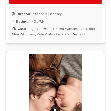
Director:
Stephen Chbosky
Rating:
IMDb 7.9
Cast:
Logan Lerman, Emma Watson, Ezra Miller,
Mae Whitman, Kate Walsh, Dylan McDermott
▶