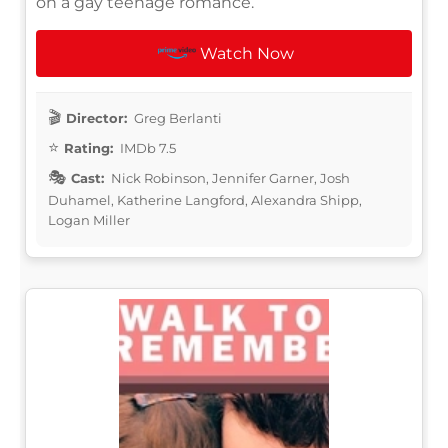
on a gay teenage romance.
Watch Now
Director:
Greg Berlanti
Rating:
IMDb 7.5
Cast:
Nick Robinson, Jennifer Garner, Josh
Duhamel, Katherine Langford, Alexandra Shipp,
Logan Miller