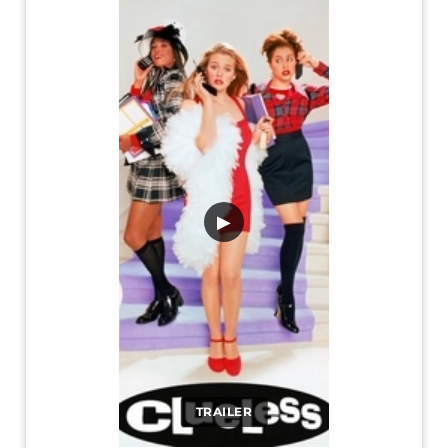
▶
TRAILER