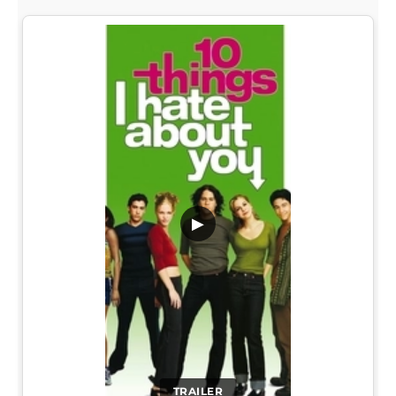
▶
TRAILER