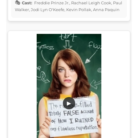
Cast:
Freddie Prinze Jr., Rachael Leigh Cook, Paul
Walker, Jodi Lyn O'Keefe, Kevin Pollak, Anna Paquin
▶