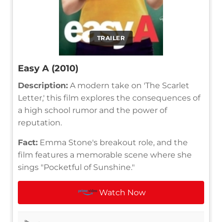
TRAILER
Easy A (2010)
Description:
A modern take on 'The Scarlet
Letter,' this film explores the consequences of
a high school rumor and the power of
reputation.
Fact:
Emma Stone's breakout role, and the
film features a memorable scene where she
sings "Pocketful of Sunshine."
Watch Now