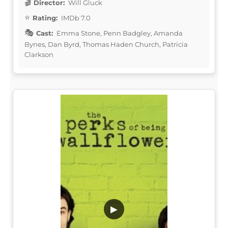
Director:
Will Gluck
Rating:
IMDb 7.0
Cast:
Emma Stone, Penn Badgley, Amanda
Bynes, Dan Byrd, Thomas Haden Church, Patricia
Clarkson
▶