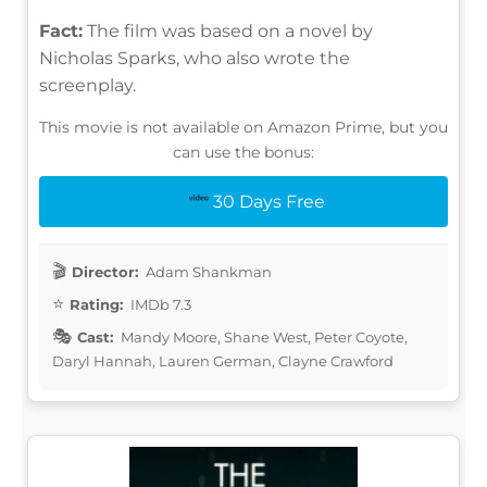
Fact:
The film was based on a novel by
Nicholas Sparks, who also wrote the
screenplay.
This movie is not available on Amazon Prime, but you
can use the bonus:
30 Days Free
Director:
Adam Shankman
Rating:
IMDb 7.3
Cast:
Mandy Moore, Shane West, Peter Coyote,
Daryl Hannah, Lauren German, Clayne Crawford