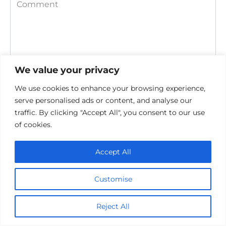
Comment
We value your privacy
We use cookies to enhance your browsing experience,
serve personalised ads or content, and analyse our
traffic. By clicking "Accept All", you consent to our use
Save my name, email, and website in this browser for the
next time I comment.
of cookies.
Accept All
Customise
Reject All
Privacy Policy
Cookie policy