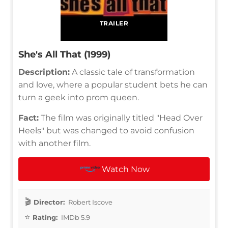
TRAILER
She's All That (1999)
Description:
A classic tale of transformation
and love, where a popular student bets he can
turn a geek into prom queen.
Fact:
The film was originally titled "Head Over
Heels" but was changed to avoid confusion
with another film.
Watch Now
Director:
Robert Iscove
Rating:
IMDb 5.9