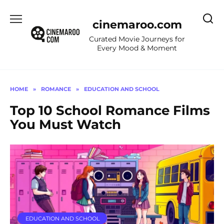
Skip
to
cinemaroo.com
content
Curated Movie Journeys for
Every Mood & Moment
HOME
»
ROMANCE
»
EDUCATION AND SCHOOL
Top 10 School Romance Films
You Must Watch
EDUCATION AND SCHOOL