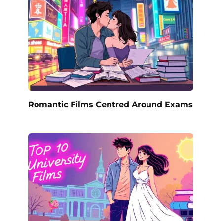
Romantic Films Centred Around Exams