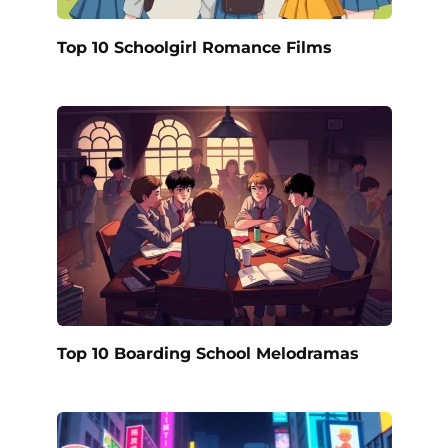
Top 10 Schoolgirl Romance Films
Top 10 Boarding School Melodramas