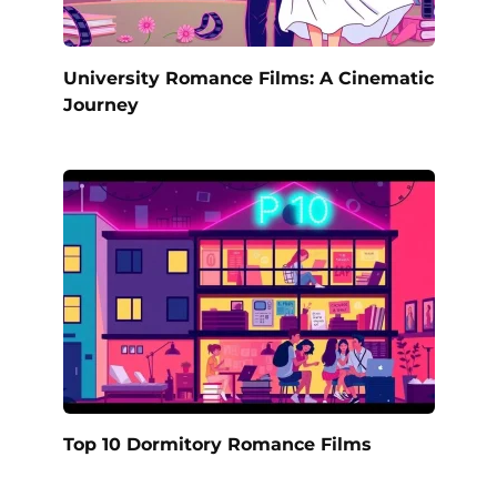
University Romance Films: A Cinematic
Journey
Top 10 Dormitory Romance Films