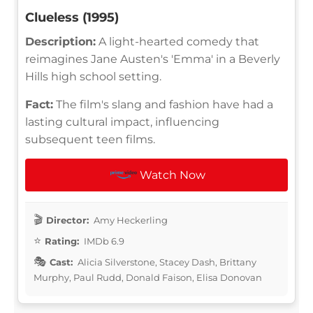
Clueless (1995)
Description:
A light-hearted comedy that
reimagines Jane Austen's 'Emma' in a Beverly
Hills high school setting.
Fact:
The film's slang and fashion have had a
lasting cultural impact, influencing
subsequent teen films.
Watch Now
Director:
Amy Heckerling
Rating:
IMDb 6.9
Cast:
Alicia Silverstone, Stacey Dash, Brittany
Murphy, Paul Rudd, Donald Faison, Elisa Donovan