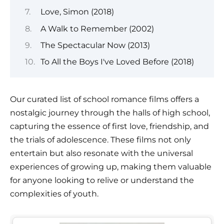
Love, Simon (2018)
A Walk to Remember (2002)
The Spectacular Now (2013)
To All the Boys I've Loved Before (2018)
Our curated list of school romance films offers a
nostalgic journey through the halls of high school,
capturing the essence of first love, friendship, and
the trials of adolescence. These films not only
entertain but also resonate with the universal
experiences of growing up, making them valuable
for anyone looking to relive or understand the
complexities of youth.