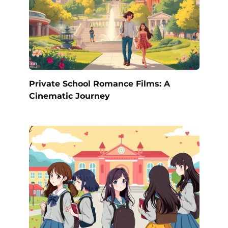
Private School Romance Films: A
Cinematic Journey