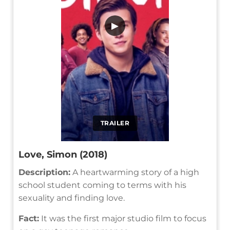
▶
TRAILER
Love, Simon (2018)
Description:
A heartwarming story of a high
school student coming to terms with his
sexuality and finding love.
Fact:
It was the first major studio film to focus