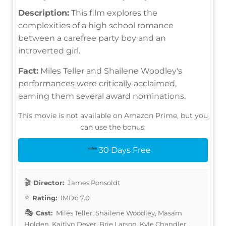
Description:
This film explores the
complexities of a high school romance
between a carefree party boy and an
introverted girl.
Fact:
Miles Teller and Shailene Woodley's
performances were critically acclaimed,
earning them several award nominations.
This movie is not available on Amazon Prime, but you
can use the bonus:
30 Days Free
Director:
James Ponsoldt
Rating:
IMDb 7.0
Cast:
Miles Teller, Shailene Woodley, Masam
Holden, Kaitlyn Dever, Brie Larson, Kyle Chandler