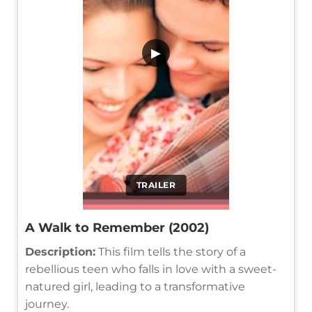
▶
TRAILER
A Walk to Remember (2002)
Description:
This film tells the story of a
rebellious teen who falls in love with a sweet-
natured girl, leading to a transformative
journey.