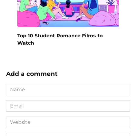
Top 10 Student Romance Films to
Watch
Add a comment
Name
*
Email
*
Website