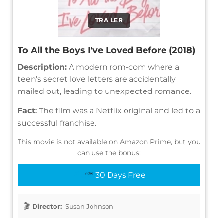
TRAILER
To All the Boys I've Loved Before (2018)
Description:
A modern rom-com where a
teen's secret love letters are accidentally
mailed out, leading to unexpected romance.
Fact:
The film was a Netflix original and led to a
successful franchise.
This movie is not available on Amazon Prime, but you
can use the bonus:
30 Days Free
Director:
Susan Johnson