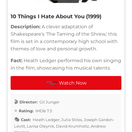
10 Things I Hate About You (1999)
Description:
A clever adaptation of
Shakespeare's 'The Taming of the Shrew,' this
film is set in a contemporary high school with
themes of love and personal growth.
Fact:
Heath Ledger performed his own singing
in the film, showcasing his musical talents.
Watch Now
Director:
Gil Junger
Rating:
IMDb 7.3
Cast:
Heath Ledger, Julia Stiles, Joseph Gordon-
Levitt, Larisa Oleynik, David Krumholtz, Andrew
Keegan