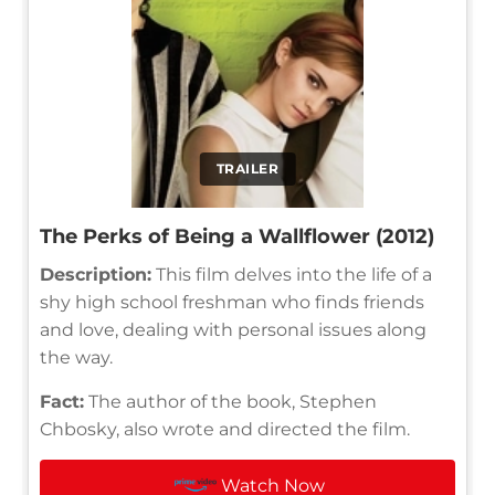
TRAILER
The Perks of Being a Wallflower (2012)
Description:
This film delves into the life of a
shy high school freshman who finds friends
and love, dealing with personal issues along
the way.
Fact:
The author of the book, Stephen
Chbosky, also wrote and directed the film.
Watch Now