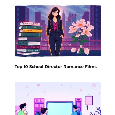
Top 10 School Director Romance Films