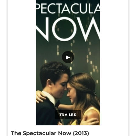
▶
TRAILER
The Spectacular Now (2013)