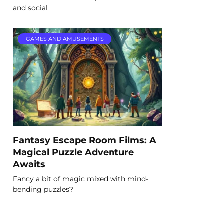
and social
GAMES AND AMUSEMENTS
Fantasy Escape Room Films: A
Magical Puzzle Adventure
Awaits
Fancy a bit of magic mixed with mind-
bending puzzles?