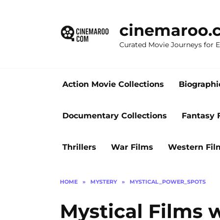
Skip
to
cinemaroo.
content
Curated Movie Journeys for
Action Movie Collections
Biographi
Documentary Collections
Fantasy 
Thrillers
War Films
Western Fil
HOME
»
MYSTERY
»
MYSTICAL_POWER_SPOTS
Mystical Films 