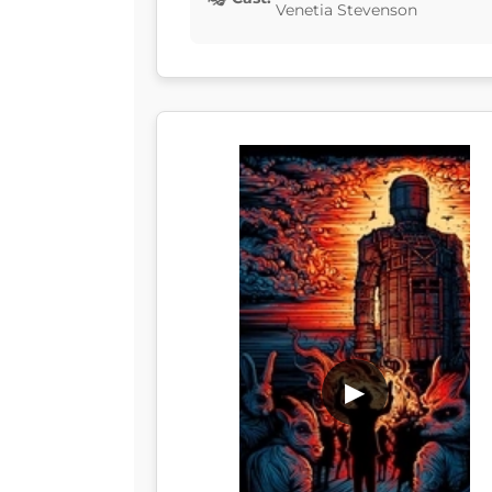
Venetia Stevenson
▶