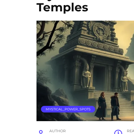
Temples
MYSTICAL_POWER_SPOTS
AUTHOR
RE