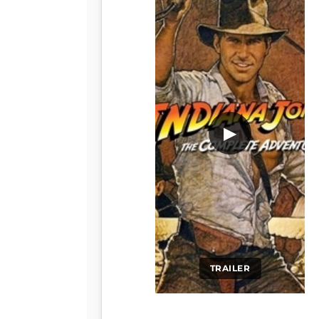
▶
TRAILER