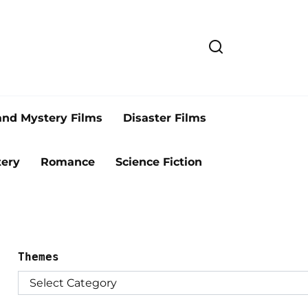
and Mystery Films
Disaster Films
ery
Romance
Science Fiction
Themes