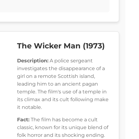
The Wicker Man (1973)
Description:
A police sergeant
investigates the disappearance of a
girl on a remote Scottish island,
leading him to an ancient pagan
temple. The film's use of a temple in
its climax and its cult following make
it notable.
Fact:
The film has become a cult
classic, known for its unique blend of
folk horror and its shocking ending.