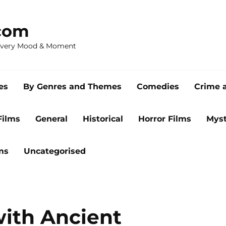
com
 Every Mood & Moment
es
By Genres and Themes
Comedies
Crime 
Films
General
Historical
Horror Films
Myst
ms
Uncategorised
with Ancient