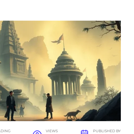
ADING
VIEWS
PUBLISHED BY