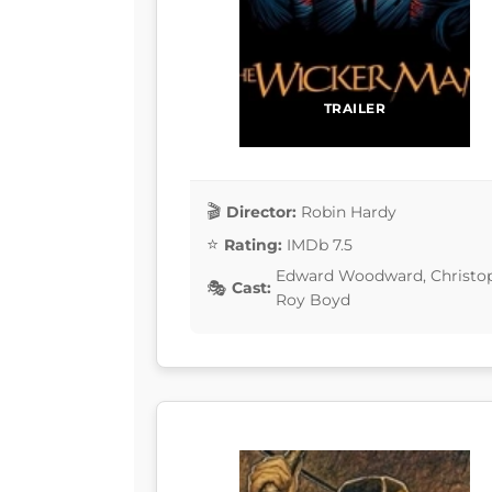
TRAILER
Director:
Robin Hardy
Rating:
IMDb 7.5
Edward Woodward, Christopher
Cast:
Roy Boyd