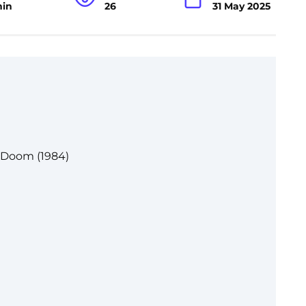
min
26
31 May 2025
 Doom (1984)