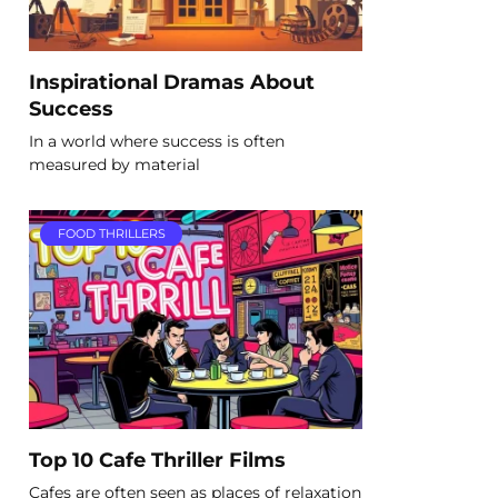
Inspirational Dramas About
Success
In a world where success is often
measured by material
FOOD THRILLERS
Top 10 Cafe Thriller Films
Cafes are often seen as places of relaxation