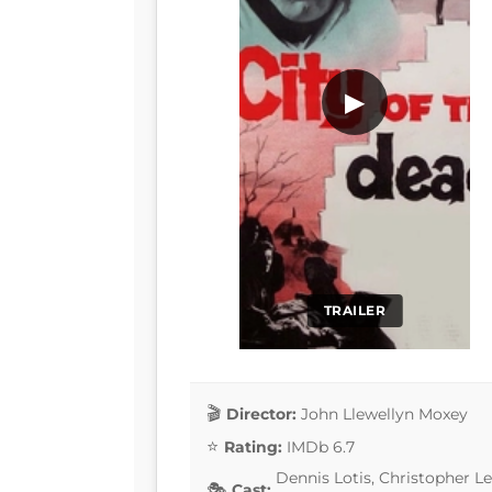
▶
TRAILER
Director:
John Llewellyn Moxey
Rating:
IMDb 6.7
Dennis Lotis, Christopher Lee
Cast: