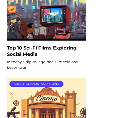
Top 10 Sci-Fi Films Exploring
Social Media
In today's digital age, social media has
become an
ABOUT_DREAMS_AND_GOALS