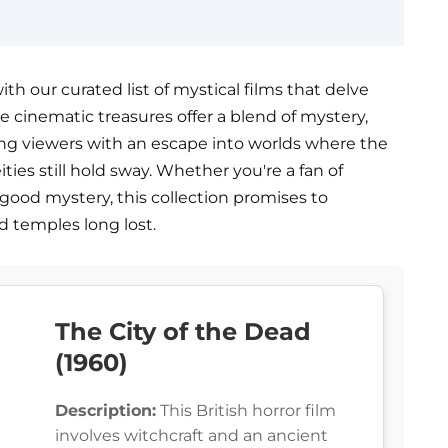
h our curated list of mystical films that delve
e cinematic treasures offer a blend of mystery,
ing viewers with an escape into worlds where the
ties still hold sway. Whether you're a fan of
 good mystery, this collection promises to
d temples long lost.
The City of the Dead
(1960)
Description:
This British horror film
involves witchcraft and an ancient