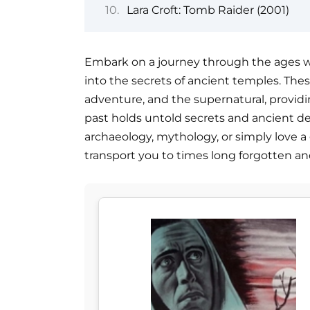
Lara Croft: Tomb Raider (2001)
Embark on a journey through the ages wit
into the secrets of ancient temples. Thes
adventure, and the supernatural, provid
past holds untold secrets and ancient dei
archaeology, mythology, or simply love a
transport you to times long forgotten an