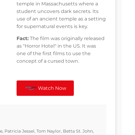
temple in Massachusetts where a
student uncovers dark secrets. Its
use of an ancient temple as a setting
for supernatural events is key.
Fact:
The film was originally released
as "Horror Hotel" in the US. It was
one of the first films to use the
concept of a cursed town.
Watch Now
, Patricia Jessel, Tom Naylor, Betta St. John,