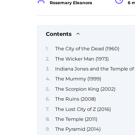
Rosemary Eleanora
6 
Contents
The City of the Dead (1960)
The Wicker Man (1973)
Indiana Jones and the Temple of
The Mummy (1999)
The Scorpion King (2002)
The Ruins (2008)
The Lost City of Z (2016)
The Temple (2011)
The Pyramid (2014)