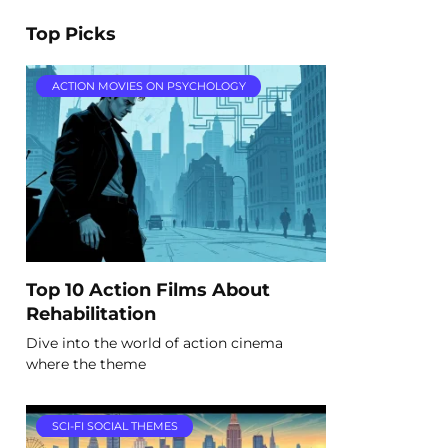
Top Picks
ACTION MOVIES ON PSYCHOLOGY
Top 10 Action Films About
Rehabilitation
Dive into the world of action cinema
where the theme
SCI-FI SOCIAL THEMES