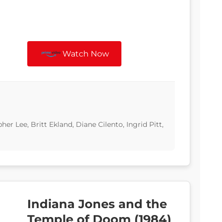
Watch Now
 Lee, Britt Ekland, Diane Cilento, Ingrid Pitt,
Indiana Jones and the
Temple of Doom (1984)