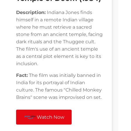
Description:
Indiana Jones finds
himself in a remote Indian village
where he must retrieve a sacred
stone from an ancient temple, facing
dark rituals and the Thuggee cult.
The film's use of an ancient temple
as a central plot element is key to its
inclusion.
Fact:
The film was initially banned in
India for its portrayal of Indian
culture. The famous "Chilled Monkey
Brains" scene was improvised on set.
Watch Now