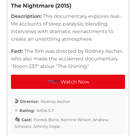
The Nightmare (2015)
Description:
This documentary explores real-
life accounts of sleep paralysis, blending
interviews with dramatic reenactments to
create an unsettling atmosphere.
Fact:
The film was directed by Rodney Ascher,
who also made the acclaimed documentary
"Room 237" about "The Shining."
Watch Now
Director:
Rodney Ascher
Rating:
IMDb 5.7
Cast:
Forrest Borie, Korinne Wilson, Andrew
Schwarz, Johnny Depp