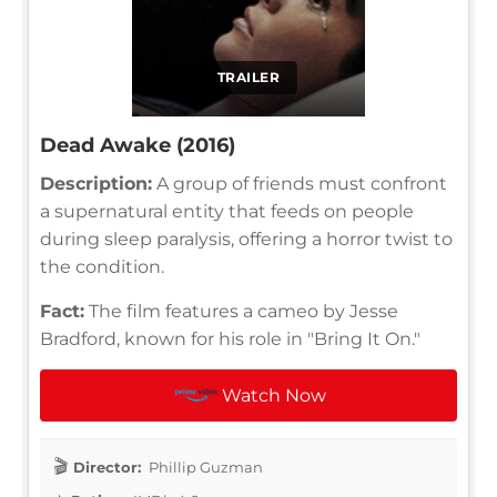
TRAILER
Dead Awake (2016)
Description:
A group of friends must confront
a supernatural entity that feeds on people
during sleep paralysis, offering a horror twist to
the condition.
Fact:
The film features a cameo by Jesse
Bradford, known for his role in "Bring It On."
Watch Now
Director:
Phillip Guzman