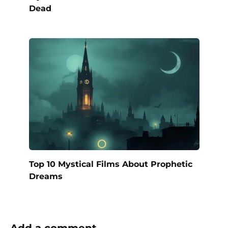
Dead
Top 10 Mystical Films About Prophetic
Dreams
Add a comment