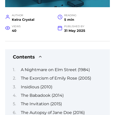
AUTHOR
READING
Keira Crystal
5 min
VIEWS
PUBLISHED BY
40
31 May 2025
Contents
A Nightmare on Elm Street (1984)
The Exorcism of Emily Rose (2005)
Insidious (2010)
The Babadook (2014)
The Invitation (2015)
The Autopsy of Jane Doe (2016)