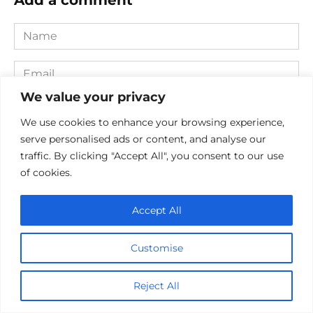
Name
*
Email
*
We value your privacy
Website
We use cookies to enhance your browsing experience,
serve personalised ads or content, and analyse our
Comment
traffic. By clicking "Accept All", you consent to our use
of cookies.
Accept All
Customise
Reject All
Save my name, email, and website in this browser for the
next time I comment.