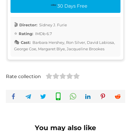
30 Days Free
Director:
Sidney J. Furie
Rating:
IMDb 6.7
Cast:
Barbara Hershey, Ron Silver, David Labiosa,
George Coe, Margaret Blye, Jacqueline Brookes
Rate collection
You may also like