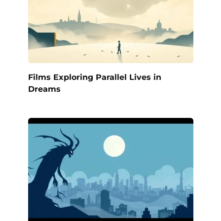
Films Exploring Parallel Lives in
Dreams