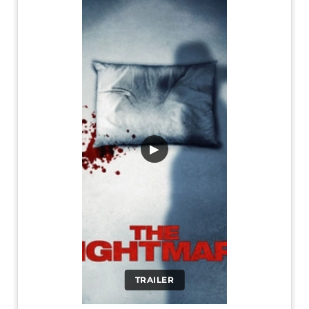
▶
TRAILER