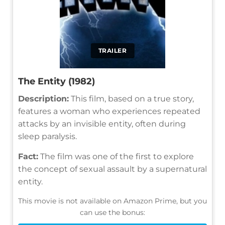
TRAILER
The Entity (1982)
Description:
This film, based on a true story,
features a woman who experiences repeated
attacks by an invisible entity, often during
sleep paralysis.
Fact:
The film was one of the first to explore
the concept of sexual assault by a supernatural
entity.
This movie is not available on Amazon Prime, but you
can use the bonus: