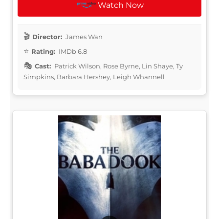
Watch Now
Director:
James Wan
Rating:
IMDb 6.8
Cast:
Patrick Wilson, Rose Byrne, Lin Shaye, Ty
Simpkins, Barbara Hershey, Leigh Whannell