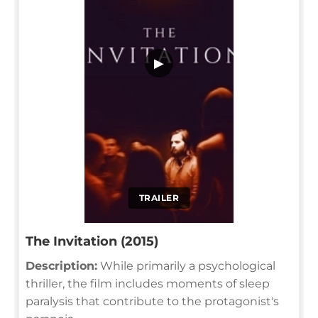
▶
TRAILER
The Invitation (2015)
Description:
While primarily a psychological
thriller, the film includes moments of sleep
paralysis that contribute to the protagonist's