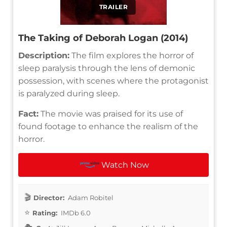
TRAILER
The Taking of Deborah Logan (2014)
Description:
The film explores the horror of
sleep paralysis through the lens of demonic
possession, with scenes where the protagonist
is paralyzed during sleep.
Fact:
The movie was praised for its use of
found footage to enhance the realism of the
horror.
Watch Now
Director:
Adam Robitel
Rating:
IMDb 6.0