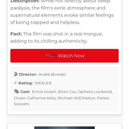
Description:
While not directly about sleep
paralysis, the film's eerie atmosphere and
supernatural elements evoke similar feelings
of being trapped and helpless.
Fact:
The film was shot in a real morgue,
adding to its chilling authenticity.
Watch Now
Director:
André Øvredal
Rating:
IMDb 6.8
Cast:
Emile Hirsch, Brian Cox, Ophelia Lovibond,
Olwen Catherine Kelly, Michael McElhatton, Parker
Sawyers