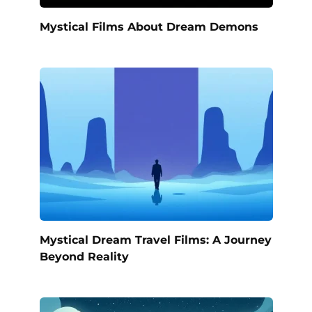
Mystical Films About Dream Demons
Mystical Dream Travel Films: A Journey
Beyond Reality