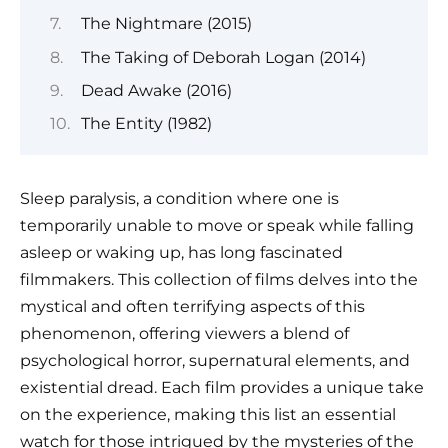
The Nightmare (2015)
The Taking of Deborah Logan (2014)
Dead Awake (2016)
The Entity (1982)
Sleep paralysis, a condition where one is
temporarily unable to move or speak while falling
asleep or waking up, has long fascinated
filmmakers. This collection of films delves into the
mystical and often terrifying aspects of this
phenomenon, offering viewers a blend of
psychological horror, supernatural elements, and
existential dread. Each film provides a unique take
on the experience, making this list an essential
watch for those intrigued by the mysteries of the