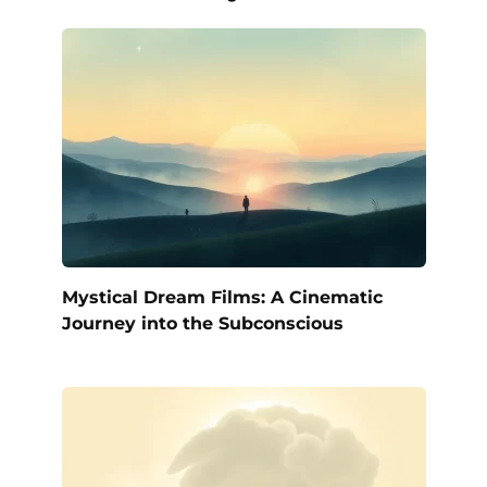
Mystical Dream Films: A Cinematic
Journey into the Subconscious