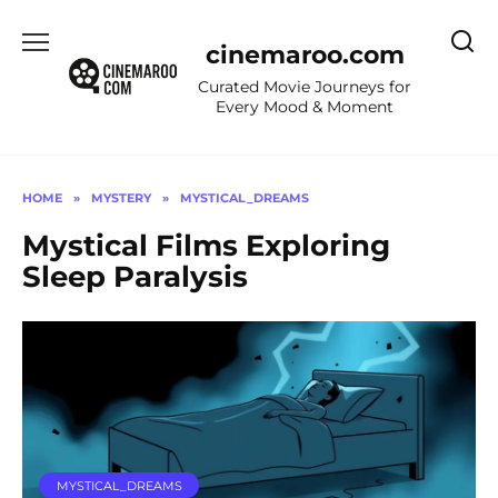
Skip
to
cinemaroo.com
content
Curated Movie Journeys for
Every Mood & Moment
HOME
»
MYSTERY
»
MYSTICAL_DREAMS
Mystical Films Exploring
Sleep Paralysis
MYSTICAL_DREAMS