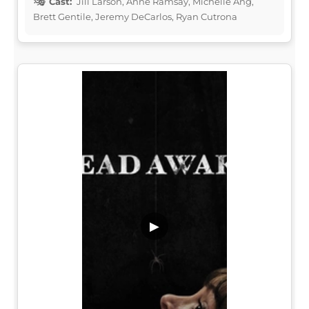
Cast:
Jill Larson, Anne Ramsay, Michelle Ang,
Brett Gentile, Jeremy DeCarlos, Ryan Cutrona
▶