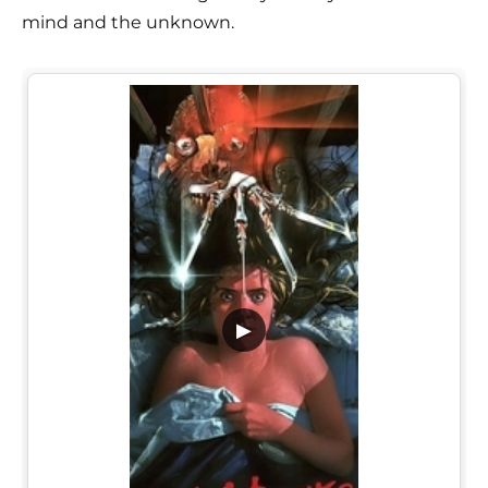
mind and the unknown.
▶