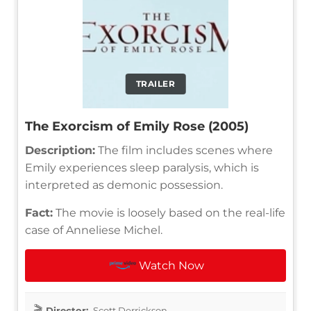
TRAILER
The Exorcism of Emily Rose (2005)
Description:
The film includes scenes where
Emily experiences sleep paralysis, which is
interpreted as demonic possession.
Fact:
The movie is loosely based on the real-life
case of Anneliese Michel.
Watch Now
Director:
Scott Derrickson