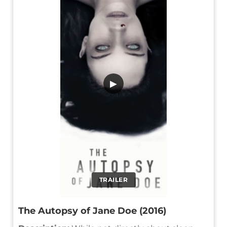
▶
TRAILER
The Autopsy of Jane Doe (2016)