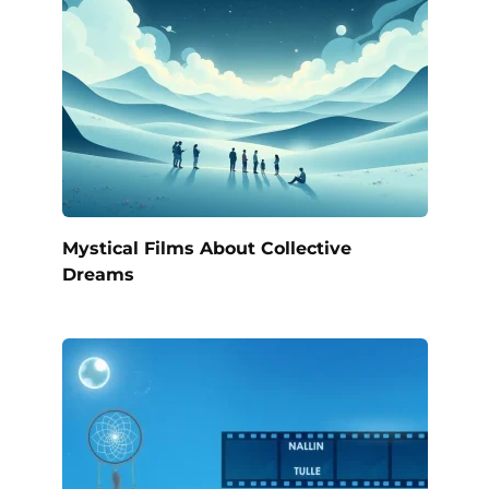
Mystical Films About Collective
Dreams