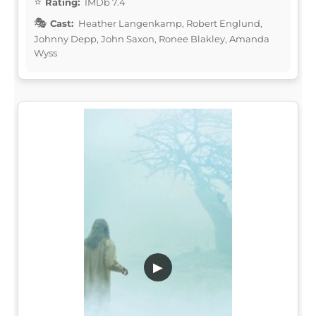
Rating:
IMDb 7.4
Cast:
Heather Langenkamp, Robert Englund,
Johnny Depp, John Saxon, Ronee Blakley, Amanda
Wyss
▶