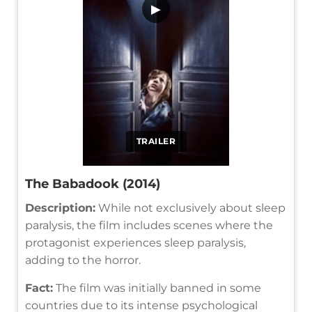
▶
TRAILER
The Babadook (2014)
Description:
While not exclusively about sleep
paralysis, the film includes scenes where the
protagonist experiences sleep paralysis,
adding to the horror.
Fact:
The film was initially banned in some
countries due to its intense psychological