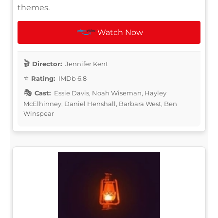
themes.
Watch Now
Director:
Jennifer Kent
Rating:
IMDb 6.8
Cast:
Essie Davis, Noah Wiseman, Hayley
McElhinney, Daniel Henshall, Barbara West, Ben
Winspear