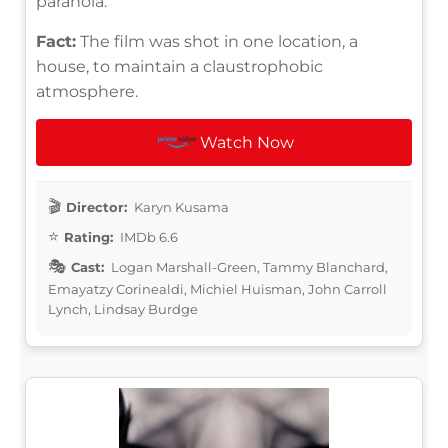
paranoia.
Fact:
The film was shot in one location, a
house, to maintain a claustrophobic
atmosphere.
Watch Now
Director:
Karyn Kusama
Rating:
IMDb 6.6
Cast:
Logan Marshall-Green, Tammy Blanchard,
Emayatzy Corinealdi, Michiel Huisman, John Carroll
Lynch, Lindsay Burdge