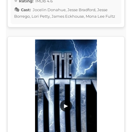
Rating:
IMDb 4.6
Cast:
Jocelin Donahue, Jesse Bradford, Jesse
Borrego, Lori Petty, James Eckhouse, Mona Lee Fultz
▶