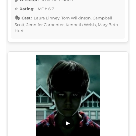
Rating:
IMDb 6.7
Cast:
Laura Linney, Tom Wilkinson, Campbell
Scott, Jennifer Carpenter, Kenneth Welsh, Mary Beth
Hurt
▶