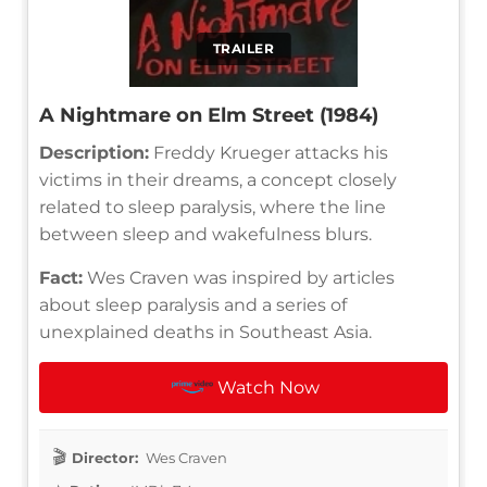
TRAILER
A Nightmare on Elm Street (1984)
Description:
Freddy Krueger attacks his
victims in their dreams, a concept closely
related to sleep paralysis, where the line
between sleep and wakefulness blurs.
Fact:
Wes Craven was inspired by articles
about sleep paralysis and a series of
unexplained deaths in Southeast Asia.
Watch Now
Director:
Wes Craven