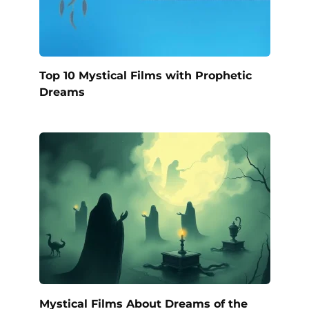
Top 10 Mystical Films with Prophetic
Dreams
Mystical Films About Dreams of the