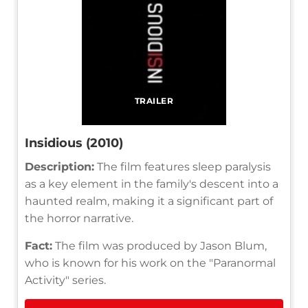
TRAILER
Insidious (2010)
Description:
The film features sleep paralysis
as a key element in the family's descent into a
haunted realm, making it a significant part of
the horror narrative.
Fact:
The film was produced by Jason Blum,
who is known for his work on the "Paranormal
Activity" series.