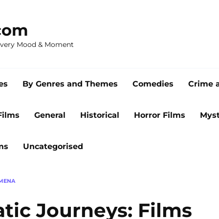
com
 Every Mood & Moment
es
By Genres and Themes
Comedies
Crime 
Films
General
Historical
Horror Films
Myst
ms
Uncategorised
OMENA
tic Journeys: Films