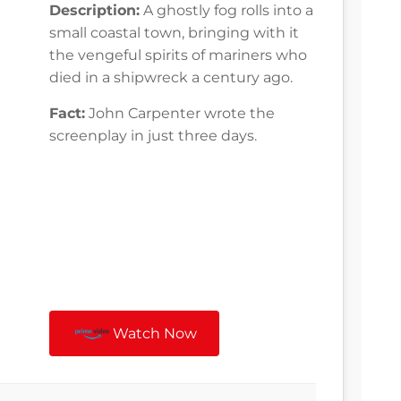
Description:
A ghostly fog rolls into a
small coastal town, bringing with it
the vengeful spirits of mariners who
died in a shipwreck a century ago.
Fact:
John Carpenter wrote the
screenplay in just three days.
Watch Now