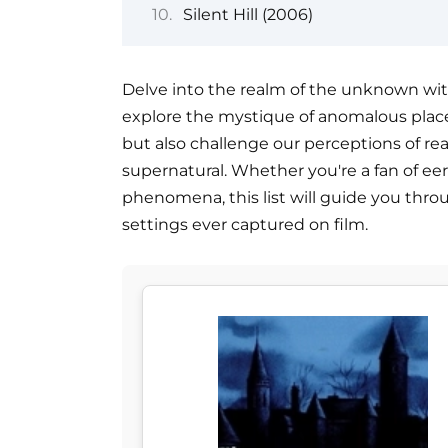
Silent Hill (2006)
Delve into the realm of the unknown with 
explore the mystique of anomalous place
but also challenge our perceptions of rea
supernatural. Whether you're a fan of ee
phenomena, this list will guide you thr
settings ever captured on film.