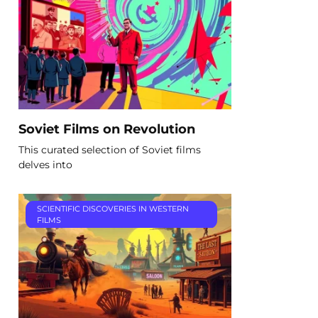
Soviet Films on Revolution
This curated selection of Soviet films
delves into
SCIENTIFIC DISCOVERIES IN WESTERN
FILMS