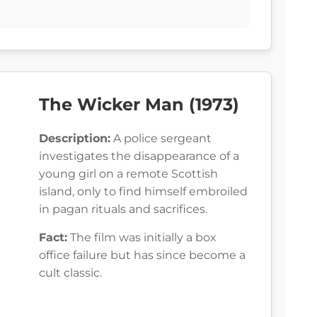
The Wicker Man (1973)
Description:
A police sergeant
investigates the disappearance of a
young girl on a remote Scottish
island, only to find himself embroiled
in pagan rituals and sacrifices.
Fact:
The film was initially a box
office failure but has since become a
cult classic.