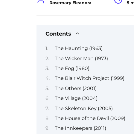
Rosemary Eleanora
5 
Contents
The Haunting (1963)
The Wicker Man (1973)
The Fog (1980)
The Blair Witch Project (1999)
The Others (2001)
The Village (2004)
The Skeleton Key (2005)
The House of the Devil (2009)
The Innkeepers (2011)