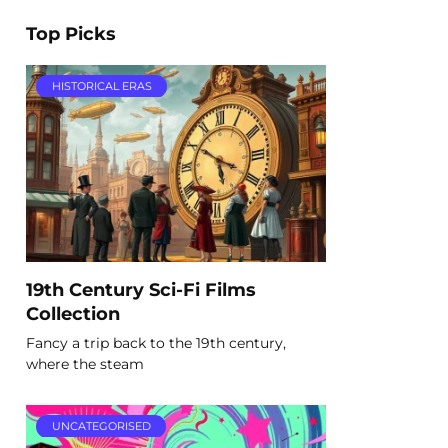
Top Picks
HISTORICAL ERAS
19th Century Sci-Fi Films
Collection
Fancy a trip back to the 19th century,
where the steam
UNCATEGORISED