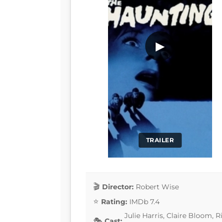
▶
TRAILER
Director:
Robert Wise
Rating:
IMDb 7.4
Julie Harris, Claire Bloom,
Cast: