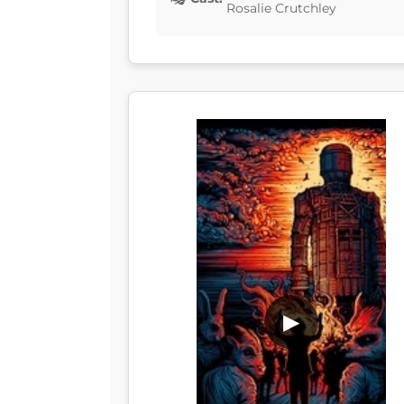
Rosalie Crutchley
▶