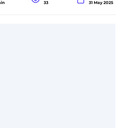
min
33
31 May 2025