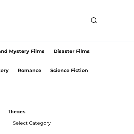
and Mystery Films
Disaster Films
ery
Romance
Science Fiction
Themes