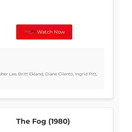
Watch Now
 Lee, Britt Ekland, Diane Cilento, Ingrid Pitt,
The Fog (1980)