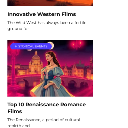
Innovative Western Films
The Wild West has always been a fertile
ground for
HISTORICAL EVENTS
Top 10 Renaissance Romance
Films
The Renaissance, a period of cultural
rebirth and