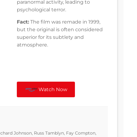
paranormal activity, leading to
psychological terror.
Fact:
The film was remade in 1999,
but the original is often considered
superior for its subtlety and
atmosphere.
Watch Now
 Richard Johnson, Russ Tamblyn, Fay Compton,