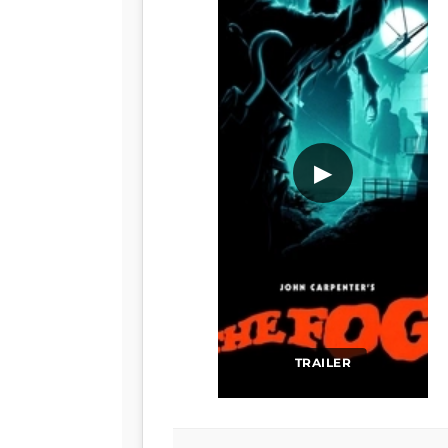
▶
TRAILER