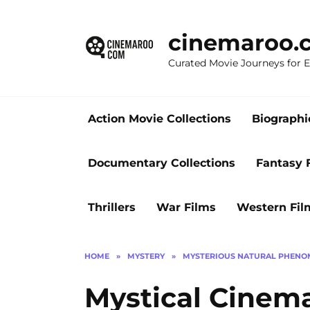
Skip
to
cinemaroo.
content
Curated Movie Journeys for
Action Movie Collections
Biographi
Documentary Collections
Fantasy 
Thrillers
War Films
Western Fil
HOME
»
MYSTERY
»
MYSTERIOUS NATURAL PHEN
Mystical Cinema