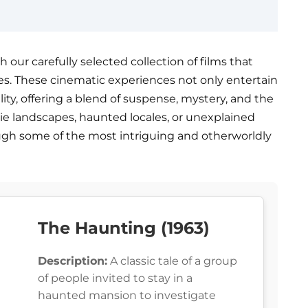
our carefully selected collection of films that
s. These cinematic experiences not only entertain
lity, offering a blend of suspense, mystery, and the
rie landscapes, haunted locales, or unexplained
ough some of the most intriguing and otherworldly
The Haunting (1963)
Description:
A classic tale of a group
of people invited to stay in a
haunted mansion to investigate