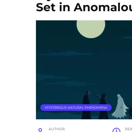
Set in Anomalo
MYSTERIOUS NATURAL PHENOMENA
AUTHOR
RE