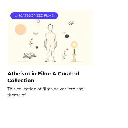
UNCATEGORIZED FILMS
Atheism in Film: A Curated
Collection
This collection of films delves into the
theme of