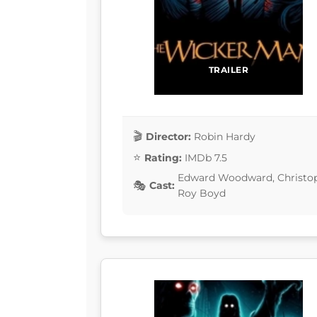
TRAILER
Director:
Robin Hardy
Rating:
IMDb 7.5
Edward Woodward, Christopher
Cast:
Roy Boyd