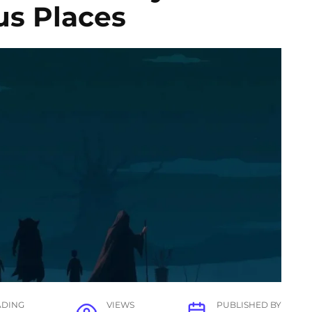
us Places
ADING
VIEWS
PUBLISHED BY