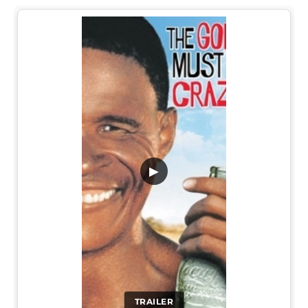
▶
TRAILER