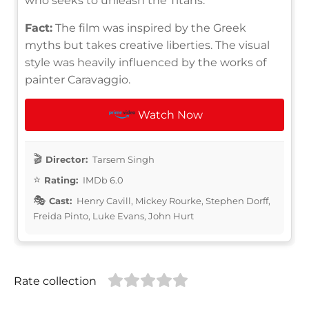
who seeks to unleash the Titans.
Fact:
The film was inspired by the Greek
myths but takes creative liberties. The visual
style was heavily influenced by the works of
painter Caravaggio.
Watch Now
Director:
Tarsem Singh
Rating:
IMDb 6.0
Cast:
Henry Cavill, Mickey Rourke, Stephen Dorff,
Freida Pinto, Luke Evans, John Hurt
Rate collection