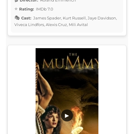
Rating:
IMDb 7.0
Cast:
James Spader, Kurt Russell, Jaye Davidson,
Viveca Lindfors, Alexis Cruz, Mili Avital
▶