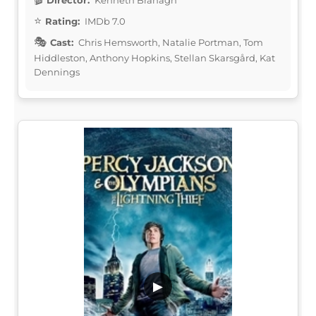
Rating:
IMDb 7.0
Cast:
Chris Hemsworth, Natalie Portman, Tom
Hiddleston, Anthony Hopkins, Stellan Skarsgård, Kat
Dennings
▶