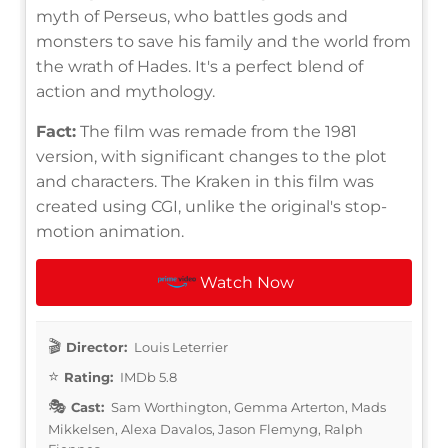
myth of Perseus, who battles gods and
monsters to save his family and the world from
the wrath of Hades. It's a perfect blend of
action and mythology.
Fact:
The film was remade from the 1981
version, with significant changes to the plot
and characters. The Kraken in this film was
created using CGI, unlike the original's stop-
motion animation.
Watch Now
Director:
Louis Leterrier
Rating:
IMDb 5.8
Cast:
Sam Worthington, Gemma Arterton, Mads
Mikkelsen, Alexa Davalos, Jason Flemyng, Ralph