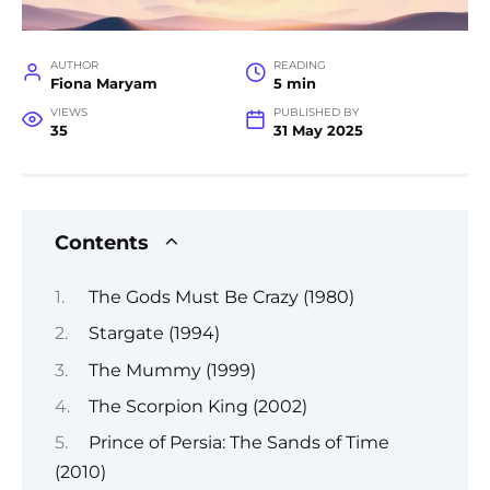
AUTHOR
READING
Fiona Maryam
5 min
VIEWS
PUBLISHED BY
35
31 May 2025
Contents
The Gods Must Be Crazy (1980)
Stargate (1994)
The Mummy (1999)
The Scorpion King (2002)
Prince of Persia: The Sands of Time
(2010)