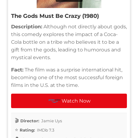
The Gods Must Be Crazy (1980)
Description:
Although not directly about gods,
this comedy explores the impact of a Coca-
Cola bottle on a tribe who believes it to be a
gift from the gods, leading to humorous and
mystical events.
Fact:
The film was a surprise international hit,
becoming one of the most successful foreign
films in the U.S. at the time.
Watch Now
Director:
Jamie Uys
Rating:
IMDb 7.3