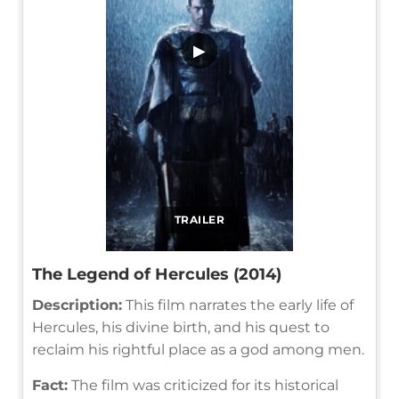
▶
TRAILER
The Legend of Hercules (2014)
Description:
This film narrates the early life of
Hercules, his divine birth, and his quest to
reclaim his rightful place as a god among men.
Fact:
The film was criticized for its historical