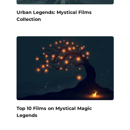
Urban Legends: Mystical Films
Collection
Top 10 Films on Mystical Magic
Legends