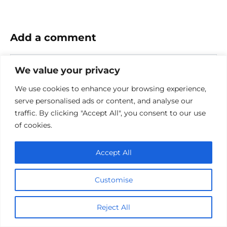
Add a comment
Name
We value your privacy
*
Email
We use cookies to enhance your browsing experience,
*
serve personalised ads or content, and analyse our
traffic. By clicking "Accept All", you consent to our use
Website
of cookies.
Comment
Accept All
Customise
Reject All