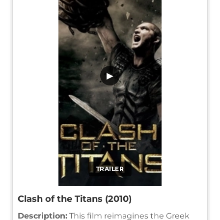
▶
TRAILER
Clash of the Titans (2010)
Description:
This film reimagines the Greek