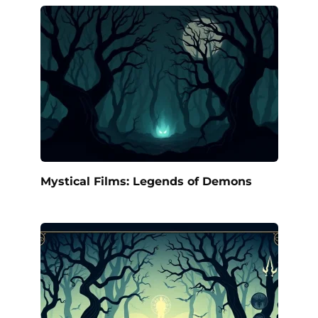
Mystical Films: Legends of Demons