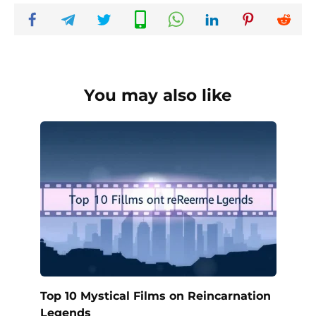
You may also like
Top 10 Mystical Films on Reincarnation
Legends