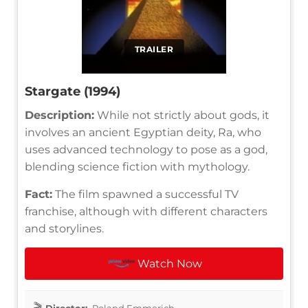
TRAILER
Stargate (1994)
Description:
While not strictly about gods, it
involves an ancient Egyptian deity, Ra, who
uses advanced technology to pose as a god,
blending science fiction with mythology.
Fact:
The film spawned a successful TV
franchise, although with different characters
and storylines.
Watch Now
Director:
Roland Emmerich