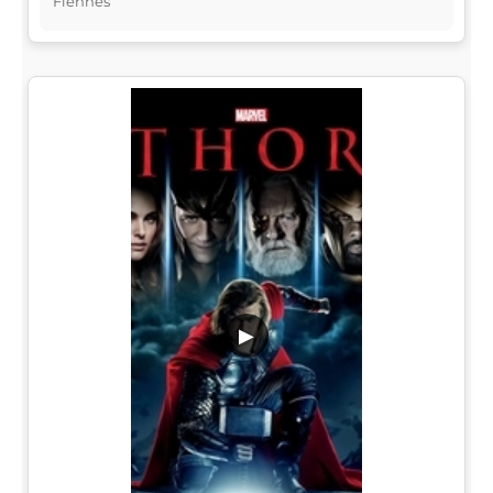
Fiennes
▶