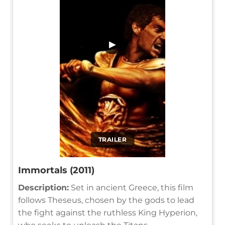
▶
TRAILER
Immortals (2011)
Description:
Set in ancient Greece, this film
follows Theseus, chosen by the gods to lead
the fight against the ruthless King Hyperion,