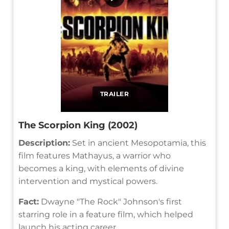
TRAILER
The Scorpion King (2002)
Description:
Set in ancient Mesopotamia, this
film features Mathayus, a warrior who
becomes a king, with elements of divine
intervention and mystical powers.
Fact:
Dwayne "The Rock" Johnson's first
starring role in a feature film, which helped
launch his acting career.