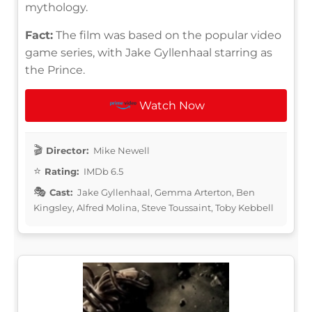
mythology.
Fact:
The film was based on the popular video
game series, with Jake Gyllenhaal starring as
the Prince.
Watch Now
Director:
Mike Newell
Rating:
IMDb 6.5
Cast:
Jake Gyllenhaal, Gemma Arterton, Ben
Kingsley, Alfred Molina, Steve Toussaint, Toby Kebbell