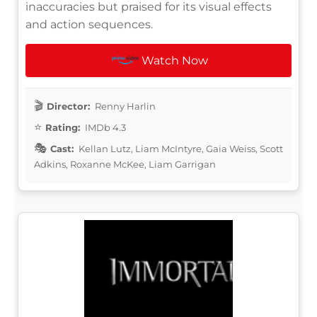
inaccuracies but praised for its visual effects
and action sequences.
Watch Now
Director:
Renny Harlin
Rating:
IMDb 4.3
Cast:
Kellan Lutz, Liam McIntyre, Gaia Weiss, Scott
Adkins, Roxanne McKee, Liam Garrigan