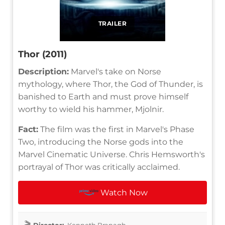
TRAILER
Thor (2011)
Description:
Marvel's take on Norse
mythology, where Thor, the God of Thunder, is
banished to Earth and must prove himself
worthy to wield his hammer, Mjolnir.
Fact:
The film was the first in Marvel's Phase
Two, introducing the Norse gods into the
Marvel Cinematic Universe. Chris Hemsworth's
portrayal of Thor was critically acclaimed.
Watch Now
Director:
Kenneth Branagh