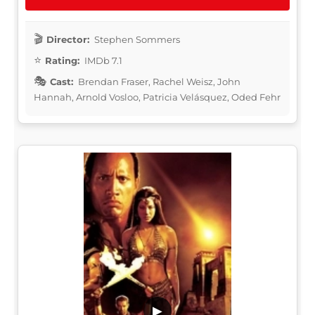
Director:
Stephen Sommers
Rating:
IMDb 7.1
Cast:
Brendan Fraser, Rachel Weisz, John
Hannah, Arnold Vosloo, Patricia Velásquez, Oded Fehr
▶