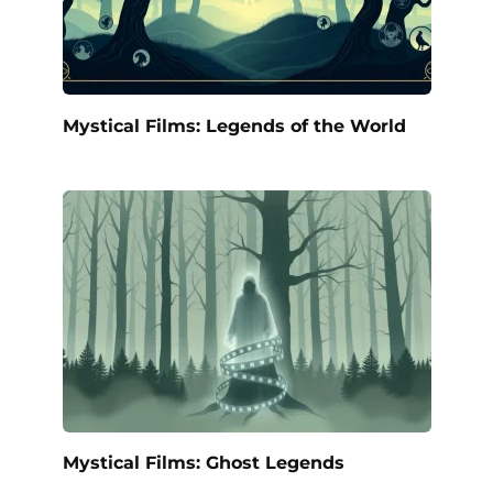
Mystical Films: Legends of the World
Mystical Films: Ghost Legends