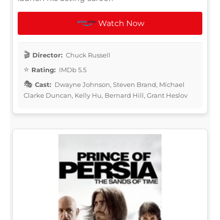
Watch Now
Director:
Chuck Russell
Rating:
IMDb 5.5
Cast:
Dwayne Johnson, Steven Brand, Michael
Clarke Duncan, Kelly Hu, Bernard Hill, Grant Heslov