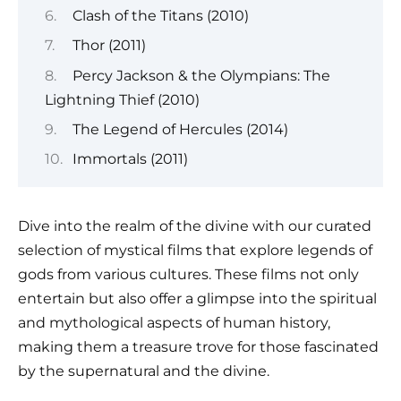
Clash of the Titans (2010)
Thor (2011)
Percy Jackson & the Olympians: The
Lightning Thief (2010)
The Legend of Hercules (2014)
Immortals (2011)
Dive into the realm of the divine with our curated
selection of mystical films that explore legends of
gods from various cultures. These films not only
entertain but also offer a glimpse into the spiritual
and mythological aspects of human history,
making them a treasure trove for those fascinated
by the supernatural and the divine.