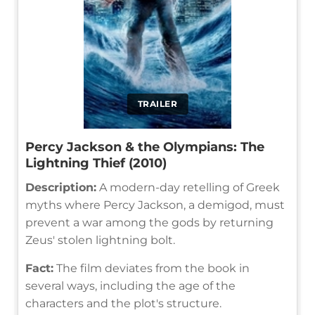
TRAILER
Percy Jackson & the Olympians: The
Lightning Thief (2010)
Description:
A modern-day retelling of Greek
myths where Percy Jackson, a demigod, must
prevent a war among the gods by returning
Zeus' stolen lightning bolt.
Fact:
The film deviates from the book in
several ways, including the age of the
characters and the plot's structure.