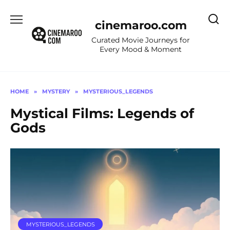
Skip
to
cinemaroo.com
content
Curated Movie Journeys for
Every Mood & Moment
HOME
»
MYSTERY
»
MYSTERIOUS_LEGENDS
Mystical Films: Legends of
Gods
MYSTERIOUS_LEGENDS