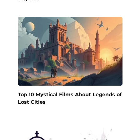
Top 10 Mystical Films About Legends of
Lost Cities