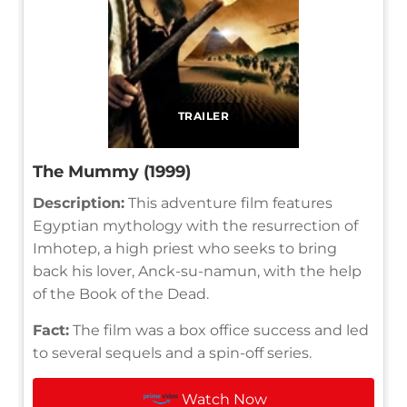
TRAILER
The Mummy (1999)
Description:
This adventure film features
Egyptian mythology with the resurrection of
Imhotep, a high priest who seeks to bring
back his lover, Anck-su-namun, with the help
of the Book of the Dead.
Fact:
The film was a box office success and led
to several sequels and a spin-off series.
Watch Now