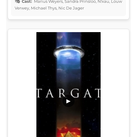
Cast:
Marius Weyers, Sandra Prinsloo, N!xau, Louw
Verwey, Michael Thys, Nic De Jager
▶