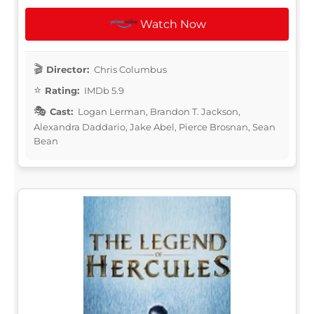
Watch Now
Director:
Chris Columbus
Rating:
IMDb 5.9
Cast:
Logan Lerman, Brandon T. Jackson,
Alexandra Daddario, Jake Abel, Pierce Brosnan, Sean
Bean