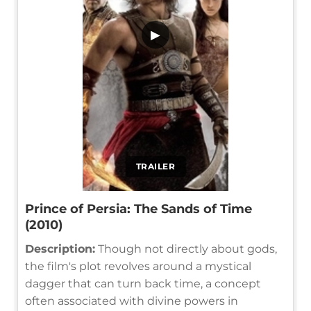
▶
TRAILER
Prince of Persia: The Sands of Time
(2010)
Description:
Though not directly about gods,
the film's plot revolves around a mystical
dagger that can turn back time, a concept
often associated with divine powers in