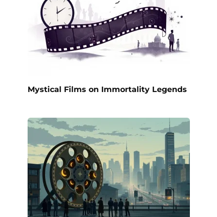
Mystical Films on Immortality Legends