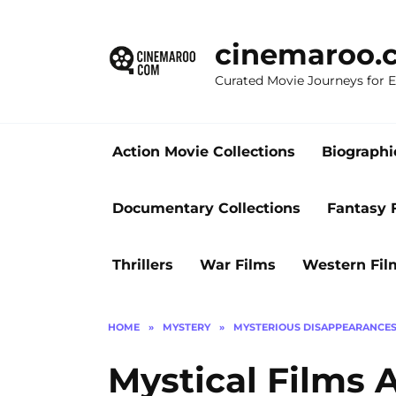
Skip
to
cinemaroo.
content
Curated Movie Journeys for
Action Movie Collections
Biographi
Documentary Collections
Fantasy 
Thrillers
War Films
Western Fil
HOME
»
MYSTERY
»
MYSTERIOUS DISAPPEARANCE
Mystical Films 