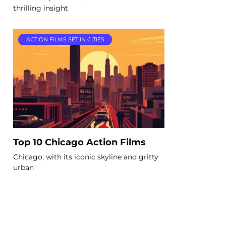
thrilling insight
ACTION FILMS SET IN CITIES
Top 10 Chicago Action Films
Chicago, with its iconic skyline and gritty
urban