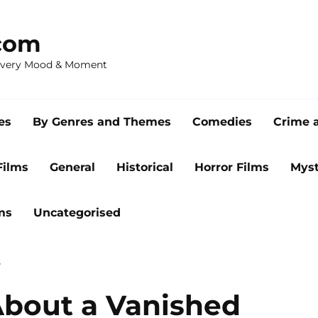
com
 Every Mood & Moment
es
By Genres and Themes
Comedies
Crime 
Films
General
Historical
Horror Films
Myst
ms
Uncategorised
S
About a Vanished