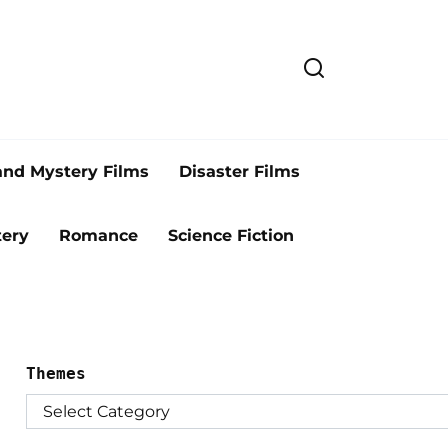
and Mystery Films
Disaster Films
ery
Romance
Science Fiction
Themes