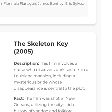
, Fionnula Flanagan, James Bentley, Eric Sykes,
The Skeleton Key
(2005)
Description:
This film involves a
nurse who discovers dark secrets in a
Louisiana mansion, including a
mysterious bride whose
disappearance is central to the plot.
Fact:
The film was shot in New
Orleans, utilizing the city's rich
history of voodoo and folklore.