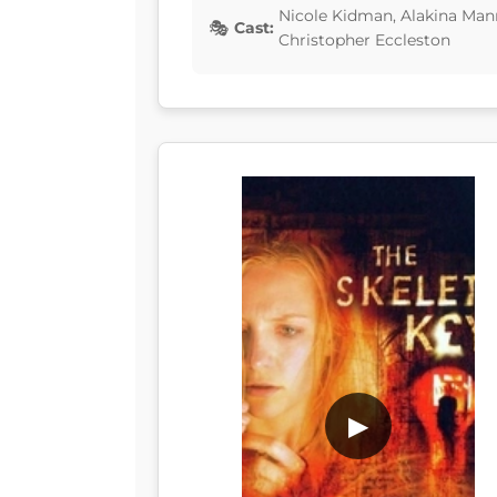
Nicole Kidman, Alakina Mann
Cast:
Christopher Eccleston
▶