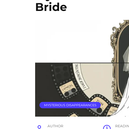
Bride
MYSTERIOUS DISAPPEARANCES
AUTHOR
READI