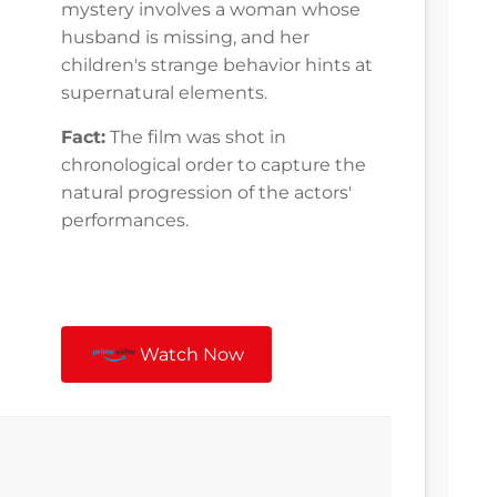
mystery involves a woman whose
husband is missing, and her
children's strange behavior hints at
supernatural elements.
Fact:
The film was shot in
chronological order to capture the
natural progression of the actors'
performances.
Watch Now