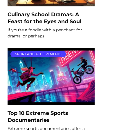
Culinary School Dramas: A
Feast for the Eyes and Soul
If you're a foodie with a penchant for
drama, or perhaps
SPORT AND ACHIEVEMENTS
Top 10 Extreme Sports
Documentaries
Extreme sports documentaries offer a