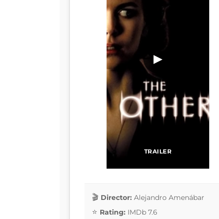
▶
TRAILER
Director:
Alejandro Amenábar
Rating:
IMDb 7.6