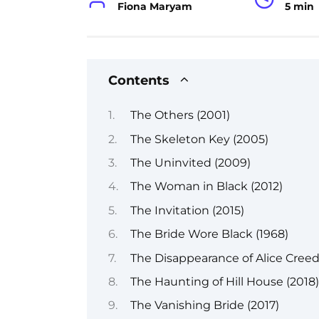
Fiona Maryam
5 min
Contents
The Others (2001)
The Skeleton Key (2005)
The Uninvited (2009)
The Woman in Black (2012)
The Invitation (2015)
The Bride Wore Black (1968)
The Disappearance of Alice Creed
The Haunting of Hill House (2018)
The Vanishing Bride (2017)