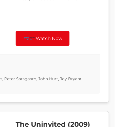
Watch Now
 Peter Sarsgaard, John Hurt, Joy Bryant,
The Uninvited (2009)