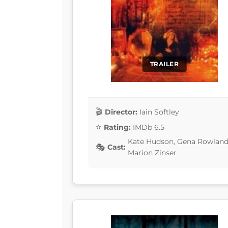
TRAILER
Director:
Iain Softley
Rating:
IMDb 6.5
Kate Hudson, Gena Rowlands,
Cast:
Marion Zinser