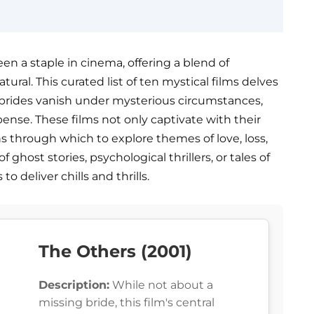
en a staple in cinema, offering a blend of
ural. This curated list of ten mystical films delves
 brides vanish under mysterious circumstances,
pense. These films not only captivate with their
ns through which to explore themes of love, loss,
host stories, psychological thrillers, or tales of
o deliver chills and thrills.
The Others (2001)
Description:
While not about a
missing bride, this film's central