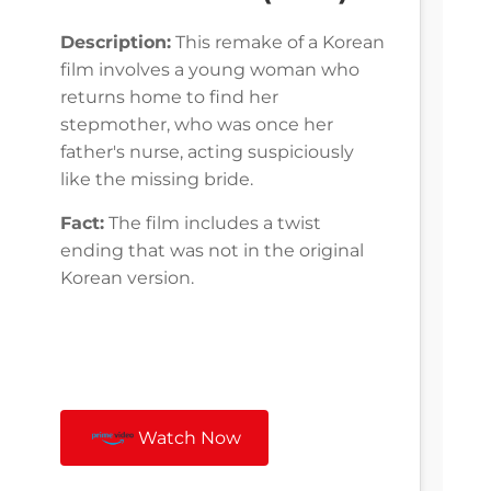
Description:
This remake of a Korean
film involves a young woman who
returns home to find her
stepmother, who was once her
father's nurse, acting suspiciously
like the missing bride.
Fact:
The film includes a twist
ending that was not in the original
Korean version.
Watch Now