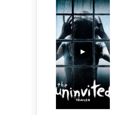
▶
TRAILER