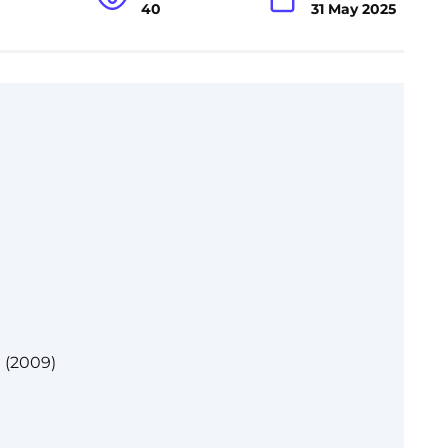
40
31 May 2025
 (2009)