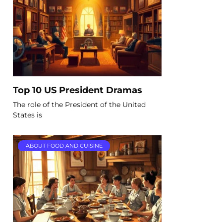
Top 10 US President Dramas
The role of the President of the United
States is
ABOUT FOOD AND CUISINE