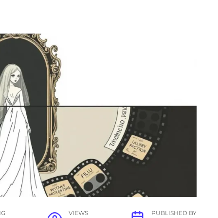
NG
VIEWS
PUBLISHED BY