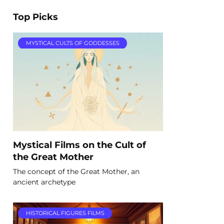
Top Picks
MYSTICAL CULTS OF GODDESSES
Mystical Films on the Cult of
the Great Mother
The concept of the Great Mother, an
ancient archetype
HISTORICAL FIGURES FILMS