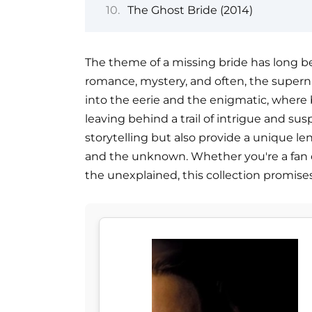
The Ghost Bride (2014)
The theme of a missing bride has long be
romance, mystery, and often, the supernat
into the eerie and the enigmatic, where
leaving behind a trail of intrigue and sus
storytelling but also provide a unique le
and the unknown. Whether you're a fan of g
the unexplained, this collection promises t