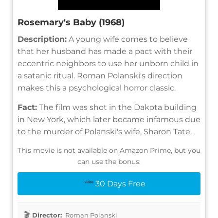
Rosemary's Baby (1968)
Description:
A young wife comes to believe
that her husband has made a pact with their
eccentric neighbors to use her unborn child in
a satanic ritual. Roman Polanski's direction
makes this a psychological horror classic.
Fact:
The film was shot in the Dakota building
in New York, which later became infamous due
to the murder of Polanski's wife, Sharon Tate.
This movie is not available on Amazon Prime, but you
can use the bonus:
30 Days Free
Director:
Roman Polanski