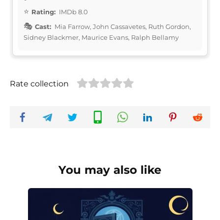
Rating:
IMDb 8.0
Cast:
Mia Farrow, John Cassavetes, Ruth Gordon,
Sidney Blackmer, Maurice Evans, Ralph Bellamy
Rate collection
You may also like