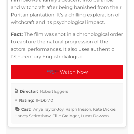
and witchcraft after being banished from their
Puritan plantation. It's a chilling exploration of
witchcraft and its psychological impact.
Fact:
The film was shot in a chronological order
to capture the natural progression of the
actors' performances. It also uses authentic
17th-century English dialogue.
Watch Now
Director:
Robert Eggers
Rating:
IMDb 7.0
Cast:
Anya Taylor-Joy, Ralph Ineson, Kate Dickie,
Harvey Scrimshaw, Ellie Grainger, Lucas Dawson