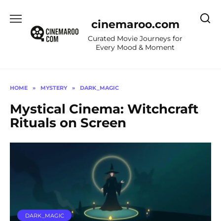
Skip
to
cinemaroo.com
content
Curated Movie Journeys for
Every Mood & Moment
HOME
»
MYSTERY
»
DARK_MAGIC
Mystical Cinema: Witchcraft
Rituals on Screen
DARK_MAGIC