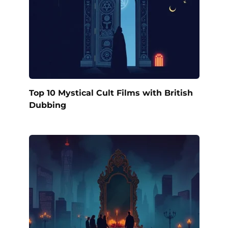
Top 10 Mystical Cult Films with British
Dubbing