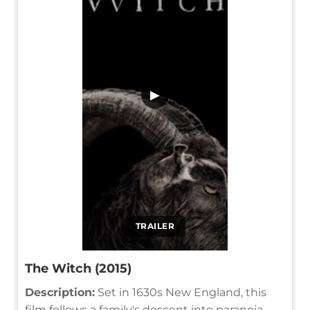
▶
TRAILER
The Witch (2015)
Description:
Set in 1630s New England, this
film follows a family's descent into paranoia