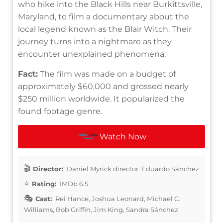
who hike into the Black Hills near Burkittsville,
Maryland, to film a documentary about the
local legend known as the Blair Witch. Their
journey turns into a nightmare as they
encounter unexplained phenomena.
Fact:
The film was made on a budget of
approximately $60,000 and grossed nearly
$250 million worldwide. It popularized the
found footage genre.
Watch Now
Director:
Daniel Myrick director: Eduardo Sánchez
Rating:
IMDb 6.5
Cast:
Rei Hance, Joshua Leonard, Michael C.
Williams, Bob Griffin, Jim King, Sandra Sánchez