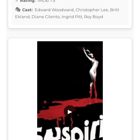
Rating:
IMDb 7.5
Cast:
Edward Woodward, Christopher Lee, Britt
Ekland, Diane Cilento, Ingrid Pitt, Roy Boyd
▶