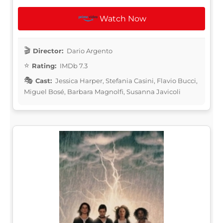
Watch Now
Director:
Dario Argento
Rating:
IMDb 7.3
Cast:
Jessica Harper, Stefania Casini, Flavio Bucci,
Miguel Bosé, Barbara Magnolfi, Susanna Javicoli