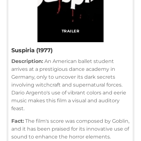
TRAILER
Suspiria (1977)
Description:
An American ballet student
arrives at a prestigious dance academy in
Germany, only to uncover its dark secrets
involving witchcraft and supernatural forces.
Dario Argento's use of vibrant colors and eerie
music makes this film a visual and auditory
feast.
Fact:
The film's score was composed by Goblin,
and it has been praised for its innovative use of
sound to enhance the horror elements.