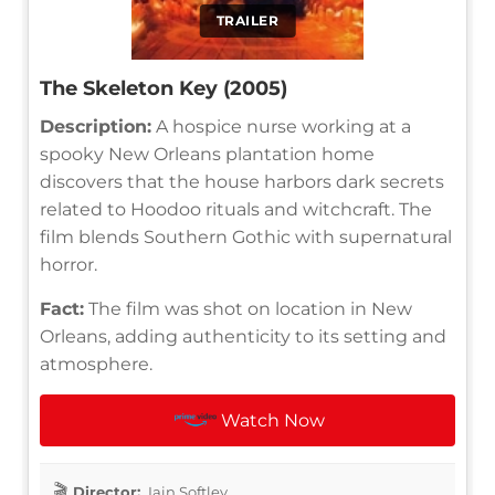
TRAILER
The Skeleton Key (2005)
Description:
A hospice nurse working at a
spooky New Orleans plantation home
discovers that the house harbors dark secrets
related to Hoodoo rituals and witchcraft. The
film blends Southern Gothic with supernatural
horror.
Fact:
The film was shot on location in New
Orleans, adding authenticity to its setting and
atmosphere.
Watch Now
Director:
Iain Softley