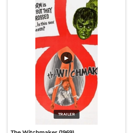
▶
TRAILER
The Witchmaker (1969)