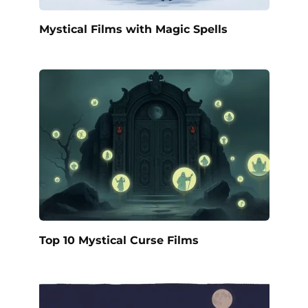
Mystical Films with Magic Spells
Top 10 Mystical Curse Films