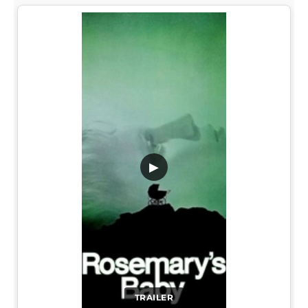
▶
TRAILER