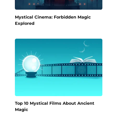
Mystical Cinema: Forbidden Magic
Explored
Top 10 Mystical Films About Ancient
Magic