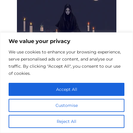
We value your privacy
We use cookies to enhance your browsing experience,
serve personalised ads or content, and analyse our
Mystical Necromancy Films: A Dark
traffic. By clicking "Accept All", you consent to our use
Arts Collection
of cookies.
Accept All
Add a comment
Customise
Name
*
Reject All
Email