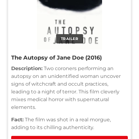
TRAILER
The Autopsy of Jane Doe (2016)
Description:
Two coroners performing an
autopsy on an unidentified woman uncover
signs of witchcraft and occult practices,
leading to a night of terror. This film cleverly
mixes medical horror with supernatural
elements.
Fact:
The film was shot in a real morgue,
adding to its chilling authenticity.