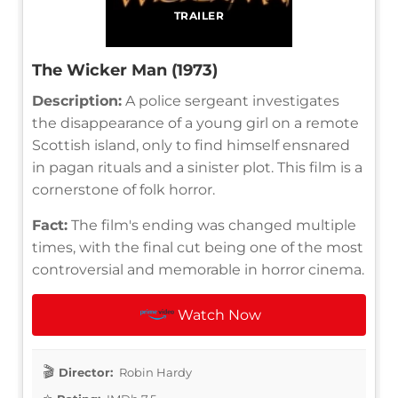
TRAILER
The Wicker Man (1973)
Description:
A police sergeant investigates
the disappearance of a young girl on a remote
Scottish island, only to find himself ensnared
in pagan rituals and a sinister plot. This film is a
cornerstone of folk horror.
Fact:
The film's ending was changed multiple
times, with the final cut being one of the most
controversial and memorable in horror cinema.
Watch Now
Director:
Robin Hardy