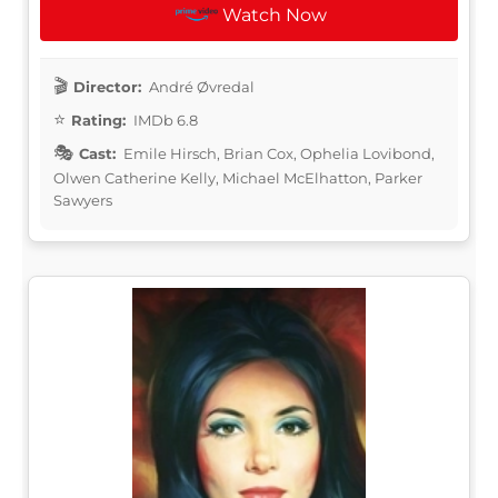
Watch Now
Director:
André Øvredal
Rating:
IMDb 6.8
Cast:
Emile Hirsch, Brian Cox, Ophelia Lovibond,
Olwen Catherine Kelly, Michael McElhatton, Parker
Sawyers