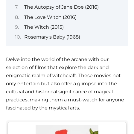
The Autopsy of Jane Doe (2016)
The Love Witch (2016)
The Witch (2015)
Rosemary's Baby (1968)
Delve into the world of the arcane with our
selection of films that explore the dark and
enigmatic realm of witchcraft. These movies not
only entertain but also offer a glimpse into the
cultural and historical significance of magical
practices, making them a must-watch for anyone
fascinated by the mystical arts.