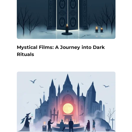
Mystical Films: A Journey into Dark
Rituals