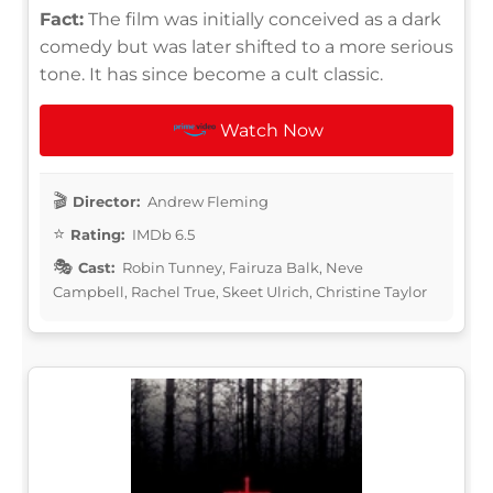
Fact:
The film was initially conceived as a dark
comedy but was later shifted to a more serious
tone. It has since become a cult classic.
Watch Now
Director:
Andrew Fleming
Rating:
IMDb 6.5
Cast:
Robin Tunney, Fairuza Balk, Neve
Campbell, Rachel True, Skeet Ulrich, Christine Taylor