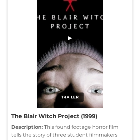
▶
TRAILER
The Blair Witch Project (1999)
Description:
This found footage horror film
tells the story of three student filmmakers