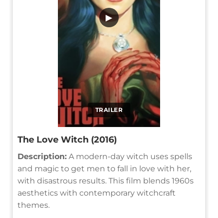
▶
TRAILER
The Love Witch (2016)
Description:
A modern-day witch uses spells
and magic to get men to fall in love with her,
with disastrous results. This film blends 1960s
aesthetics with contemporary witchcraft
themes.