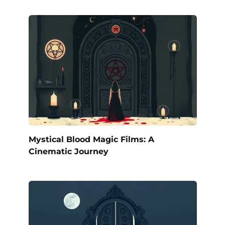
Mystical Blood Magic Films: A
Cinematic Journey