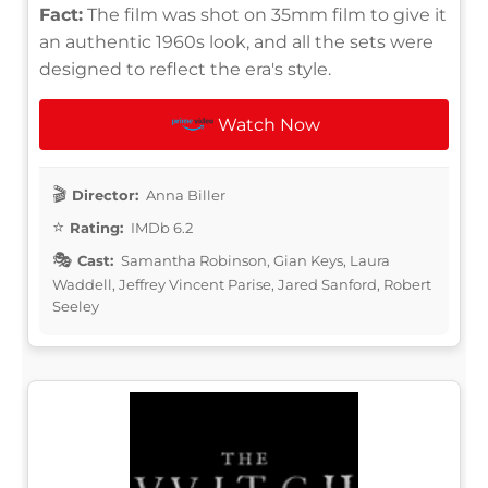
Fact:
The film was shot on 35mm film to give it
an authentic 1960s look, and all the sets were
designed to reflect the era's style.
Watch Now
Director:
Anna Biller
Rating:
IMDb 6.2
Cast:
Samantha Robinson, Gian Keys, Laura
Waddell, Jeffrey Vincent Parise, Jared Sanford, Robert
Seeley