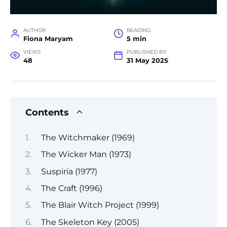
AUTHOR
READING
Fiona Maryam
5 min
VIEWS
PUBLISHED BY
48
31 May 2025
Contents
The Witchmaker (1969)
The Wicker Man (1973)
Suspiria (1977)
The Craft (1996)
The Blair Witch Project (1999)
The Skeleton Key (2005)