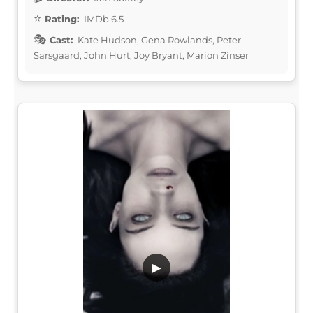
Rating:
IMDb 6.5
Cast:
Kate Hudson, Gena Rowlands, Peter
Sarsgaard, John Hurt, Joy Bryant, Marion Zinser
▶