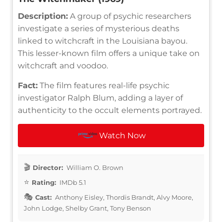
Description:
A group of psychic researchers
investigate a series of mysterious deaths
linked to witchcraft in the Louisiana bayou.
This lesser-known film offers a unique take on
witchcraft and voodoo.
Fact:
The film features real-life psychic
investigator Ralph Blum, adding a layer of
authenticity to the occult elements portrayed.
Watch Now
Director:
William O. Brown
Rating:
IMDb 5.1
Cast:
Anthony Eisley, Thordis Brandt, Alvy Moore,
John Lodge, Shelby Grant, Tony Benson