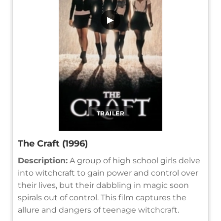
▶
TRAILER
The Craft (1996)
Description:
A group of high school girls delve
into witchcraft to gain power and control over
their lives, but their dabbling in magic soon
spirals out of control. This film captures the
allure and dangers of teenage witchcraft.