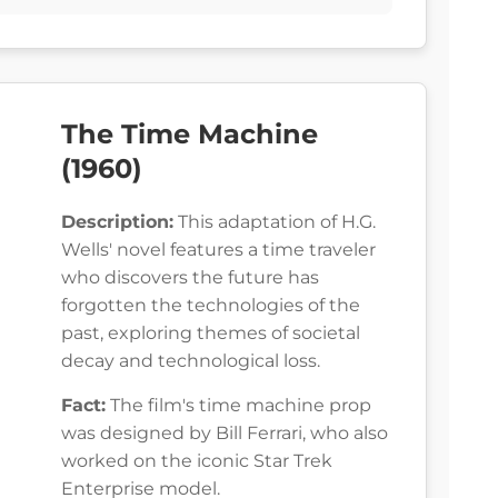
The Time Machine
(1960)
Description:
This adaptation of H.G.
Wells' novel features a time traveler
who discovers the future has
forgotten the technologies of the
past, exploring themes of societal
decay and technological loss.
Fact:
The film's time machine prop
was designed by Bill Ferrari, who also
worked on the iconic Star Trek
Enterprise model.