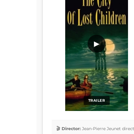
▶
TRAILER
Director:
Jean-Pierre Jeunet direc