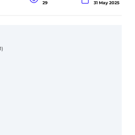
29
31 May 2025
1)