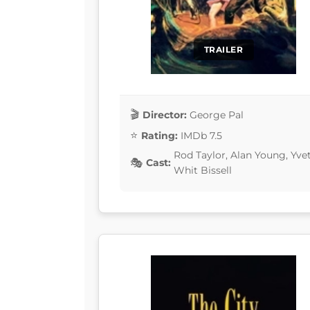
TRAILER
Director:
George Pal
Rating:
IMDb 7.5
Rod Taylor, Alan Young, Yv
Cast:
Whit Bissell