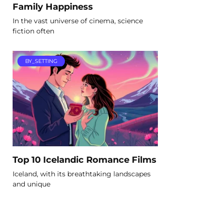
Family Happiness
In the vast universe of cinema, science
fiction often
BY_SETTING
Top 10 Icelandic Romance Films
Iceland, with its breathtaking landscapes
and unique