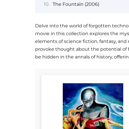
The Fountain (2006)
Delve into the world of forgotten technol
movie in this collection explores the mys
elements of science fiction, fantasy, and
provoke thought about the potential of 
be hidden in the annals of history, offer