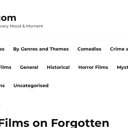
com
 Every Mood & Moment
es
By Genres and Themes
Comedies
Crime 
Films
General
Historical
Horror Films
Myst
ms
Uncategorised
E
 Films on Forgotten