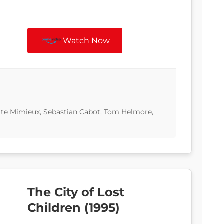
Watch Now
ette Mimieux, Sebastian Cabot, Tom Helmore,
The City of Lost
Children (1995)