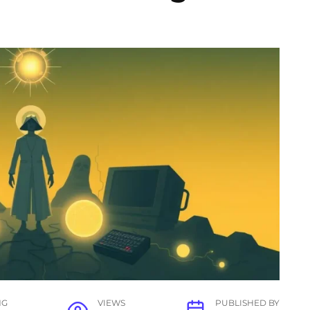
NG
VIEWS
PUBLISHED BY