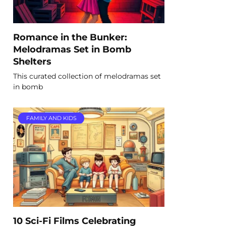
Romance in the Bunker:
Melodramas Set in Bomb
Shelters
This curated collection of melodramas set
in bomb
FAMILY AND KIDS
10 Sci-Fi Films Celebrating