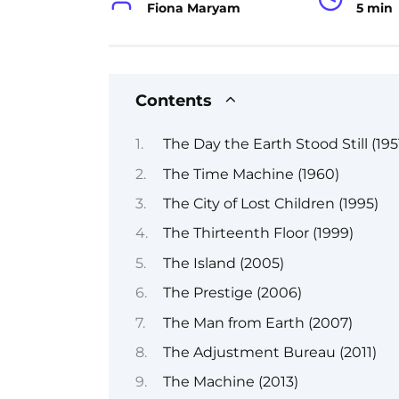
Fiona Maryam
5 min
Contents
The Day the Earth Stood Still (195
The Time Machine (1960)
The City of Lost Children (1995)
The Thirteenth Floor (1999)
The Island (2005)
The Prestige (2006)
The Man from Earth (2007)
The Adjustment Bureau (2011)
The Machine (2013)