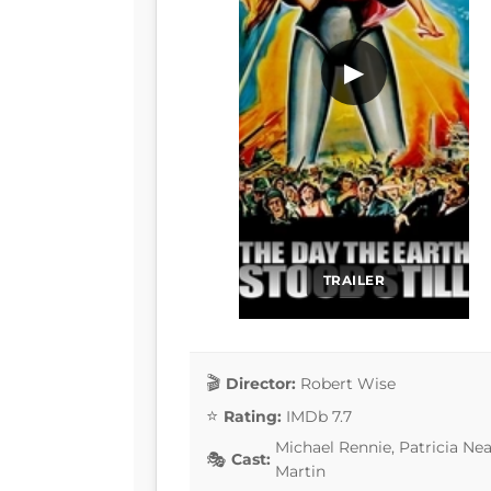
▶
TRAILER
Director:
Robert Wise
Rating:
IMDb 7.7
Michael Rennie, Patricia Nea
Cast:
Martin