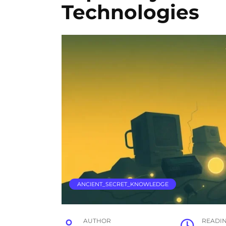
Technologies
ANCIENT_SECRET_KNOWLEDGE
AUTHOR
READI