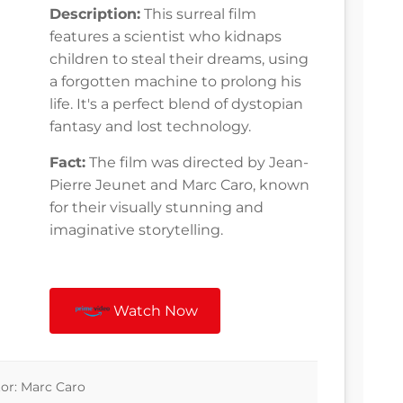
Description:
This surreal film
features a scientist who kidnaps
children to steal their dreams, using
a forgotten machine to prolong his
life. It's a perfect blend of dystopian
fantasy and lost technology.
Fact:
The film was directed by Jean-
Pierre Jeunet and Marc Caro, known
for their visually stunning and
imaginative storytelling.
Watch Now
tor: Marc Caro