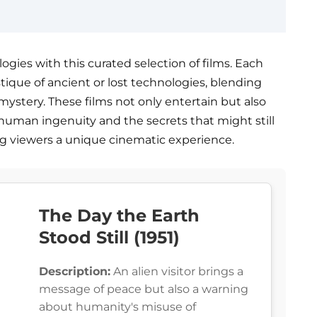
ogies with this curated selection of films. Each
tique of ancient or lost technologies, blending
 mystery. These films not only entertain but also
human ingenuity and the secrets that might still
ing viewers a unique cinematic experience.
The Day the Earth
Stood Still (1951)
Description:
An alien visitor brings a
message of peace but also a warning
about humanity's misuse of