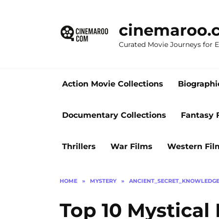
Skip
to
cinemaroo.
content
Curated Movie Journeys for
Action Movie Collections
Biographi
Documentary Collections
Fantasy 
Thrillers
War Films
Western Fil
HOME
»
MYSTERY
»
ANCIENT_SECRET_KNOWLEDG
Top 10 Mystical