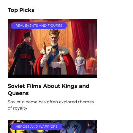
Top Picks
REAL EVENTS AND FIGURES
Soviet Films About Kings and
Queens
Soviet cinema has often explored themes
of royalty
HEROES AND WARRIORS