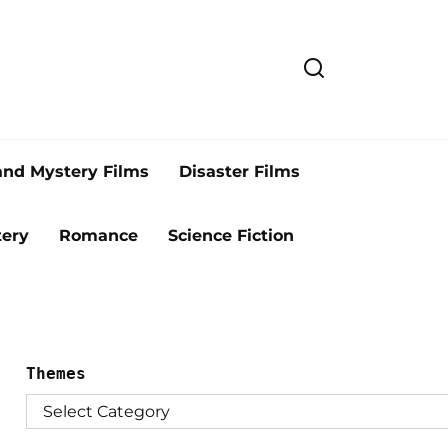
and Mystery Films
Disaster Films
ery
Romance
Science Fiction
Themes