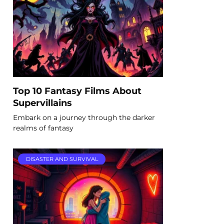
Top 10 Fantasy Films About
Supervillains
Embark on a journey through the darker
realms of fantasy
DISASTER AND SURVIVAL