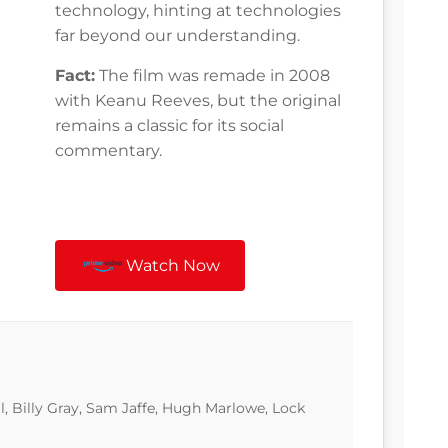
technology, hinting at technologies
far beyond our understanding.
Fact:
The film was remade in 2008
with Keanu Reeves, but the original
remains a classic for its social
commentary.
Watch Now
l, Billy Gray, Sam Jaffe, Hugh Marlowe, Lock