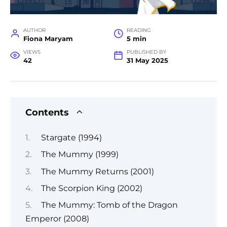
AUTHOR
READING
Fiona Maryam
5 min
VIEWS
PUBLISHED BY
42
31 May 2025
Contents
Stargate (1994)
The Mummy (1999)
The Mummy Returns (2001)
The Scorpion King (2002)
The Mummy: Tomb of the Dragon
Emperor (2008)