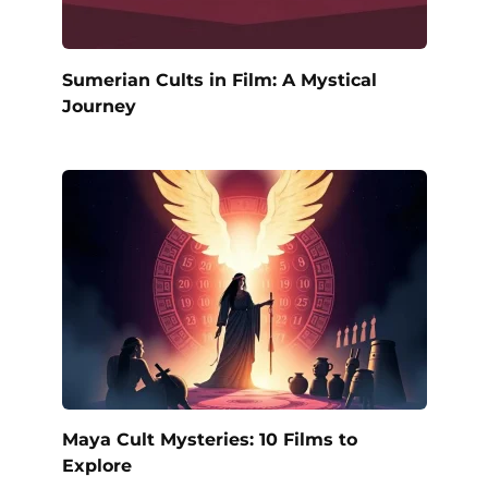
Sumerian Cults in Film: A Mystical
Journey
Maya Cult Mysteries: 10 Films to
Explore