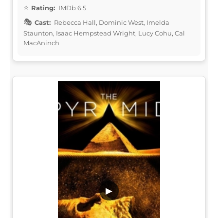
Rating:
IMDb 6.5
Cast:
Rebecca Hall, Dominic West, Imelda
Staunton, Isaac Hempstead Wright, Lucy Cohu, Cal
MacAninch
▶