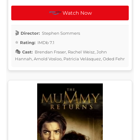
Watch Now
Director:
Stephen Sommers
Rating:
IMDb 7.1
Cast:
Brendan Fraser, Rachel Weisz, John
Hannah, Arnold Vosloo, Patricia Velásquez, Oded Fehr