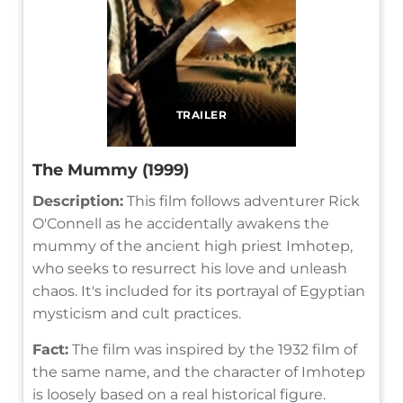
TRAILER
The Mummy (1999)
Description:
This film follows adventurer Rick
O'Connell as he accidentally awakens the
mummy of the ancient high priest Imhotep,
who seeks to resurrect his love and unleash
chaos. It's included for its portrayal of Egyptian
mysticism and cult practices.
Fact:
The film was inspired by the 1932 film of
the same name, and the character of Imhotep
is loosely based on a real historical figure.