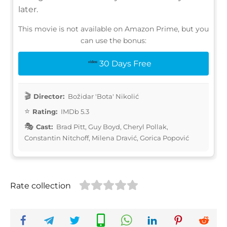
later.
This movie is not available on Amazon Prime, but you
can use the bonus:
30 Days Free
Director:
Božidar 'Bota' Nikolić
Rating:
IMDb 5.3
Cast:
Brad Pitt, Guy Boyd, Cheryl Pollak,
Constantin Nitchoff, Milena Dravić, Gorica Popović
Rate collection