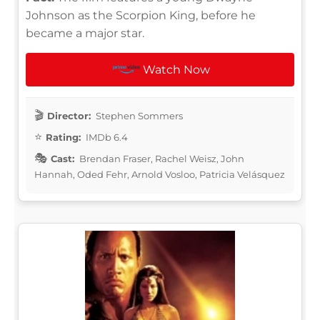
Johnson as the Scorpion King, before he
became a major star.
Watch Now
Director:
Stephen Sommers
Rating:
IMDb 6.4
Cast:
Brendan Fraser, Rachel Weisz, John
Hannah, Oded Fehr, Arnold Vosloo, Patricia Velásquez