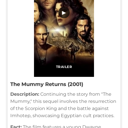
▶
TRAILER
The Mummy Returns (2001)
Description:
Continuing the story from "The
Mummy," this sequel involves the resurrection
of the Scorpion King and the battle against
Imhotep, showcasing Egyptian cult practices.
Fact:
The film features a young Dwayne