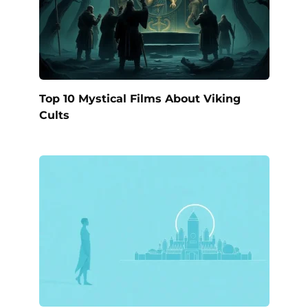
Top 10 Mystical Films About Viking
Cults