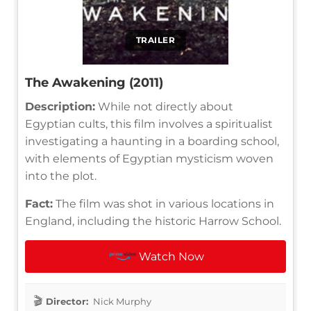
TRAILER
The Awakening (2011)
Description:
While not directly about
Egyptian cults, this film involves a spiritualist
investigating a haunting in a boarding school,
with elements of Egyptian mysticism woven
into the plot.
Fact:
The film was shot in various locations in
England, including the historic Harrow School.
Watch Now
Director:
Nick Murphy