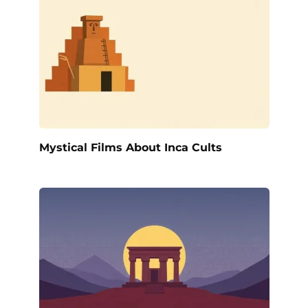
Mystical Films About Inca Cults