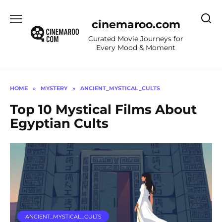
Skip
to
cinemaroo.com
content
Curated Movie Journeys for
Every Mood & Moment
HOME
»
MYSTERY
»
ANCIENT_MYSTICAL_CULTS
Top 10 Mystical Films About
Egyptian Cults
ANCIENT_MYSTICAL_CULTS