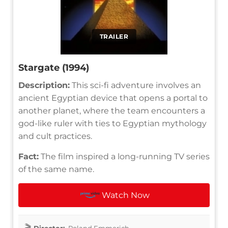
TRAILER
Stargate (1994)
Description:
This sci-fi adventure involves an
ancient Egyptian device that opens a portal to
another planet, where the team encounters a
god-like ruler with ties to Egyptian mythology
and cult practices.
Fact:
The film inspired a long-running TV series
of the same name.
Watch Now
Director:
Roland Emmerich