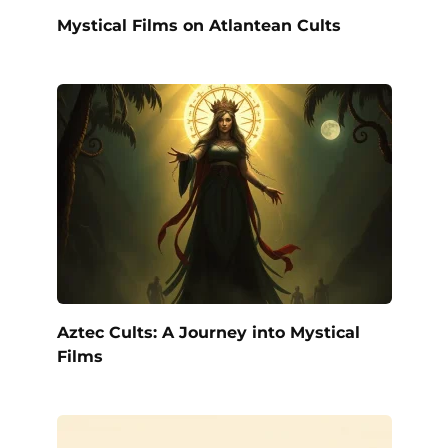
Mystical Films on Atlantean Cults
Aztec Cults: A Journey into Mystical
Films