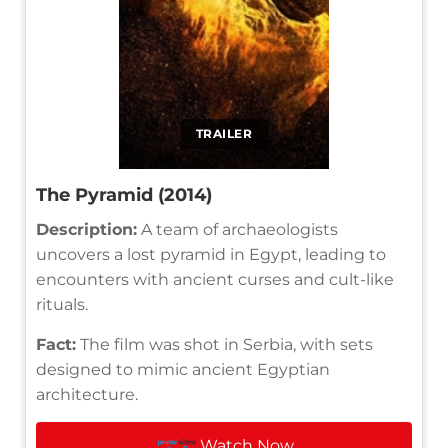
TRAILER
The Pyramid (2014)
Description:
A team of archaeologists
uncovers a lost pyramid in Egypt, leading to
encounters with ancient curses and cult-like
rituals.
Fact:
The film was shot in Serbia, with sets
designed to mimic ancient Egyptian
architecture.
Watch Now