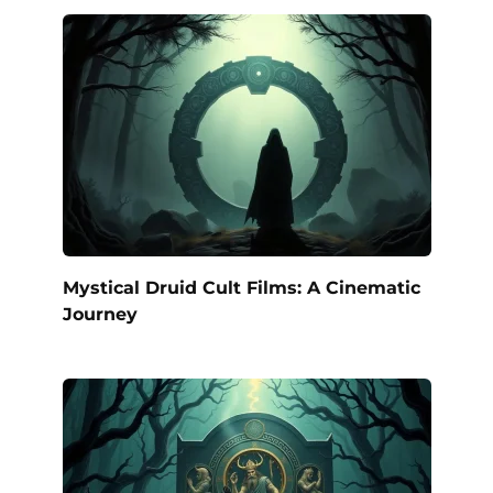
Mystical Druid Cult Films: A Cinematic
Journey