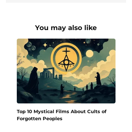
You may also like
Top 10 Mystical Films About Cults of
Forgotten Peoples