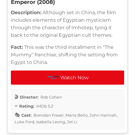
Emperor (2008)
Description:
Although set in China, the film
includes elements of Egyptian mysticism
through the character of Imhotep, tying it
back to the original Egyptian cult themes.
Fact:
This was the third installment in "The
Mummy" franchise, shifting the setting from
Egypt to China.
Watch Now
Director:
Rob Cohen
Rating:
IMDb 5.2
Cast:
Brendan Fraser, Maria Bello, John Hannah,
Luke Ford, Isabella Leong, Jet Li