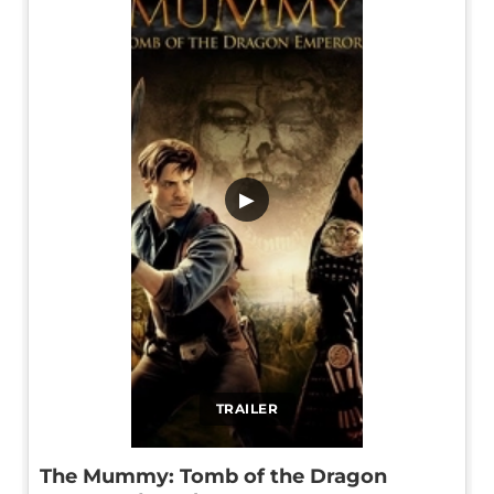
▶
TRAILER
The Mummy: Tomb of the Dragon