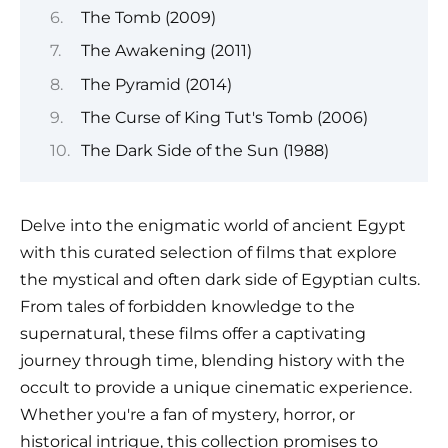
The Tomb (2009)
The Awakening (2011)
The Pyramid (2014)
The Curse of King Tut's Tomb (2006)
The Dark Side of the Sun (1988)
Delve into the enigmatic world of ancient Egypt
with this curated selection of films that explore
the mystical and often dark side of Egyptian cults.
From tales of forbidden knowledge to the
supernatural, these films offer a captivating
journey through time, blending history with the
occult to provide a unique cinematic experience.
Whether you're a fan of mystery, horror, or
historical intrigue, this collection promises to