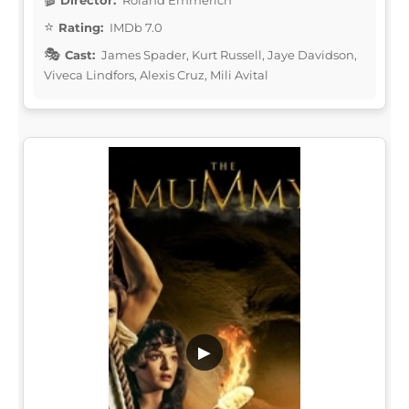
Rating:
IMDb 7.0
Cast:
James Spader, Kurt Russell, Jaye Davidson,
Viveca Lindfors, Alexis Cruz, Mili Avital
▶