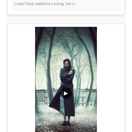
Luke Ford, Isabella Leong, Jet Li
▶