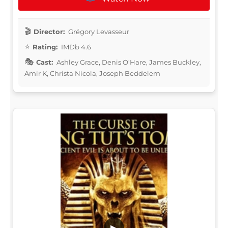
Director:
Grégory Levasseur
Rating:
IMDb 4.6
Cast:
Ashley Grace, Denis O'Hare, James Buckley,
Amir K, Christa Nicola, Joseph Beddelem
▶