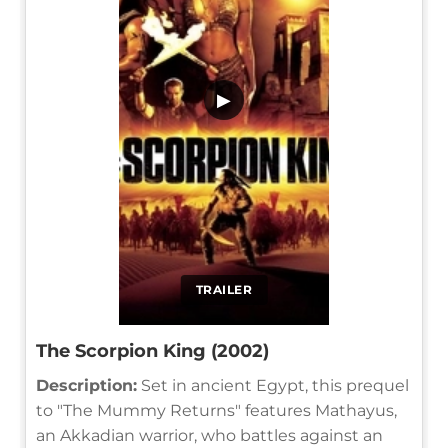
▶
TRAILER
The Scorpion King (2002)
Description:
Set in ancient Egypt, this prequel
to "The Mummy Returns" features Mathayus,
an Akkadian warrior, who battles against an