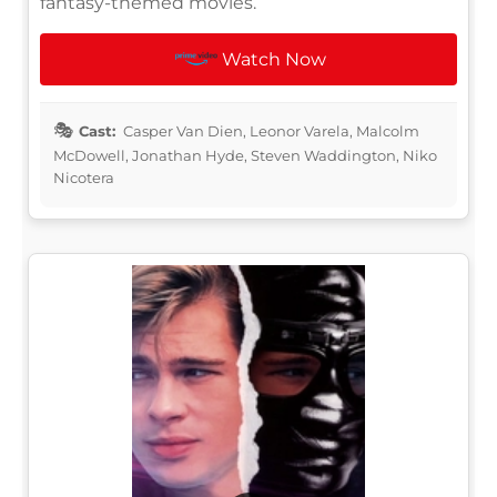
fantasy-themed movies.
Watch Now
Cast:
Casper Van Dien, Leonor Varela, Malcolm
McDowell, Jonathan Hyde, Steven Waddington, Niko
Nicotera