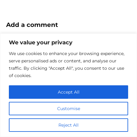
Add a comment
Name
We value your privacy
*
We use cookies to enhance your browsing experience,
Email
serve personalised ads or content, and analyse our
*
traffic. By clicking "Accept All", you consent to our use
Website
of cookies.
Comment
Accept All
Customise
Reject All