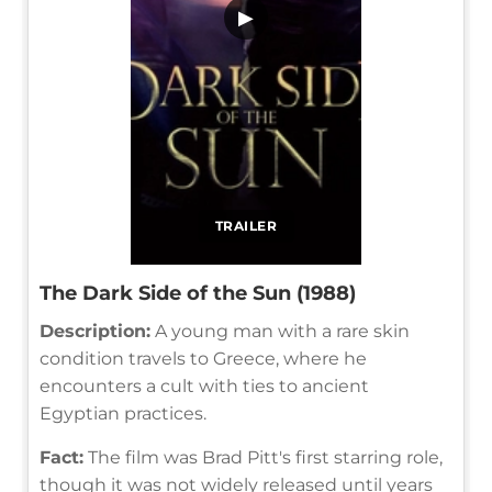
▶
TRAILER
The Dark Side of the Sun (1988)
Description:
A young man with a rare skin
condition travels to Greece, where he
encounters a cult with ties to ancient
Egyptian practices.
Fact:
The film was Brad Pitt's first starring role,
though it was not widely released until years