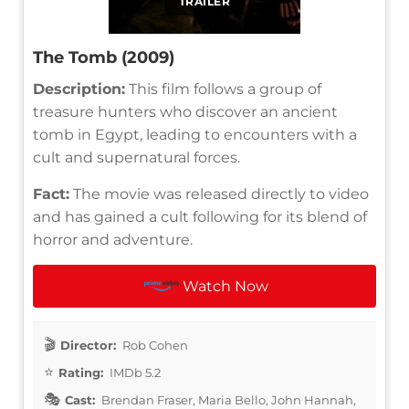
TRAILER
The Tomb (2009)
Description:
This film follows a group of
treasure hunters who discover an ancient
tomb in Egypt, leading to encounters with a
cult and supernatural forces.
Fact:
The movie was released directly to video
and has gained a cult following for its blend of
horror and adventure.
Watch Now
Director:
Rob Cohen
Rating:
IMDb 5.2
Cast:
Brendan Fraser, Maria Bello, John Hannah,