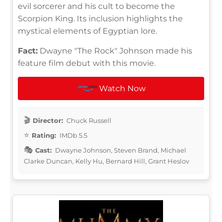
evil sorcerer and his cult to become the
Scorpion King. Its inclusion highlights the
mystical elements of Egyptian lore.
Fact:
Dwayne "The Rock" Johnson made his
feature film debut with this movie.
Watch Now
Director:
Chuck Russell
Rating:
IMDb 5.5
Cast:
Dwayne Johnson, Steven Brand, Michael
Clarke Duncan, Kelly Hu, Bernard Hill, Grant Heslov