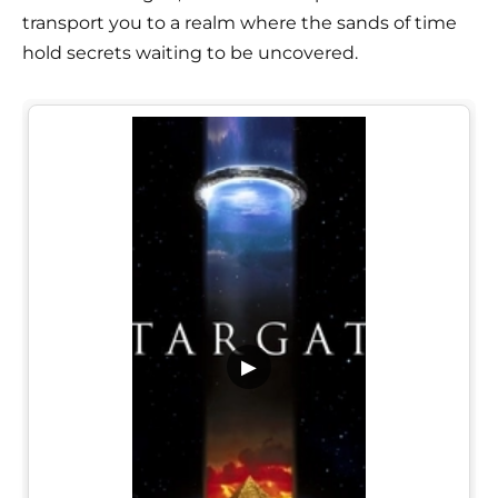
transport you to a realm where the sands of time
hold secrets waiting to be uncovered.
▶