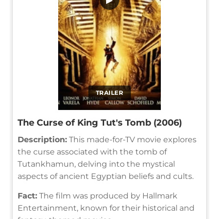
TRAILER
The Curse of King Tut's Tomb (2006)
Description:
This made-for-TV movie explores
the curse associated with the tomb of
Tutankhamun, delving into the mystical
aspects of ancient Egyptian beliefs and cults.
Fact:
The film was produced by Hallmark
Entertainment, known for their historical and