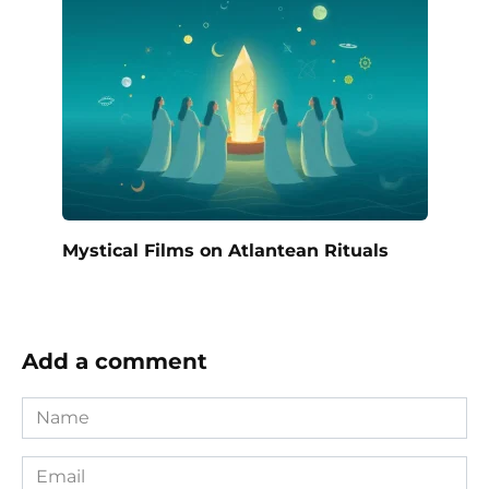
Mystical Films on Atlantean Rituals
Add a comment
Name
*
Email