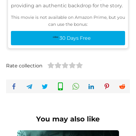
providing an authentic backdrop for the story.
This movie is not available on Amazon Prime, but you
can use the bonus:
30 Days Free
Rate collection
You may also like