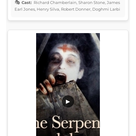
Cast:
Richard Chamberlain, Sharon Stone, James
Earl Jones, Henry Silva, Robert Donner, Doghmi Larbi
▶