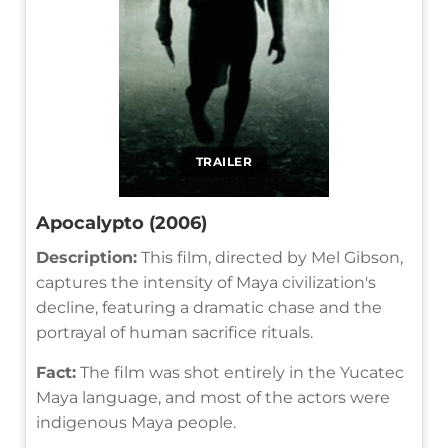
TRAILER
Apocalypto (2006)
Description:
This film, directed by Mel Gibson,
captures the intensity of Maya civilization's
decline, featuring a dramatic chase and the
portrayal of human sacrifice rituals.
Fact:
The film was shot entirely in the Yucatec
Maya language, and most of the actors were
indigenous Maya people.