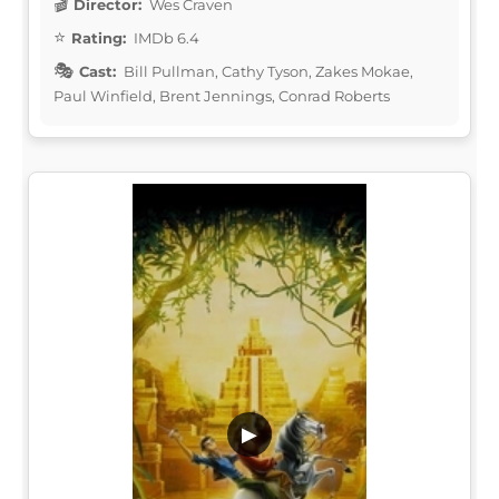
Director:
Wes Craven
Rating:
IMDb 6.4
Cast:
Bill Pullman, Cathy Tyson, Zakes Mokae,
Paul Winfield, Brent Jennings, Conrad Roberts
▶