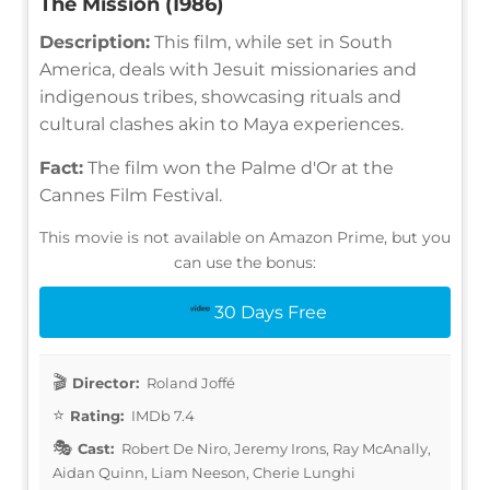
The Mission (1986)
Description:
This film, while set in South
America, deals with Jesuit missionaries and
indigenous tribes, showcasing rituals and
cultural clashes akin to Maya experiences.
Fact:
The film won the Palme d'Or at the
Cannes Film Festival.
This movie is not available on Amazon Prime, but you
can use the bonus:
30 Days Free
Director:
Roland Joffé
Rating:
IMDb 7.4
Cast:
Robert De Niro, Jeremy Irons, Ray McAnally,
Aidan Quinn, Liam Neeson, Cherie Lunghi