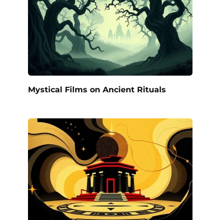
Mystical Films on Ancient Rituals