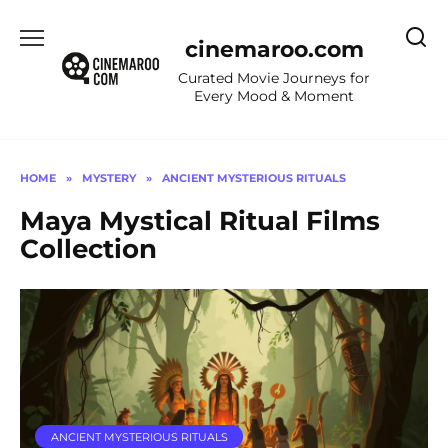
Skip
to
cinemaroo.com
content
Curated Movie Journeys for
Every Mood & Moment
HOME
»
MYSTERY
»
ANCIENT MYSTERIOUS RITUALS
Maya Mystical Ritual Films
Collection
ANCIENT MYSTERIOUS RITUALS