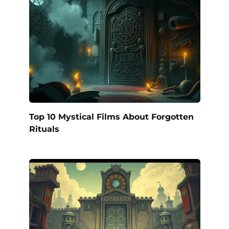
Top 10 Mystical Films About Forgotten
Rituals