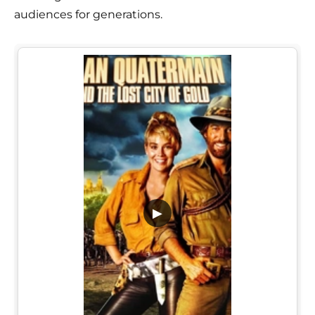
audiences for generations.
▶