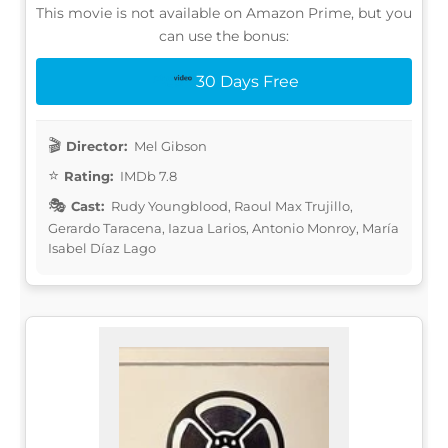
This movie is not available on Amazon Prime, but you
can use the bonus:
30 Days Free
Director:
Mel Gibson
Rating:
IMDb 7.8
Cast:
Rudy Youngblood, Raoul Max Trujillo,
Gerardo Taracena, Iazua Larios, Antonio Monroy, María
Isabel Díaz Lago