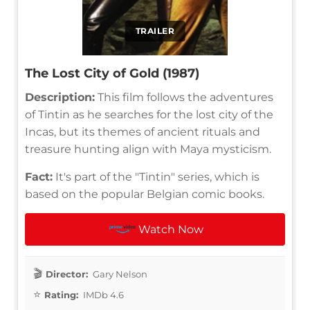
TRAILER
The Lost City of Gold (1987)
Description:
This film follows the adventures
of Tintin as he searches for the lost city of the
Incas, but its themes of ancient rituals and
treasure hunting align with Maya mysticism.
Fact:
It's part of the "Tintin" series, which is
based on the popular Belgian comic books.
Watch Now
Director:
Gary Nelson
Rating:
IMDb 4.6