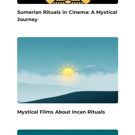
Sumerian Rituals in Cinema: A Mystical
Journey
Mystical Films About Incan Rituals