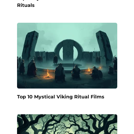
Rituals
Top 10 Mystical Viking Ritual Films