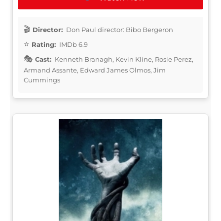
Director:
Don Paul director: Bibo Bergeron
Rating:
IMDb 6.9
Cast:
Kenneth Branagh, Kevin Kline, Rosie Perez,
Armand Assante, Edward James Olmos, Jim
Cummings