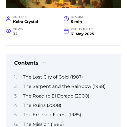
AUTHOR
READING
Keira Crystal
5 min
VIEWS
PUBLISHED BY
32
31 May 2025
Contents
The Lost City of Gold (1987)
The Serpent and the Rainbow (1988)
The Road to El Dorado (2000)
The Ruins (2008)
The Emerald Forest (1985)
The Mission (1986)