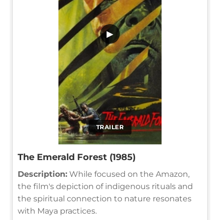
▶
TRAILER
The Emerald Forest (1985)
Description:
While focused on the Amazon,
the film's depiction of indigenous rituals and
the spiritual connection to nature resonates
with Maya practices.