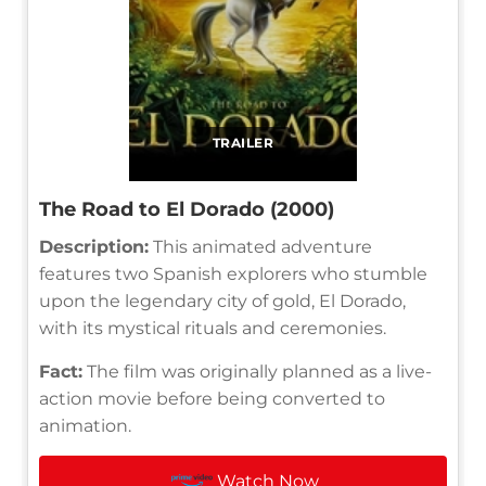
TRAILER
The Road to El Dorado (2000)
Description:
This animated adventure
features two Spanish explorers who stumble
upon the legendary city of gold, El Dorado,
with its mystical rituals and ceremonies.
Fact:
The film was originally planned as a live-
action movie before being converted to
animation.
Watch Now