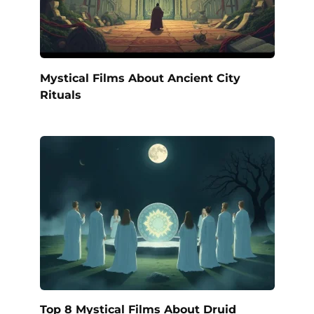
Mystical Films About Ancient City
Rituals
Top 8 Mystical Films About Druid