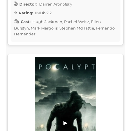
Director:
Darren Aronofsky
Rating:
IMDb 7.2
Cast:
Hugh Jackman, Rachel Weisz, Ellen
Burstyn, Mark Margolis, Stephen McHattie, Fernando
Hernández
▶