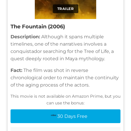
TRAILER
The Fountain (2006)
Description:
Although it spans multiple
timelines, one of the narratives involves a
conquistador searching for the Tree of Life, a
quest deeply rooted in Maya mythology.
Fact:
The film was shot in reverse
chronological order to maintain the continuity
of the aging process of the actors.
This movie is not available on Amazon Prime, but you
can use the bonus:
30 Days Free