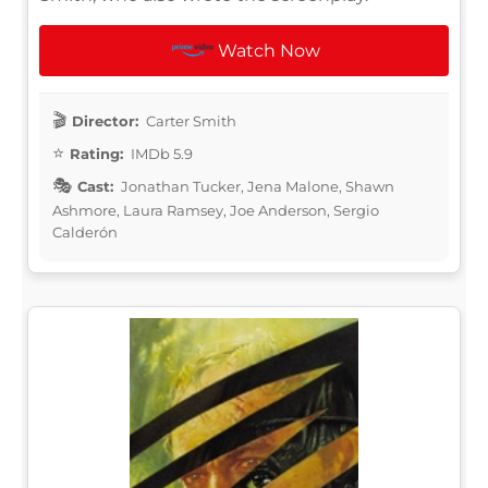
Watch Now
Director:
Carter Smith
Rating:
IMDb 5.9
Cast:
Jonathan Tucker, Jena Malone, Shawn
Ashmore, Laura Ramsey, Joe Anderson, Sergio
Calderón