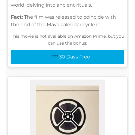
world, delving into ancient rituals.
Fact:
The film was released to coincide with
the end of the Maya calendar cycle in
This movie is not available on Amazon Prime, but you
can use the bonus:
30 Days Free