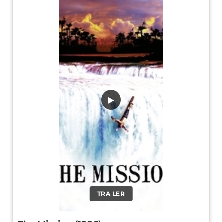
▶
TRAILER