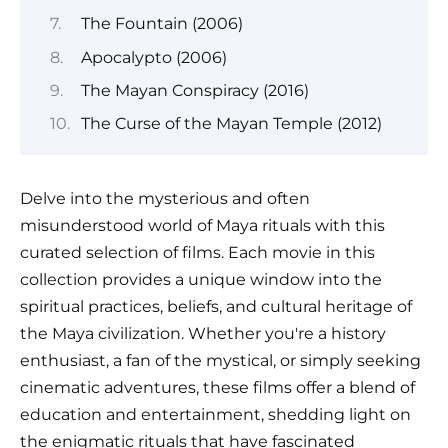
The Fountain (2006)
Apocalypto (2006)
The Mayan Conspiracy (2016)
The Curse of the Mayan Temple (2012)
Delve into the mysterious and often
misunderstood world of Maya rituals with this
curated selection of films. Each movie in this
collection provides a unique window into the
spiritual practices, beliefs, and cultural heritage of
the Maya civilization. Whether you're a history
enthusiast, a fan of the mystical, or simply seeking
cinematic adventures, these films offer a blend of
education and entertainment, shedding light on
the enigmatic rituals that have fascinated