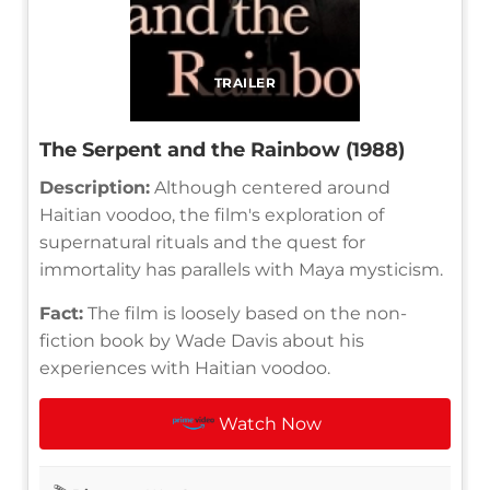
TRAILER
The Serpent and the Rainbow (1988)
Description:
Although centered around
Haitian voodoo, the film's exploration of
supernatural rituals and the quest for
immortality has parallels with Maya mysticism.
Fact:
The film is loosely based on the non-
fiction book by Wade Davis about his
experiences with Haitian voodoo.
Watch Now