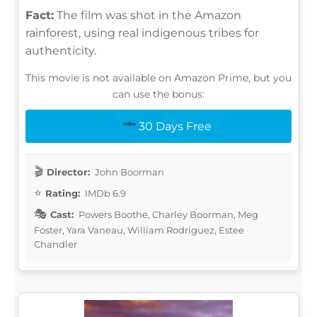
Fact:
The film was shot in the Amazon
rainforest, using real indigenous tribes for
authenticity.
This movie is not available on Amazon Prime, but you
can use the bonus:
30 Days Free
Director:
John Boorman
Rating:
IMDb 6.9
Cast:
Powers Boothe, Charley Boorman, Meg
Foster, Yara Vaneau, William Rodriguez, Estee
Chandler