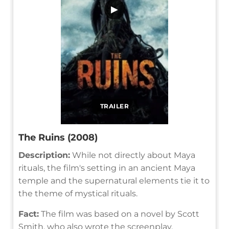
▶
TRAILER
The Ruins (2008)
Description:
While not directly about Maya
rituals, the film's setting in an ancient Maya
temple and the supernatural elements tie it to
the theme of mystical rituals.
Fact:
The film was based on a novel by Scott
Smith, who also wrote the screenplay.