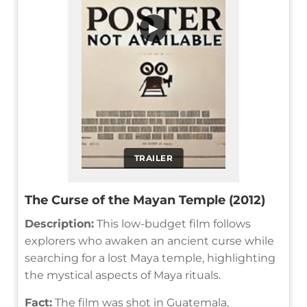
▶
TRAILER
The Curse of the Mayan Temple (2012)
Description:
This low-budget film follows
explorers who awaken an ancient curse while
searching for a lost Maya temple, highlighting
the mystical aspects of Maya rituals.
Fact:
The film was shot in Guatemala,