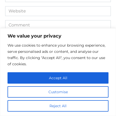
*
Website
Comment
We value your privacy
We use cookies to enhance your browsing experience,
serve personalised ads or content, and analyse our
traffic. By clicking "Accept All", you consent to our use
of cookies.
Accept All
Save my name, email, and website in this browser for the
next time I comment.
Customise
Reject All