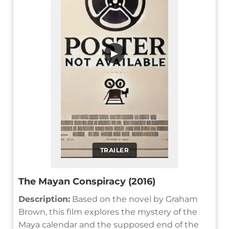
▶
TRAILER
The Mayan Conspiracy (2016)
Description:
Based on the novel by Graham
Brown, this film explores the mystery of the
Maya calendar and the supposed end of the