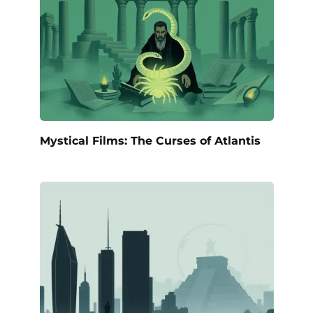
Mystical Films: The Curses of Atlantis