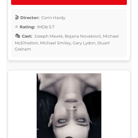
Director:
Corin Hardy
Rating:
IMDb 5.7
Cast:
Joseph Mawle, Bojana Novaković, Michael
McElhatton, Michael Smiley, Gary Lydon, Stuart
Graham