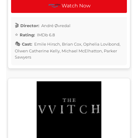
Watch Now
Director:
André Øvredal
Rating:
IMDb 6.8
Cast:
Emile Hirsch, Brian Cox, Ophelia Lovibond,
Olwen Catherine Kelly, Michael McElhatton, Parker
Sawyers