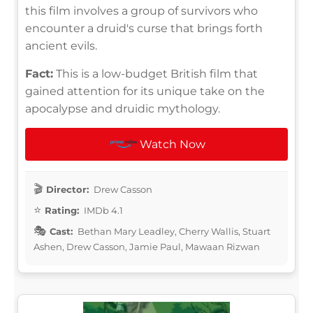
this film involves a group of survivors who
encounter a druid's curse that brings forth
ancient evils.
Fact:
This is a low-budget British film that
gained attention for its unique take on the
apocalypse and druidic mythology.
Watch Now
Director:
Drew Casson
Rating:
IMDb 4.1
Cast:
Bethan Mary Leadley, Cherry Wallis, Stuart
Ashen, Drew Casson, Jamie Paul, Mawaan Rizwan