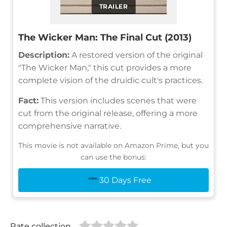
TRAILER
The Wicker Man: The Final Cut (2013)
Description:
A restored version of the original
"The Wicker Man," this cut provides a more
complete vision of the druidic cult's practices.
Fact:
This version includes scenes that were
cut from the original release, offering a more
comprehensive narrative.
This movie is not available on Amazon Prime, but you
can use the bonus:
30 Days Free
Rate collection