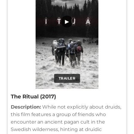
▶
TRAILER
The Ritual (2017)
Description:
While not explicitly about druids,
this film features a group of friends who
encounter an ancient pagan cult in the
Swedish wilderness, hinting at druidic