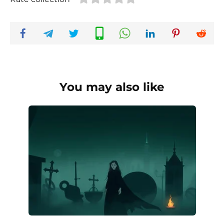
You may also like