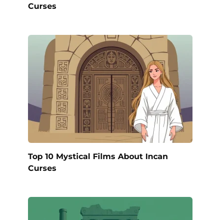
Curses
Top 10 Mystical Films About Incan
Curses