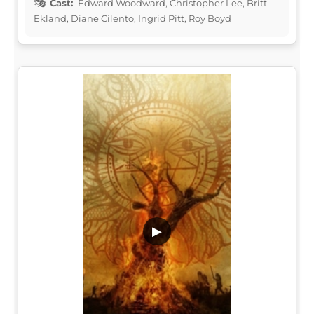
Cast:
Edward Woodward, Christopher Lee, Britt
Ekland, Diane Cilento, Ingrid Pitt, Roy Boyd
▶