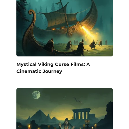
Mystical Viking Curse Films: A
Cinematic Journey