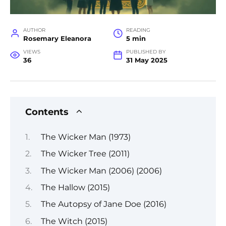
AUTHOR
READING
Rosemary Eleanora
5 min
VIEWS
PUBLISHED BY
36
31 May 2025
Contents
The Wicker Man (1973)
The Wicker Tree (2011)
The Wicker Man (2006) (2006)
The Hallow (2015)
The Autopsy of Jane Doe (2016)
The Witch (2015)