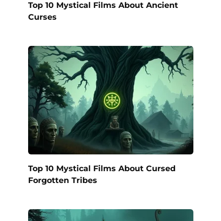
Top 10 Mystical Films About Ancient
Curses
Top 10 Mystical Films About Cursed
Forgotten Tribes