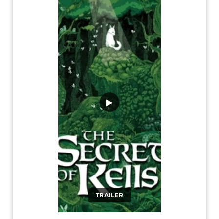
▶
TRAILER