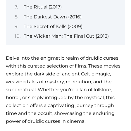
The Ritual (2017)
The Darkest Dawn (2016)
The Secret of Kells (2009)
The Wicker Man: The Final Cut (2013)
Delve into the enigmatic realm of druidic curses
with this curated selection of films. These movies
explore the dark side of ancient Celtic magic,
weaving tales of mystery, retribution, and the
supernatural. Whether you're a fan of folklore,
horror, or simply intrigued by the mystical, this
collection offers a captivating journey through
time and the occult, showcasing the enduring
power of druidic curses in cinema.