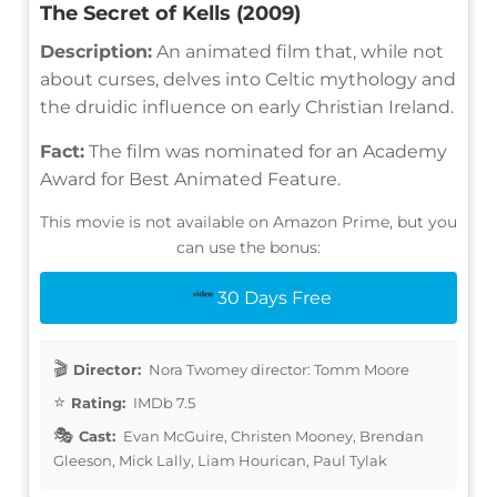
The Secret of Kells (2009)
Description:
An animated film that, while not
about curses, delves into Celtic mythology and
the druidic influence on early Christian Ireland.
Fact:
The film was nominated for an Academy
Award for Best Animated Feature.
This movie is not available on Amazon Prime, but you
can use the bonus:
30 Days Free
Director:
Nora Twomey director: Tomm Moore
Rating:
IMDb 7.5
Cast:
Evan McGuire, Christen Mooney, Brendan
Gleeson, Mick Lally, Liam Hourican, Paul Tylak