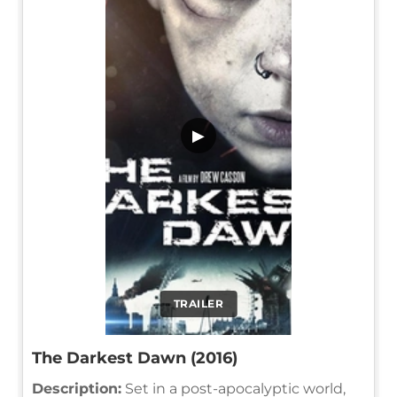
▶
TRAILER
The Darkest Dawn (2016)
Description:
Set in a post-apocalyptic world,