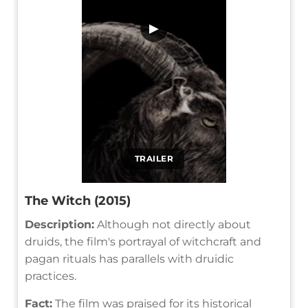
▶
TRAILER
The Witch (2015)
Description:
Although not directly about
druids, the film's portrayal of witchcraft and
pagan rituals has parallels with druidic
practices.
Fact:
The film was praised for its historical