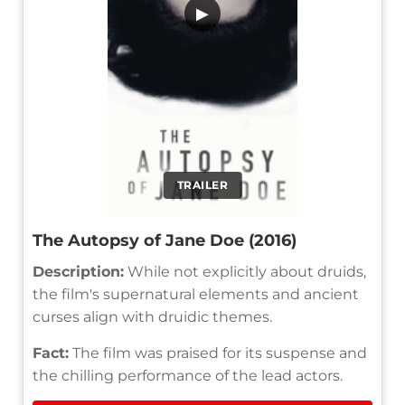
▶
TRAILER
The Autopsy of Jane Doe (2016)
Description:
While not explicitly about druids,
the film's supernatural elements and ancient
curses align with druidic themes.
Fact:
The film was praised for its suspense and
the chilling performance of the lead actors.