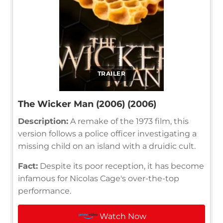
TRAILER
The Wicker Man (2006) (2006)
Description:
A remake of the 1973 film, this
version follows a police officer investigating a
missing child on an island with a druidic cult.
Fact:
Despite its poor reception, it has become
infamous for Nicolas Cage's over-the-top
performance.
Watch Now