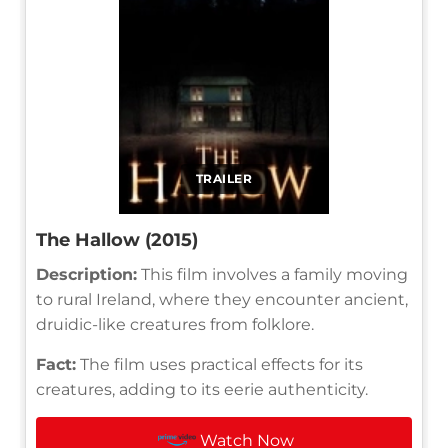
TRAILER
The Hallow (2015)
Description:
This film involves a family moving
to rural Ireland, where they encounter ancient,
druidic-like creatures from folklore.
Fact:
The film uses practical effects for its
creatures, adding to its eerie authenticity.
Watch Now