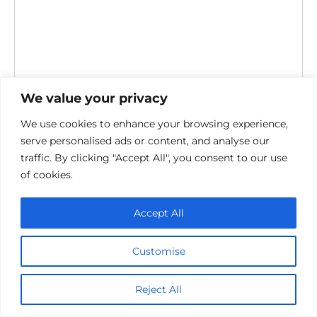
We value your privacy
Save my name, email, and website in this browser for the
next time I comment.
We use cookies to enhance your browsing experience,
serve personalised ads or content, and analyse our
traffic. By clicking "Accept All", you consent to our use
of cookies.
Accept All
Privacy Policy
Customise
Cookie policy
Contact Us
Reject All
© 2026 cinemaroo.com