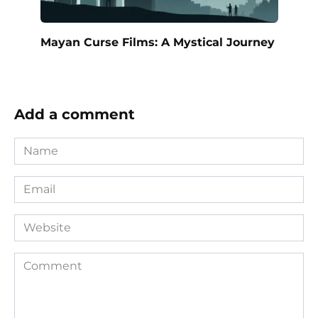
Mayan Curse Films: A Mystical Journey
Add a comment
Name
*
Email
*
Website
Comment