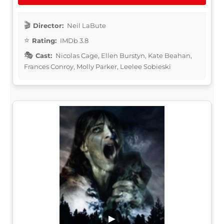
Director:
Neil LaBute
Rating:
IMDb 3.8
Cast:
Nicolas Cage, Ellen Burstyn, Kate Beahan,
Frances Conroy, Molly Parker, Leelee Sobieski
▶