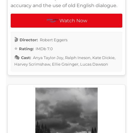
accuracy and the use of old English dialogue.
Watch Now
Director:
Robert Eggers
Rating:
IMDb 7.0
Cast:
Anya Taylor-Joy, Ralph Ineson, Kate Dickie,
Harvey Scrimshaw, Ellie Grainger, Lucas Dawson