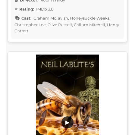
Rating:
IMDb 3.8
Cast:
Graham McTavish, Honeysuckle Weeks,
Christopher Lee, Clive Russell, Callum Mitchell, Henry
Garrett
▶