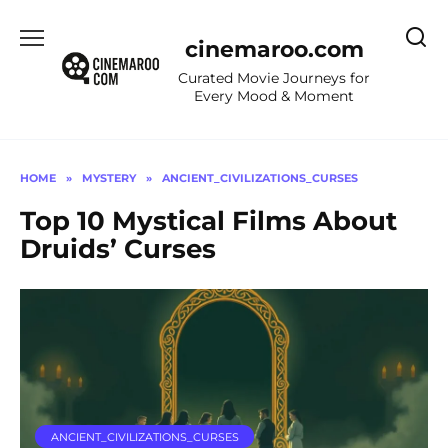
Skip
to
cinemaroo.com
content
Curated Movie Journeys for
Every Mood & Moment
HOME
»
MYSTERY
»
ANCIENT_CIVILIZATIONS_CURSES
Top 10 Mystical Films About
Druids’ Curses
ANCIENT_CIVILIZATIONS_CURSES