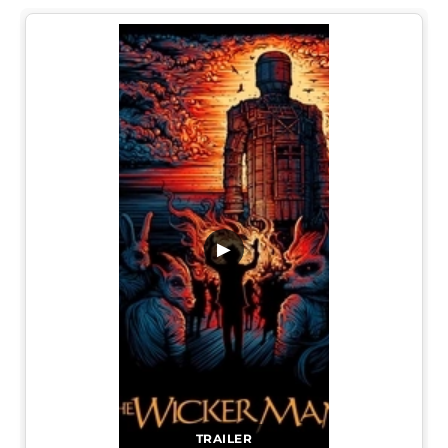
▶
TRAILER