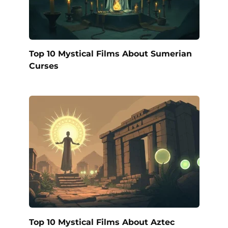
Top 10 Mystical Films About Sumerian
Curses
Top 10 Mystical Films About Aztec