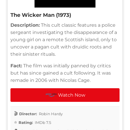
The Wicker Man (1973)
Description:
This cult classic features a police
sergeant investigating the disappearance of a
young girl on a remote Scottish island, only to
uncover a pagan cult with druidic roots and
their sinister rituals.
Fact:
The film was initially panned by critics
but has since gained a cult following. It was
remade in 2006 with Nicolas Cage.
Watch Now
Director:
Robin Hardy
Rating:
IMDb 7.5