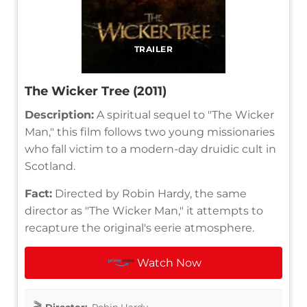
TRAILER
The Wicker Tree (2011)
Description:
A spiritual sequel to "The Wicker
Man," this film follows two young missionaries
who fall victim to a modern-day druidic cult in
Scotland.
Fact:
Directed by Robin Hardy, the same
director as "The Wicker Man," it attempts to
recapture the original's eerie atmosphere.
Watch Now
Director:
Robin Hardy