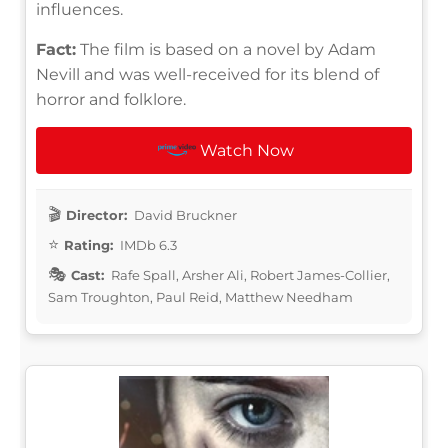
influences.
Fact:
The film is based on a novel by Adam
Nevill and was well-received for its blend of
horror and folklore.
Watch Now
Director:
David Bruckner
Rating:
IMDb 6.3
Cast:
Rafe Spall, Arsher Ali, Robert James-Collier,
Sam Troughton, Paul Reid, Matthew Needham