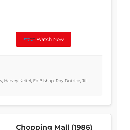
Watch Now
, Harvey Keitel, Ed Bishop, Roy Dotrice, Jill
Chopping Mall (1986)