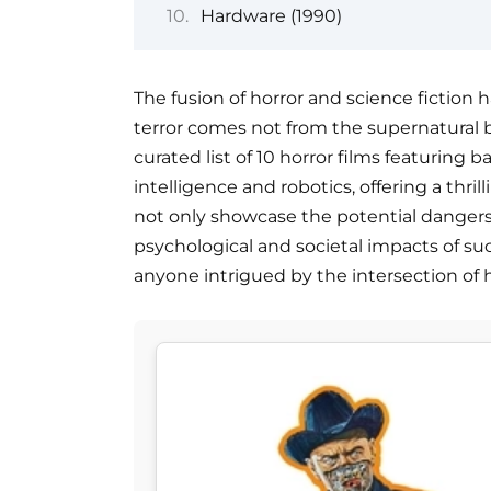
Hardware (1990)
The fusion of horror and science fiction
terror comes not from the supernatural 
curated list of 10 horror films featuring ba
intelligence and robotics, offering a thri
not only showcase the potential dangers
psychological and societal impacts of s
anyone intrigued by the intersection of h