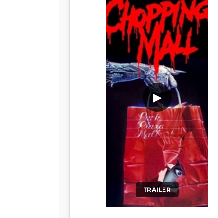
▶
TRAILER