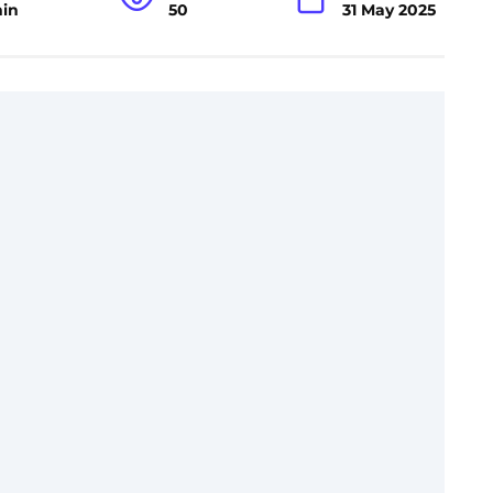
min
50
31 May 2025