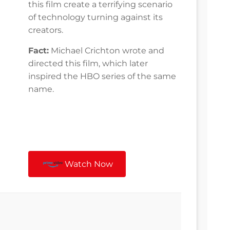
this film create a terrifying scenario
of technology turning against its
creators.
Fact:
Michael Crichton wrote and
directed this film, which later
inspired the HBO series of the same
name.
Watch Now