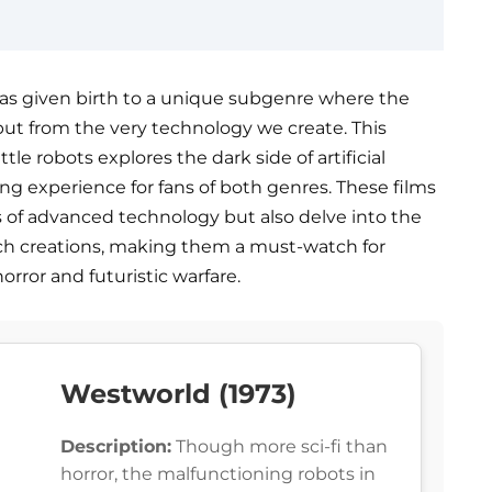
 has given birth to a unique subgenre where the
but from the very technology we create. This
ttle robots explores the dark side of artificial
lling experience for fans of both genres. These films
 of advanced technology but also delve into the
uch creations, making them a must-watch for
orror and futuristic warfare.
Westworld (1973)
Description:
Though more sci-fi than
horror, the malfunctioning robots in