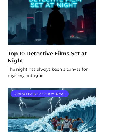
Top 10 Detective Films Set at
Night
The night has always been a canvas for
mystery, intrigue
ABOUT EXTREME SITUATIONS