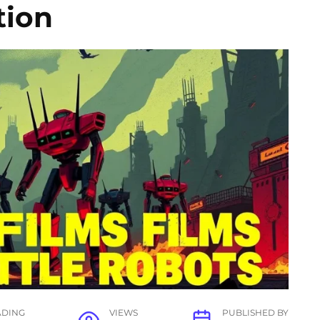
tion
ADING
VIEWS
PUBLISHED BY