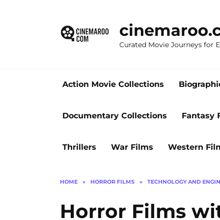
Skip
to
cinemaroo.
content
Curated Movie Journeys for
Action Movie Collections
Biographi
Documentary Collections
Fantasy 
Thrillers
War Films
Western Fil
HOME
»
HORROR FILMS
»
TECHNOLOGY AND ENGIN
Horror Films wi