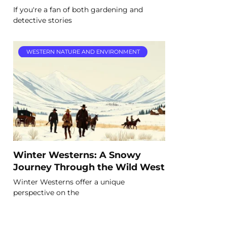
If you're a fan of both gardening and
detective stories
WESTERN NATURE AND ENVIRONMENT
Winter Westerns: A Snowy
Journey Through the Wild West
Winter Westerns offer a unique
perspective on the