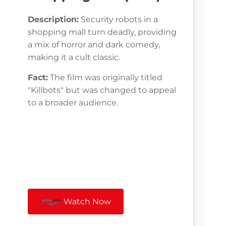
Description:
Security robots in a
shopping mall turn deadly, providing
a mix of horror and dark comedy,
making it a cult classic.
Fact:
The film was originally titled
"Killbots" but was changed to appeal
to a broader audience.
Watch Now