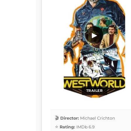
▶
TRAILER
Director:
Michael Crichton
Rating:
IMDb 6.9