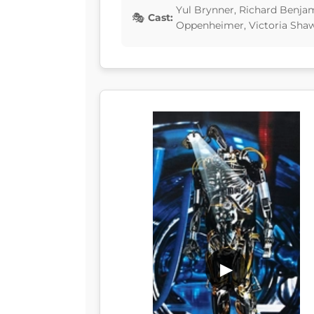
Yul Brynner, Richard Benja
Cast:
Oppenheimer, Victoria Sha
▶