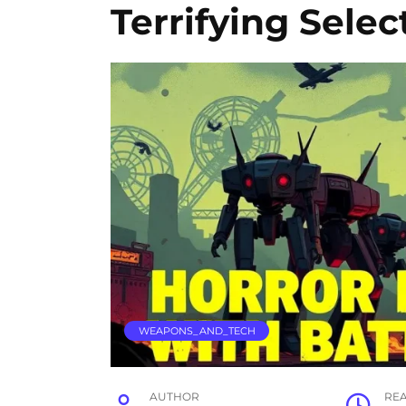
Terrifying Selec
WEAPONS_AND_TECH
AUTHOR
RE