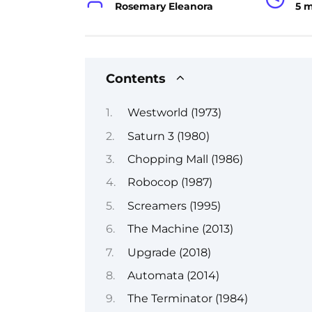
Rosemary Eleanora
5 
Contents
Westworld (1973)
Saturn 3 (1980)
Chopping Mall (1986)
Robocop (1987)
Screamers (1995)
The Machine (2013)
Upgrade (2018)
Automata (2014)
The Terminator (1984)