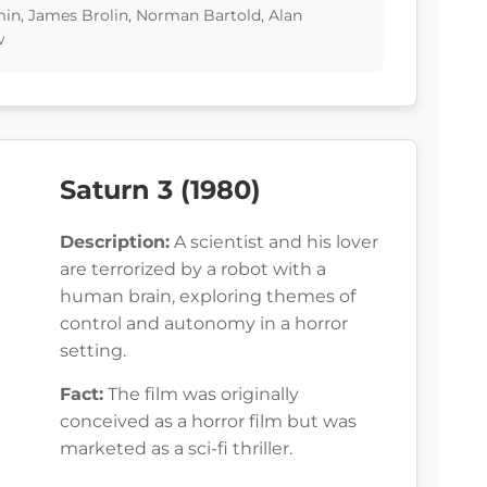
min, James Brolin, Norman Bartold, Alan
w
Saturn 3 (1980)
Description:
A scientist and his lover
are terrorized by a robot with a
human brain, exploring themes of
control and autonomy in a horror
setting.
Fact:
The film was originally
conceived as a horror film but was
marketed as a sci-fi thriller.