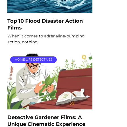
Top 10 Flood Disaster Action
Films
When it comes to adrenaline-pumping
action, nothing
HOME LIFE DETECTIVES
Detective Gardener Films: A
Unique Cinematic Experience