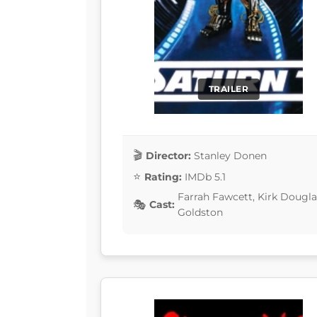
TRAILER
Director:
Stanley Donen
Rating:
IMDb 5.1
Farrah Fawcett, Kirk Douglas
Cast:
Goldston