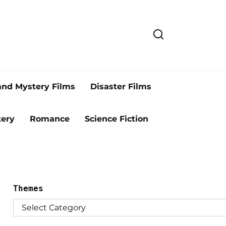
and Mystery Films
Disaster Films
ery
Romance
Science Fiction
Themes