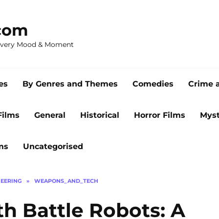
com
 Every Mood & Moment
es
By Genres and Themes
Comedies
Crime 
Films
General
Historical
Horror Films
Myst
ms
Uncategorised
EERING
»
WEAPONS_AND_TECH
th Battle Robots: A