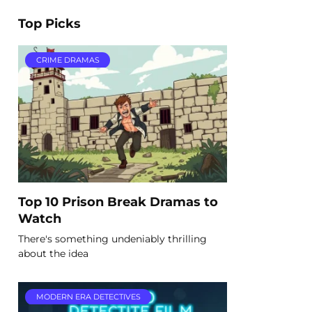
Top Picks
CRIME DRAMAS
Top 10 Prison Break Dramas to
Watch
There's something undeniably thrilling
about the idea
MODERN ERA DETECTIVES