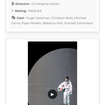
Director:
Christopher Nolan
Rating:
IMDb 8.5
Cast:
Hugh Jackman, Christian Bale, Michael
Caine, Piper Perabo, Rebecca Hall, Scarlett Johansson
▶