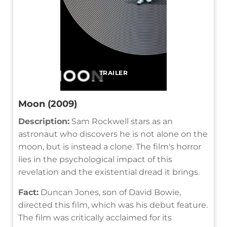
TRAILER
Moon (2009)
Description:
Sam Rockwell stars as an
astronaut who discovers he is not alone on the
moon, but is instead a clone. The film's horror
lies in the psychological impact of this
revelation and the existential dread it brings.
Fact:
Duncan Jones, son of David Bowie,
directed this film, which was his debut feature.
The film was critically acclaimed for its