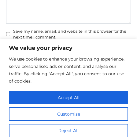
Save my name, email, and website in this browser for the
next time I comment.
We value your privacy
We use cookies to enhance your browsing experience,
serve personalised ads or content, and analyse our
traffic. By clicking "Accept All", you consent to our use
of cookies.
Privacy Policy
Accept All
Cookie policy
Contact Us
Customise
© 2026 cinemaroo.com
Reject All