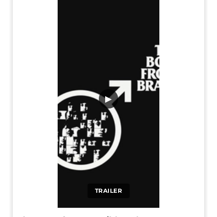
▶
TRAILER