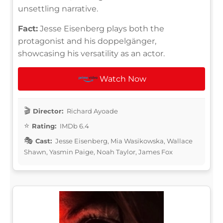
unsettling narrative.
Fact:
Jesse Eisenberg plays both the
protagonist and his doppelgänger,
showcasing his versatility as an actor.
Watch Now
Director:
Richard Ayoade
Rating:
IMDb 6.4
Cast:
Jesse Eisenberg, Mia Wasikowska, Wallace
Shawn, Yasmin Paige, Noah Taylor, James Fox