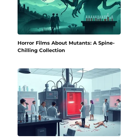
Horror Films About Mutants: A Spine-
Chilling Collection