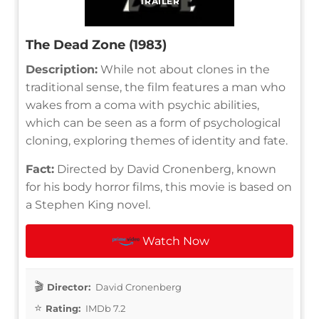
TRAILER
The Dead Zone (1983)
Description:
While not about clones in the
traditional sense, the film features a man who
wakes from a coma with psychic abilities,
which can be seen as a form of psychological
cloning, exploring themes of identity and fate.
Fact:
Directed by David Cronenberg, known
for his body horror films, this movie is based on
a Stephen King novel.
Watch Now
Director:
David Cronenberg
Rating:
IMDb 7.2