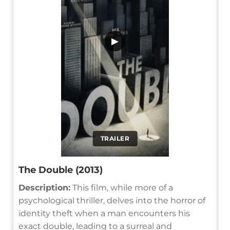
▶
TRAILER
The Double (2013)
Description:
This film, while more of a
psychological thriller, delves into the horror of
identity theft when a man encounters his
exact double, leading to a surreal and