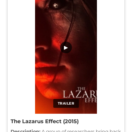
▶
TRAILER
The Lazarus Effect (2015)
Description:
A group of researchers bring back