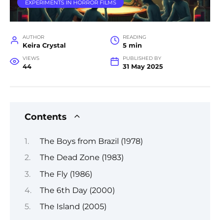
EXPERIMENTS IN HORROR FILMS
AUTHOR
READING
Keira Crystal
5 min
VIEWS
PUBLISHED BY
44
31 May 2025
Contents
The Boys from Brazil (1978)
The Dead Zone (1983)
The Fly (1986)
The 6th Day (2000)
The Island (2005)