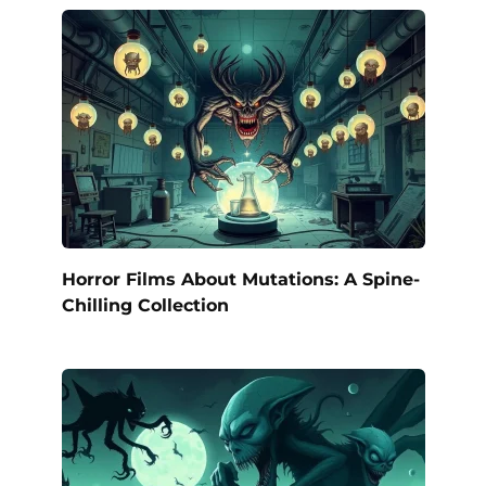
Horror Films About Mutations: A Spine-
Chilling Collection