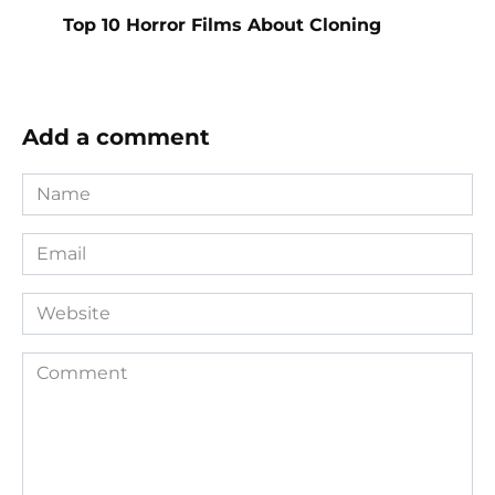
Top 10 Horror Films About Cloning
Add a comment
Name
*
Email
*
Website
Comment