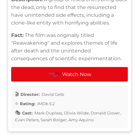
the dead, only to find that the resurrected
have unintended side effects, including a
clone-like entity with horrifying abilities.
Fact:
The film was originally titled
"Reawakening" and explores themes of life
after death and the unintended
consequences of scientific experimentation.
Watch Now
Director:
David Gelb
Rating:
IMDb 5.2
Cast:
Mark Duplass, Olivia Wilde, Donald Glover,
Evan Peters, Sarah Bolger, Amy Aquino