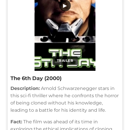
▶
TRAILER
The 6th Day (2000)
Description:
Arnold Schwarzenegger stars in
this sci-fi thriller where he confronts the horror
of being cloned without his knowledge,
leading to a battle for his identity and life.
Fact:
The film was ahead of its time in
exploring the ethical implications of cloning,