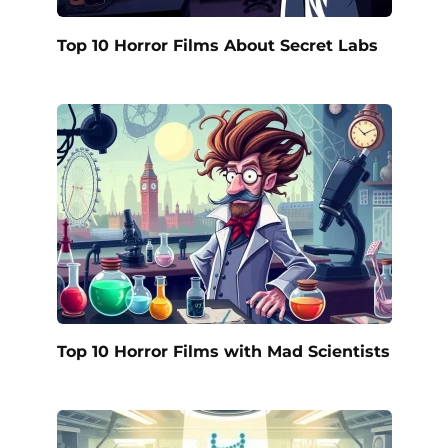
Top 10 Horror Films About Secret Labs
Top 10 Horror Films with Mad Scientists