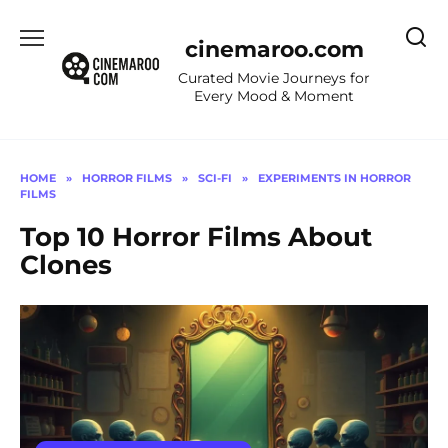
Skip
to
cinemaroo.com
content
Curated Movie Journeys for
Every Mood & Moment
HOME
»
HORROR FILMS
»
SCI-FI
»
EXPERIMENTS IN HORROR
FILMS
Top 10 Horror Films About
Clones