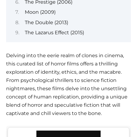
The Prestige (2006)
Moon (2009)
The Double (2013)
The Lazarus Effect (2015)
Delving into the eerie realm of clones in cinema,
this curated list of horror films offers a thrilling
exploration of identity, ethics, and the macabre.
From psychological thrillers to science fiction
nightmares, these films delve into the unsettling
concept of human replication, providing a unique
blend of horror and speculative fiction that will
captivate and chill viewers to the bone.