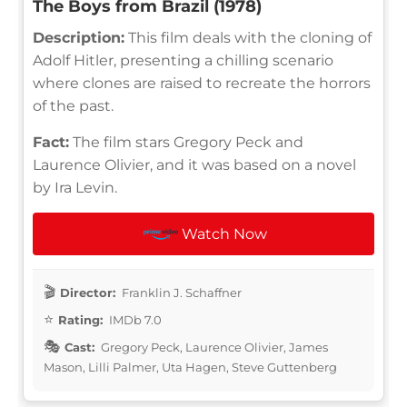
The Boys from Brazil (1978)
Description:
This film deals with the cloning of
Adolf Hitler, presenting a chilling scenario
where clones are raised to recreate the horrors
of the past.
Fact:
The film stars Gregory Peck and
Laurence Olivier, and it was based on a novel
by Ira Levin.
Watch Now
Director:
Franklin J. Schaffner
Rating:
IMDb 7.0
Cast:
Gregory Peck, Laurence Olivier, James
Mason, Lilli Palmer, Uta Hagen, Steve Guttenberg