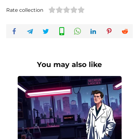
Rate collection
You may also like