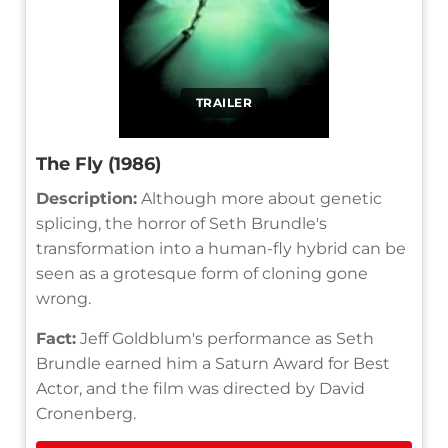
TRAILER
The Fly (1986)
Description:
Although more about genetic
splicing, the horror of Seth Brundle's
transformation into a human-fly hybrid can be
seen as a grotesque form of cloning gone
wrong.
Fact:
Jeff Goldblum's performance as Seth
Brundle earned him a Saturn Award for Best
Actor, and the film was directed by David
Cronenberg.