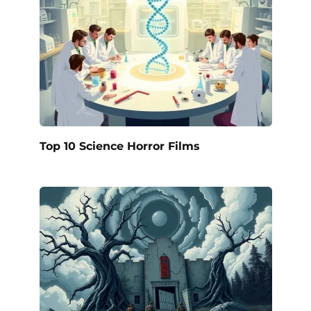
Top 10 Science Horror Films