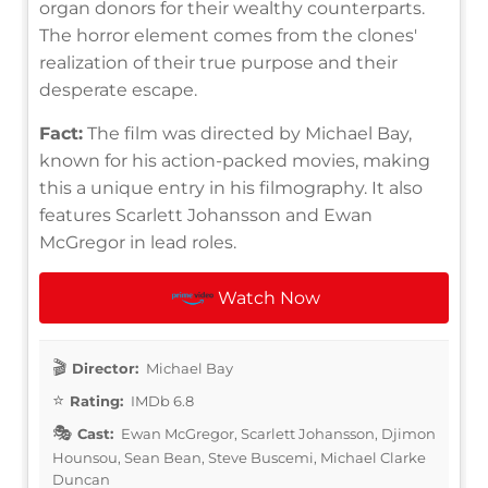
organ donors for their wealthy counterparts.
The horror element comes from the clones'
realization of their true purpose and their
desperate escape.
Fact:
The film was directed by Michael Bay,
known for his action-packed movies, making
this a unique entry in his filmography. It also
features Scarlett Johansson and Ewan
McGregor in lead roles.
Watch Now
Director:
Michael Bay
Rating:
IMDb 6.8
Cast:
Ewan McGregor, Scarlett Johansson, Djimon
Hounsou, Sean Bean, Steve Buscemi, Michael Clarke
Duncan