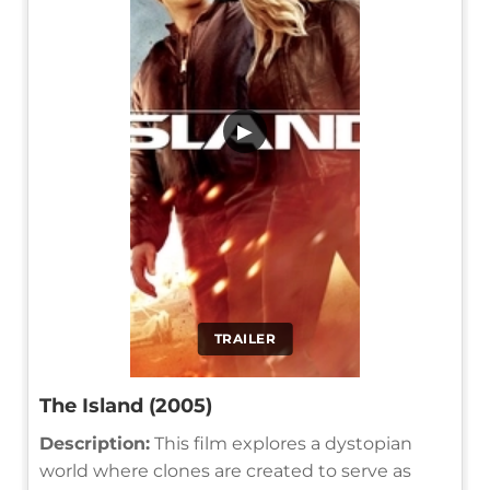
▶
TRAILER
The Island (2005)
Description:
This film explores a dystopian
world where clones are created to serve as