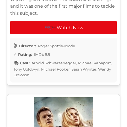
and it was one of the first major films to tackle
this subject.
Watch Now
Director:
Roger Spottiswoode
Rating:
IMDb 5.9
Cast:
Arnold Schwarzenegger, Michael Rapaport,
Tony Goldwyn, Michael Rooker, Sarah Wynter, Wendy
Crewson