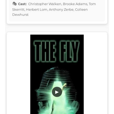
Cast:
Christopher Walken, Brooke Adams, Tom
Skerritt, Herbert Lom, Anthony Zerbe, Colleen
Dewhurst
▶