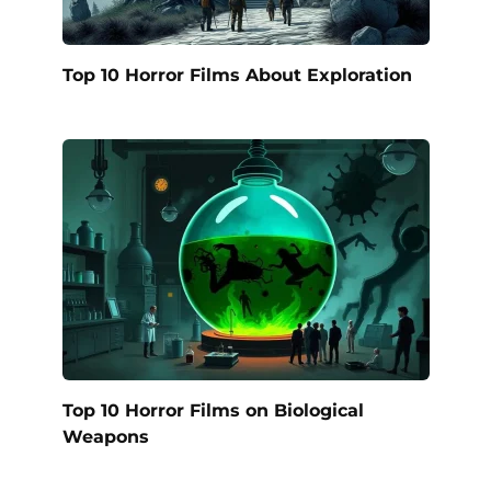
Top 10 Horror Films About Exploration
Top 10 Horror Films on Biological
Weapons