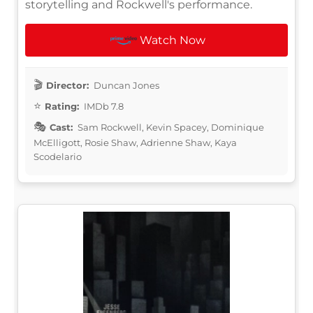
storytelling and Rockwell's performance.
Watch Now
Director:
Duncan Jones
Rating:
IMDb 7.8
Cast:
Sam Rockwell, Kevin Spacey, Dominique
McElligott, Rosie Shaw, Adrienne Shaw, Kaya
Scodelario