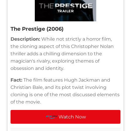
TRAILER
The Prestige (2006)
Description:
While not strictly a horror film,
the cloning aspect of this Christopher Nolan
thriller adds a chilling dimension to the
magician's rivalry, exploring themes of
obsession and identity.
Fact:
The film features Hugh Jackman and
Christian Bale, and its plot twist involving
cloning is one of the most discussed elements
of the movie.
Watch Now