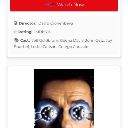
Watch Now
Director:
David Cronenberg
Rating:
IMDb 7.6
Cast:
Jeff Goldblum, Geena Davis, John Getz, Joy
Boushel, Leslie Carlson, George Chuvalo