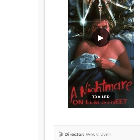
▶
TRAILER
Director:
Wes Craven