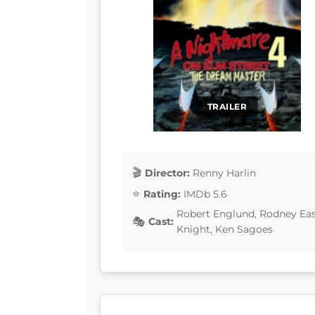
TRAILER
Director:
Renny Harlin
Rating:
IMDb 5.6
Robert Englund, Rodney Eas
Cast:
Knight, Ken Sagoes