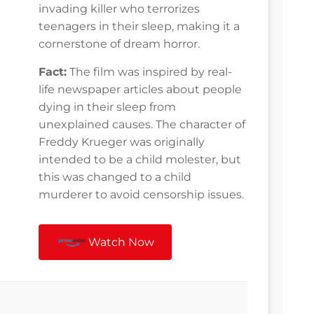
invading killer who terrorizes
teenagers in their sleep, making it a
cornerstone of dream horror.
Fact:
The film was inspired by real-
life newspaper articles about people
dying in their sleep from
unexplained causes. The character of
Freddy Krueger was originally
intended to be a child molester, but
this was changed to a child
murderer to avoid censorship issues.
Watch Now