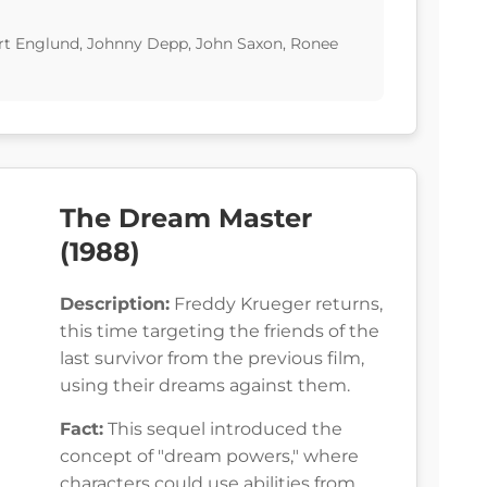
t Englund, Johnny Depp, John Saxon, Ronee
The Dream Master
(1988)
Description:
Freddy Krueger returns,
this time targeting the friends of the
last survivor from the previous film,
using their dreams against them.
Fact:
This sequel introduced the
concept of "dream powers," where
characters could use abilities from