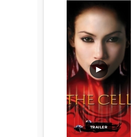
▶
TRAILER