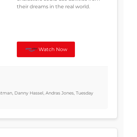
their dreams in the real world.
Watch Now
tman, Danny Hassel, Andras Jones, Tuesday