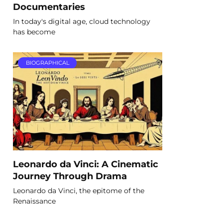
Documentaries
In today's digital age, cloud technology
has become
BIOGRAPHICAL
Leonardo da Vinci: A Cinematic
Journey Through Drama
Leonardo da Vinci, the epitome of the
Renaissance