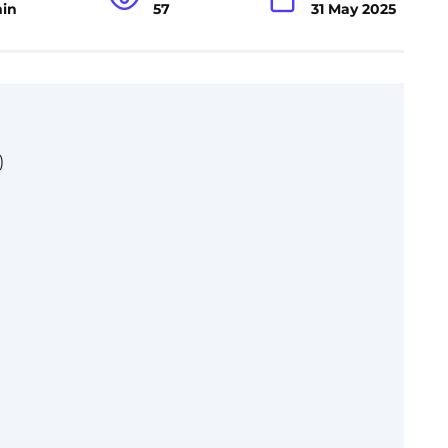
min
57
31 May 2025
)