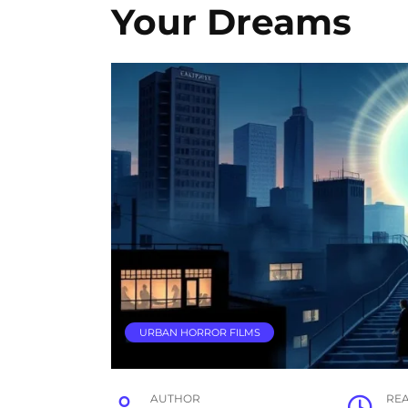
Your Dreams
URBAN HORROR FILMS
AUTHOR
RE