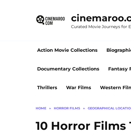
Skip
to
cinemaroo.
content
Curated Movie Journeys for
Action Movie Collections
Biographi
Documentary Collections
Fantasy 
Thrillers
War Films
Western Fil
HOME
»
HORROR FILMS
»
GEOGRAPHICAL LOCATI
10 Horror Films