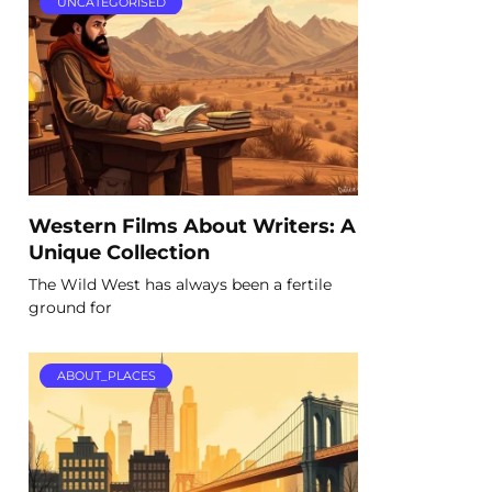
UNCATEGORISED
Western Films About Writers: A
Unique Collection
The Wild West has always been a fertile
ground for
ABOUT_PLACES