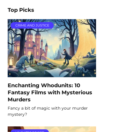
Top Picks
CRIME AND JUSTICE
Enchanting Whodunits: 10
Fantasy Films with Mysterious
Murders
Fancy a bit of magic with your murder
mystery?