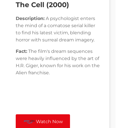
The Cell (2000)
Description:
A psychologist enters
the mind of a comatose serial killer
to find his latest victim, blending
horror with surreal dream imagery.
Fact:
The film's dream sequences
were heavily influenced by the art of
H.R. Giger, known for his work on the
Alien franchise.
Watch Now