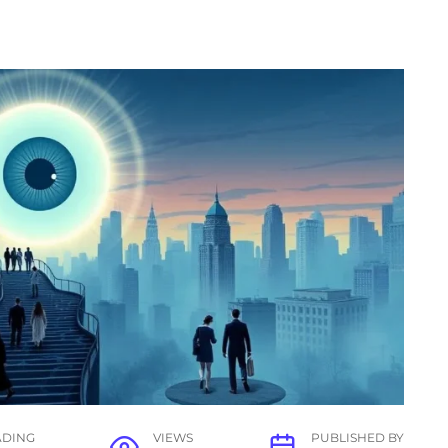
ADING
VIEWS
PUBLISHED BY