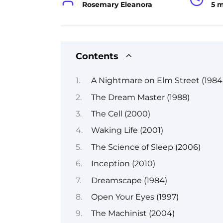
Rosemary Eleanora
5 
Contents
A Nightmare on Elm Street (1984
The Dream Master (1988)
The Cell (2000)
Waking Life (2001)
The Science of Sleep (2006)
Inception (2010)
Dreamscape (1984)
Open Your Eyes (1997)
The Machinist (2004)