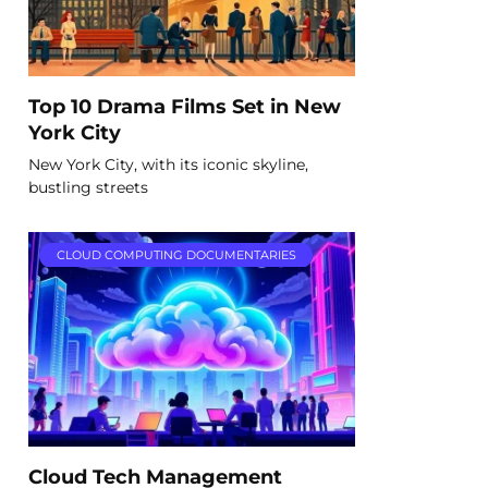
Top 10 Drama Films Set in New
York City
New York City, with its iconic skyline,
bustling streets
CLOUD COMPUTING DOCUMENTARIES
Cloud Tech Management