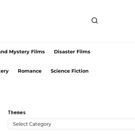
and Mystery Films
Disaster Films
ery
Romance
Science Fiction
Themes