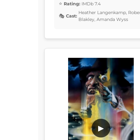
Rating:
IMDb 7.4
Heather Langenkamp, Rober
Cast:
Blakley, Amanda Wyss
▶