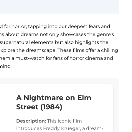
 for horror, tapping into our deepest fears and
 films about dreams not only showcases the genre's
h supernatural elements but also highlights the
xplore the dreamscape. These films offer a chilling
hem a must-watch for fans of horror cinema and
mind.
A Nightmare on Elm
Street (1984)
Description:
This iconic film
introduces Freddy Krueger, a dream-