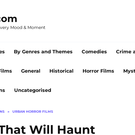
com
 Every Mood & Moment
es
By Genres and Themes
Comedies
Crime 
Films
General
Historical
Horror Films
Myst
ms
Uncategorised
ONS
»
URBAN HORROR FILMS
 That Will Haunt