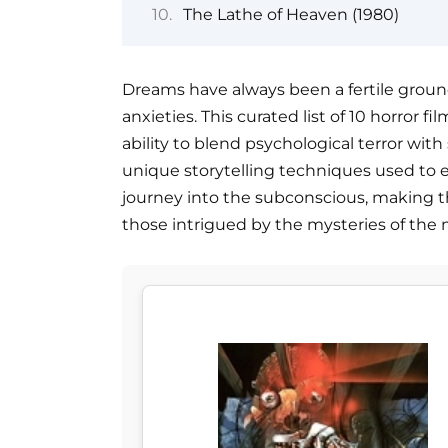
The Lathe of Heaven (1980)
Dreams have always been a fertile ground
anxieties. This curated list of 10 horror
ability to blend psychological terror wit
unique storytelling techniques used to e
journey into the subconscious, making t
those intrigued by the mysteries of the 