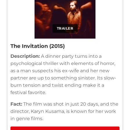
TRAILER
The Invitation (2015)
Description:
A dinner party turns into a
psychological thriller with elements of horror,
as a man suspects his ex-wife and her new
partner are up to something sinister. Its slow-
burn tension and twist ending make it a
festival favorite.
Fact:
The film was shot in just 20 days, and the
director, Karyn Kusama, is known for her work
in genre films.