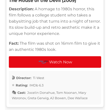
The House of the Devil (2009)
Description:
A homage to 1980s horror, this
film follows a college student who takes a
babysitting job that turns into a night of terror.
Its slow build-up and retro aesthetic make it a
unique horror experience.
Fact:
The film was shot on 16mm film to give it
an authentic 1980s look.
Watch Now
Director:
Ti West
Rating:
IMDb 6.3
Cast:
Jocelin Donahue, Tom Noonan, Mary
Woronov, Greta Gerwig, AJ Bowen, Dee Wallace