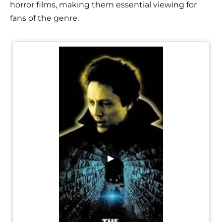
horror films, making them essential viewing for
fans of the genre.
▶