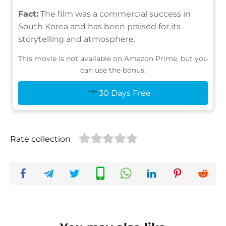
Fact:
The film was a commercial success in
South Korea and has been praised for its
storytelling and atmosphere.
This movie is not available on Amazon Prime, but you
can use the bonus:
30 Days Free
Rate collection