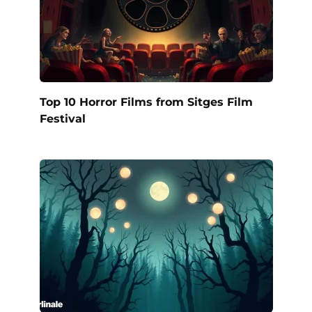
Top 10 Horror Films from Sitges Film
Festival