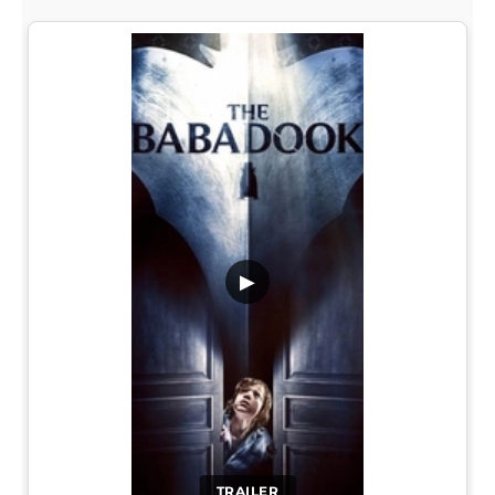
▶
TRAILER