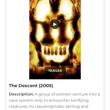
▶
TRAILER
The Descent (2005)
Description:
A group of women venture into a
cave system only to encounter terrifying
creatures. Its claustrophobic setting and