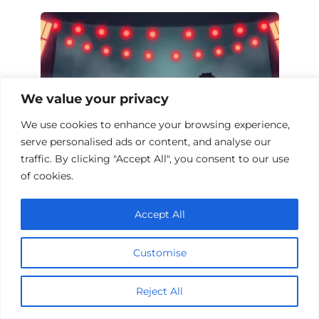
We value your privacy
We use cookies to enhance your browsing experience,
serve personalised ads or content, and analyse our
traffic. By clicking "Accept All", you consent to our use
of cookies.
Top 10 Horror Films from Film Festivals
Accept All
Customise
Add a comment
Reject All
Name
*