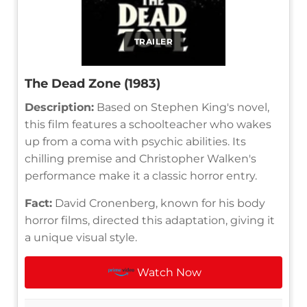
TRAILER
The Dead Zone (1983)
Description:
Based on Stephen King's novel,
this film features a schoolteacher who wakes
up from a coma with psychic abilities. Its
chilling premise and Christopher Walken's
performance make it a classic horror entry.
Fact:
David Cronenberg, known for his body
horror films, directed this adaptation, giving it
a unique visual style.
Watch Now