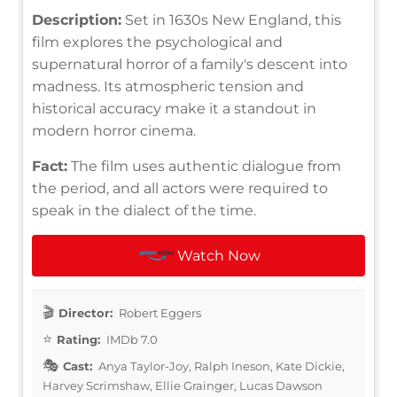
Description:
Set in 1630s New England, this
film explores the psychological and
supernatural horror of a family's descent into
madness. Its atmospheric tension and
historical accuracy make it a standout in
modern horror cinema.
Fact:
The film uses authentic dialogue from
the period, and all actors were required to
speak in the dialect of the time.
Watch Now
Director:
Robert Eggers
Rating:
IMDb 7.0
Cast:
Anya Taylor-Joy, Ralph Ineson, Kate Dickie,
Harvey Scrimshaw, Ellie Grainger, Lucas Dawson