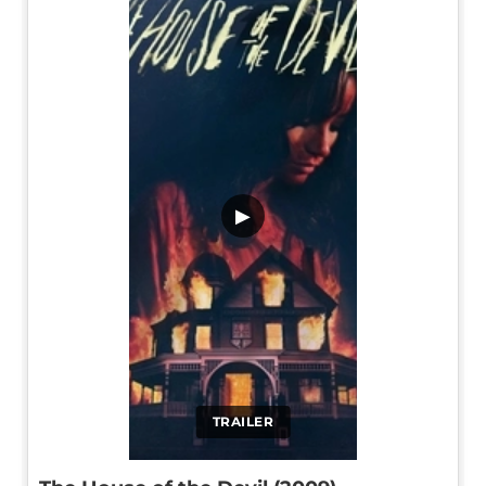
▶
TRAILER