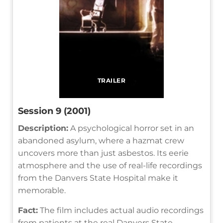
TRAILER
Session 9 (2001)
Description:
A psychological horror set in an
abandoned asylum, where a hazmat crew
uncovers more than just asbestos. Its eerie
atmosphere and the use of real-life recordings
from the Danvers State Hospital make it
memorable.
Fact:
The film includes actual audio recordings
from patients at the real Danvers State