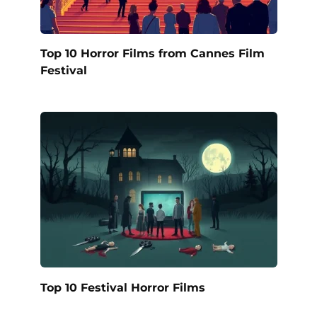
Top 10 Horror Films from Cannes Film
Festival
Top 10 Festival Horror Films