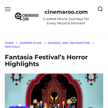
Skip
to
cinemaroo.com
content
Curated Movie Journeys for
Every Mood & Moment
HOME
»
HORROR FILMS
»
AWARDS_AND_RECOGNITION
»
FESTIVALS
Fantasia Festival’s Horror
Highlights