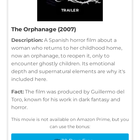
TRAILER
The Orphanage (2007)
Description:
A Spanish horror film about a
woman who returns to her childhood home,
now an orphanage, to reopen it, only to
encounter ghostly children. Its emotional
depth and supernatural elements are why it's
included here.
Fact:
The film was produced by Guillermo del
Toro, known for his work in dark fantasy and
horror.
This movie is not available on Amazon Prime, but you
can use the bonus: