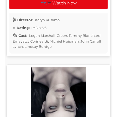
Watch Now
Director:
Karyn Kusama
Rating:
IMDb 6.6
Cast:
Logan Marshall-Green, Tammy Blanchard,
Emayatzy Corinealdi, Michiel Huisman, John Carroll
Lynch, Lindsay Burdge