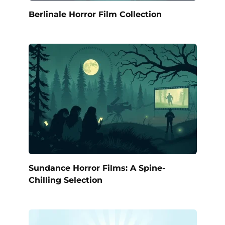
Berlinale Horror Film Collection
Sundance Horror Films: A Spine-
Chilling Selection