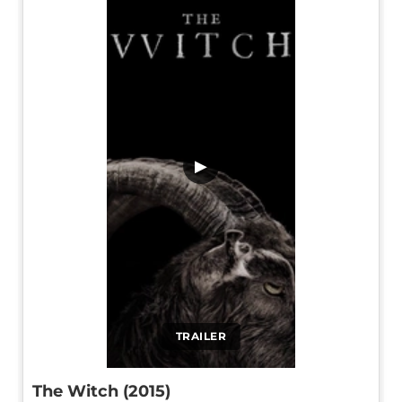
▶
TRAILER
The Witch (2015)