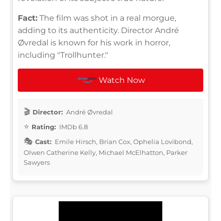
Fact:
The film was shot in a real morgue,
adding to its authenticity. Director André
Øvredal is known for his work in horror,
including "Trollhunter."
Watch Now
Director:
André Øvredal
Rating:
IMDb 6.8
Cast:
Emile Hirsch, Brian Cox, Ophelia Lovibond,
Olwen Catherine Kelly, Michael McElhatton, Parker
Sawyers