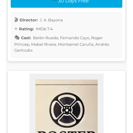
30 Days Free
Director:
J. A. Bayona
Rating:
IMDb 7.4
Cast:
Belén Rueda, Fernando Cayo, Roger
Príncep, Mabel Rivera, Montserrat Carulla, Andrés
Gertrúdix