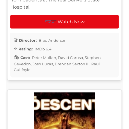
Hospital.
Watch Now
Director:
Brad Anderson
Rating:
IMDb 6.4
Cast:
Peter Mullan, David Caruso, Stephen
Gevedon, Josh Lucas, Brendan Sexton III, Paul
Guilfoyle