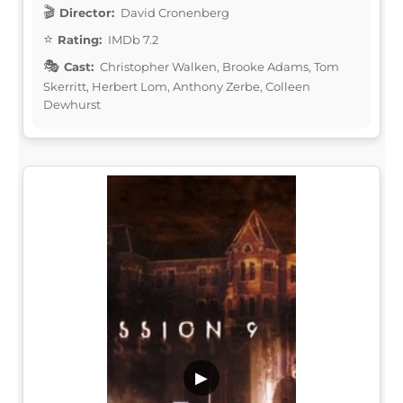
Director:
David Cronenberg
Rating:
IMDb 7.2
Cast:
Christopher Walken, Brooke Adams, Tom
Skerritt, Herbert Lom, Anthony Zerbe, Colleen
Dewhurst
▶