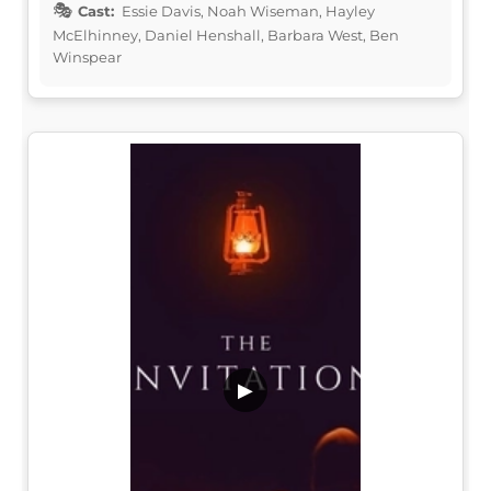
Cast:
Essie Davis, Noah Wiseman, Hayley
McElhinney, Daniel Henshall, Barbara West, Ben
Winspear
▶