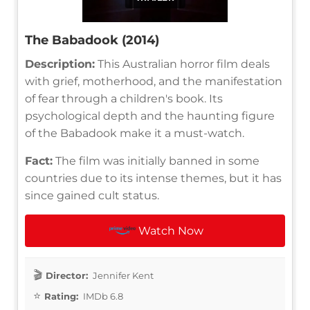
The Babadook (2014)
Description:
This Australian horror film deals
with grief, motherhood, and the manifestation
of fear through a children's book. Its
psychological depth and the haunting figure
of the Babadook make it a must-watch.
Fact:
The film was initially banned in some
countries due to its intense themes, but it has
since gained cult status.
Watch Now
Director:
Jennifer Kent
Rating:
IMDb 6.8