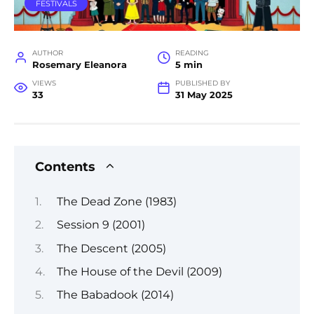
FESTIVALS
AUTHOR
READING
Rosemary Eleanora
5 min
VIEWS
PUBLISHED BY
33
31 May 2025
Contents
The Dead Zone (1983)
Session 9 (2001)
The Descent (2005)
The House of the Devil (2009)
The Babadook (2014)