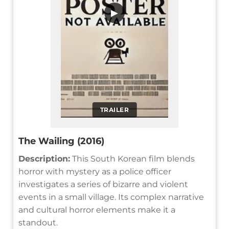
▶
TRAILER
The Wailing (2016)
Description:
This South Korean film blends
horror with mystery as a police officer
investigates a series of bizarre and violent
events in a small village. Its complex narrative
and cultural horror elements make it a
standout.