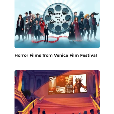
Horror Films from Venice Film Festival