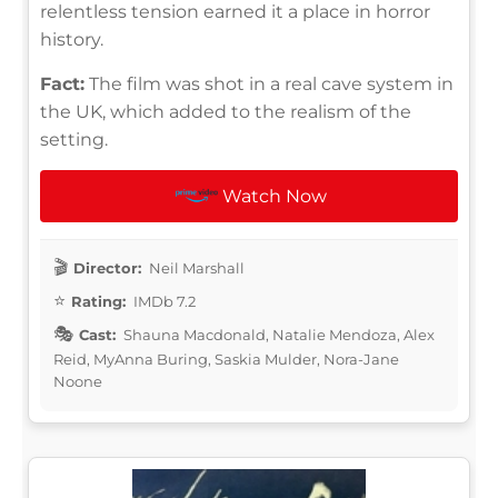
relentless tension earned it a place in horror
history.
Fact:
The film was shot in a real cave system in
the UK, which added to the realism of the
setting.
Watch Now
Director:
Neil Marshall
Rating:
IMDb 7.2
Cast:
Shauna Macdonald, Natalie Mendoza, Alex
Reid, MyAnna Buring, Saskia Mulder, Nora-Jane
Noone