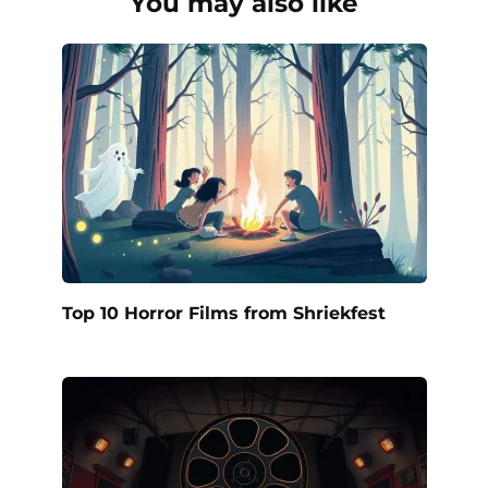
You may also like
Top 10 Horror Films from Shriekfest