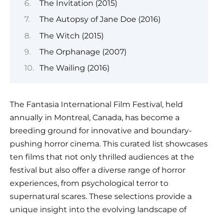
The Invitation (2015)
The Autopsy of Jane Doe (2016)
The Witch (2015)
The Orphanage (2007)
The Wailing (2016)
The Fantasia International Film Festival, held
annually in Montreal, Canada, has become a
breeding ground for innovative and boundary-
pushing horror cinema. This curated list showcases
ten films that not only thrilled audiences at the
festival but also offer a diverse range of horror
experiences, from psychological terror to
supernatural scares. These selections provide a
unique insight into the evolving landscape of