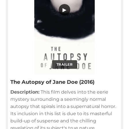
▶
TRAILER
The Autopsy of Jane Doe (2016)
Description:
This film delves into the eerie
mystery surrounding a seemingly normal
autopsy that spirals into a supernatural horror.
Its inclusion in this list is due to its masterful
build-up of suspense and the chilling
revelation of its subject's true nature.