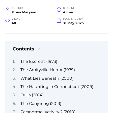
AUTHOR
READING
Fiona Maryam
4 min
VIEWS
PUBLISHED BY
48
31 May 2025
Contents
The Exorcist (1973)
The Amityville Horror (1979)
What Lies Beneath (2000)
The Haunting in Connecticut (2009)
Ouija (2014)
The Conjuring (2013)
Paranormal Activity 2 (2010)