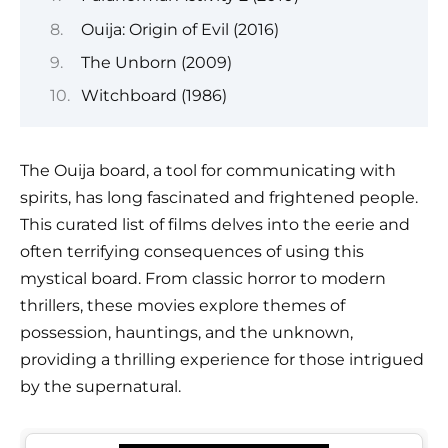
Ouija: Origin of Evil (2016)
The Unborn (2009)
Witchboard (1986)
The Ouija board, a tool for communicating with
spirits, has long fascinated and frightened people.
This curated list of films delves into the eerie and
often terrifying consequences of using this
mystical board. From classic horror to modern
thrillers, these movies explore themes of
possession, hauntings, and the unknown,
providing a thrilling experience for those intrigued
by the supernatural.