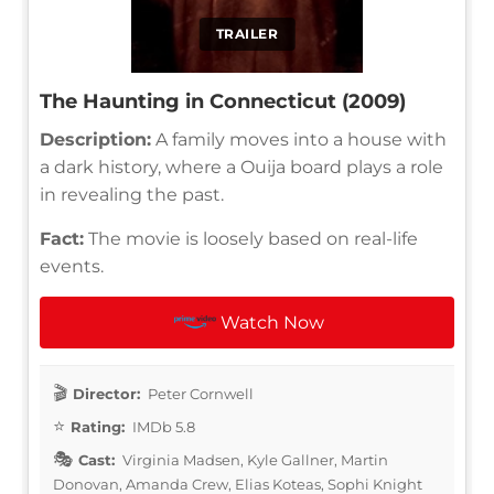
TRAILER
The Haunting in Connecticut (2009)
Description:
A family moves into a house with
a dark history, where a Ouija board plays a role
in revealing the past.
Fact:
The movie is loosely based on real-life
events.
Watch Now
Director:
Peter Cornwell
Rating:
IMDb 5.8
Cast:
Virginia Madsen, Kyle Gallner, Martin
Donovan, Amanda Crew, Elias Koteas, Sophi Knight