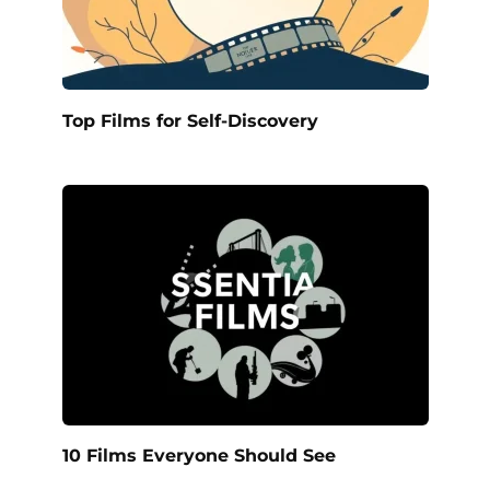
Top Films for Self-Discovery
10 Films Everyone Should See