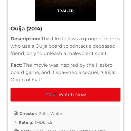
TRAILER
Ouija (2014)
Description:
This film follows a group of friends
who use a Ouija board to contact a deceased
friend, only to unleash a malevolent spirit.
Fact:
The movie was inspired by the Hasbro
board game, and it spawned a sequel, "Ouija:
Origin of Evil."
Watch Now
Director:
Stiles White
Rating:
IMDb 4.5
Cast:
Olivia Cooke, Ana Coto, Matthew Settle,