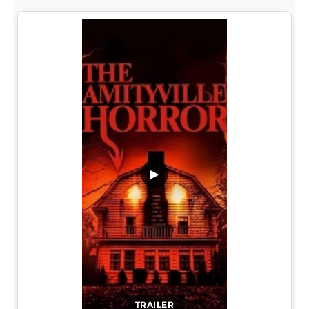
▶
TRAILER