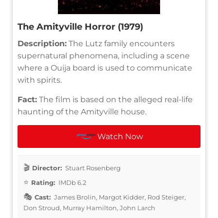
The Amityville Horror (1979)
Description:
The Lutz family encounters
supernatural phenomena, including a scene
where a Ouija board is used to communicate
with spirits.
Fact:
The film is based on the alleged real-life
haunting of the Amityville house.
Watch Now
Director:
Stuart Rosenberg
Rating:
IMDb 6.2
Cast:
James Brolin, Margot Kidder, Rod Steiger,
Don Stroud, Murray Hamilton, John Larch