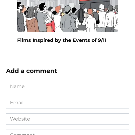
Films Inspired by the Events of 9/11
Add a comment
Name
*
Email
*
Website
Comment