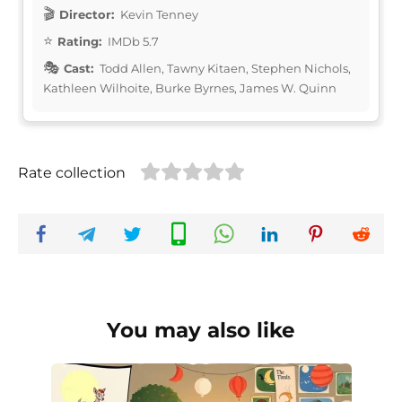
Director:
Kevin Tenney
Rating:
IMDb 5.7
Cast:
Todd Allen, Tawny Kitaen, Stephen Nichols,
Kathleen Wilhoite, Burke Byrnes, James W. Quinn
Rate collection
You may also like