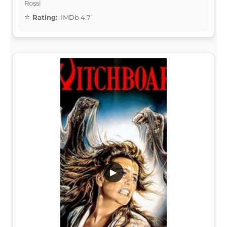
Rossi
Rating:
IMDb 4.7
▶