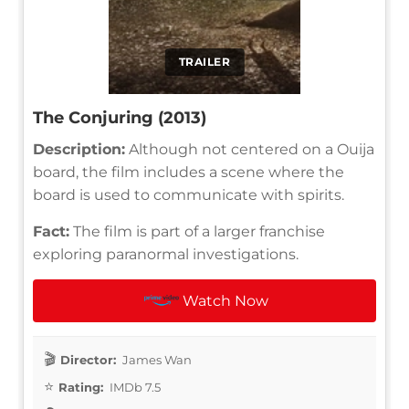
TRAILER
The Conjuring (2013)
Description:
Although not centered on a Ouija
board, the film includes a scene where the
board is used to communicate with spirits.
Fact:
The film is part of a larger franchise
exploring paranormal investigations.
Watch Now
Director:
James Wan
Rating:
IMDb 7.5