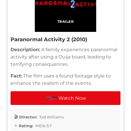
TRAILER
Paranormal Activity 2 (2010)
Description:
A family experiences paranormal
activity after using a Ouija board, leading to
terrifying consequences.
Fact:
The film uses a found footage style to
enhance the realism of the events.
Watch Now
Director:
Tod Williams
Rating:
IMDb 5.7