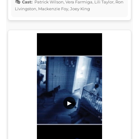
Cast:
Patrick Wilson, Vera Farmiga, Lili Taylor, Ron
Livingston, Mackenzie Foy, Joey King
▶