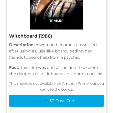
TRAILER
Witchboard (1986)
Description:
A woman becomes possessed
after using a Ouija-like board, leading her
friends to seek help from a psychic.
Fact:
This film was one of the first to explore
the dangers of spirit boards in a horror context.
This movie is not available on Amazon Prime, but you
can use the bonus:
30 Days Free