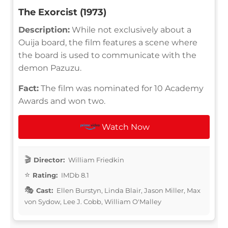
The Exorcist (1973)
Description:
While not exclusively about a
Ouija board, the film features a scene where
the board is used to communicate with the
demon Pazuzu.
Fact:
The film was nominated for 10 Academy
Awards and won two.
Watch Now
Director:
William Friedkin
Rating:
IMDb 8.1
Cast:
Ellen Burstyn, Linda Blair, Jason Miller, Max
von Sydow, Lee J. Cobb, William O'Malley