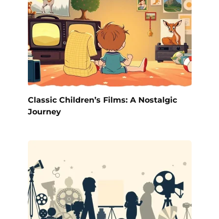
Classic Children’s Films: A Nostalgic
Journey