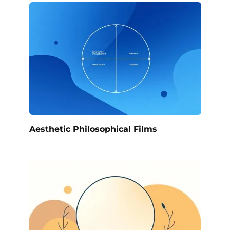
Aesthetic Philosophical Films