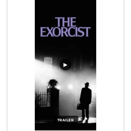
▶
TRAILER