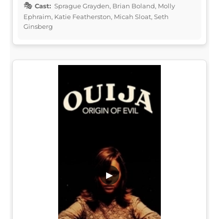
Cast:
Sprague Grayden, Brian Boland, Molly
Ephraim, Katie Featherston, Micah Sloat, Seth
Ginsberg
▶