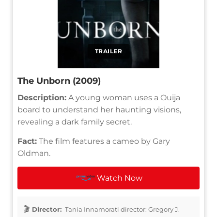
TRAILER
The Unborn (2009)
Description:
A young woman uses a Ouija
board to understand her haunting visions,
revealing a dark family secret.
Fact:
The film features a cameo by Gary
Oldman.
Watch Now
Director:
Tania Innamorati director: Gregory J.