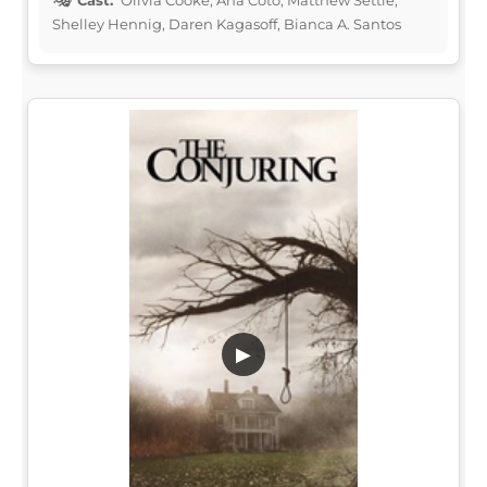
Shelley Hennig, Daren Kagasoff, Bianca A. Santos
▶