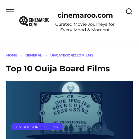
Skip
to
cinemaroo.com
content
Curated Movie Journeys for
Every Mood & Moment
HOME
»
GENERAL
»
UNCATEGORIZED FILMS
Top 10 Ouija Board Films
UNCATEGORIZED FILMS