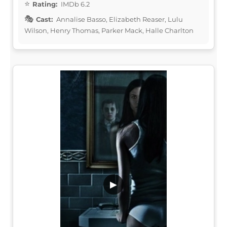
Rating:
IMDb 6.2
Cast:
Annalise Basso, Elizabeth Reaser, Lulu
Wilson, Henry Thomas, Parker Mack, Halle Charlton
▶