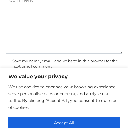
Save my name, email, and website in this browser for the
next time I comment.
We value your privacy
We use cookies to enhance your browsing experience,
serve personalised ads or content, and analyse our
traffic. By clicking "Accept All", you consent to our use
of cookies.
Privacy Policy
Accept All
Cookie policy