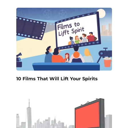
10 Films That Will Lift Your Spirits