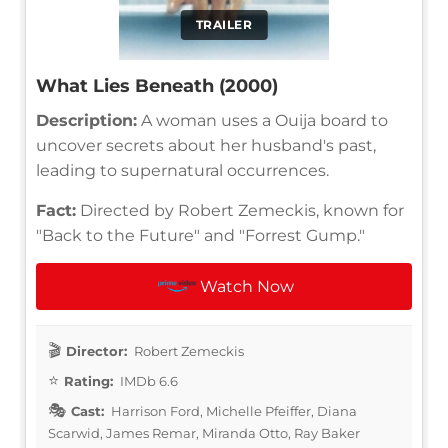
TRAILER
What Lies Beneath (2000)
Description:
A woman uses a Ouija board to
uncover secrets about her husband's past,
leading to supernatural occurrences.
Fact:
Directed by Robert Zemeckis, known for
"Back to the Future" and "Forrest Gump."
Watch Now
Director:
Robert Zemeckis
Rating:
IMDb 6.6
Cast:
Harrison Ford, Michelle Pfeiffer, Diana
Scarwid, James Remar, Miranda Otto, Ray Baker