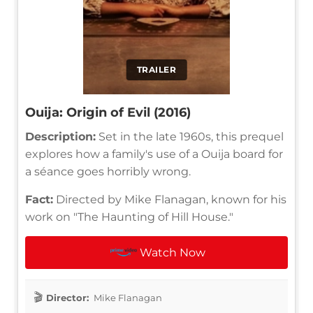
TRAILER
Ouija: Origin of Evil (2016)
Description:
Set in the late 1960s, this prequel
explores how a family's use of a Ouija board for
a séance goes horribly wrong.
Fact:
Directed by Mike Flanagan, known for his
work on "The Haunting of Hill House."
Watch Now
Director:
Mike Flanagan