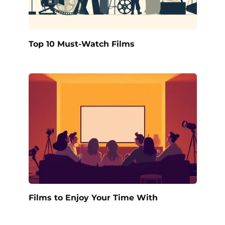
Top 10 Must-Watch Films
Films to Enjoy Your Time With