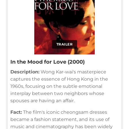
TRAILER
In the Mood for Love (2000)
Description:
Wong Kar-wai's masterpiece
captures the essence of Hong Kong in the
1960s, focusing on the subtle emotional
interplay between two neighbors whose
spouses are having an affair.
Fact:
The film's iconic cheongsam dresses
became a fashion statement, and its use of
music and cinematography has been widely