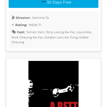
30 Days Free
Director:
Johnnie To
Rating:
IMDb 7.1
Cast:
Simon Yam, Tony Leung Ka-Fai, Louis Koo,
Nick Cheung Ka-Fai, Gordon Lam Ka-Tung, Eddie
Cheung