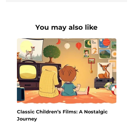
You may also like
Classic Children’s Films: A Nostalgic
Journey