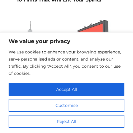
We value your privacy
We use cookies to enhance your browsing experience,
serve personalised ads or content, and analyse our
traffic. By clicking "Accept All", you consent to our use
of cookies.
Accept All
Films Inspired by the Events of 9/11
Customise
Add a comment
Reject All