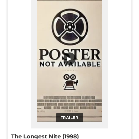
▶
TRAILER
The Longest Nite (1998)