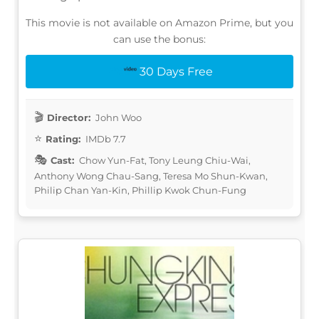
This movie is not available on Amazon Prime, but you
can use the bonus:
30 Days Free
Director:
John Woo
Rating:
IMDb 7.7
Cast:
Chow Yun-Fat, Tony Leung Chiu-Wai,
Anthony Wong Chau-Sang, Teresa Mo Shun-Kwan,
Philip Chan Yan-Kin, Phillip Kwok Chun-Fung