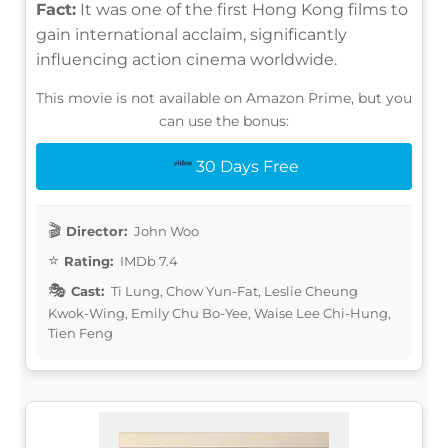
Fact:
It was one of the first Hong Kong films to
gain international acclaim, significantly
influencing action cinema worldwide.
This movie is not available on Amazon Prime, but you
can use the bonus:
30 Days Free
Director:
John Woo
Rating:
IMDb 7.4
Cast:
Ti Lung, Chow Yun-Fat, Leslie Cheung
Kwok-Wing, Emily Chu Bo-Yee, Waise Lee Chi-Hung,
Tien Feng