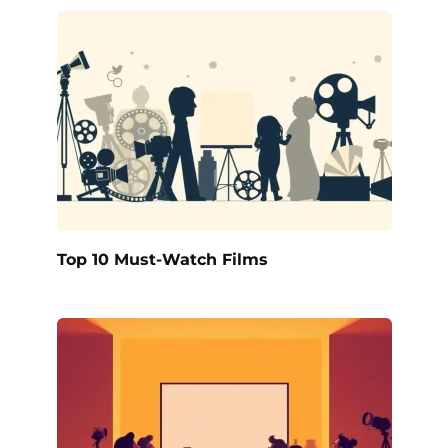
Top 10 Must-Watch Films