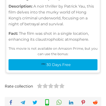
Description:
A noir thriller by Patrick Yau, this
film delves into the murky world of Hong
Kong's criminal underworld, focusing on a
night of betrayal and survival.
Fact:
The film was shot in a single location,
enhancing its claustrophobic atmosphere.
This movie is not available on Amazon Prime, but you
can use the bonus:
30 Days Free
Rate collection