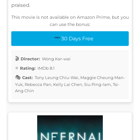
praised.
This movie is not available on Amazon Prime, but you
can use the bonus:
30 Days Free
Director:
Wong Kar-wai
Rating:
IMDb 8.1
Cast:
Tony Leung Chiu-Wai, Maggie Cheung Man-
Yuk, Rebecca Pan, Kelly Lai Chen, Siu Ping-lam, Tsi-
Ang Chin