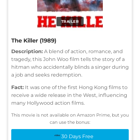
TRAILER
The Killer (1989)
Description:
A blend of action, romance, and
tragedy, this John Woo film tells the story of a
hitman who accidentally blinds a singer during
a job and seeks redemption.
Fact:
It was one of the first Hong Kong films to
receive a wide release in the West, influencing
many Hollywood action films.
This movie is not available on Amazon Prime, but you
can use the bonus:
30 Days Free