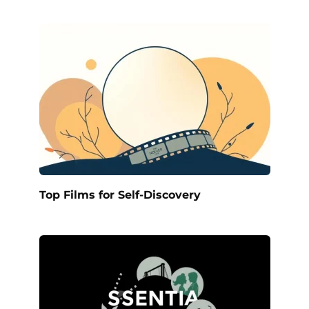
Top Films for Self-Discovery