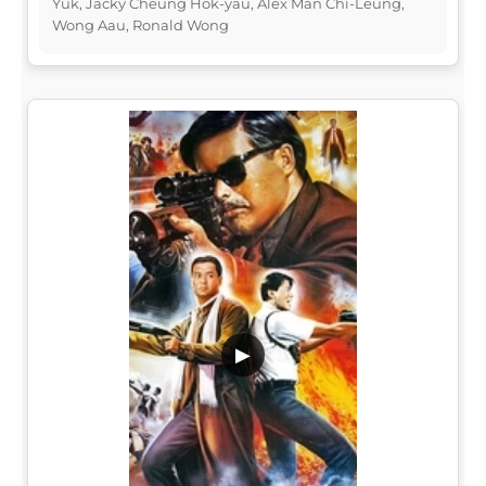
Yuk, Jacky Cheung Hok-yau, Alex Man Chi-Leung,
Wong Aau, Ronald Wong
▶