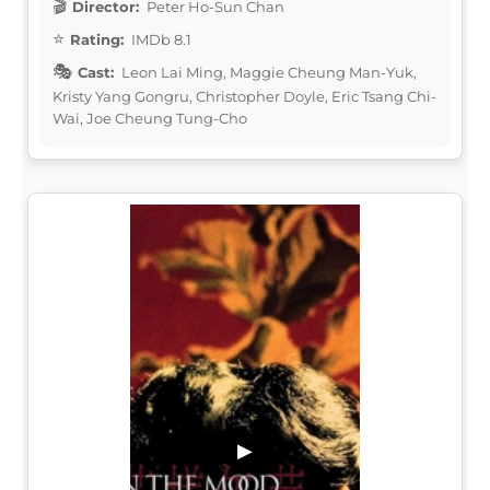
Director:
Peter Ho-Sun Chan
Rating:
IMDb 8.1
Cast:
Leon Lai Ming, Maggie Cheung Man-Yuk,
Kristy Yang Gongru, Christopher Doyle, Eric Tsang Chi-
Wai, Joe Cheung Tung-Cho
▶