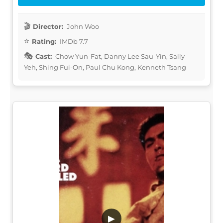
Director:
John Woo
Rating:
IMDb 7.7
Cast:
Chow Yun-Fat, Danny Lee Sau-Yin, Sally
Yeh, Shing Fui-On, Paul Chu Kong, Kenneth Tsang
▶