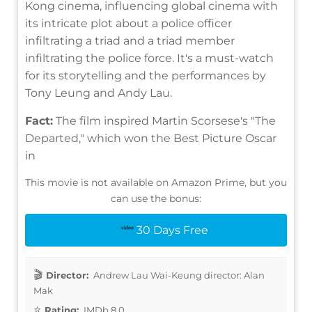
Kong cinema, influencing global cinema with
its intricate plot about a police officer
infiltrating a triad and a triad member
infiltrating the police force. It's a must-watch
for its storytelling and the performances by
Tony Leung and Andy Lau.
Fact:
The film inspired Martin Scorsese's "The
Departed," which won the Best Picture Oscar
in
This movie is not available on Amazon Prime, but you
can use the bonus:
30 Days Free
Director:
Andrew Lau Wai-Keung director: Alan
Mak
Rating:
IMDb 8.0