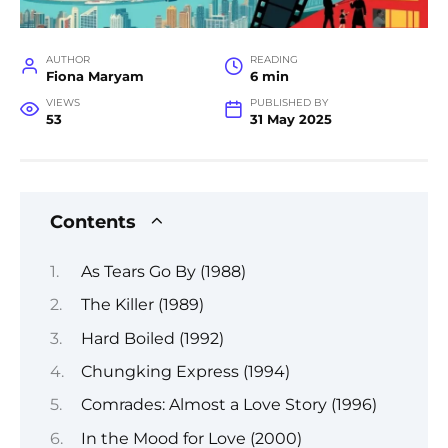
AUTHOR
READING
Fiona Maryam
6 min
VIEWS
PUBLISHED BY
53
31 May 2025
Contents
As Tears Go By (1988)
The Killer (1989)
Hard Boiled (1992)
Chungking Express (1994)
Comrades: Almost a Love Story (1996)
In the Mood for Love (2000)