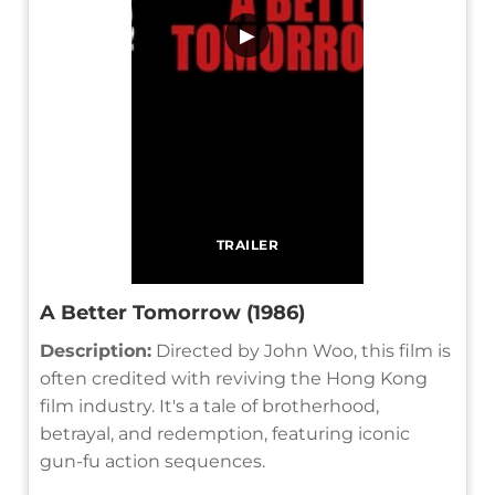
▶
TRAILER
A Better Tomorrow (1986)
Description:
Directed by John Woo, this film is
often credited with reviving the Hong Kong
film industry. It's a tale of brotherhood,
betrayal, and redemption, featuring iconic
gun-fu action sequences.