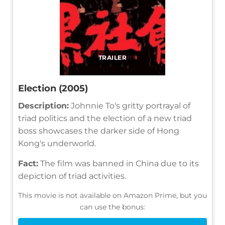
TRAILER
Election (2005)
Description:
Johnnie To's gritty portrayal of
triad politics and the election of a new triad
boss showcases the darker side of Hong
Kong's underworld.
Fact:
The film was banned in China due to its
depiction of triad activities.
This movie is not available on Amazon Prime, but you
can use the bonus: