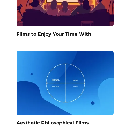
Films to Enjoy Your Time With
Aesthetic Philosophical Films