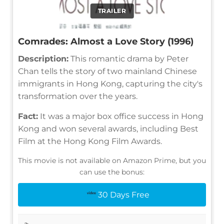
TRAILER
Comrades: Almost a Love Story (1996)
Description:
This romantic drama by Peter
Chan tells the story of two mainland Chinese
immigrants in Hong Kong, capturing the city's
transformation over the years.
Fact:
It was a major box office success in Hong
Kong and won several awards, including Best
Film at the Hong Kong Film Awards.
This movie is not available on Amazon Prime, but you
can use the bonus:
30 Days Free