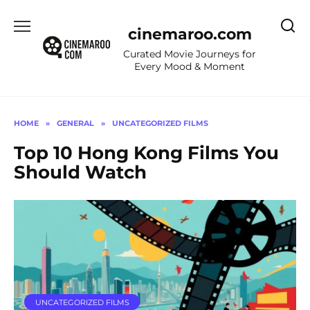
Skip
to
cinemaroo.com
content
Curated Movie Journeys for
Every Mood & Moment
HOME
»
GENERAL
»
UNCATEGORIZED FILMS
Top 10 Hong Kong Films You
Should Watch
UNCATEGORIZED FILMS