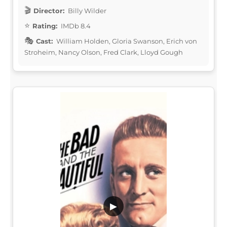
Director:
Billy Wilder
Rating:
IMDb 8.4
Cast:
William Holden, Gloria Swanson, Erich von
Stroheim, Nancy Olson, Fred Clark, Lloyd Gough
▶