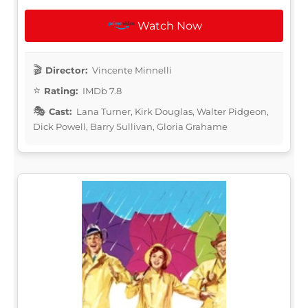
Watch Now
Director:
Vincente Minnelli
Rating:
IMDb 7.8
Cast:
Lana Turner, Kirk Douglas, Walter Pidgeon,
Dick Powell, Barry Sullivan, Gloria Grahame