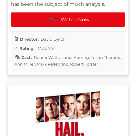
has been the subject of much analysis.
Watch Now
Director:
David Lynch
Rating:
IMDb 7.9
Cast:
Naomi Watts, Laura Harring, Justin Theroux,
Ann Miller, Mark Pellegrino, Robert Forster