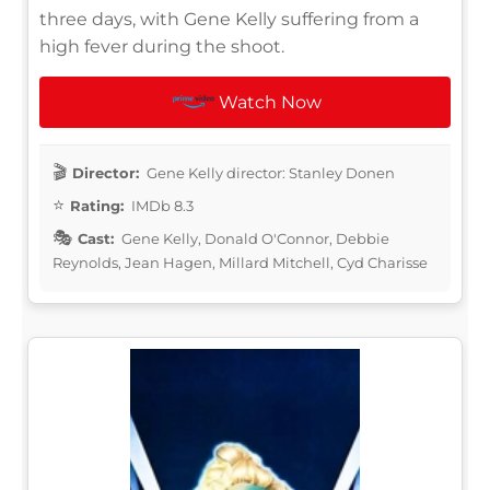
three days, with Gene Kelly suffering from a
high fever during the shoot.
Watch Now
Director:
Gene Kelly director: Stanley Donen
Rating:
IMDb 8.3
Cast:
Gene Kelly, Donald O'Connor, Debbie
Reynolds, Jean Hagen, Millard Mitchell, Cyd Charisse