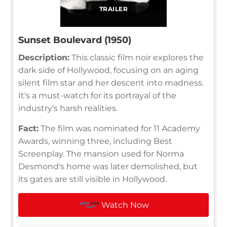
TRAILER
Sunset Boulevard (1950)
Description:
This classic film noir explores the
dark side of Hollywood, focusing on an aging
silent film star and her descent into madness.
It's a must-watch for its portrayal of the
industry's harsh realities.
Fact:
The film was nominated for 11 Academy
Awards, winning three, including Best
Screenplay. The mansion used for Norma
Desmond's home was later demolished, but
its gates are still visible in Hollywood.
Watch Now