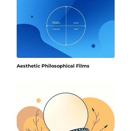
Aesthetic Philosophical Films