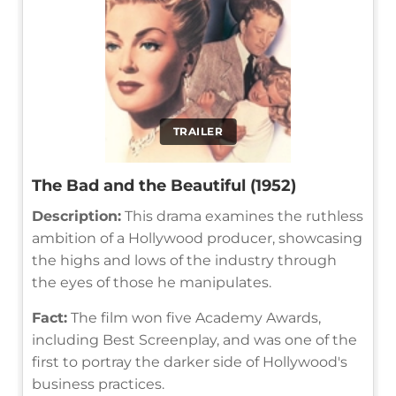
TRAILER
The Bad and the Beautiful (1952)
Description:
This drama examines the ruthless
ambition of a Hollywood producer, showcasing
the highs and lows of the industry through
the eyes of those he manipulates.
Fact:
The film won five Academy Awards,
including Best Screenplay, and was one of the
first to portray the darker side of Hollywood's
business practices.