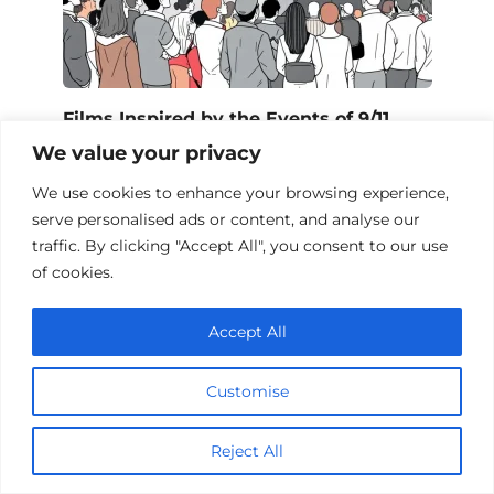
Films Inspired by the Events of 9/11
We value your privacy
We use cookies to enhance your browsing experience,
serve personalised ads or content, and analyse our
Add a comment
traffic. By clicking "Accept All", you consent to our use
of cookies.
Name
*
Accept All
Email
*
Customise
Website
Reject All
Comment