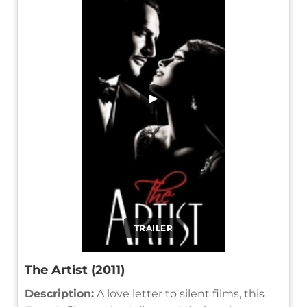
▶
TRAILER
The Artist (2011)
Description:
A love letter to silent films, this