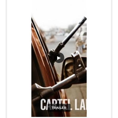
▶
TRAILER