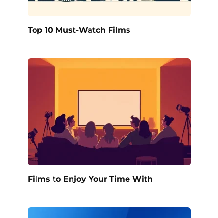
Top 10 Must-Watch Films
Films to Enjoy Your Time With