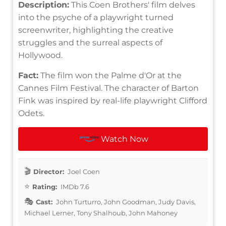
Description:
This Coen Brothers' film delves
into the psyche of a playwright turned
screenwriter, highlighting the creative
struggles and the surreal aspects of
Hollywood.
Fact:
The film won the Palme d'Or at the
Cannes Film Festival. The character of Barton
Fink was inspired by real-life playwright Clifford
Odets.
Watch Now
Director:
Joel Coen
Rating:
IMDb 7.6
Cast:
John Turturro, John Goodman, Judy Davis,
Michael Lerner, Tony Shalhoub, John Mahoney