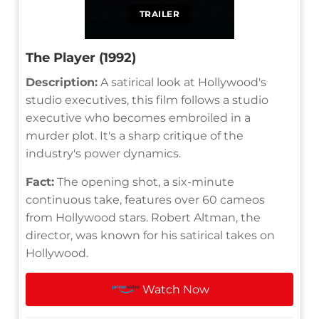
TRAILER
The Player (1992)
Description:
A satirical look at Hollywood's
studio executives, this film follows a studio
executive who becomes embroiled in a
murder plot. It's a sharp critique of the
industry's power dynamics.
Fact:
The opening shot, a six-minute
continuous take, features over 60 cameos
from Hollywood stars. Robert Altman, the
director, was known for his satirical takes on
Hollywood.
Watch Now