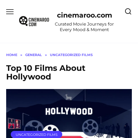
Skip
to
cinemaroo.com
content
Curated Movie Journeys for
Every Mood & Moment
HOME
»
GENERAL
»
UNCATEGORIZED FILMS
Top 10 Films About
Hollywood
UNCATEGORIZED FILMS