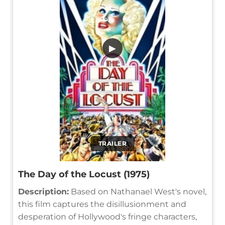
▶
TRAILER
The Day of the Locust (1975)
Description:
Based on Nathanael West's novel,
this film captures the disillusionment and
desperation of Hollywood's fringe characters,