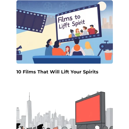
10 Films That Will Lift Your Spirits