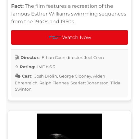
Fact:
The film features a recreation of the
famous Esther Williams swimming sequences
from the 1940s and 1950s.
Watch Now
Director:
Ethan Coen director: Joel Coen
Rating:
IMDb 6.3
Cast:
Josh Brolin, George Clooney, Alden
Ehrenreich, Ralph Fiennes, Scarlett Johansson, Tilda
Swinton