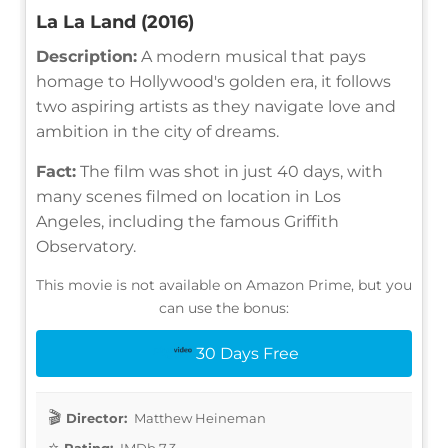
La La Land (2016)
Description:
A modern musical that pays
homage to Hollywood's golden era, it follows
two aspiring artists as they navigate love and
ambition in the city of dreams.
Fact:
The film was shot in just 40 days, with
many scenes filmed on location in Los
Angeles, including the famous Griffith
Observatory.
This movie is not available on Amazon Prime, but you
can use the bonus:
30 Days Free
Director:
Matthew Heineman
Rating:
IMDb 7.3