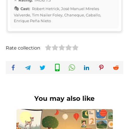
Cast:
Robert Hetrick, José Manuel Mireles
Valverde, Tim Nailer Foley, Chaneque, Caballo,
Enrique Peña Nieto
Rate collection
You may also like