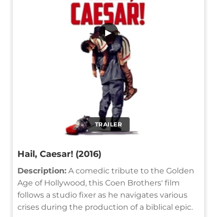
▶
TRAILER
Hail, Caesar! (2016)
Description:
A comedic tribute to the Golden
Age of Hollywood, this Coen Brothers' film
follows a studio fixer as he navigates various
crises during the production of a biblical epic.