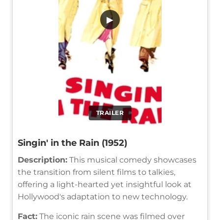
▶
TRAILER
Singin' in the Rain (1952)
Description:
This musical comedy showcases
the transition from silent films to talkies,
offering a light-hearted yet insightful look at
Hollywood's adaptation to new technology.
Fact:
The iconic rain scene was filmed over