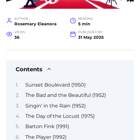
AUTHOR
READING
Rosemary Eleanora
5 min
VIEWS
PUBLISHED BY
36
31 May 2025
Contents
Sunset Boulevard (1950)
The Bad and the Beautiful (1952)
Singin' in the Rain (1952)
The Day of the Locust (1975)
Barton Fink (1991)
The Player (1992)