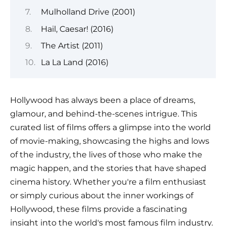
Mulholland Drive (2001)
Hail, Caesar! (2016)
The Artist (2011)
La La Land (2016)
Hollywood has always been a place of dreams,
glamour, and behind-the-scenes intrigue. This
curated list of films offers a glimpse into the world
of movie-making, showcasing the highs and lows
of the industry, the lives of those who make the
magic happen, and the stories that have shaped
cinema history. Whether you're a film enthusiast
or simply curious about the inner workings of
Hollywood, these films provide a fascinating
insight into the world's most famous film industry.