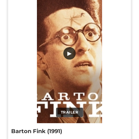
▶
TRAILER
Barton Fink (1991)