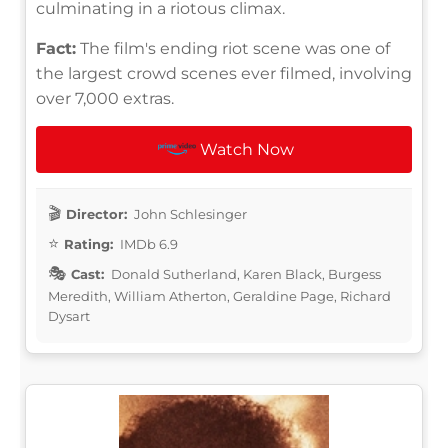
culminating in a riotous climax.
Fact:
The film's ending riot scene was one of
the largest crowd scenes ever filmed, involving
over 7,000 extras.
Watch Now
Director:
John Schlesinger
Rating:
IMDb 6.9
Cast:
Donald Sutherland, Karen Black, Burgess
Meredith, William Atherton, Geraldine Page, Richard
Dysart