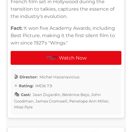
French film set in Hollywood during the
transition to talkies, captures the essence of
the industry's evolution.
Fact:
It won five Academy Awards, including
Best Picture, making it the first silent film to
win since 1927's "Wings."
Watch Now
Director:
Michel Hazanavicius
Rating:
IMDb 7.9
Cast:
Jean Dujardin, Bérénice Bejo, John
Goodman, James Cromwell, Penelope Ann Miller,
Missi Pyle