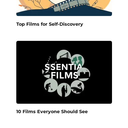
Top Films for Self-Discovery
10 Films Everyone Should See