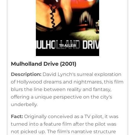
TRAILER
Mulholland Drive (2001)
Description:
David Lynch's surreal exploration
of Hollywood dreams and nightmares, this film
blurs the line between reality and fantasy,
offering a unique perspective on the city's
underbelly.
Fact:
Originally conceived as a TV pilot, it was
turned into a feature film after the pilot was
not picked up. The film's narrative structure