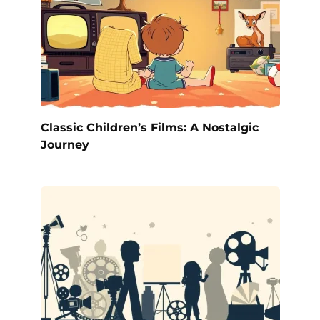
Classic Children’s Films: A Nostalgic
Journey