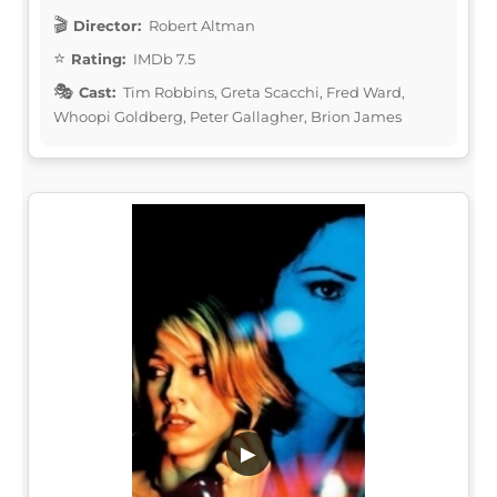
Director:
Robert Altman
Rating:
IMDb 7.5
Cast:
Tim Robbins, Greta Scacchi, Fred Ward,
Whoopi Goldberg, Peter Gallagher, Brion James
▶