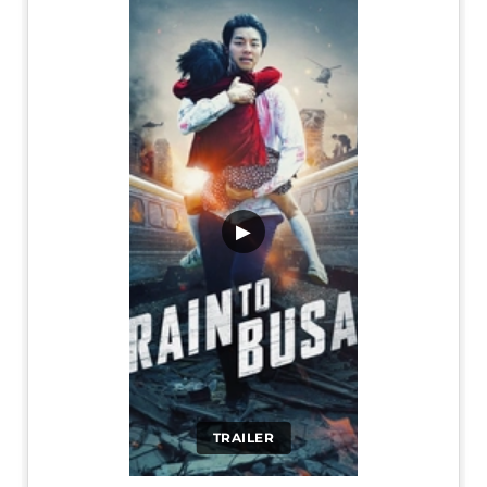
▶
TRAILER