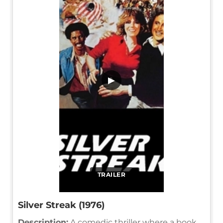
▶
TRAILER
Silver Streak (1976)
Description:
A comedic thriller where a book