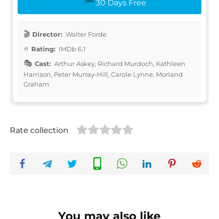
30 Days Free
Director:
Walter Forde
Rating:
IMDb 6.1
Cast:
Arthur Askey, Richard Murdoch, Kathleen
Harrison, Peter Murray-Hill, Carole Lynne, Morland
Graham
Rate collection
You may also like