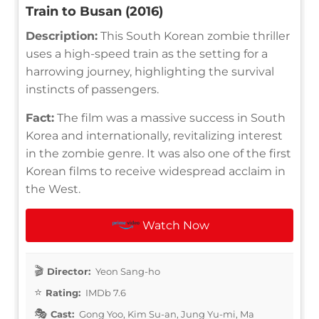
Train to Busan (2016)
Description:
This South Korean zombie thriller
uses a high-speed train as the setting for a
harrowing journey, highlighting the survival
instincts of passengers.
Fact:
The film was a massive success in South
Korea and internationally, revitalizing interest
in the zombie genre. It was also one of the first
Korean films to receive widespread acclaim in
the West.
Watch Now
Director:
Yeon Sang-ho
Rating:
IMDb 7.6
Cast:
Gong Yoo, Kim Su-an, Jung Yu-mi, Ma