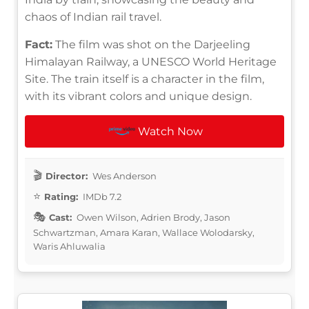
chaos of Indian rail travel.
Fact:
The film was shot on the Darjeeling
Himalayan Railway, a UNESCO World Heritage
Site. The train itself is a character in the film,
with its vibrant colors and unique design.
Watch Now
Director:
Wes Anderson
Rating:
IMDb 7.2
Cast:
Owen Wilson, Adrien Brody, Jason
Schwartzman, Amara Karan, Wallace Wolodarsky,
Waris Ahluwalia