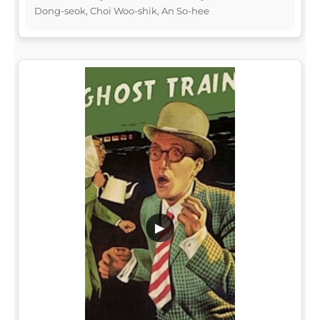
Dong-seok, Choi Woo-shik, An So-hee
▶