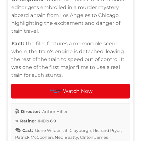
editor gets embroiled in a murder mystery
aboard a train from Los Angeles to Chicago,
highlighting the excitement and danger of
train travel.
Fact:
The film features a memorable scene
where the train's engine is detached, leaving
the rest of the train to speed out of control. It
was one of the first major films to use a real
train for such stunts.
Watch Now
Director:
Arthur Hiller
Rating:
IMDb 6.9
Cast:
Gene Wilder, Jill Clayburgh, Richard Pryor,
Patrick McGoohan, Ned Beatty, Clifton James