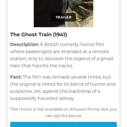
TRAILER
The Ghost Train (1941)
Description:
A British comedy-horror film
where passengers are stranded at a remote
station, only to discover the legend of a ghost
train that haunts the tracks.
Fact:
The film was remade several times, but
the original is noted for its blend of humor and
suspense, set against the backdrop of a
supposedly haunted railway.
This movie is not available on Amazon Prime, but you
can use the bonus: