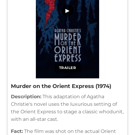
▶
TRAILER
Murder on the Orient Express (1974)
Description:
This adaptation of Agatha
Christie's novel uses the luxurious setting of
the Orient Express to stage a classic whodunit,
with an all-star cast.
Fact:
The film was shot on the actual Orient