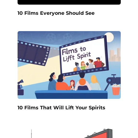
10 Films Everyone Should See
10 Films That Will Lift Your Spirits