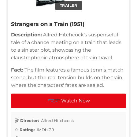
TRAILER
Strangers on a Train (1951)
Description:
Alfred Hitchcock's suspenseful
tale of a chance meeting on a train that leads
to a sinister plot, showcasing the
claustrophobic atmosphere of train travel.
Fact:
The film features a famous tennis match
scene, but the real tension builds on the train,
where the characters' fates are sealed.
Watch Now
Director:
Alfred Hitchcock
Rating:
IMDb 7.9