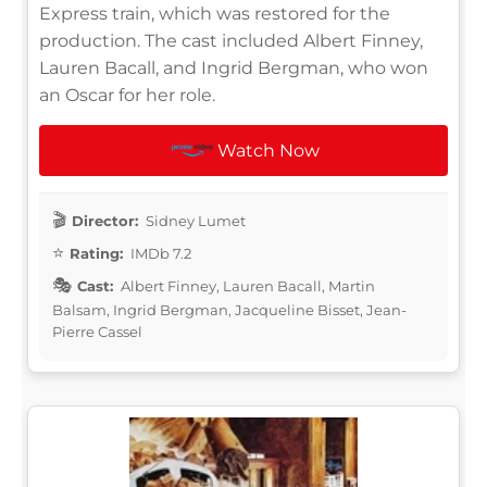
Express train, which was restored for the
production. The cast included Albert Finney,
Lauren Bacall, and Ingrid Bergman, who won
an Oscar for her role.
Watch Now
Director:
Sidney Lumet
Rating:
IMDb 7.2
Cast:
Albert Finney, Lauren Bacall, Martin
Balsam, Ingrid Bergman, Jacqueline Bisset, Jean-
Pierre Cassel