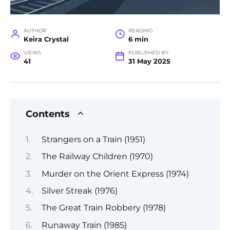
AUTHOR
READING
Keira Crystal
6 min
VIEWS
PUBLISHED BY
41
31 May 2025
Contents
Strangers on a Train (1951)
The Railway Children (1970)
Murder on the Orient Express (1974)
Silver Streak (1976)
The Great Train Robbery (1978)
Runaway Train (1985)