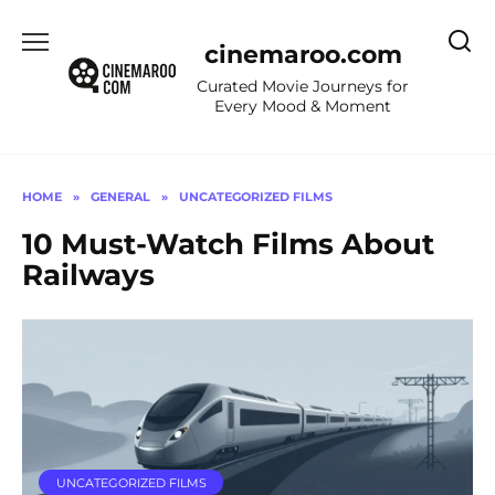
Skip
to
cinemaroo.com
content
Curated Movie Journeys for
Every Mood & Moment
HOME
»
GENERAL
»
UNCATEGORIZED FILMS
10 Must-Watch Films About
Railways
UNCATEGORIZED FILMS