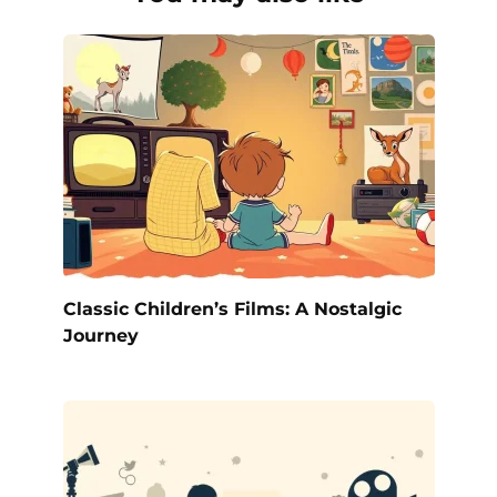
Classic Children’s Films: A Nostalgic
Journey