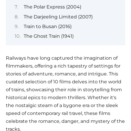
The Polar Express (2004)
The Darjeeling Limited (2007)
Train to Busan (2016)
The Ghost Train (1941)
Railways have long captured the imagination of
filmmakers, offering a rich tapestry of settings for
stories of adventure, romance, and intrigue. This
curated selection of 10 films delves into the world
of trains, showcasing their role in storytelling from
historical epics to modern thrillers. Whether it's
the nostalgic steam of a bygone era or the sleek
speed of contemporary rail travel, these films
celebrate the romance, danger, and mystery of the
tracks.