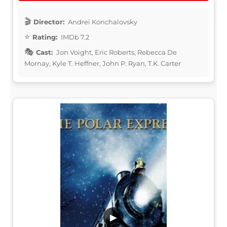
Director:
Andrei Konchalovsky
Rating:
IMDb 7.2
Cast:
Jon Voight, Eric Roberts, Rebecca De
Mornay, Kyle T. Heffner, John P. Ryan, T.K. Carter
▶