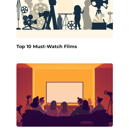
Top 10 Must-Watch Films