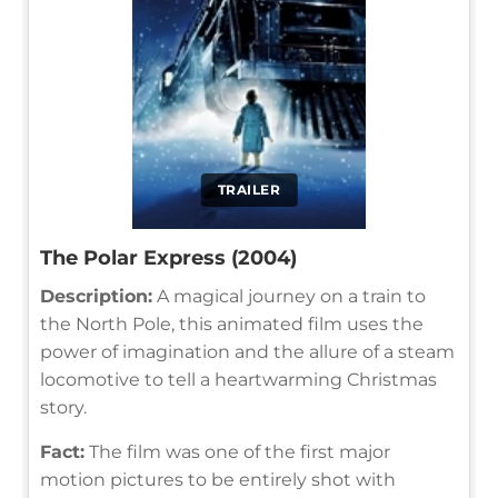
TRAILER
The Polar Express (2004)
Description:
A magical journey on a train to
the North Pole, this animated film uses the
power of imagination and the allure of a steam
locomotive to tell a heartwarming Christmas
story.
Fact:
The film was one of the first major
motion pictures to be entirely shot with