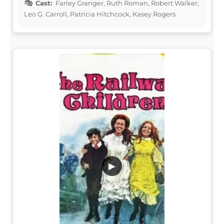
Cast:
Farley Granger, Ruth Roman, Robert Walker,
Leo G. Carroll, Patricia Hitchcock, Kasey Rogers
▶