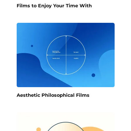
Films to Enjoy Your Time With
Aesthetic Philosophical Films