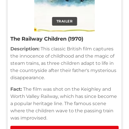
TRAILER
The Railway Children (1970)
Description:
This classic British film captures
the innocence of childhood and the magic of
steam trains, as three children adapt to life in
the countryside after their father's mysterious
disappearance.
Fact:
The film was shot on the Keighley and
Worth Valley Railway, which has since become
a popular heritage line. The famous scene
where the children wave to the passing train
was improvised.