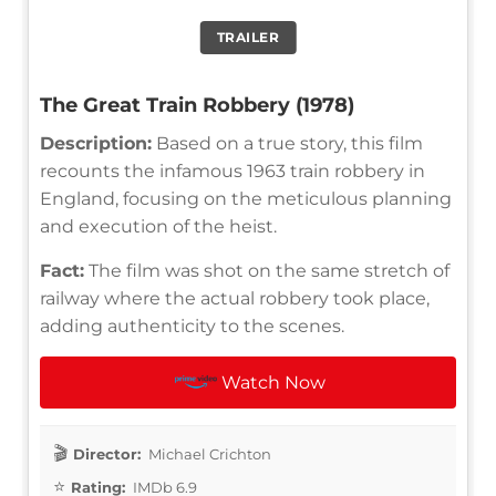
TRAILER
The Great Train Robbery (1978)
Description:
Based on a true story, this film
recounts the infamous 1963 train robbery in
England, focusing on the meticulous planning
and execution of the heist.
Fact:
The film was shot on the same stretch of
railway where the actual robbery took place,
adding authenticity to the scenes.
Watch Now
Director:
Michael Crichton
Rating:
IMDb 6.9