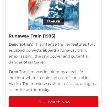
TRAILER
Runaway Train (1985)
Description:
This intense thriller features two
escaped convicts aboard a runaway train,
emphasizing the raw power and potential
danger of rail travel.
Fact:
The film was inspired by a real-life
incident where a train ran out of control in
Alaska. The movie was shot in Alaska, using real
trains for authenticity.
Watch Now