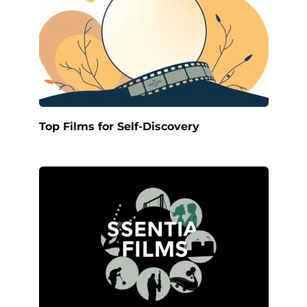
Top Films for Self-Discovery