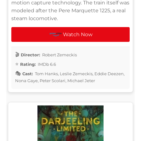
motion capture technology. The train itself was
modeled after the Pere Marquette 1225, a real
steam locomotive.
Watch Now
Director:
Robert Zemeckis
Rating:
IMDb 6.6
Cast:
Tom Hanks, Leslie Zemeckis, Eddie Deezen,
Nona Gaye, Peter Scolari, Michael Jeter