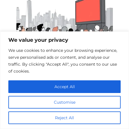
We value your privacy
We use cookies to enhance your browsing experience,
serve personalised ads or content, and analyse our
Films Inspired by the Events of 9/11
traffic. By clicking "Accept All", you consent to our use
of cookies.
Accept All
Add a comment
Name
Customise
*
Email
Reject All
*