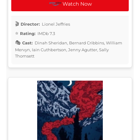
Watch Now
Director:
Lionel Jeffries
Rating:
IMDb 7.3
Cast:
Dinah Sheridan, Bernard Cribbins, William
Mervyn, Iain Cuthbertson, Jenny Agutter, Sally
Thomsett