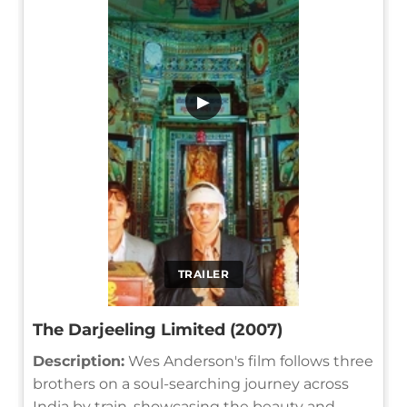
▶
TRAILER
The Darjeeling Limited (2007)
Description:
Wes Anderson's film follows three
brothers on a soul-searching journey across
India by train, showcasing the beauty and