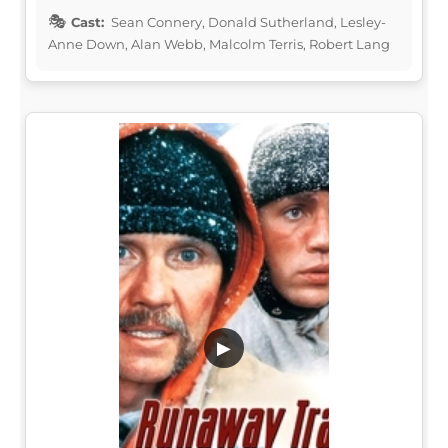
Cast:
Sean Connery, Donald Sutherland, Lesley-
Anne Down, Alan Webb, Malcolm Terris, Robert Lang
▶