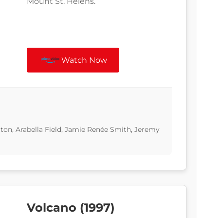
Mount St. Helens.
Watch Now
ton, Arabella Field, Jamie Renée Smith, Jeremy
Volcano (1997)