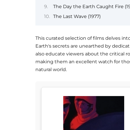
The Day the Earth Caught Fire (19
The Last Wave (1977)
This curated selection of films delves in
Earth's secrets are unearthed by dedicat
also educate viewers about the critical r
making them an excellent watch for thos
natural world.