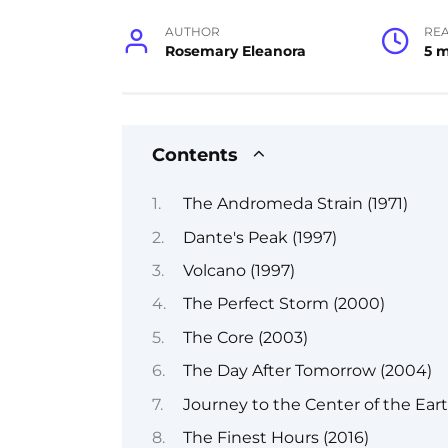
AUTHOR
RE
Rosemary Eleanora
5 
Contents
The Andromeda Strain (1971)
Dante's Peak (1997)
Volcano (1997)
The Perfect Storm (2000)
The Core (2003)
The Day After Tomorrow (2004)
Journey to the Center of the Ear
The Finest Hours (2016)