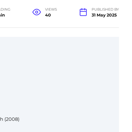
ADING
VIEWS
PUBLISHED BY
min
40
31 May 2025
th (2008)