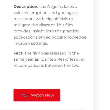
Description:
Los Angeles faces a
volcanic eruption, and geologists
must work with city officials to
mitigate the disaster. This film
provides insight into the practical
applications of geological knowledge
in urban settings.
Fact:
The film was released in the
same year as "Dante's Peak," leading
to comparisons between the two.
Watch Now