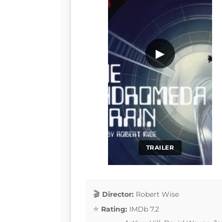
▶
TRAILER
Director:
Robert Wise
Rating:
IMDb 7.2