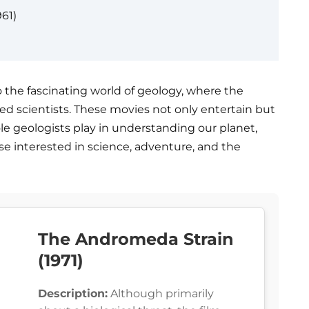
61)
to the fascinating world of geology, where the
ed scientists. These movies not only entertain but
ole geologists play in understanding our planet,
e interested in science, adventure, and the
The Andromeda Strain
(1971)
Description:
Although primarily