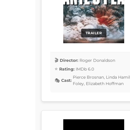
TRAILER
Director:
Roger Donaldson
Rating:
IMDb 6.0
Pierce Brosnan, Linda Hamil
Cast:
Foley, Elizabeth Hoffman