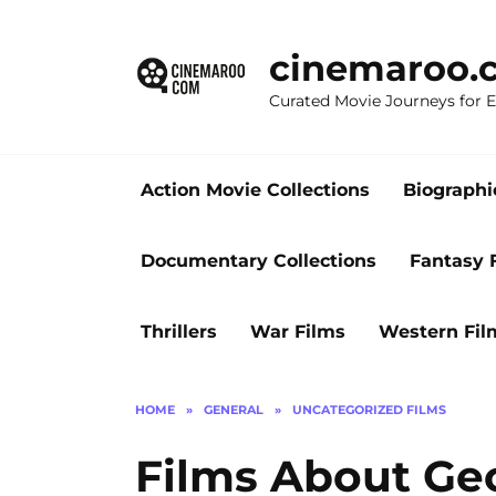
Skip
to
cinemaroo.
content
Curated Movie Journeys for
Action Movie Collections
Biographi
Documentary Collections
Fantasy 
Thrillers
War Films
Western Fil
HOME
»
GENERAL
»
UNCATEGORIZED FILMS
Films About Geo