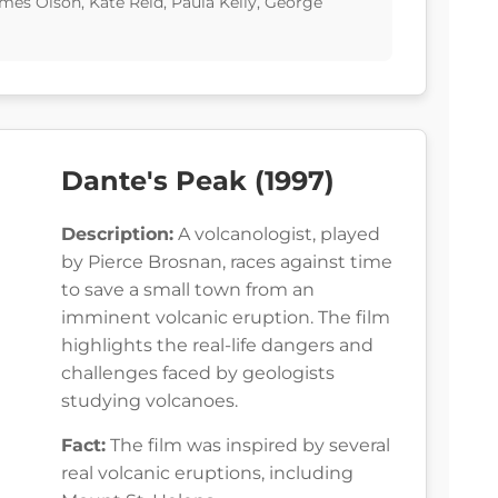
ames Olson, Kate Reid, Paula Kelly, George
Dante's Peak (1997)
Description:
A volcanologist, played
by Pierce Brosnan, races against time
to save a small town from an
imminent volcanic eruption. The film
highlights the real-life dangers and
challenges faced by geologists
studying volcanoes.
Fact:
The film was inspired by several
real volcanic eruptions, including