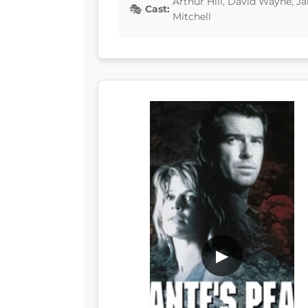
Arthur Hill, David Wayne, J
Cast:
Mitchell
▶