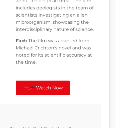
about a biological threat, the film
includes geologists in the team of
scientists investigating an alien
microorganism, showcasing the
interdisciplinary nature of science.
Fact:
The film was adapted from
Michael Crichton's novel and was
noted for its scientific accuracy at
the time.
Watch Now