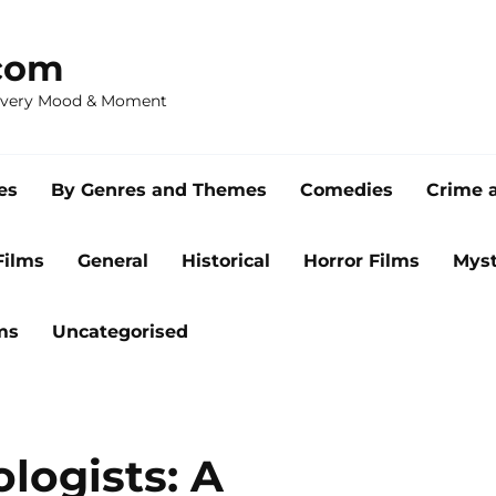
com
 Every Mood & Moment
es
By Genres and Themes
Comedies
Crime 
Films
General
Historical
Horror Films
Myst
ms
Uncategorised
logists: A