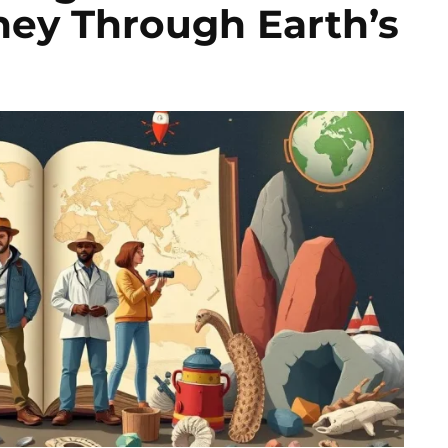
ney Through Earth’s