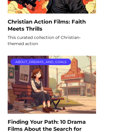
Christian Action Films: Faith
Meets Thrills
This curated collection of Christian-
themed action
ABOUT_DREAMS_AND_GOALS
Finding Your Path: 10 Drama
Films About the Search for