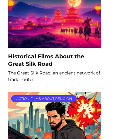
Historical Films About the
Great Silk Road
The Great Silk Road, an ancient network of
trade routes
ACTION FILMS ABOUT RELIGION