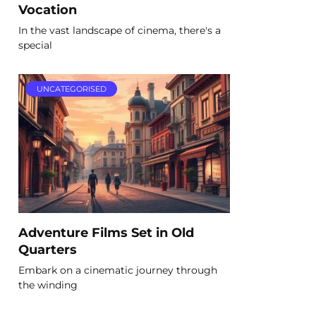
Vocation
In the vast landscape of cinema, there's a
special
UNCATEGORISED
Adventure Films Set in Old
Quarters
Embark on a cinematic journey through
the winding