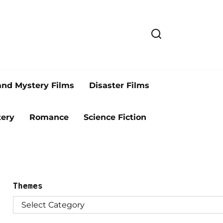
and Mystery Films
Disaster Films
ery
Romance
Science Fiction
Themes