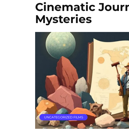
Cinematic Jour
Mysteries
UNCATEGORIZED FILMS