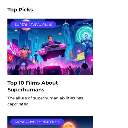
Top Picks
SUPERNATURAL FILMS
Top 10 Films About
Superhumans
The allure of superhuman abilities has
captivated
MONGOLIAN EMPIRE FILMS