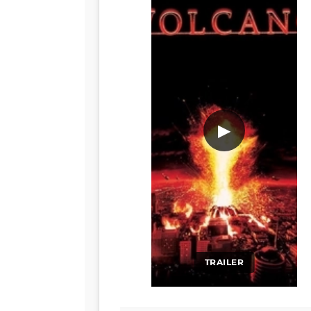
▶
TRAILER