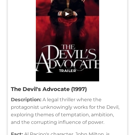
▶
TRAILER
The Devil's Advocate (1997)
Description:
A legal thriller where the
protagonist unknowingly works for the Devil,
exploring themes of temptation, ambition,
and the corrupting influence of power.
Fact:
Al Pacino's character, John Milton, is