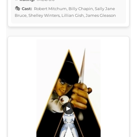
Cast:
Robert Mitchum, Billy Chapin, Sally Jane
Bruce, Shelley Winters, Lillian Gish, James Gleason
▶