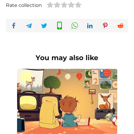
Rate collection
You may also like