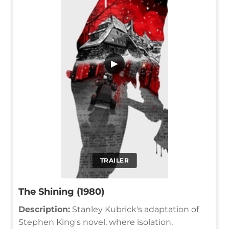
▶
TRAILER
The Shining (1980)
Description:
Stanley Kubrick's adaptation of
Stephen King's novel, where isolation,