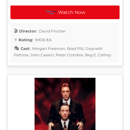
Watch Now
Director:
David Fincher
Rating:
IMDb 8.6
Cast:
Morgan Freeman, Brad Pitt, Gwyneth
Paltrow, John Cassini, Peter Crombie, Reg E. Cathey