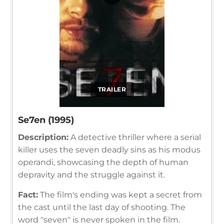
TRAILER
Se7en (1995)
Description:
A detective thriller where a serial
killer uses the seven deadly sins as his modus
operandi, showcasing the depth of human
depravity and the struggle against it.
Fact:
The film's ending was kept a secret from
the cast until the last day of shooting. The
word "seven" is never spoken in the film.