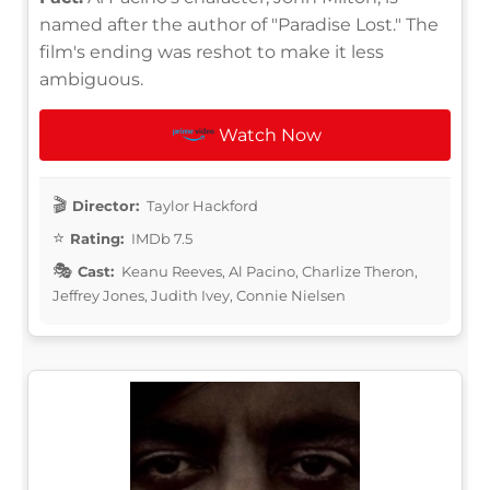
named after the author of "Paradise Lost." The
film's ending was reshot to make it less
ambiguous.
Watch Now
Director:
Taylor Hackford
Rating:
IMDb 7.5
Cast:
Keanu Reeves, Al Pacino, Charlize Theron,
Jeffrey Jones, Judith Ivey, Connie Nielsen