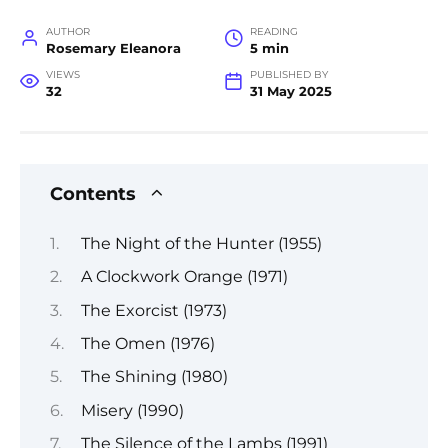
AUTHOR
READING
Rosemary Eleanora
5 min
VIEWS
PUBLISHED BY
32
31 May 2025
Contents
The Night of the Hunter (1955)
A Clockwork Orange (1971)
The Exorcist (1973)
The Omen (1976)
The Shining (1980)
Misery (1990)
The Silence of the Lambs (1991)