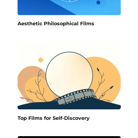
Aesthetic Philosophical Films
Top Films for Self-Discovery