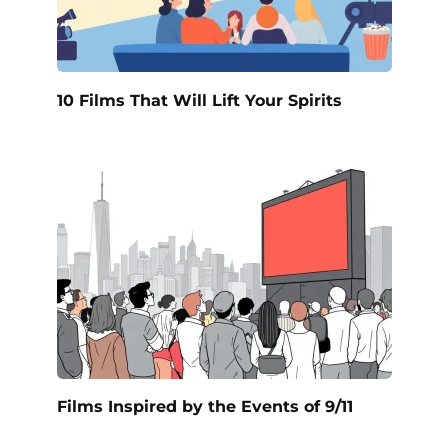
10 Films That Will Lift Your Spirits
Films Inspired by the Events of 9/11