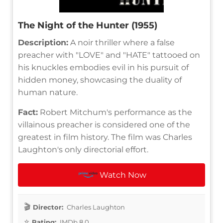
The Night of the Hunter (1955)
Description:
A noir thriller where a false
preacher with "LOVE" and "HATE" tattooed on
his knuckles embodies evil in his pursuit of
hidden money, showcasing the duality of
human nature.
Fact:
Robert Mitchum's performance as the
villainous preacher is considered one of the
greatest in film history. The film was Charles
Laughton's only directorial effort.
Watch Now
Director:
Charles Laughton
Rating:
IMDb 8.0