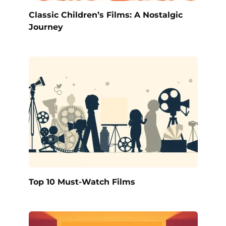
Classic Children’s Films: A Nostalgic
Journey
Top 10 Must-Watch Films