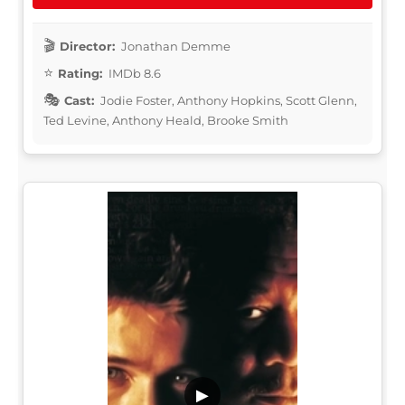
Director:
Jonathan Demme
Rating:
IMDb 8.6
Cast:
Jodie Foster, Anthony Hopkins, Scott Glenn,
Ted Levine, Anthony Heald, Brooke Smith
▶