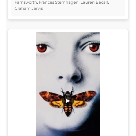
Farnsworth, Frances Sternhagen, Lauren Bacall,
Graham Jarvis
▶