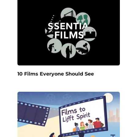
10 Films Everyone Should See