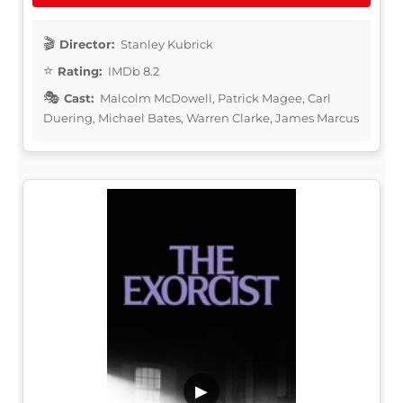
Director:
Stanley Kubrick
Rating:
IMDb 8.2
Cast:
Malcolm McDowell, Patrick Magee, Carl
Duering, Michael Bates, Warren Clarke, James Marcus
▶