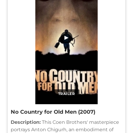
▶
TRAILER
No Country for Old Men (2007)
Description:
This Coen Brothers' masterpiece
portrays Anton Chigurh, an embodiment of