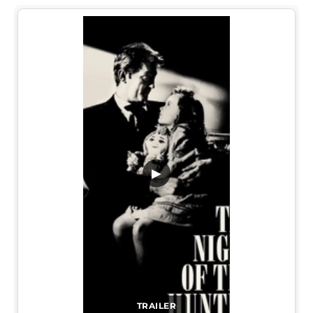
▶
TRAILER