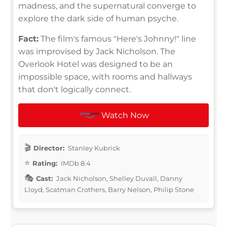
madness, and the supernatural converge to
explore the dark side of human psyche.
Fact:
The film's famous "Here's Johnny!" line
was improvised by Jack Nicholson. The
Overlook Hotel was designed to be an
impossible space, with rooms and hallways
that don't logically connect.
Watch Now
Director:
Stanley Kubrick
Rating:
IMDb 8.4
Cast:
Jack Nicholson, Shelley Duvall, Danny
Lloyd, Scatman Crothers, Barry Nelson, Philip Stone