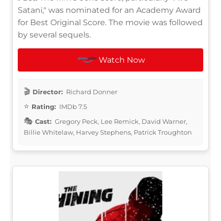
Satani," was nominated for an Academy Award
for Best Original Score. The movie was followed
by several sequels.
Watch Now
Director:
Richard Donner
Rating:
IMDb 7.5
Cast:
Gregory Peck, Lee Remick, David Warner,
Billie Whitelaw, Harvey Stephens, Patrick Troughton