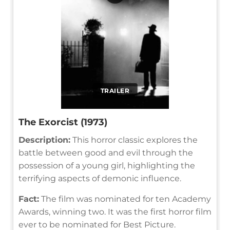
TRAILER
The Exorcist (1973)
Description:
This horror classic explores the
battle between good and evil through the
possession of a young girl, highlighting the
terrifying aspects of demonic influence.
Fact:
The film was nominated for ten Academy
Awards, winning two. It was the first horror film
ever to be nominated for Best Picture.