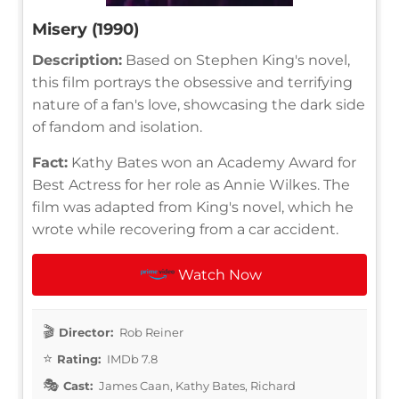
Misery (1990)
Description:
Based on Stephen King's novel,
this film portrays the obsessive and terrifying
nature of a fan's love, showcasing the dark side
of fandom and isolation.
Fact:
Kathy Bates won an Academy Award for
Best Actress for her role as Annie Wilkes. The
film was adapted from King's novel, which he
wrote while recovering from a car accident.
Watch Now
Director:
Rob Reiner
Rating:
IMDb 7.8
Cast:
James Caan, Kathy Bates, Richard