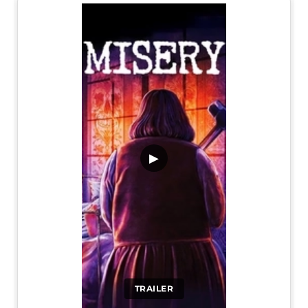
▶
TRAILER