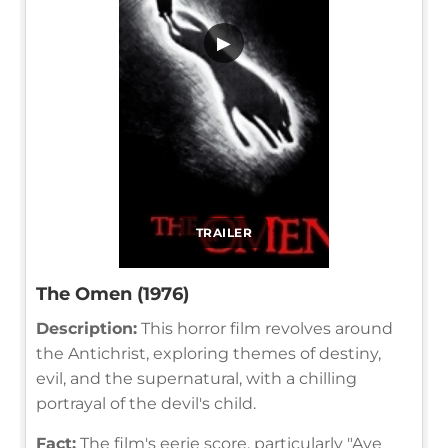
▶
TRAILER
The Omen (1976)
Description:
This horror film revolves around
the Antichrist, exploring themes of destiny,
evil, and the supernatural, with a chilling
portrayal of the devil's child.
Fact:
The film's eerie score, particularly "Ave