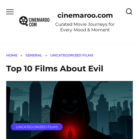
Skip
to
cinemaroo.com
content
Curated Movie Journeys for
Every Mood & Moment
HOME
»
GENERAL
»
UNCATEGORIZED FILMS
Top 10 Films About Evil
UNCATEGORIZED FILMS