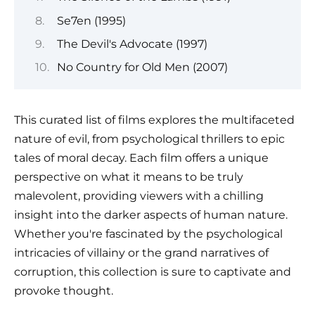
Se7en (1995)
The Devil's Advocate (1997)
No Country for Old Men (2007)
This curated list of films explores the multifaceted
nature of evil, from psychological thrillers to epic
tales of moral decay. Each film offers a unique
perspective on what it means to be truly
malevolent, providing viewers with a chilling
insight into the darker aspects of human nature.
Whether you're fascinated by the psychological
intricacies of villainy or the grand narratives of
corruption, this collection is sure to captivate and
provoke thought.