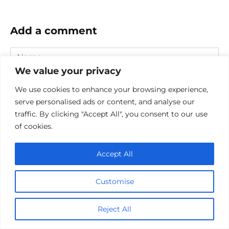
Add a comment
Name
*
We value your privacy
Email
We use cookies to enhance your browsing experience,
*
serve personalised ads or content, and analyse our
Website
traffic. By clicking "Accept All", you consent to our use
of cookies.
Comment
Accept All
Customise
Reject All