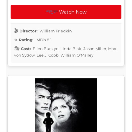
Watch Now
Director:
William Friedkin
Rating:
IMDb 8.1
Cast:
Ellen Burstyn, Linda Blair, Jason Miller, Max
von Sydow, Lee J. Cobb, William O'Malley