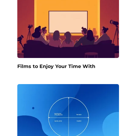
Films to Enjoy Your Time With