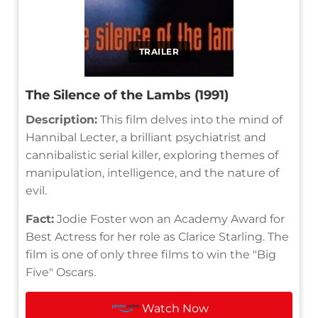
TRAILER
The Silence of the Lambs (1991)
Description:
This film delves into the mind of
Hannibal Lecter, a brilliant psychiatrist and
cannibalistic serial killer, exploring themes of
manipulation, intelligence, and the nature of
evil.
Fact:
Jodie Foster won an Academy Award for
Best Actress for her role as Clarice Starling. The
film is one of only three films to win the "Big
Five" Oscars.
Watch Now