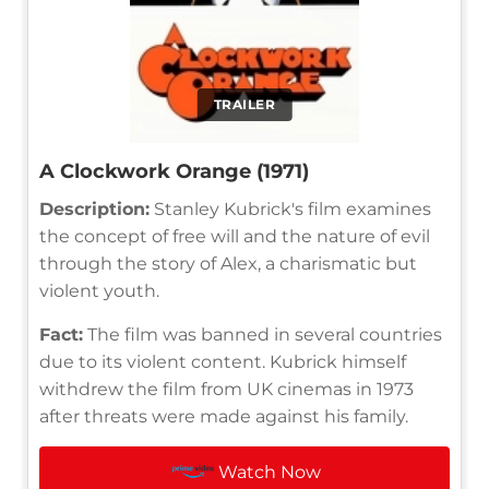
TRAILER
A Clockwork Orange (1971)
Description:
Stanley Kubrick's film examines
the concept of free will and the nature of evil
through the story of Alex, a charismatic but
violent youth.
Fact:
The film was banned in several countries
due to its violent content. Kubrick himself
withdrew the film from UK cinemas in 1973
after threats were made against his family.
Watch Now