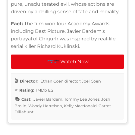
pure, unadulterated evil, whose actions are
driven by a chilling sense of fate and morality.
Fact:
The film won four Academy Awards,
including Best Picture. Javier Bardem's
portrayal of Chigurh was inspired by real-life
serial killer Richard Kuklinski.
Watch Now
Director:
Ethan Coen director: Joel Coen
Rating:
IMDb 8.2
Cast:
Javier Bardem, Tommy Lee Jones, Josh
Brolin, Woody Harrelson, Kelly Macdonald, Garret
Dillahunt