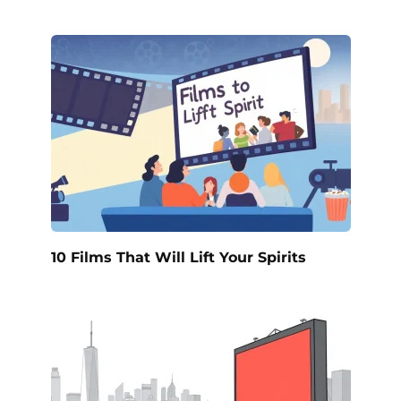
10 Films That Will Lift Your Spirits