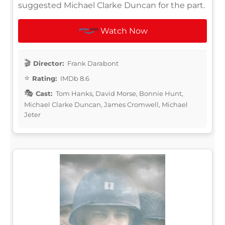
suggested Michael Clarke Duncan for the part.
Watch Now
Director:
Frank Darabont
Rating:
IMDb 8.6
Cast:
Tom Hanks, David Morse, Bonnie Hunt,
Michael Clarke Duncan, James Cromwell, Michael
Jeter