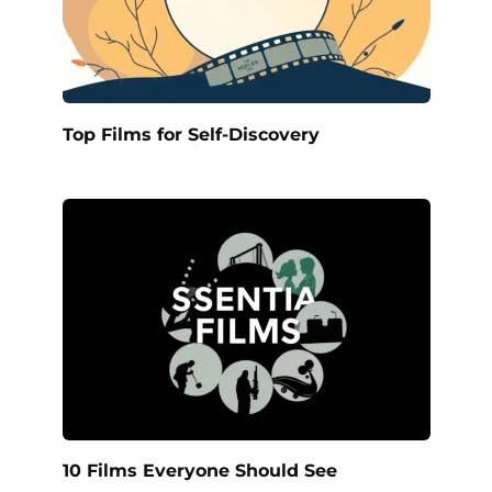
Top Films for Self-Discovery
10 Films Everyone Should See