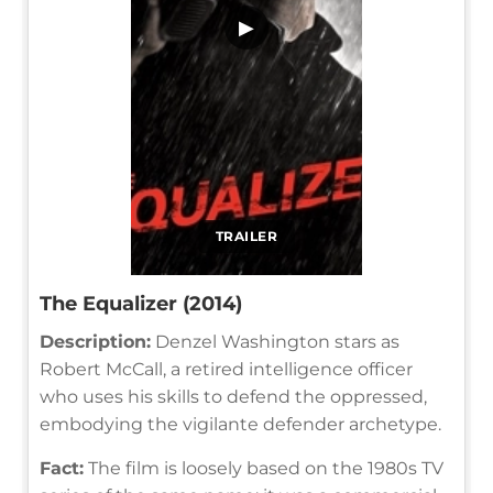
▶
TRAILER
The Equalizer (2014)
Description:
Denzel Washington stars as
Robert McCall, a retired intelligence officer
who uses his skills to defend the oppressed,
embodying the vigilante defender archetype.
Fact:
The film is loosely based on the 1980s TV