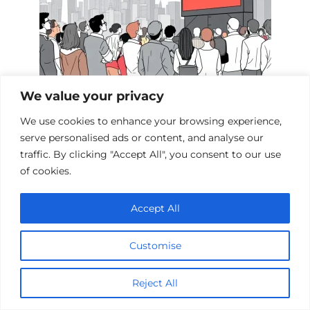
We value your privacy
Films Inspired by the Events of 9/11
We use cookies to enhance your browsing experience,
serve personalised ads or content, and analyse our
traffic. By clicking "Accept All", you consent to our use
Add a comment
of cookies.
Name
Accept All
*
Email
Customise
*
Website
Reject All