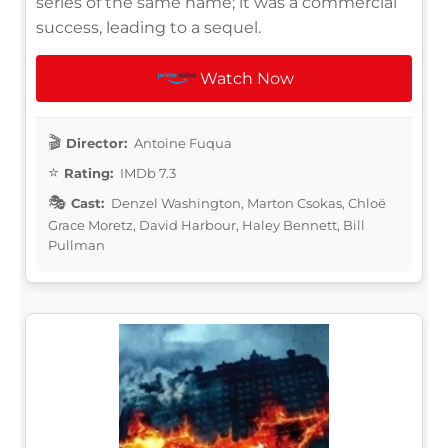
series of the same name; it was a commercial
success, leading to a sequel.
Watch Now
Director:
Antoine Fuqua
Rating:
IMDb 7.3
Cast:
Denzel Washington, Marton Csokas, Chloë
Grace Moretz, David Harbour, Haley Bennett, Bill
Pullman