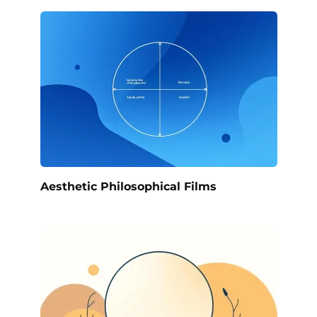
Aesthetic Philosophical Films