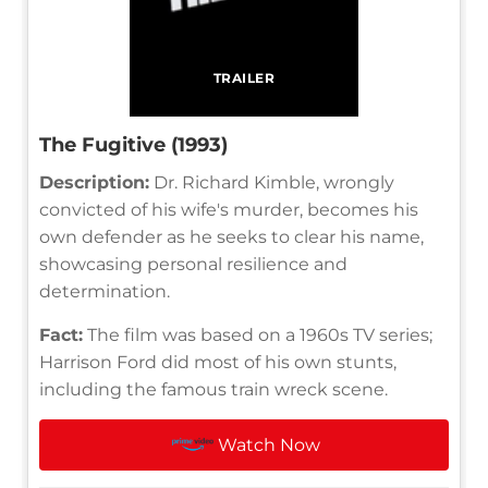
TRAILER
The Fugitive (1993)
Description:
Dr. Richard Kimble, wrongly
convicted of his wife's murder, becomes his
own defender as he seeks to clear his name,
showcasing personal resilience and
determination.
Fact:
The film was based on a 1960s TV series;
Harrison Ford did most of his own stunts,
including the famous train wreck scene.
Watch Now