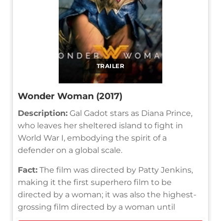
TRAILER
Wonder Woman (2017)
Description:
Gal Gadot stars as Diana Prince,
who leaves her sheltered island to fight in
World War I, embodying the spirit of a
defender on a global scale.
Fact:
The film was directed by Patty Jenkins,
making it the first superhero film to be
directed by a woman; it was also the highest-
grossing film directed by a woman until