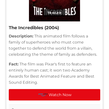
TRAILER
The Incredibles (2004)
Description:
This animated film follows a
family of superheroes who must come
together to defend the world from a villain,
celebrating the theme of family as defenders.
Fact:
The film was Pixar's first to feature an
entirely human cast; it won two Academy
Awards for Best Animated Feature and Best
Sound Editing.
Watch Now