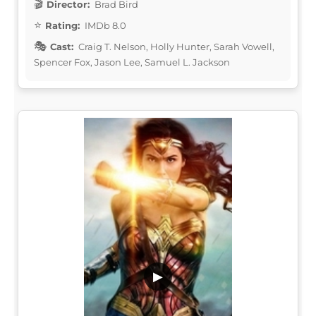
Director:
Brad Bird
Rating:
IMDb 8.0
Cast:
Craig T. Nelson, Holly Hunter, Sarah Vowell,
Spencer Fox, Jason Lee, Samuel L. Jackson
▶