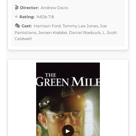
Director:
Andrew Davis
Rating:
IMDb 7.8
Cast:
Harrison Ford, Tommy Lee Jones, Joe
Pantoliano, Jeroen Krabbé, Daniel Roebuck, L. Scott
Caldwell
▶