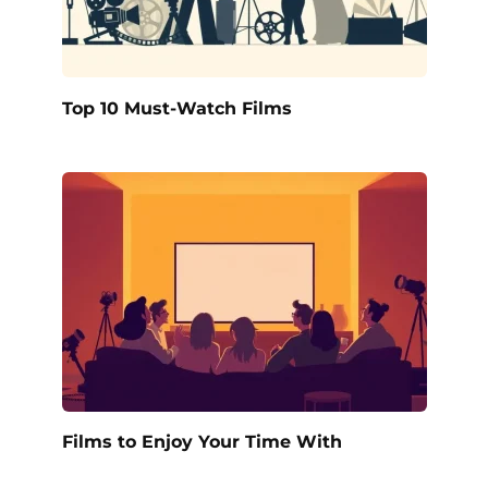
Top 10 Must-Watch Films
Films to Enjoy Your Time With