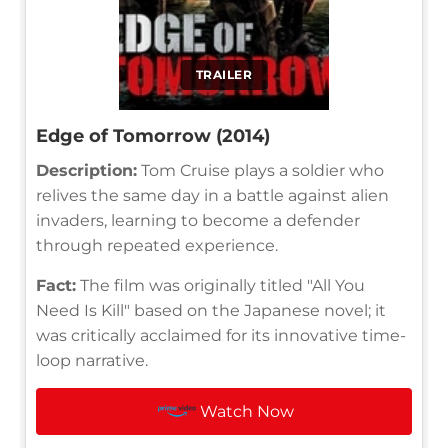
TRAILER
Edge of Tomorrow (2014)
Description:
Tom Cruise plays a soldier who
relives the same day in a battle against alien
invaders, learning to become a defender
through repeated experience.
Fact:
The film was originally titled "All You
Need Is Kill" based on the Japanese novel; it
was critically acclaimed for its innovative time-
loop narrative.
Watch Now