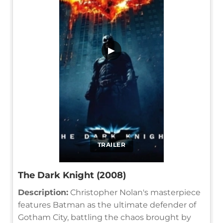
▶
TRAILER
The Dark Knight (2008)
Description:
Christopher Nolan's masterpiece
features Batman as the ultimate defender of
Gotham City, battling the chaos brought by