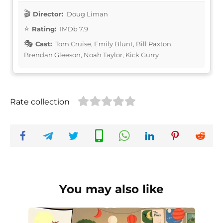
Director:
Doug Liman
Rating:
IMDb 7.9
Cast:
Tom Cruise, Emily Blunt, Bill Paxton,
Brendan Gleeson, Noah Taylor, Kick Gurry
Rate collection
You may also like