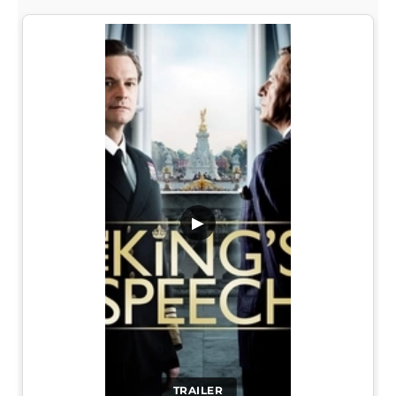
▶
TRAILER