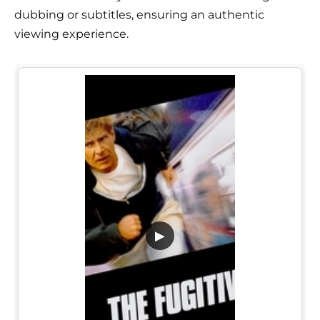
dubbing or subtitles, ensuring an authentic
viewing experience.
▶