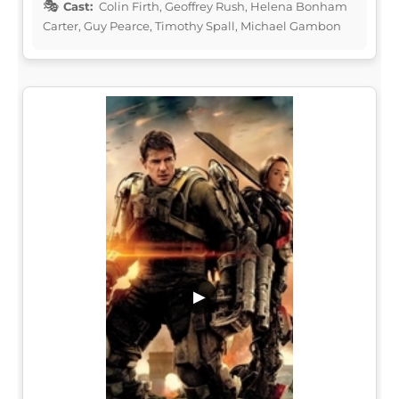
Cast:
Colin Firth, Geoffrey Rush, Helena Bonham
Carter, Guy Pearce, Timothy Spall, Michael Gambon
▶