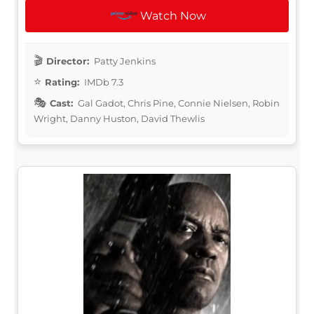
Watch Now
Director:
Patty Jenkins
Rating:
IMDb 7.3
Cast:
Gal Gadot, Chris Pine, Connie Nielsen, Robin
Wright, Danny Huston, David Thewlis