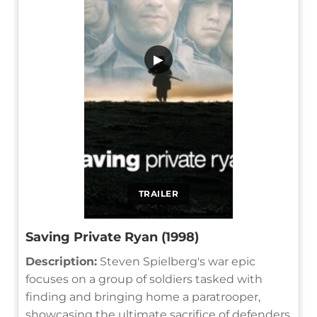
▶
TRAILER
Saving Private Ryan (1998)
Description:
Steven Spielberg's war epic
focuses on a group of soldiers tasked with
finding and bringing home a paratrooper,
showcasing the ultimate sacrifice of defenders