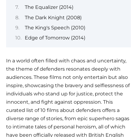
The Equalizer (2014)
The Dark Knight (2008)
The King's Speech (2010)
Edge of Tomorrow (2014)
In a world often filled with chaos and uncertainty,
the theme of defenders resonates deeply with
audiences. These films not only entertain but also
inspire, showcasing the bravery and selflessness of
individuals who stand up for justice, protect the
innocent, and fight against oppression. This
curated list of 10 films about defenders offers a
diverse range of stories, from epic superhero sagas
to intimate tales of personal heroism, all of which
have been officially released with British English