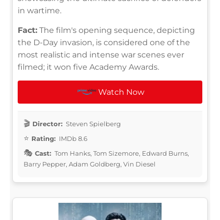
in wartime.
Fact:
The film's opening sequence, depicting
the D-Day invasion, is considered one of the
most realistic and intense war scenes ever
filmed; it won five Academy Awards.
Watch Now
Director:
Steven Spielberg
Rating:
IMDb 8.6
Cast:
Tom Hanks, Tom Sizemore, Edward Burns,
Barry Pepper, Adam Goldberg, Vin Diesel