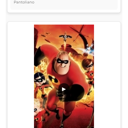
Pantoliano
▶