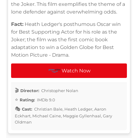
the Joker. This film exemplifies the theme of a
lone defender against overwhelming odds.
Fact:
Heath Ledger's posthumous Oscar win
for Best Supporting Actor for his role as the
Joker; the film was the first comic book
adaptation to win a Golden Globe for Best
Motion Picture - Drama.
Watch Now
Director:
Christopher Nolan
Rating:
IMDb 9.0
Cast:
Christian Bale, Heath Ledger, Aaron
Eckhart, Michael Caine, Maggie Gyllenhaal, Gary
Oldman