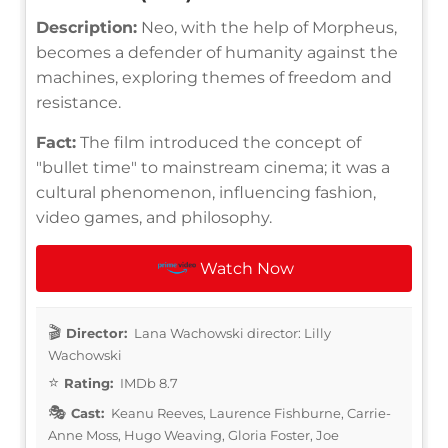
Description:
Neo, with the help of Morpheus,
becomes a defender of humanity against the
machines, exploring themes of freedom and
resistance.
Fact:
The film introduced the concept of
"bullet time" to mainstream cinema; it was a
cultural phenomenon, influencing fashion,
video games, and philosophy.
Watch Now
Director:
Lana Wachowski director: Lilly
Wachowski
Rating:
IMDb 8.7
Cast:
Keanu Reeves, Laurence Fishburne, Carrie-
Anne Moss, Hugo Weaving, Gloria Foster, Joe