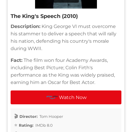
The King's Speech (2010)
Description:
King George VI must overcome
his stammer to deliver a speech that will rally
his nation, defending his country's morale
during WWII.
Fact:
The film won four Academy Awards,
including Best Picture; Colin Firth's
performance as the King was widely praised,
earning him an Oscar for Best Actor.
Watch Now
Director:
Tom Hooper
Rating:
IMDb 8.0