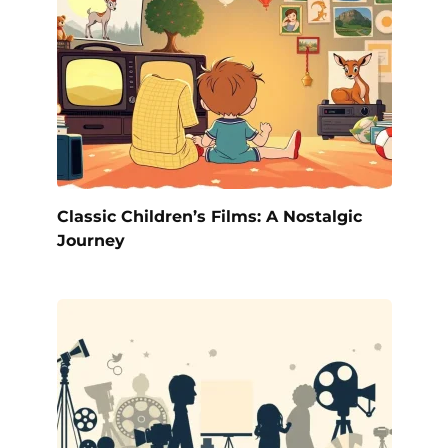
Classic Children’s Films: A Nostalgic
Journey