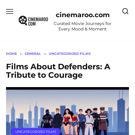
Skip
to
cinemaroo.com
content
Curated Movie Journeys for
Every Mood & Moment
HOME
»
GENERAL
»
UNCATEGORIZED FILMS
Films About Defenders: A
Tribute to Courage
UNCATEGORIZED FILMS