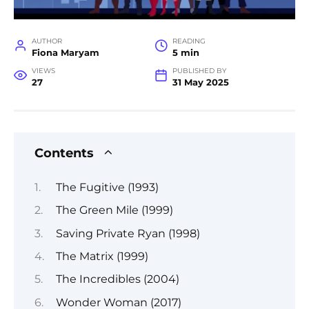
AUTHOR
READING
Fiona Maryam
5 min
VIEWS
PUBLISHED BY
27
31 May 2025
Contents
The Fugitive (1993)
The Green Mile (1999)
Saving Private Ryan (1998)
The Matrix (1999)
The Incredibles (2004)
Wonder Woman (2017)