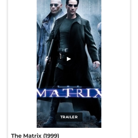
▶
TRAILER
The Matrix (1999)