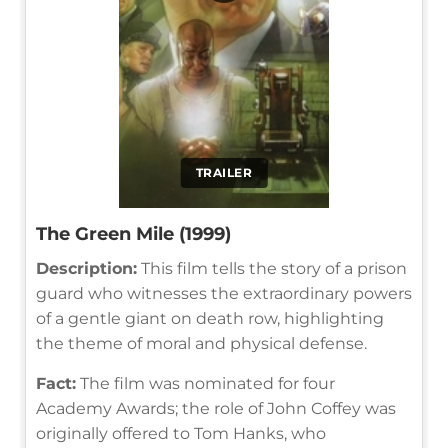
TRAILER
The Green Mile (1999)
Description:
This film tells the story of a prison
guard who witnesses the extraordinary powers
of a gentle giant on death row, highlighting
the theme of moral and physical defense.
Fact:
The film was nominated for four
Academy Awards; the role of John Coffey was
originally offered to Tom Hanks, who