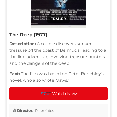
TRAILER
The Deep (1977)
Description:
A couple discovers sunken
treasure off the coast of Bermuda, leading to a
thrilling adventure involving treasure hunters
and the dangers of the deep.
Fact:
The film was based on Peter Benchley's
novel, who also wrote "Jaws."
Watch Now
Director:
Peter Yates