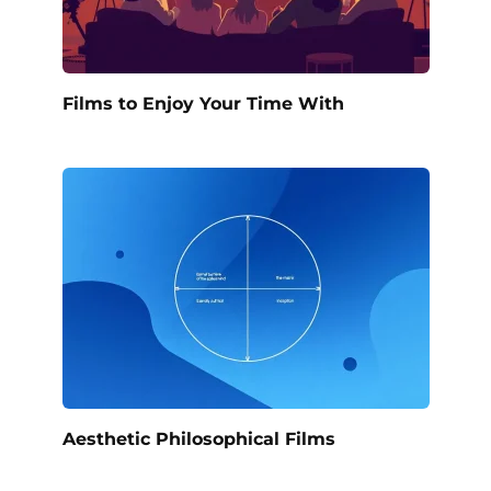
Films to Enjoy Your Time With
Aesthetic Philosophical Films