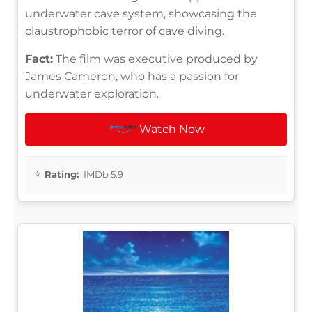
underwater cave system, showcasing the
claustrophobic terror of cave diving.
Fact:
The film was executive produced by
James Cameron, who has a passion for
underwater exploration.
Watch Now
Rating:
IMDb 5.9