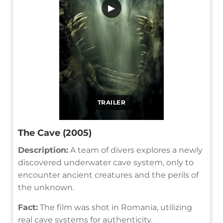
▶
TRAILER
The Cave (2005)
Description:
A team of divers explores a newly
discovered underwater cave system, only to
encounter ancient creatures and the perils of
the unknown.
Fact:
The film was shot in Romania, utilizing
real cave systems for authenticity.