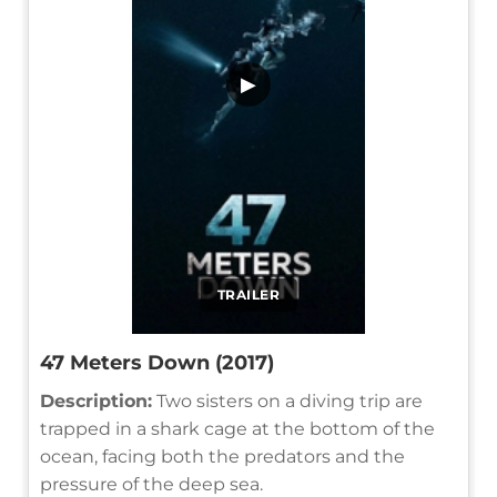
▶
TRAILER
47 Meters Down (2017)
Description:
Two sisters on a diving trip are
trapped in a shark cage at the bottom of the
ocean, facing both the predators and the
pressure of the deep sea.