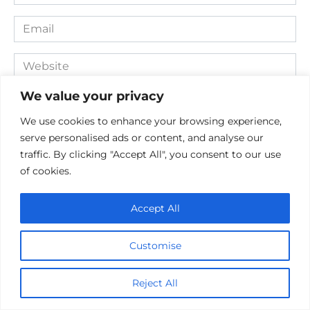
*
Email
*
Website
We value your privacy
Comment
We use cookies to enhance your browsing experience,
serve personalised ads or content, and analyse our
traffic. By clicking "Accept All", you consent to our use
of cookies.
Accept All
Customise
Save my name, email, and website in this browser for the
next time I comment.
Reject All