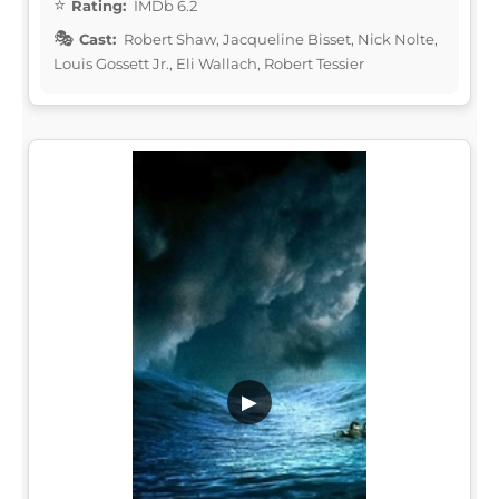
Rating:
IMDb 6.2
Cast:
Robert Shaw, Jacqueline Bisset, Nick Nolte,
Louis Gossett Jr., Eli Wallach, Robert Tessier
▶