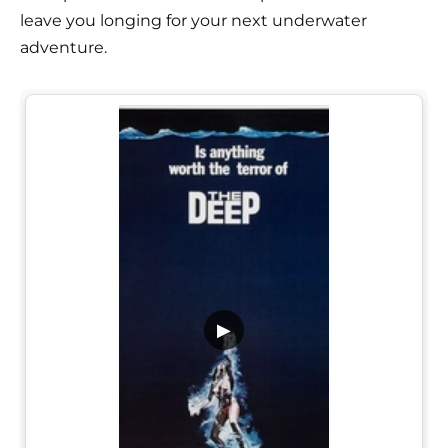
leave you longing for your next underwater
adventure.
▶