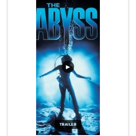
▶
TRAILER