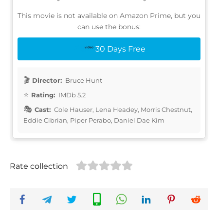
This movie is not available on Amazon Prime, but you
can use the bonus:
30 Days Free
Director:
Bruce Hunt
Rating:
IMDb 5.2
Cast:
Cole Hauser, Lena Headey, Morris Chestnut,
Eddie Cibrian, Piper Perabo, Daniel Dae Kim
Rate collection