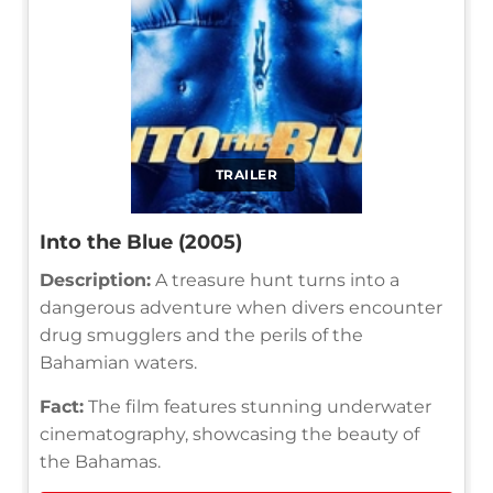
TRAILER
Into the Blue (2005)
Description:
A treasure hunt turns into a
dangerous adventure when divers encounter
drug smugglers and the perils of the
Bahamian waters.
Fact:
The film features stunning underwater
cinematography, showcasing the beauty of
the Bahamas.