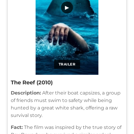
▶
TRAILER
The Reef (2010)
Description:
After their boat capsizes, a group
of friends must swim to safety while being
hunted by a great white shark, offering a raw
survival story.
Fact:
The film was inspired by the true story of