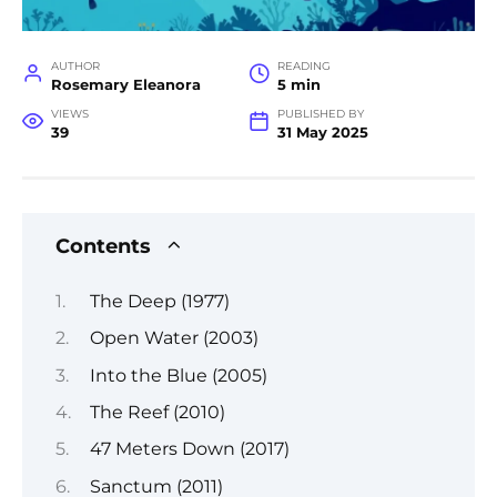
AUTHOR
READING
Rosemary Eleanora
5 min
VIEWS
PUBLISHED BY
39
31 May 2025
Contents
The Deep (1977)
Open Water (2003)
Into the Blue (2005)
The Reef (2010)
47 Meters Down (2017)
Sanctum (2011)