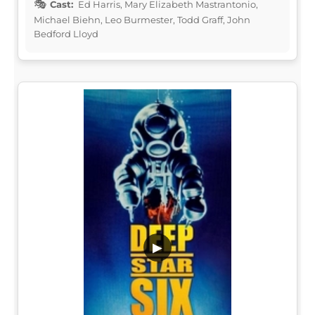
Cast:
Ed Harris, Mary Elizabeth Mastrantonio,
Michael Biehn, Leo Burmester, Todd Graff, John
Bedford Lloyd
▶