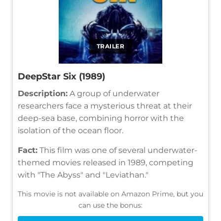
TRAILER
DeepStar Six (1989)
Description:
A group of underwater
researchers face a mysterious threat at their
deep-sea base, combining horror with the
isolation of the ocean floor.
Fact:
This film was one of several underwater-
themed movies released in 1989, competing
with "The Abyss" and "Leviathan."
This movie is not available on Amazon Prime, but you
can use the bonus: