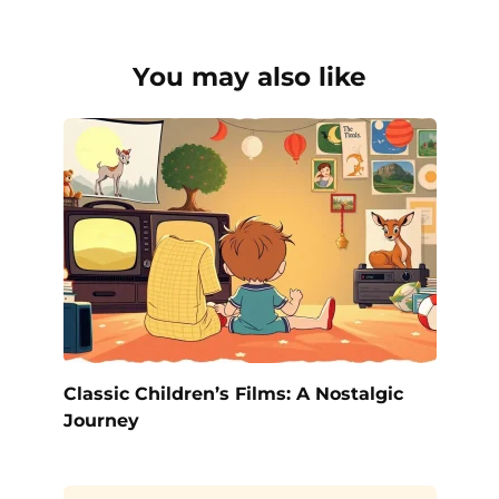
You may also like
Classic Children’s Films: A Nostalgic
Journey