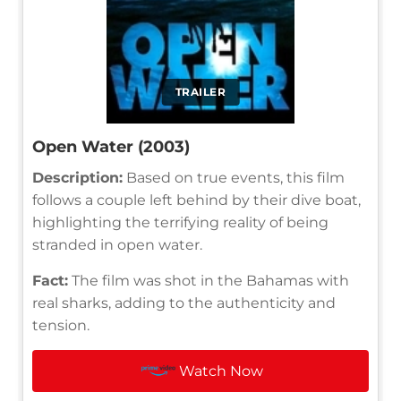
TRAILER
Open Water (2003)
Description:
Based on true events, this film
follows a couple left behind by their dive boat,
highlighting the terrifying reality of being
stranded in open water.
Fact:
The film was shot in the Bahamas with
real sharks, adding to the authenticity and
tension.
Watch Now