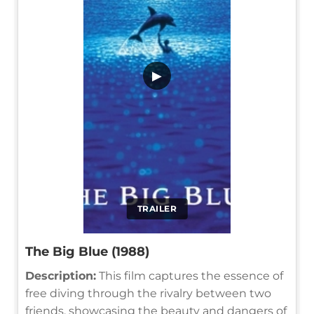
▶
TRAILER
The Big Blue (1988)
Description:
This film captures the essence of
free diving through the rivalry between two
friends, showcasing the beauty and dangers of