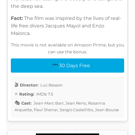
the deep sea.
Fact:
The film was inspired by the lives of real-
life free divers Jacques Mayol and Enzo
Maiorca.
This movie is not available on Amazon Prime, but you
can use the bonus:
30 Days Free
Director:
Luc Besson
Rating:
IMDb 7.5
Cast:
Jean-Marc Barr, Jean Reno, Rosanna
Arquette, Paul Shenar, Sergio Castellitto, Jean Bouise