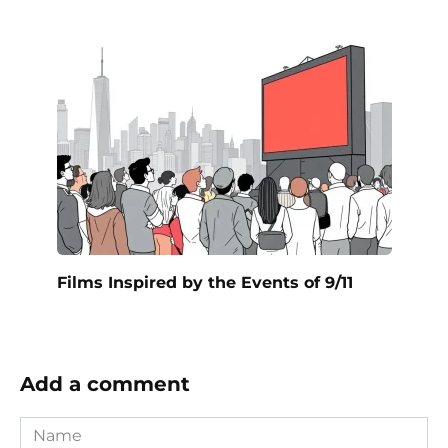
Films Inspired by the Events of 9/11
Add a comment
Name