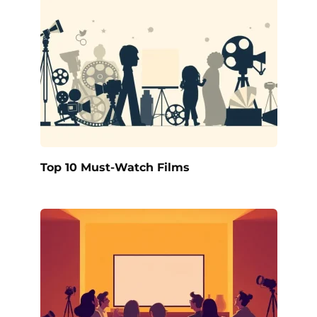
Top 10 Must-Watch Films