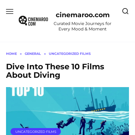
Skip
to
cinemaroo.com
content
Curated Movie Journeys for
Every Mood & Moment
HOME
»
GENERAL
»
UNCATEGORIZED FILMS
Dive Into These 10 Films
About Diving
UNCATEGORIZED FILMS