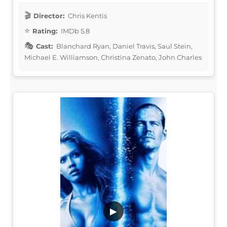
Director:
Chris Kentis
Rating:
IMDb 5.8
Cast:
Blanchard Ryan, Daniel Travis, Saul Stein,
Michael E. Williamson, Christina Zenato, John Charles
▶