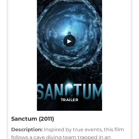
▶
TRAILER
Sanctum (2011)
Description:
Inspired by true events, this film
follows a cave diving team trapped in an