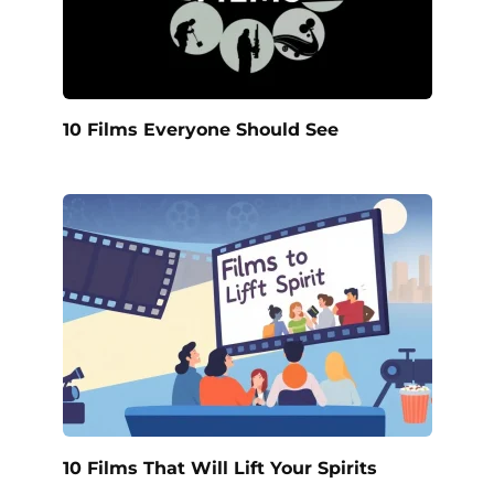
10 Films Everyone Should See
10 Films That Will Lift Your Spirits