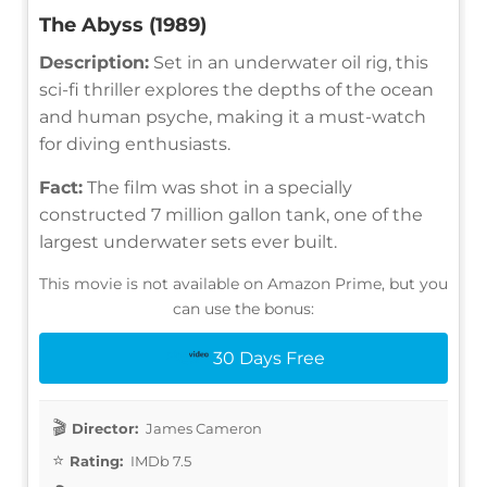
The Abyss (1989)
Description:
Set in an underwater oil rig, this
sci-fi thriller explores the depths of the ocean
and human psyche, making it a must-watch
for diving enthusiasts.
Fact:
The film was shot in a specially
constructed 7 million gallon tank, one of the
largest underwater sets ever built.
This movie is not available on Amazon Prime, but you
can use the bonus:
30 Days Free
Director:
James Cameron
Rating:
IMDb 7.5