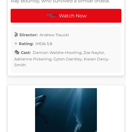
Ray Boundy, who survived a similar ordeal.
Watch Now
Director:
Andrew Traucki
Rating:
IMDb 5.8
Cast:
Damian Walshe-Howling, Zoe Naylor,
Adrienne Pickering, Gyton Grantley, Kieran Darcy-
Smith