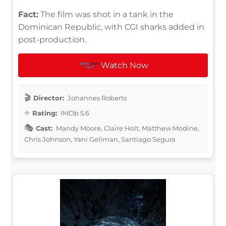
Fact:
The film was shot in a tank in the
Dominican Republic, with CGI sharks added in
post-production.
Watch Now
Director:
Johannes Roberts
Rating:
IMDb 5.6
Cast:
Mandy Moore, Claire Holt, Matthew Modine,
Chris Johnson, Yani Gellman, Santiago Segura