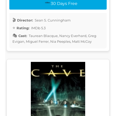
30 Days Free
Director:
Sean S. Cunningham
Rating:
IMDb 5.3
Cast:
Taurean Blacque, Nancy Everhard, Greg
Evigan, Miguel Ferrer, Nia Peeples, Matt McCoy