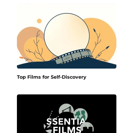
Top Films for Self-Discovery