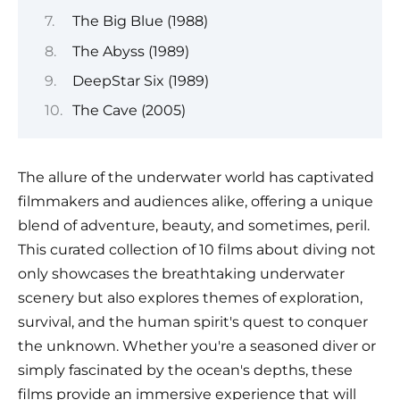
The Big Blue (1988)
The Abyss (1989)
DeepStar Six (1989)
The Cave (2005)
The allure of the underwater world has captivated
filmmakers and audiences alike, offering a unique
blend of adventure, beauty, and sometimes, peril.
This curated collection of 10 films about diving not
only showcases the breathtaking underwater
scenery but also explores themes of exploration,
survival, and the human spirit's quest to conquer
the unknown. Whether you're a seasoned diver or
simply fascinated by the ocean's depths, these
films provide an immersive experience that will