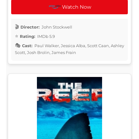
Watch Now
Director:
John Stockwell
Rating:
IMDb 5.9
Cast:
Paul Walker, Jessica Alba, Scott Caan, Ashley
Scott, Josh Brolin, James Frain