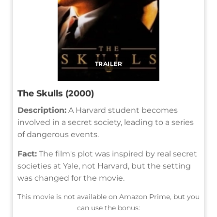
TRAILER
The Skulls (2000)
Description:
A Harvard student becomes
involved in a secret society, leading to a series
of dangerous events.
Fact:
The film's plot was inspired by real secret
societies at Yale, not Harvard, but the setting
was changed for the movie.
This movie is not available on Amazon Prime, but you
can use the bonus: