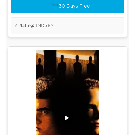
30 Days Free
Rating:
IMDb 6.2
▶