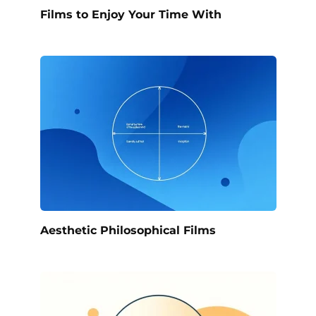
Films to Enjoy Your Time With
Aesthetic Philosophical Films