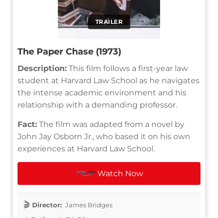
TRAILER
The Paper Chase (1973)
Description:
This film follows a first-year law
student at Harvard Law School as he navigates
the intense academic environment and his
relationship with a demanding professor.
Fact:
The film was adapted from a novel by
John Jay Osborn Jr., who based it on his own
experiences at Harvard Law School.
Watch Now
Director:
James Bridges