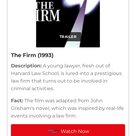
TRAILER
The Firm (1993)
Description:
A young lawyer, fresh out of
Harvard Law School, is lured into a prestigious
law firm that turns out to be involved in
criminal activities.
Fact:
The film was adapted from John
Grisham's novel, which was inspired by real-life
events involving a law firm.
Watch Now