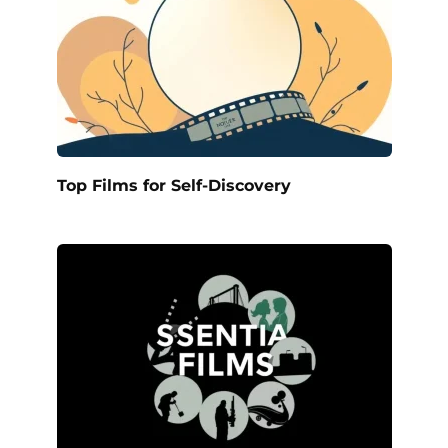
Top Films for Self-Discovery