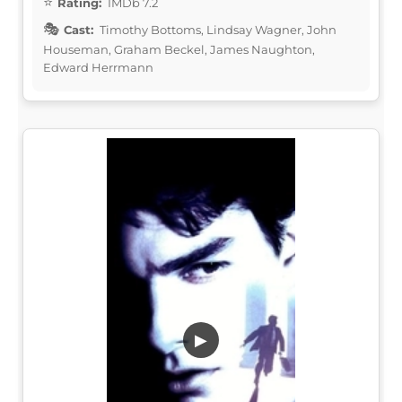
Rating:
IMDb 7.2
Cast:
Timothy Bottoms, Lindsay Wagner, John
Houseman, Graham Beckel, James Naughton,
Edward Herrmann
▶