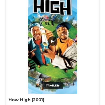
▶
TRAILER
How High (2001)