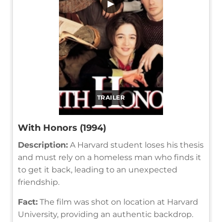
▶
TRAILER
With Honors (1994)
Description:
A Harvard student loses his thesis
and must rely on a homeless man who finds it
to get it back, leading to an unexpected
friendship.
Fact:
The film was shot on location at Harvard
University, providing an authentic backdrop.