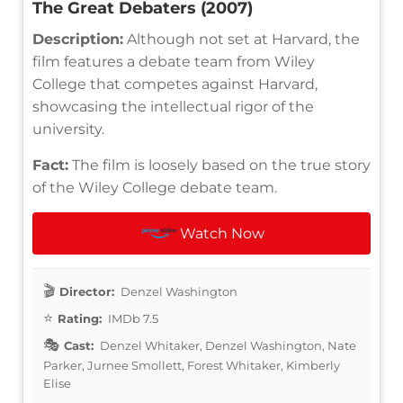
The Great Debaters (2007)
Description:
Although not set at Harvard, the
film features a debate team from Wiley
College that competes against Harvard,
showcasing the intellectual rigor of the
university.
Fact:
The film is loosely based on the true story
of the Wiley College debate team.
Watch Now
Director:
Denzel Washington
Rating:
IMDb 7.5
Cast:
Denzel Whitaker, Denzel Washington, Nate
Parker, Jurnee Smollett, Forest Whitaker, Kimberly
Elise