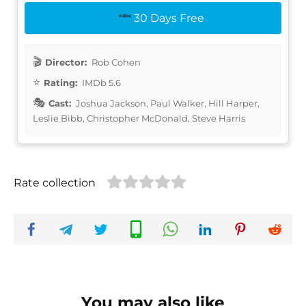
30 Days Free
Director:
Rob Cohen
Rating:
IMDb 5.6
Cast:
Joshua Jackson, Paul Walker, Hill Harper,
Leslie Bibb, Christopher McDonald, Steve Harris
Rate collection
You may also like