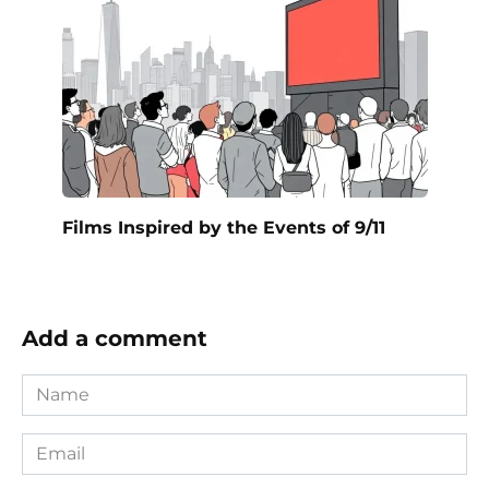
Films Inspired by the Events of 9/11
Add a comment
Name
*
Email
*