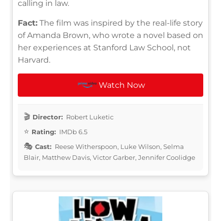
calling in law.
Fact:
The film was inspired by the real-life story
of Amanda Brown, who wrote a novel based on
her experiences at Stanford Law School, not
Harvard.
Watch Now
Director:
Robert Luketic
Rating:
IMDb 6.5
Cast:
Reese Witherspoon, Luke Wilson, Selma
Blair, Matthew Davis, Victor Garber, Jennifer Coolidge