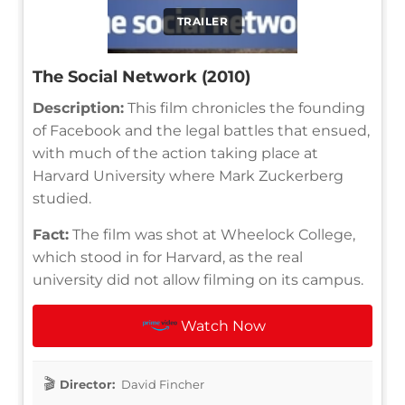
TRAILER
The Social Network (2010)
Description:
This film chronicles the founding
of Facebook and the legal battles that ensued,
with much of the action taking place at
Harvard University where Mark Zuckerberg
studied.
Fact:
The film was shot at Wheelock College,
which stood in for Harvard, as the real
university did not allow filming on its campus.
Watch Now
Director:
David Fincher