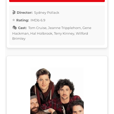
Director:
Sydney Pollack
Rating:
IMDb 6.9
Cast:
Tom Cruise, Jeanne Tripplehorn, Gene
Hackman, Hal Holbrook, Terry Kinney, Wilford
Brimley