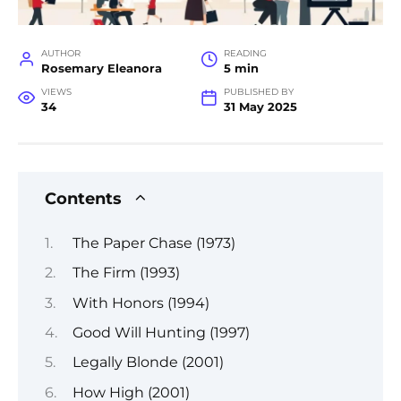
AUTHOR
READING
Rosemary Eleanora
5 min
VIEWS
PUBLISHED BY
34
31 May 2025
Contents
The Paper Chase (1973)
The Firm (1993)
With Honors (1994)
Good Will Hunting (1997)
Legally Blonde (2001)
How High (2001)