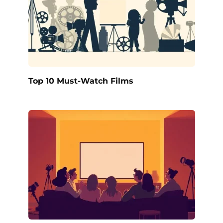
Top 10 Must-Watch Films