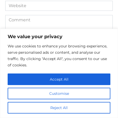
Website
Comment
We value your privacy
We use cookies to enhance your browsing experience,
serve personalised ads or content, and analyse our
traffic. By clicking "Accept All", you consent to our use
of cookies.
Save my name, email, and website in this browser for the
Accept All
next time I comment.
Customise
Reject All