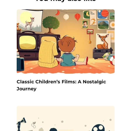
Classic Children’s Films: A Nostalgic
Journey