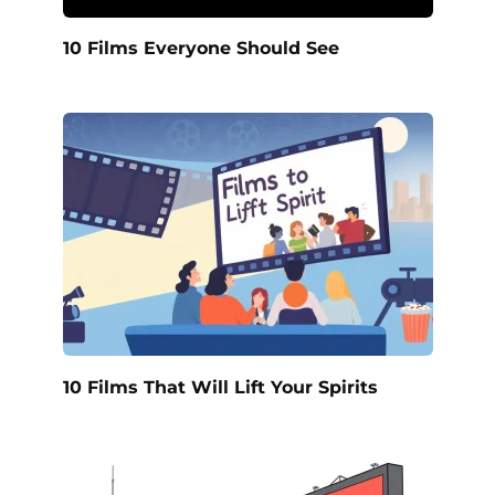
10 Films Everyone Should See
10 Films That Will Lift Your Spirits