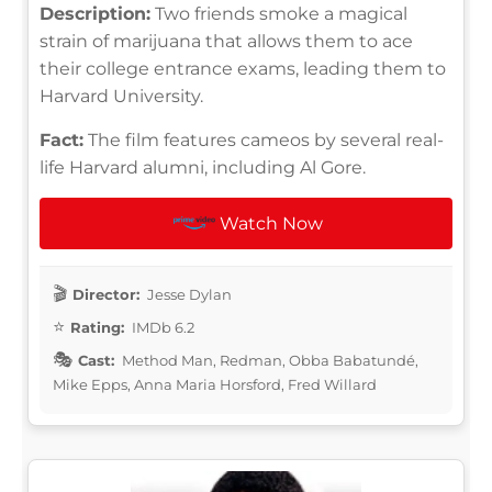
Description:
Two friends smoke a magical
strain of marijuana that allows them to ace
their college entrance exams, leading them to
Harvard University.
Fact:
The film features cameos by several real-
life Harvard alumni, including Al Gore.
Watch Now
Director:
Jesse Dylan
Rating:
IMDb 6.2
Cast:
Method Man, Redman, Obba Babatundé,
Mike Epps, Anna Maria Horsford, Fred Willard