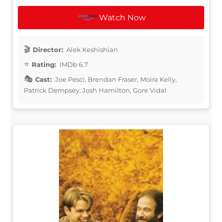
Watch Now
Director:
Alek Keshishian
Rating:
IMDb 6.7
Cast:
Joe Pesci, Brendan Fraser, Moira Kelly,
Patrick Dempsey, Josh Hamilton, Gore Vidal