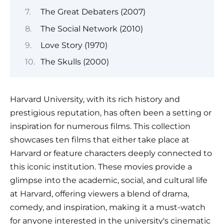
The Great Debaters (2007)
The Social Network (2010)
Love Story (1970)
The Skulls (2000)
Harvard University, with its rich history and
prestigious reputation, has often been a setting or
inspiration for numerous films. This collection
showcases ten films that either take place at
Harvard or feature characters deeply connected to
this iconic institution. These movies provide a
glimpse into the academic, social, and cultural life
at Harvard, offering viewers a blend of drama,
comedy, and inspiration, making it a must-watch
for anyone interested in the university's cinematic