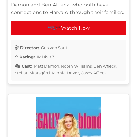
Damon and Ben Affleck, who both have
connections to Harvard through their families.
Watch Now
Director:
Gus Van Sant
Rating:
IMDb 8.3
Cast:
Matt Damon, Robin Williams, Ben Affleck,
Stellan Skarsgård, Minnie Driver, Casey Affleck