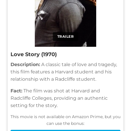
TRAILER
Love Story (1970)
Description:
A classic tale of love and tragedy,
this film features a Harvard student and his
relationship with a Radcliffe student.
Fact:
The film was shot at Harvard and
Radcliffe Colleges, providing an authentic
setting for the story.
This movie is not available on Amazon Prime, but you
can use the bonus: