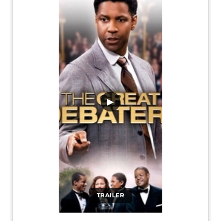
▶
TRAILER