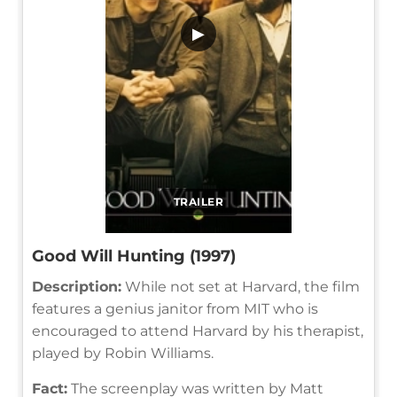
▶
TRAILER
Good Will Hunting (1997)
Description:
While not set at Harvard, the film
features a genius janitor from MIT who is
encouraged to attend Harvard by his therapist,
played by Robin Williams.
Fact:
The screenplay was written by Matt