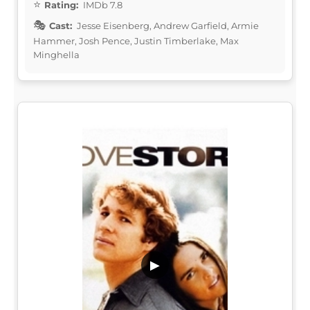
Rating:
IMDb 7.8
Cast:
Jesse Eisenberg, Andrew Garfield, Armie
Hammer, Josh Pence, Justin Timberlake, Max
Minghella
▶