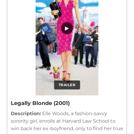
▶
TRAILER
Legally Blonde (2001)
Description:
Elle Woods, a fashion-savvy
sorority girl, enrolls at Harvard Law School to
win back her ex-boyfriend, only to find her true