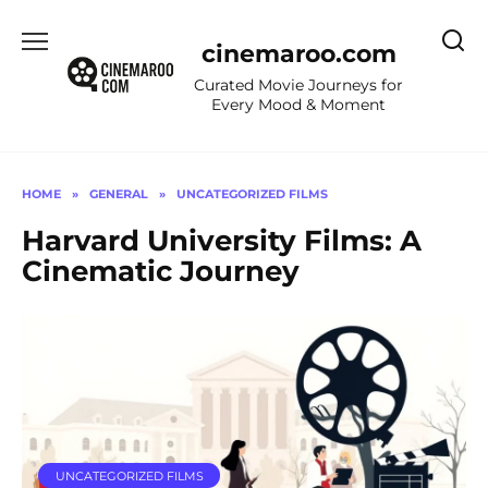
Skip
to
cinemaroo.com
content
Curated Movie Journeys for
Every Mood & Moment
HOME
»
GENERAL
»
UNCATEGORIZED FILMS
Harvard University Films: A
Cinematic Journey
UNCATEGORIZED FILMS