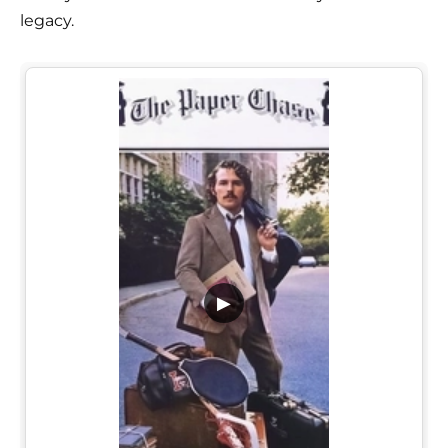
legacy.
▶