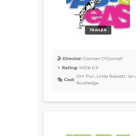
TRAILER
Director:
Damien O'Donnell
Rating:
IMDb 6.9
Om Puri, Linda Bassett, Ian 
Cast:
Routledge