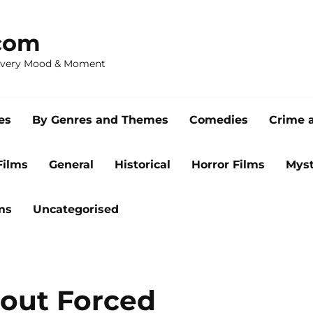
com
 Every Mood & Moment
es
By Genres and Themes
Comedies
Crime 
Films
General
Historical
Horror Films
Myst
ms
Uncategorised
bout Forced