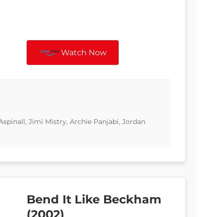
Watch Now
Aspinall, Jimi Mistry, Archie Panjabi, Jordan
Bend It Like Beckham
(2002)