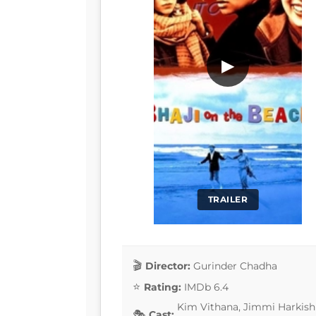
▶
TRAILER
Director:
Gurinder Chadha
Rating:
IMDb 6.4
Kim Vithana, Jimmi Harkishi
Cast: