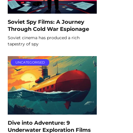
Soviet Spy Films: A Journey
Through Cold War Espionage
Soviet cinema has produced a rich
tapestry of spy
UNCATEGORISED
Dive into Adventure: 9
Underwater Exploration Films