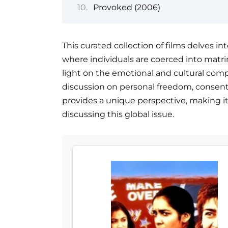
Provoked (2006)
This curated collection of films delves int
where individuals are coerced into matrim
light on the emotional and cultural compl
discussion on personal freedom, consent,
provides a unique perspective, making i
discussing this global issue.