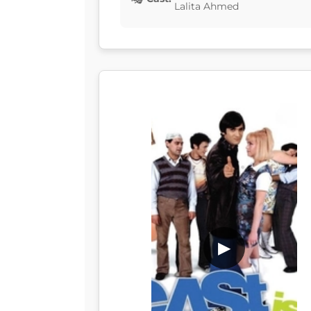
Lalita Ahmed
▶