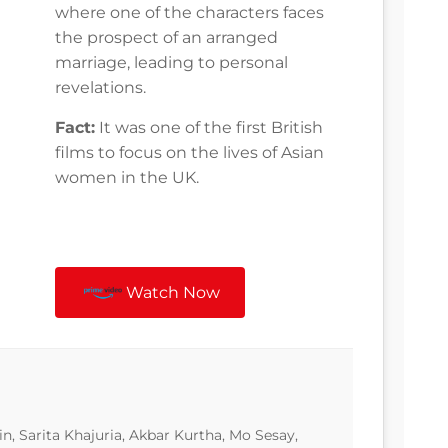
where one of the characters faces
the prospect of an arranged
marriage, leading to personal
revelations.
Fact:
It was one of the first British
films to focus on the lives of Asian
women in the UK.
Watch Now
n, Sarita Khajuria, Akbar Kurtha, Mo Sesay,