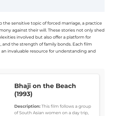
o the sensitive topic of forced marriage, a practice
ony against their will. These stories not only shed
exities involved but also offer a platform for
 and the strength of family bonds. Each film
t an invaluable resource for understanding and
Bhaji on the Beach
(1993)
Description:
This film follows a group
of South Asian women on a day trip,