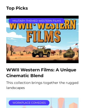
Top Picks
MILITARY-THEMED WESTERN FILMS
WWII Western Films: A Unique
Cinematic Blend
This collection brings together the rugged
landscapes
WORKPLACE COMEDIES