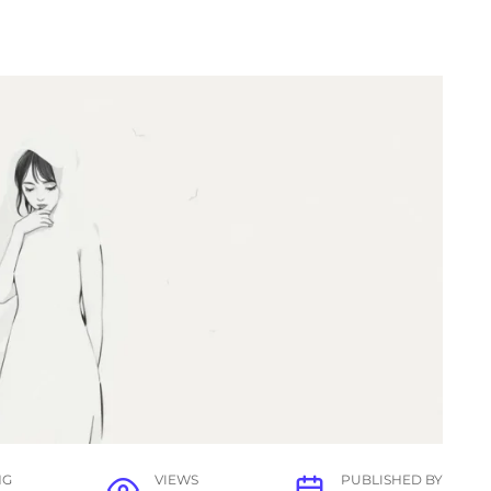
NG
VIEWS
PUBLISHED BY