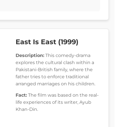
East Is East (1999)
Description:
This comedy-drama
explores the cultural clash within a
Pakistani-British family, where the
father tries to enforce traditional
arranged marriages on his children.
Fact:
The film was based on the real-
life experiences of its writer, Ayub
Khan-Din.