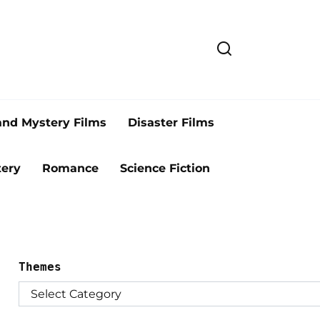
and Mystery Films
Disaster Films
ery
Romance
Science Fiction
Themes