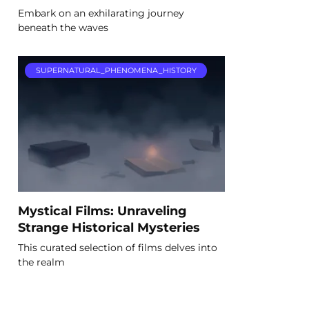
Embark on an exhilarating journey
beneath the waves
SUPERNATURAL_PHENOMENA_HISTORY
Mystical Films: Unraveling
Strange Historical Mysteries
This curated selection of films delves into
the realm