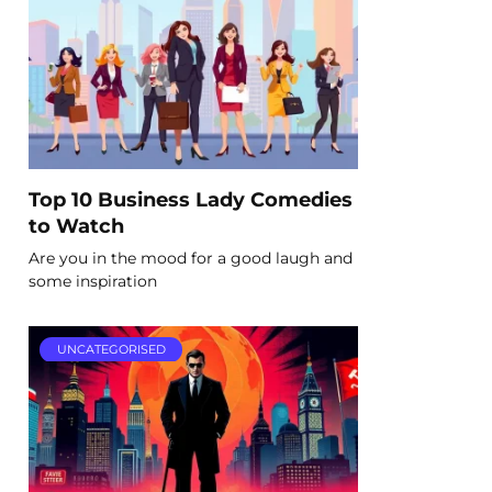
Top 10 Business Lady Comedies
to Watch
Are you in the mood for a good laugh and
some inspiration
UNCATEGORISED