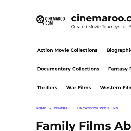
Skip
to
cinemaroo.
content
Curated Movie Journeys for
Action Movie Collections
Biographi
Documentary Collections
Fantasy 
Thrillers
War Films
Western Fil
HOME
»
GENERAL
»
UNCATEGORIZED FILMS
Family Films A