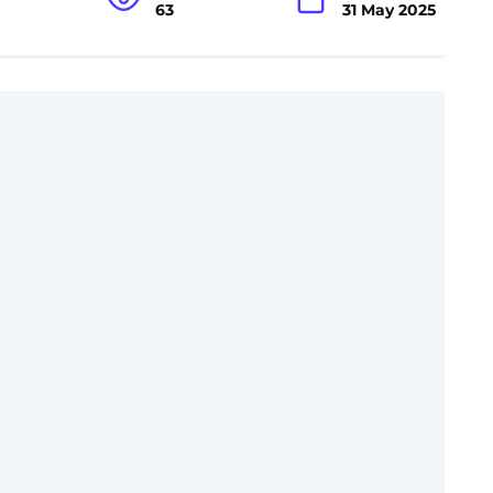
63
31 May 2025