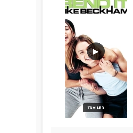
▶
TRAILER