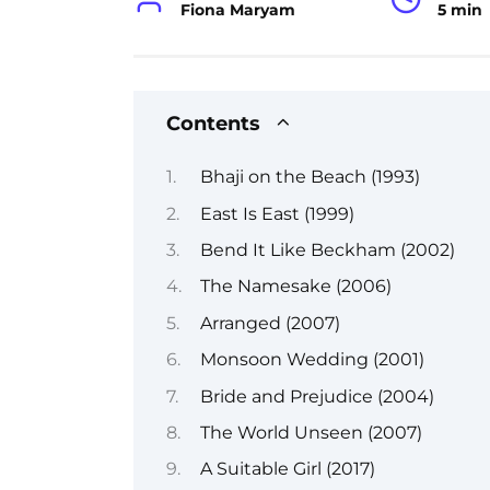
Fiona Maryam
5 min
Contents
Bhaji on the Beach (1993)
East Is East (1999)
Bend It Like Beckham (2002)
The Namesake (2006)
Arranged (2007)
Monsoon Wedding (2001)
Bride and Prejudice (2004)
The World Unseen (2007)
A Suitable Girl (2017)