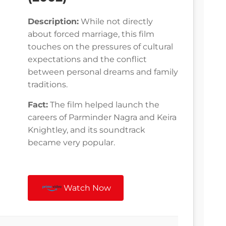
Description:
While not directly
about forced marriage, this film
touches on the pressures of cultural
expectations and the conflict
between personal dreams and family
traditions.
Fact:
The film helped launch the
careers of Parminder Nagra and Keira
Knightley, and its soundtrack
became very popular.
Watch Now