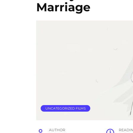
Marriage
UNCATEGORIZED FILMS
AUTHOR
READI