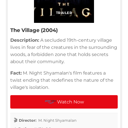
TRAILER
The Village (2004)
Description:
A secluded 19th-century village
lives in fear of the creatures in the surrounding
woods, a forbidden zone that holds secrets
about their community.
Fact:
M. Night Shyamalan's film features a
twist ending that redefines the nature of the
village's isolation.
Watch Now
Director:
M. Night Shyamalan