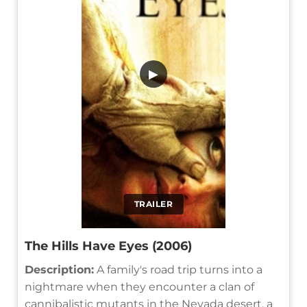
▶
TRAILER
The Hills Have Eyes (2006)
Description:
A family's road trip turns into a
nightmare when they encounter a clan of
cannibalistic mutants in the Nevada desert, a