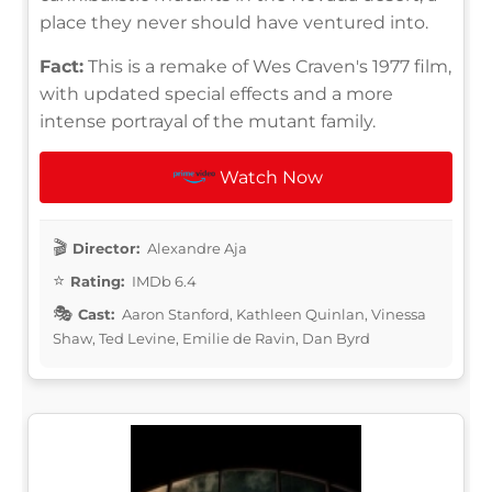
place they never should have ventured into.
Fact:
This is a remake of Wes Craven's 1977 film,
with updated special effects and a more
intense portrayal of the mutant family.
Watch Now
Director:
Alexandre Aja
Rating:
IMDb 6.4
Cast:
Aaron Stanford, Kathleen Quinlan, Vinessa
Shaw, Ted Levine, Emilie de Ravin, Dan Byrd