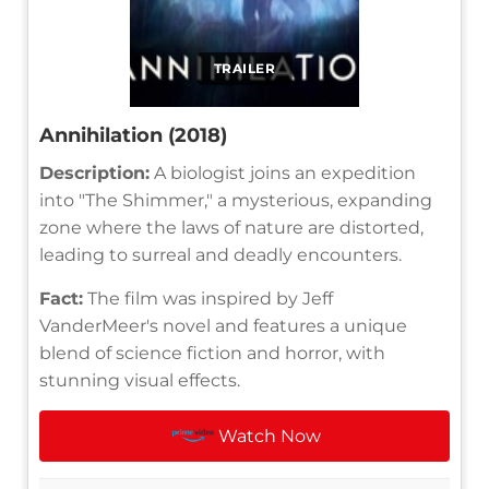
TRAILER
Annihilation (2018)
Description:
A biologist joins an expedition
into "The Shimmer," a mysterious, expanding
zone where the laws of nature are distorted,
leading to surreal and deadly encounters.
Fact:
The film was inspired by Jeff
VanderMeer's novel and features a unique
blend of science fiction and horror, with
stunning visual effects.
Watch Now