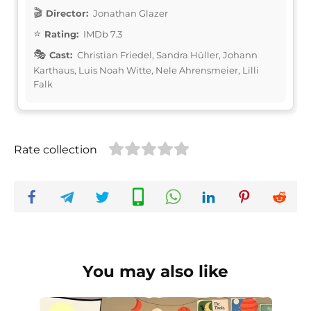
Director:
Jonathan Glazer
Rating:
IMDb 7.3
Cast:
Christian Friedel, Sandra Hüller, Johann
Karthaus, Luis Noah Witte, Nele Ahrensmeier, Lilli
Falk
Rate collection
You may also like