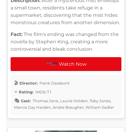
Description:
After a mysterious mist envelops
a small town, residents take refuge in a
supermarket, discovering that the mist hides
monstrous creatures from another dimension.
Fact:
The film's ending was changed from the
novella by Stephen King, creating a more
controversial and bleak conclusion.
Watch Now
Director:
Frank Darabont
Rating:
IMDb 7.1
Cast:
Thomas Jane, Laurie Holden, Toby Jones,
Marcia Gay Harden, Andre Braugher, William Sadler