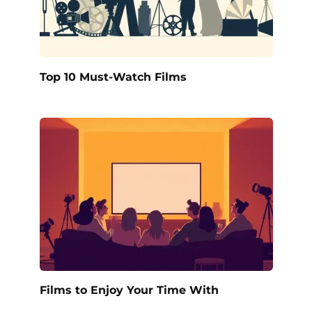
Top 10 Must-Watch Films
Films to Enjoy Your Time With