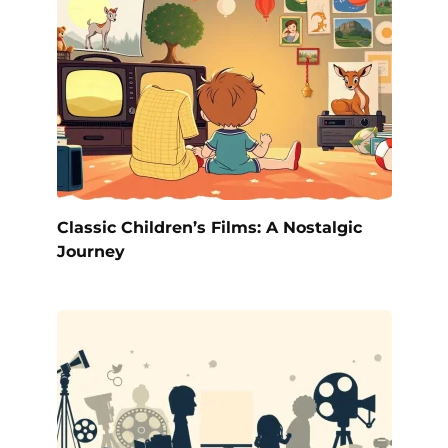
Classic Children’s Films: A Nostalgic
Journey