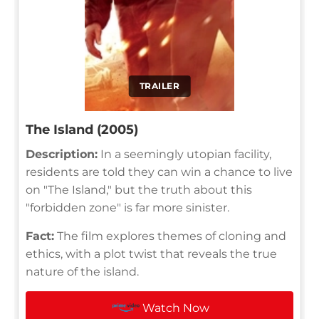
TRAILER
The Island (2005)
Description:
In a seemingly utopian facility,
residents are told they can win a chance to live
on "The Island," but the truth about this
"forbidden zone" is far more sinister.
Fact:
The film explores themes of cloning and
ethics, with a plot twist that reveals the true
nature of the island.
Watch Now