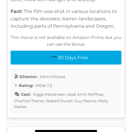
Fact:
The film was shot in various locations to
capture the desolate, barren landscapes,
including parts of Pennsylvania and Oregon.
This movie is not available on Amazon Prime, but you
can use the bonus:
30 Days Free
Director:
John Hillcoat
Rating:
IMDb 7.2
Cast:
Viggo Mortensen, Kodi Smit-McPhee,
Charlize Theron, Robert Duvall, Guy Pearce, Molly
Parker