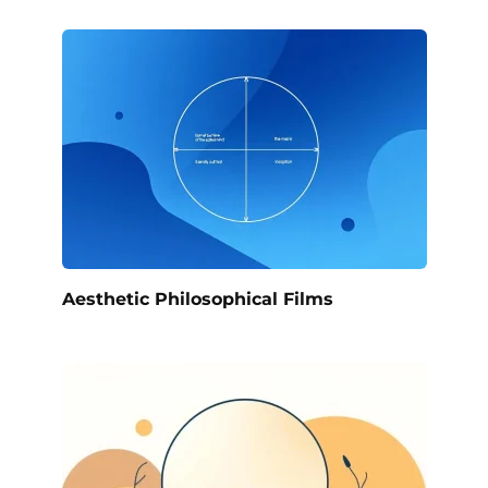
Aesthetic Philosophical Films