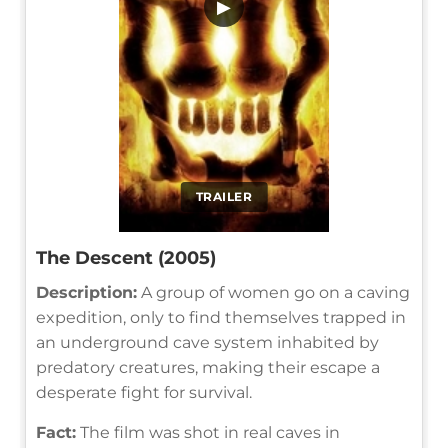
▶
TRAILER
The Descent (2005)
Description:
A group of women go on a caving
expedition, only to find themselves trapped in
an underground cave system inhabited by
predatory creatures, making their escape a
desperate fight for survival.
Fact:
The film was shot in real caves in