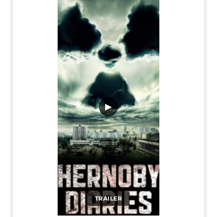
▶
TRAILER