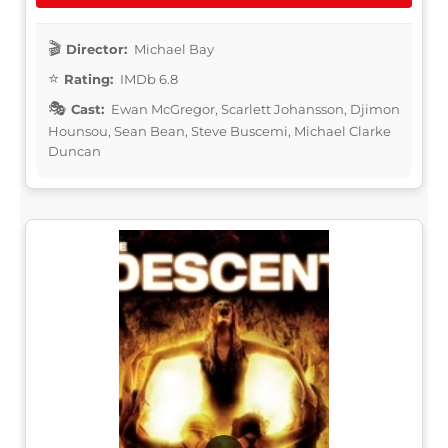
Director:
Michael Bay
Rating:
IMDb 6.8
Cast:
Ewan McGregor, Scarlett Johansson, Djimon
Hounsou, Sean Bean, Steve Buscemi, Michael Clarke
Duncan