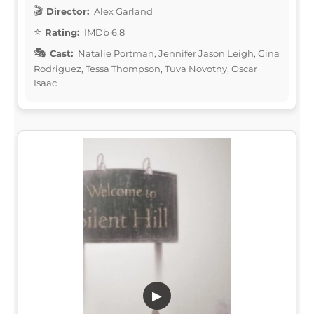
Director:
Alex Garland
Rating:
IMDb 6.8
Cast:
Natalie Portman, Jennifer Jason Leigh, Gina
Rodriguez, Tessa Thompson, Tuva Novotny, Oscar
Isaac
▶