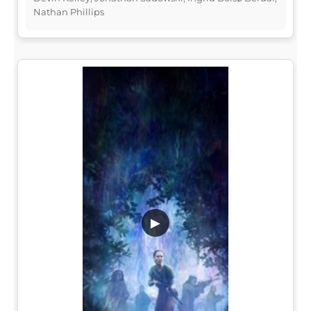
Nathan Phillips
▶