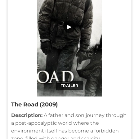
▶
TRAILER
The Road (2009)
Description:
A father and son journey through
a post-apocalyptic world where the
environment itself has become a forbidden
zone, filled with danger and scarcity.