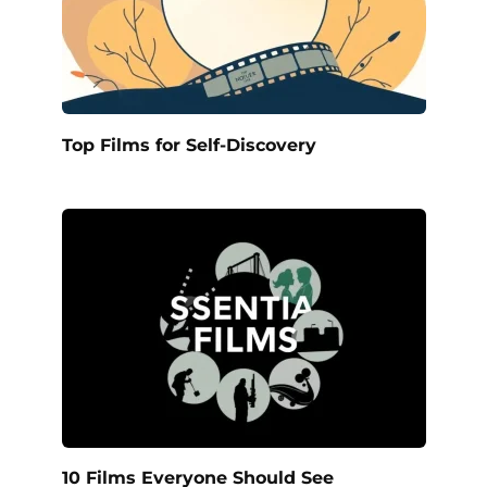
Top Films for Self-Discovery
10 Films Everyone Should See