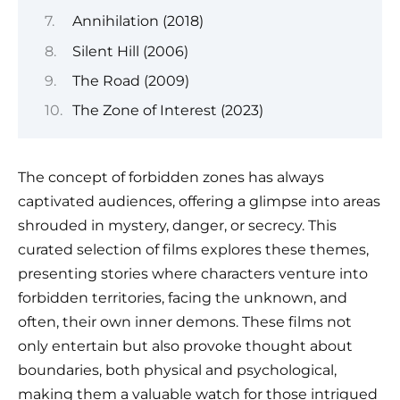
Annihilation (2018)
Silent Hill (2006)
The Road (2009)
The Zone of Interest (2023)
The concept of forbidden zones has always
captivated audiences, offering a glimpse into areas
shrouded in mystery, danger, or secrecy. This
curated selection of films explores these themes,
presenting stories where characters venture into
forbidden territories, facing the unknown, and
often, their own inner demons. These films not
only entertain but also provoke thought about
boundaries, both physical and psychological,
making them a valuable watch for those intrigued