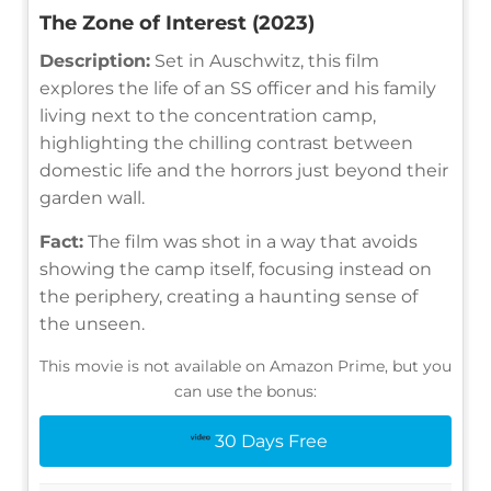
The Zone of Interest (2023)
Description:
Set in Auschwitz, this film
explores the life of an SS officer and his family
living next to the concentration camp,
highlighting the chilling contrast between
domestic life and the horrors just beyond their
garden wall.
Fact:
The film was shot in a way that avoids
showing the camp itself, focusing instead on
the periphery, creating a haunting sense of
the unseen.
This movie is not available on Amazon Prime, but you
can use the bonus:
30 Days Free