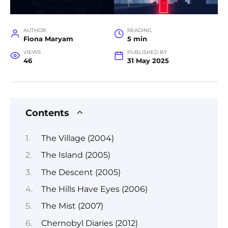
AUTHOR
READING
Fiona Maryam
5 min
VIEWS
PUBLISHED BY
46
31 May 2025
Contents
The Village (2004)
The Island (2005)
The Descent (2005)
The Hills Have Eyes (2006)
The Mist (2007)
Chernobyl Diaries (2012)