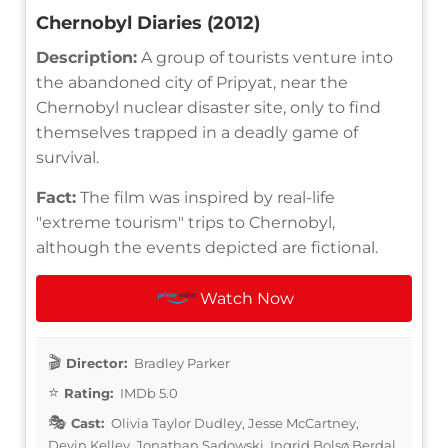
Chernobyl Diaries (2012)
Description:
A group of tourists venture into
the abandoned city of Pripyat, near the
Chernobyl nuclear disaster site, only to find
themselves trapped in a deadly game of
survival.
Fact:
The film was inspired by real-life
"extreme tourism" trips to Chernobyl,
although the events depicted are fictional.
Watch Now
Director:
Bradley Parker
Rating:
IMDb 5.0
Cast:
Olivia Taylor Dudley, Jesse McCartney,
Devin Kelley, Jonathan Sadowski, Ingrid Bolsø Berdal,