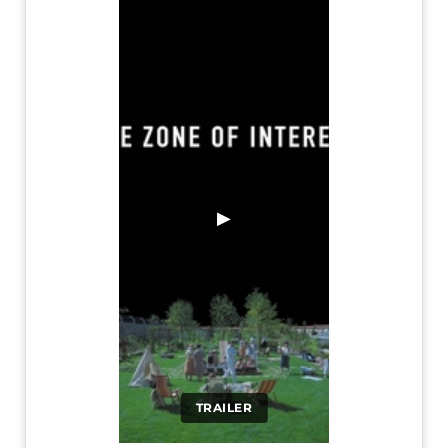
▶
TRAILER