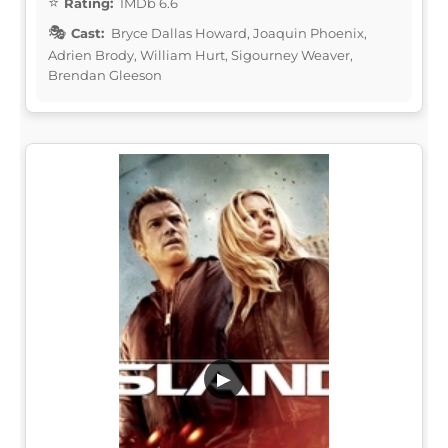
Rating:
IMDb 6.6
Cast:
Bryce Dallas Howard, Joaquin Phoenix,
Adrien Brody, William Hurt, Sigourney Weaver,
Brendan Gleeson
▶