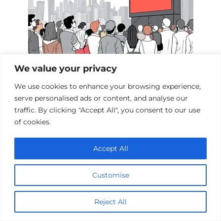
We value your privacy
Films Inspired by the Events of 9/11
We use cookies to enhance your browsing experience,
serve personalised ads or content, and analyse our
traffic. By clicking "Accept All", you consent to our use
of cookies.
Add a comment
Accept All
Name
*
Customise
Email
*
Reject All
Website