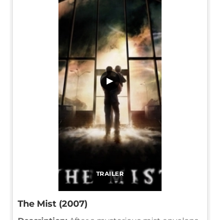
▶
TRAILER
The Mist (2007)