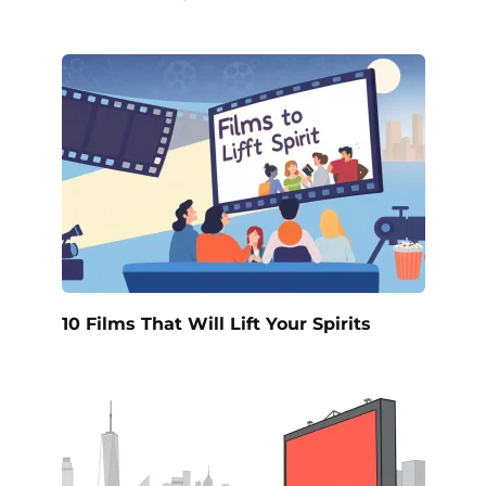
10 Films That Will Lift Your Spirits