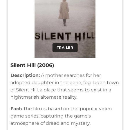
TRAILER
Silent Hill (2006)
Description:
A mother searches for her
adopted daughter in the eerie, fog-laden town
of Silent Hill, a place that seems to exist in a
nightmarish alternate reality.
Fact:
The film is based on the popular video
game series, capturing the game's
atmosphere of dread and mystery.