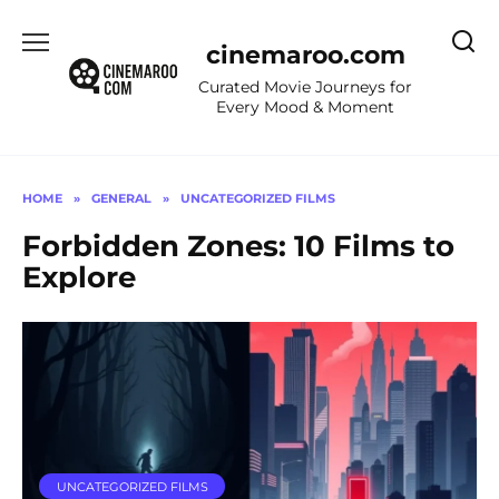
Skip
to
cinemaroo.com
content
Curated Movie Journeys for
Every Mood & Moment
HOME
»
GENERAL
»
UNCATEGORIZED FILMS
Forbidden Zones: 10 Films to
Explore
UNCATEGORIZED FILMS