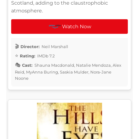
Scotland, adding to the claustrophobic
atmosphere.
Watch Now
Director:
Neil Marshall
Rating:
IMDb 7.2
Cast:
Shauna Macdonald, Natalie Mendoza, Alex
Reid, MyAnna Buring, Saskia Mulder, Nora-Jane
Noone