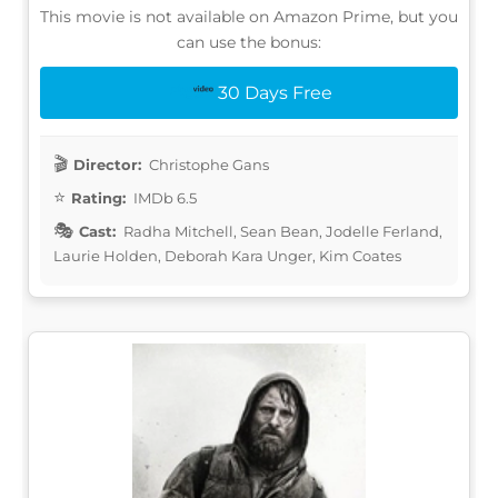
This movie is not available on Amazon Prime, but you
can use the bonus:
30 Days Free
Director:
Christophe Gans
Rating:
IMDb 6.5
Cast:
Radha Mitchell, Sean Bean, Jodelle Ferland,
Laurie Holden, Deborah Kara Unger, Kim Coates