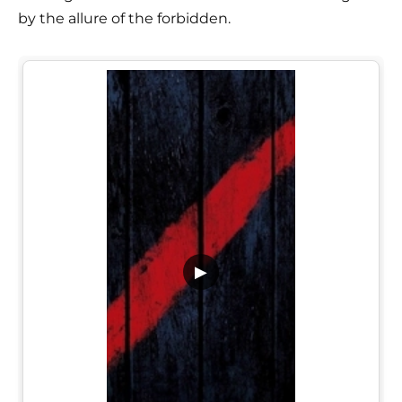
by the allure of the forbidden.
▶