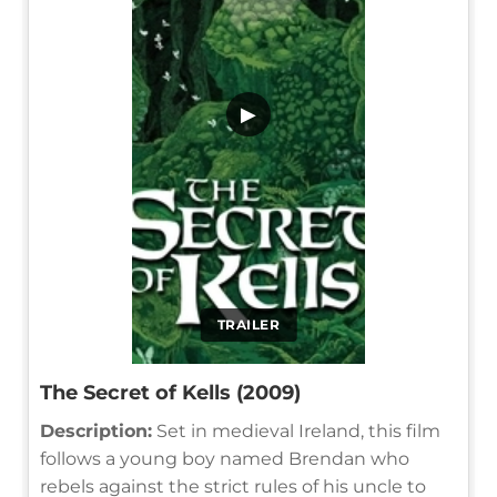
▶
TRAILER
The Secret of Kells (2009)
Description:
Set in medieval Ireland, this film
follows a young boy named Brendan who
rebels against the strict rules of his uncle to