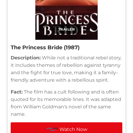
TRAILER
The Princess Bride (1987)
Description:
While not a traditional rebel story,
it includes themes of rebellion against tyranny
and the fight for true love, making it a family-
friendly adventure with a rebellious spirit.
Fact:
The film has a cult following and is often
quoted for its memorable lines. It was adapted
from William Goldman's novel of the same
name.
Watch Now