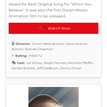
Award for Best Original Song for "When You
Believe." It was also the first DreamWorks
Animation film to be released.
Watch Now
Director:
Simon Wells director: Steve Hickner
director: Brenda Chapman
Rating:
IMDb 7.2
Cast:
Val Kilmer, Ralph Fiennes, Michelle Pfeiffer,
Sandra Bullock, Jeff Goldblum, Danny Glover