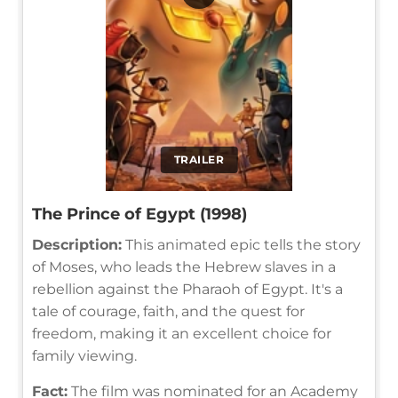
TRAILER
The Prince of Egypt (1998)
Description:
This animated epic tells the story
of Moses, who leads the Hebrew slaves in a
rebellion against the Pharaoh of Egypt. It's a
tale of courage, faith, and the quest for
freedom, making it an excellent choice for
family viewing.
Fact:
The film was nominated for an Academy