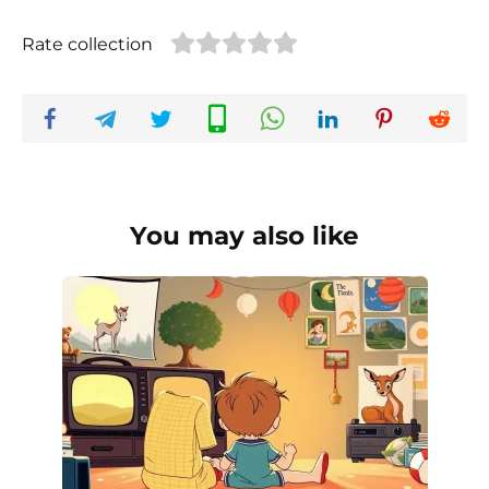
Rate collection
You may also like