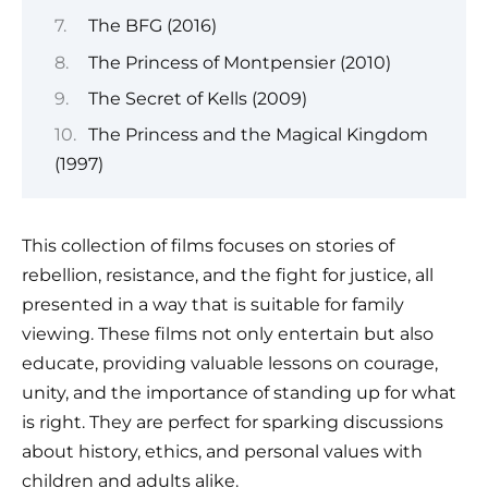
The BFG (2016)
The Princess of Montpensier (2010)
The Secret of Kells (2009)
The Princess and the Magical Kingdom
(1997)
This collection of films focuses on stories of
rebellion, resistance, and the fight for justice, all
presented in a way that is suitable for family
viewing. These films not only entertain but also
educate, providing valuable lessons on courage,
unity, and the importance of standing up for what
is right. They are perfect for sparking discussions
about history, ethics, and personal values with
children and adults alike.