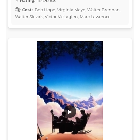
Rating:
IMDb 6.8
Cast:
Bob Hope, Virginia Mayo, Walter Brennan,
Walter Slezak, Victor McLaglen, Marc Lawrence
▶