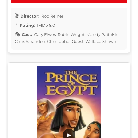
Director:
Rob Reiner
Rating:
IMDb 8.0
Cast:
Cary Elwes, Robin Wright, Mandy Patinkin,
Chris Sarandon, Christopher Guest, Wallace Shawn
▶