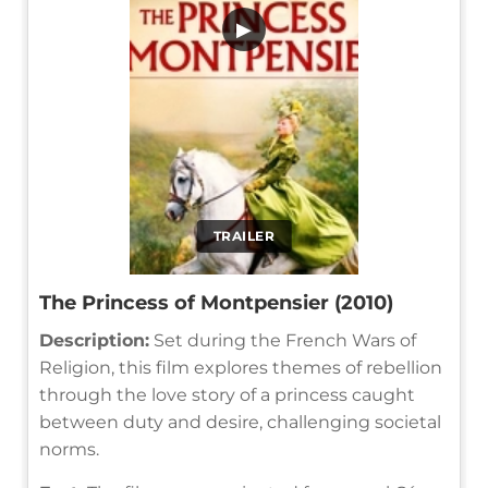
▶
TRAILER
The Princess of Montpensier (2010)
Description:
Set during the French Wars of
Religion, this film explores themes of rebellion
through the love story of a princess caught
between duty and desire, challenging societal
norms.