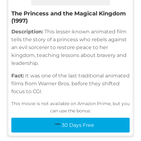
The Princess and the Magical Kingdom
(1997)
Description:
This lesser-known animated film
tells the story of a princess who rebels against
an evil sorcerer to restore peace to her
kingdom, teaching lessons about bravery and
leadership.
Fact:
It was one of the last traditional animated
films from Warner Bros. before they shifted
focus to CGI.
This movie is not available on Amazon Prime, but you
can use the bonus:
30 Days Free