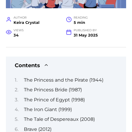
AUTHOR
READING
Keira Crystal
5 min
VIEWS
PUBLISHED BY
34
31 May 2025
Contents
The Princess and the Pirate (1944)
The Princess Bride (1987)
The Prince of Egypt (1998)
The Iron Giant (1999)
The Tale of Despereaux (2008)
Brave (2012)