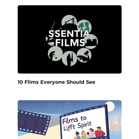
10 Films Everyone Should See