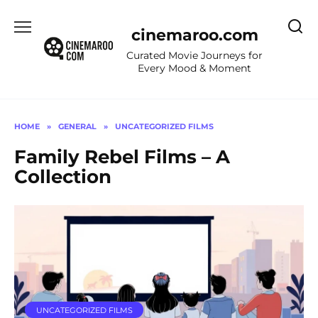
Skip
to
cinemaroo.com
content
Curated Movie Journeys for
Every Mood & Moment
HOME
»
GENERAL
»
UNCATEGORIZED FILMS
Family Rebel Films – A
Collection
UNCATEGORIZED FILMS