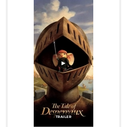
▶
TRAILER