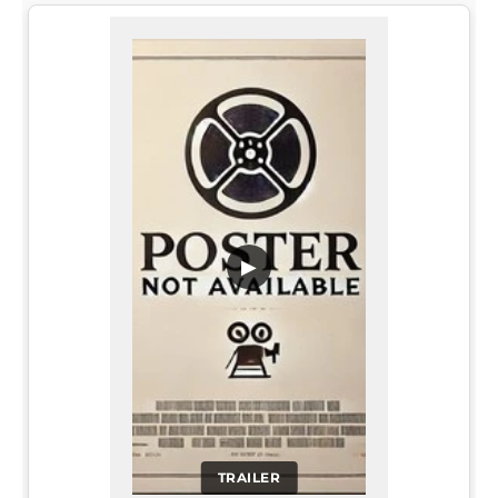
▶
TRAILER