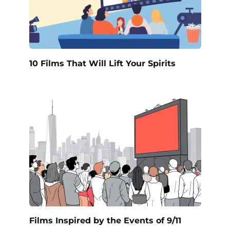
10 Films That Will Lift Your Spirits
Films Inspired by the Events of 9/11