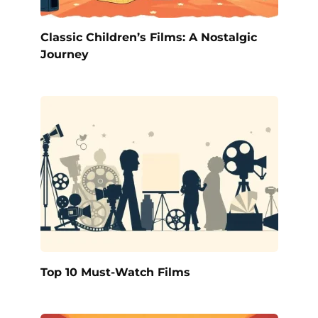
Classic Children’s Films: A Nostalgic
Journey
Top 10 Must-Watch Films