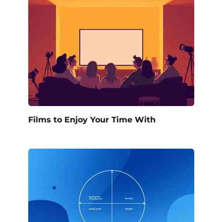
Films to Enjoy Your Time With