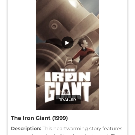
▶
TRAILER
The Iron Giant (1999)
Description:
This heartwarming story features