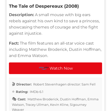
The Tale of Despereaux (2008)
Description:
A small mouse with big ears
rebels against his own kind to save a princess,
showcasing themes of courage and the fight
against injustice.
Fact:
The film features an all-star voice cast
including Matthew Broderick, Dustin Hoffman,
and Emma Watson.
Watch Now
Director:
Robert Stevenhagen director: Sam Fell
Rating:
IMDb 6.1
Cast:
Matthew Broderick, Dustin Hoffman, Emma
Watson, Tracey Ullman, Kevin Kline, Sigourney
Weaver