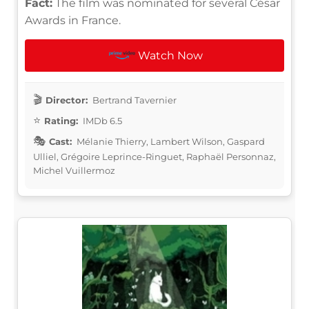
Fact:
The film was nominated for several César
Awards in France.
Watch Now
Director:
Bertrand Tavernier
Rating:
IMDb 6.5
Cast:
Mélanie Thierry, Lambert Wilson, Gaspard
Ulliel, Grégoire Leprince-Ringuet, Raphaël Personnaz,
Michel Vuillermoz