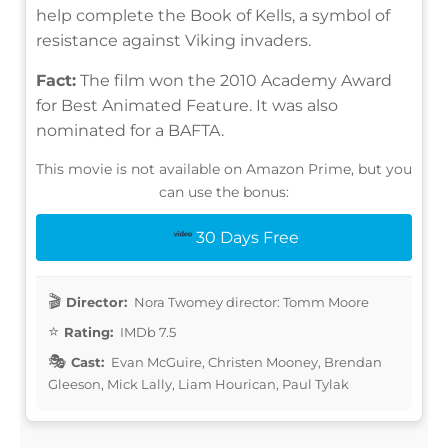
help complete the Book of Kells, a symbol of
resistance against Viking invaders.
Fact:
The film won the 2010 Academy Award
for Best Animated Feature. It was also
nominated for a BAFTA.
This movie is not available on Amazon Prime, but you
can use the bonus:
30 Days Free
Director:
Nora Twomey director: Tomm Moore
Rating:
IMDb 7.5
Cast:
Evan McGuire, Christen Mooney, Brendan
Gleeson, Mick Lally, Liam Hourican, Paul Tylak