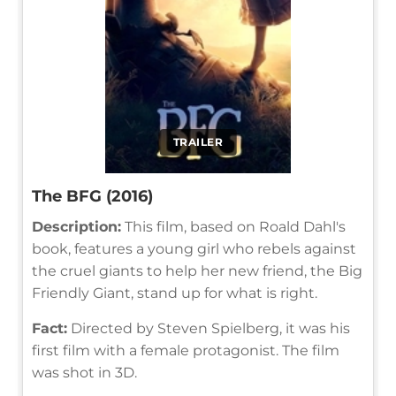
TRAILER
The BFG (2016)
Description:
This film, based on Roald Dahl's
book, features a young girl who rebels against
the cruel giants to help her new friend, the Big
Friendly Giant, stand up for what is right.
Fact:
Directed by Steven Spielberg, it was his
first film with a female protagonist. The film
was shot in 3D.