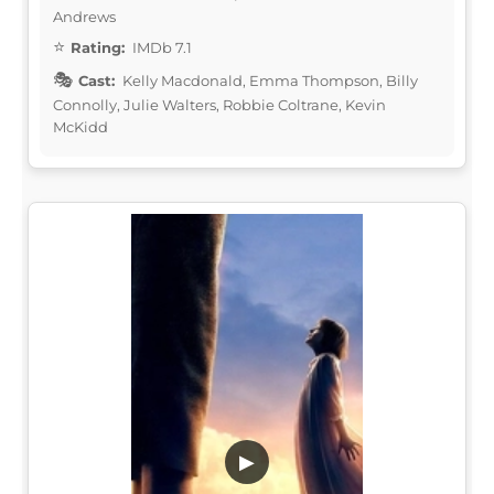
Andrews
Rating:
IMDb 7.1
Cast:
Kelly Macdonald, Emma Thompson, Billy
Connolly, Julie Walters, Robbie Coltrane, Kevin
McKidd
▶