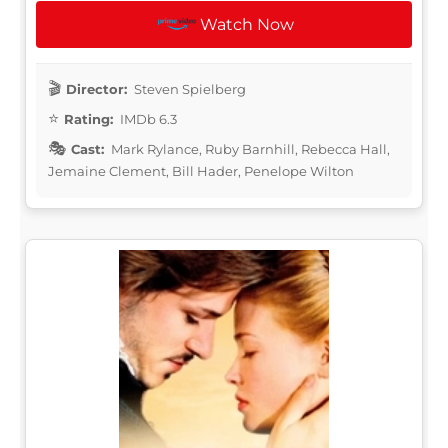
Watch Now
Director:
Steven Spielberg
Rating:
IMDb 6.3
Cast:
Mark Rylance, Ruby Barnhill, Rebecca Hall,
Jemaine Clement, Bill Hader, Penelope Wilton