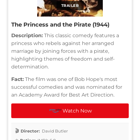
TRAILER
The Princess and the Pirate (1944)
Description:
This classic comedy features a
princess who rebels against her arranged
marriage by joining forces with a pirate,
highlighting themes of freedom and self-
determination.
Fact:
The film was one of Bob Hope's most
successful comedies and was nominated for
an Academy Award for Best Art Direction.
Watch Now
Director:
David Butler