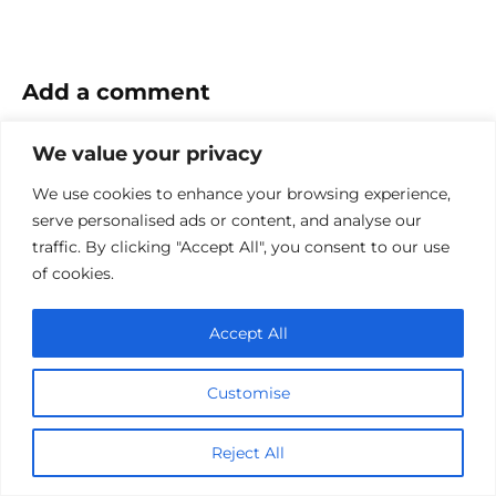
Add a comment
Name
We value your privacy
*
We use cookies to enhance your browsing experience,
Email
serve personalised ads or content, and analyse our
*
traffic. By clicking "Accept All", you consent to our use
Website
of cookies.
Comment
Accept All
Customise
Reject All