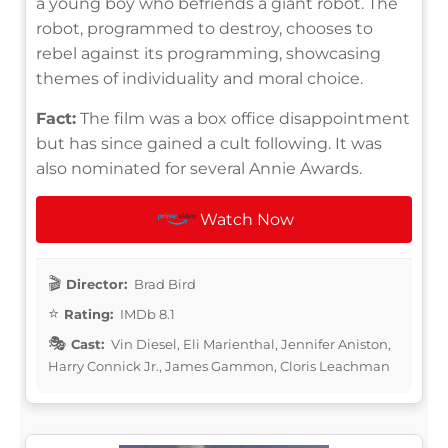
a young boy who befriends a giant robot. The
robot, programmed to destroy, chooses to
rebel against its programming, showcasing
themes of individuality and moral choice.
Fact:
The film was a box office disappointment
but has since gained a cult following. It was
also nominated for several Annie Awards.
Watch Now
Director:
Brad Bird
Rating:
IMDb 8.1
Cast:
Vin Diesel, Eli Marienthal, Jennifer Aniston,
Harry Connick Jr., James Gammon, Cloris Leachman