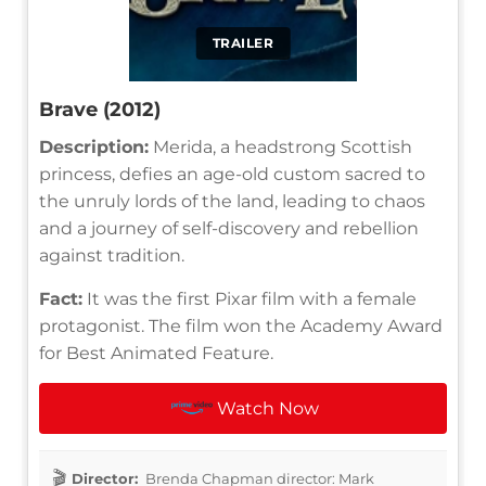
TRAILER
Brave (2012)
Description:
Merida, a headstrong Scottish
princess, defies an age-old custom sacred to
the unruly lords of the land, leading to chaos
and a journey of self-discovery and rebellion
against tradition.
Fact:
It was the first Pixar film with a female
protagonist. The film won the Academy Award
for Best Animated Feature.
Watch Now
Director:
Brenda Chapman director: Mark