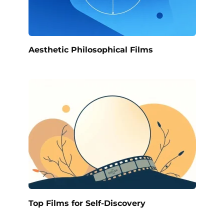
Aesthetic Philosophical Films
Top Films for Self-Discovery