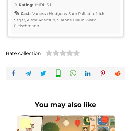
Rating:
IMDb 6.1
Cast:
Vanessa Hudgens, Sam Palladio, Nick
Sagar, Alexa Adeosun, Suanne Braun, Mark
Fleischmann
Rate collection
You may also like