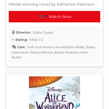
Medal-winning novel by Katherine Paterson.
Watch Now
Director:
Gábor Csupó
Rating:
IMDb 7.2
Cast:
Josh Hutcherson, AnnaSophia Robb, Zooey
Deschanel, Robert Patrick, Bailee Madison, Kate
Butler