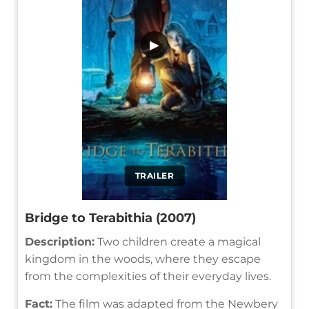
▶
TRAILER
Bridge to Terabithia (2007)
Description:
Two children create a magical
kingdom in the woods, where they escape
from the complexities of their everyday lives.
Fact:
The film was adapted from the Newbery