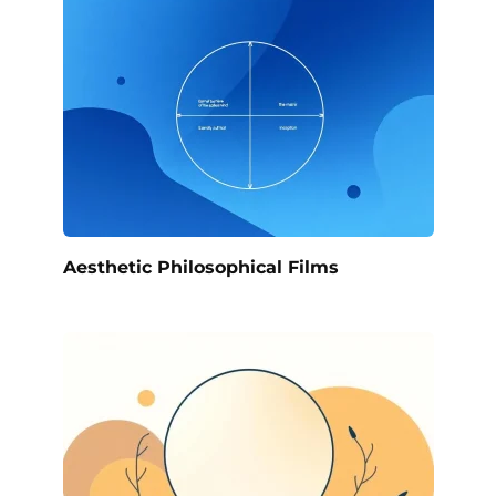
Aesthetic Philosophical Films