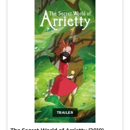
▶
TRAILER