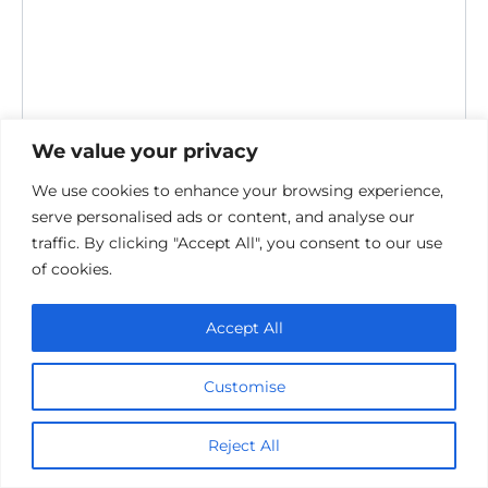
We value your privacy
We use cookies to enhance your browsing experience,
serve personalised ads or content, and analyse our
Save my name, email, and website in this browser for the
traffic. By clicking "Accept All", you consent to our use
next time I comment.
of cookies.
Accept All
Customise
Privacy Policy
Reject All
Cookie policy
Contact Us