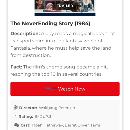
TRAILER
The NeverEnding Story (1984)
Description:
A boy reads a magical book that
transports him into the fantasy world of
Fantasia, where he must help save the land
from destruction.
Fact:
The film's theme song became a hit,
reaching the top 10 in several countries.
Watch Now
Director:
Wolfgang Petersen
Rating:
IMDb 7.3
Cast:
Noah Hathaway, Barret Oliver, Tami