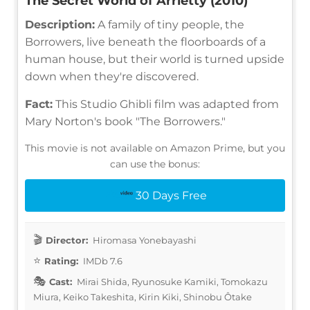
The Secret World of Arrietty (2010)
Description:
A family of tiny people, the
Borrowers, live beneath the floorboards of a
human house, but their world is turned upside
down when they're discovered.
Fact:
This Studio Ghibli film was adapted from
Mary Norton's book "The Borrowers."
This movie is not available on Amazon Prime, but you
can use the bonus:
30 Days Free
Director:
Hiromasa Yonebayashi
Rating:
IMDb 7.6
Cast:
Mirai Shida, Ryunosuke Kamiki, Tomokazu
Miura, Keiko Takeshita, Kirin Kiki, Shinobu Ôtake