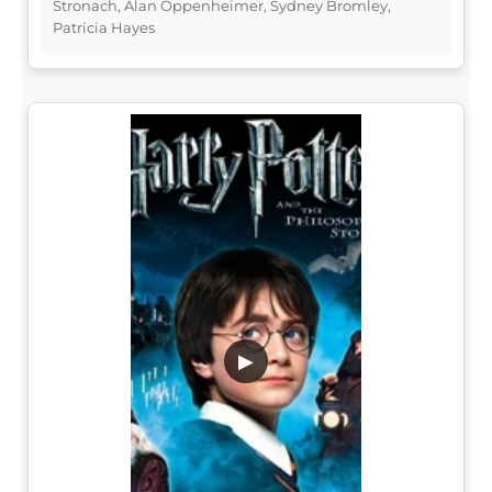
Stronach, Alan Oppenheimer, Sydney Bromley,
Patricia Hayes
▶