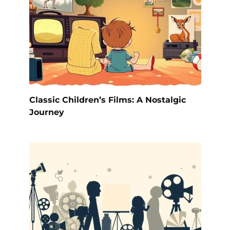
Classic Children’s Films: A Nostalgic
Journey