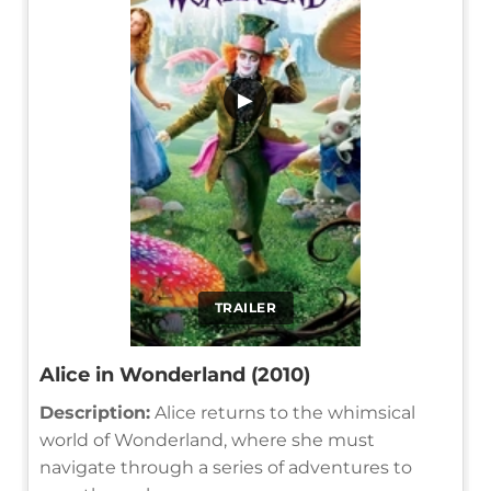
▶
TRAILER
Alice in Wonderland (2010)
Description:
Alice returns to the whimsical
world of Wonderland, where she must
navigate through a series of adventures to