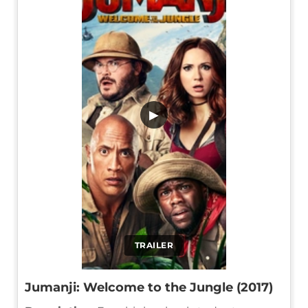
▶
TRAILER
Jumanji: Welcome to the Jungle (2017)