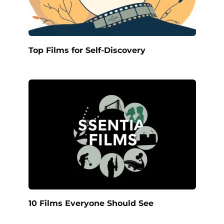
Top Films for Self-Discovery
10 Films Everyone Should See