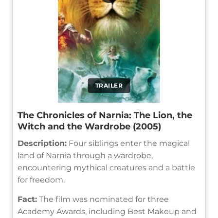
TRAILER
The Chronicles of Narnia: The Lion, the
Witch and the Wardrobe (2005)
Description:
Four siblings enter the magical
land of Narnia through a wardrobe,
encountering mythical creatures and a battle
for freedom.
Fact:
The film was nominated for three
Academy Awards, including Best Makeup and