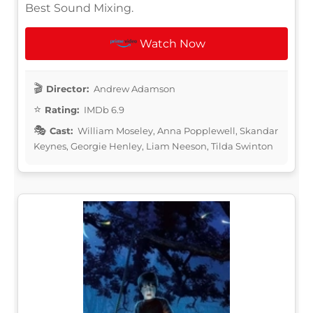
Best Sound Mixing.
Watch Now
Director:
Andrew Adamson
Rating:
IMDb 6.9
Cast:
William Moseley, Anna Popplewell, Skandar
Keynes, Georgie Henley, Liam Neeson, Tilda Swinton