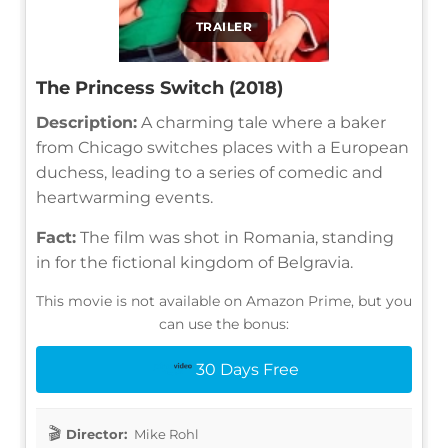
TRAILER
The Princess Switch (2018)
Description:
A charming tale where a baker
from Chicago switches places with a European
duchess, leading to a series of comedic and
heartwarming events.
Fact:
The film was shot in Romania, standing
in for the fictional kingdom of Belgravia.
This movie is not available on Amazon Prime, but you
can use the bonus:
30 Days Free
Director:
Mike Rohl