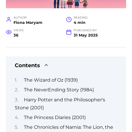
AUTHOR
READING
Fiona Maryam
4 min
VIEWS
PUBLISHED BY
36
31 May 2025
Contents
The Wizard of Oz (1939)
The NeverEnding Story (1984)
Harry Potter and the Philosopher's
Stone (2001)
The Princess Diaries (2001)
The Chronicles of Narnia: The Lion, the