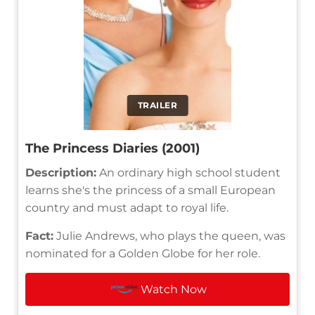
TRAILER
The Princess Diaries (2001)
Description:
An ordinary high school student
learns she's the princess of a small European
country and must adapt to royal life.
Fact:
Julie Andrews, who plays the queen, was
nominated for a Golden Globe for her role.
Watch Now