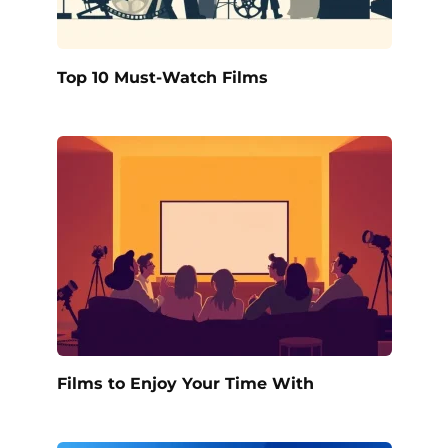
Top 10 Must-Watch Films
Films to Enjoy Your Time With