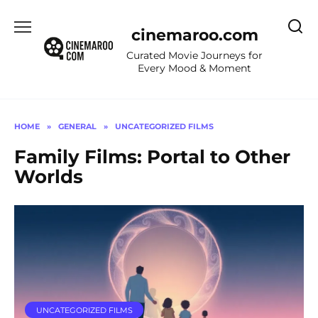
Skip
to
cinemaroo.com
content
Curated Movie Journeys for
Every Mood & Moment
HOME
»
GENERAL
»
UNCATEGORIZED FILMS
Family Films: Portal to Other
Worlds
UNCATEGORIZED FILMS