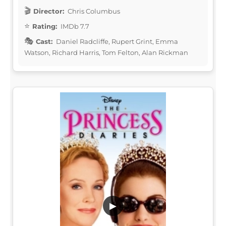
Director:
Chris Columbus
Rating:
IMDb 7.7
Cast:
Daniel Radcliffe, Rupert Grint, Emma
Watson, Richard Harris, Tom Felton, Alan Rickman
▶