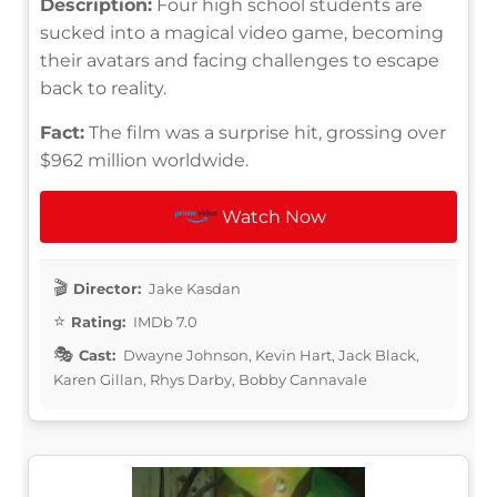
Description:
Four high school students are
sucked into a magical video game, becoming
their avatars and facing challenges to escape
back to reality.
Fact:
The film was a surprise hit, grossing over
$962 million worldwide.
Watch Now
Director:
Jake Kasdan
Rating:
IMDb 7.0
Cast:
Dwayne Johnson, Kevin Hart, Jack Black,
Karen Gillan, Rhys Darby, Bobby Cannavale