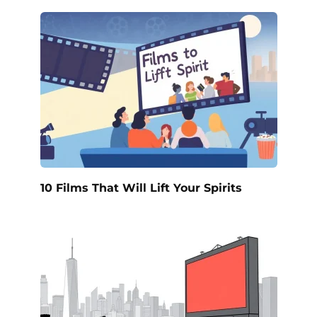
10 Films That Will Lift Your Spirits