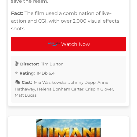
save the realm.
Fact:
The film used a combination of live-
action and CGI, with over 2,000 visual effects
shots.
Watch Now
Director:
Tim Burton
Rating:
IMDb 6.4
Cast:
Mia Wasikowska, Johnny Depp, Anne
Hathaway, Helena Bonham Carter, Crispin Glover,
Matt Lucas