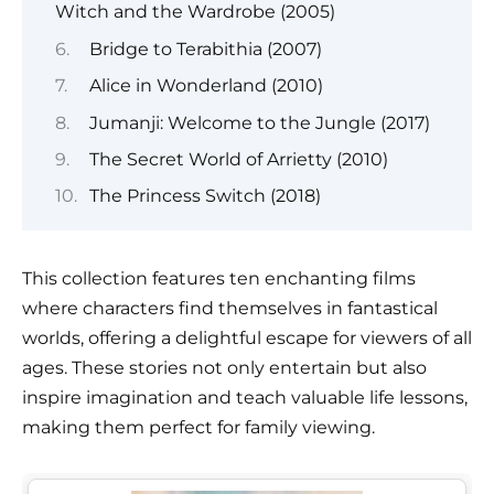
Witch and the Wardrobe (2005)
Bridge to Terabithia (2007)
Alice in Wonderland (2010)
Jumanji: Welcome to the Jungle (2017)
The Secret World of Arrietty (2010)
The Princess Switch (2018)
This collection features ten enchanting films
where characters find themselves in fantastical
worlds, offering a delightful escape for viewers of all
ages. These stories not only entertain but also
inspire imagination and teach valuable life lessons,
making them perfect for family viewing.