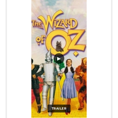
▶
TRAILER