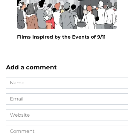
Films Inspired by the Events of 9/11
Add a comment
Name
*
Email
*
Website
Comment