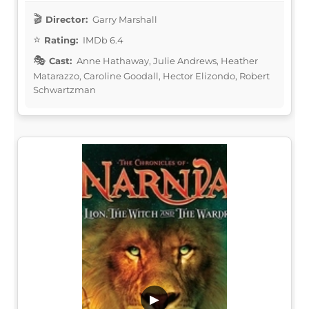
Director:
Garry Marshall
Rating:
IMDb 6.4
Cast:
Anne Hathaway, Julie Andrews, Heather
Matarazzo, Caroline Goodall, Hector Elizondo, Robert
Schwartzman
▶