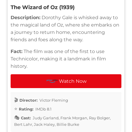
The Wizard of Oz (1939)
Description:
Dorothy Gale is whisked away to
the magical land of Oz, where she embarks on
a journey to return home, encountering
friends and foes along the way.
Fact:
The film was one of the first to use
Technicolor, making it a landmark in film
history.
Watch Now
Director:
Victor Fleming
Rating:
IMDb 8.1
Cast:
Judy Garland, Frank Morgan, Ray Bolger,
Bert Lahr, Jack Haley, Billie Burke