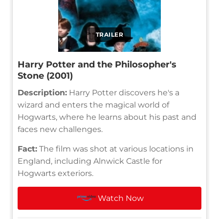
TRAILER
Harry Potter and the Philosopher's
Stone (2001)
Description:
Harry Potter discovers he's a
wizard and enters the magical world of
Hogwarts, where he learns about his past and
faces new challenges.
Fact:
The film was shot at various locations in
England, including Alnwick Castle for
Hogwarts exteriors.
Watch Now