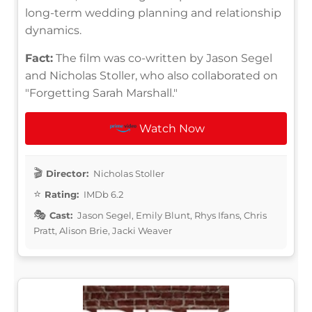
long-term wedding planning and relationship
dynamics.
Fact:
The film was co-written by Jason Segel
and Nicholas Stoller, who also collaborated on
"Forgetting Sarah Marshall."
Watch Now
Director:
Nicholas Stoller
Rating:
IMDb 6.2
Cast:
Jason Segel, Emily Blunt, Rhys Ifans, Chris
Pratt, Alison Brie, Jacki Weaver