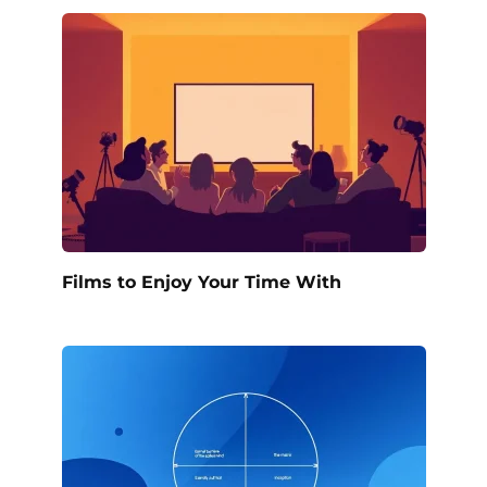
Films to Enjoy Your Time With