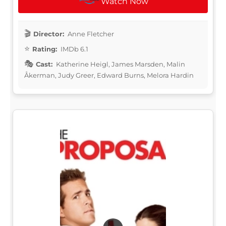
Watch Now
Director:
Anne Fletcher
Rating:
IMDb 6.1
Cast:
Katherine Heigl, James Marsden, Malin
Åkerman, Judy Greer, Edward Burns, Melora Hardin