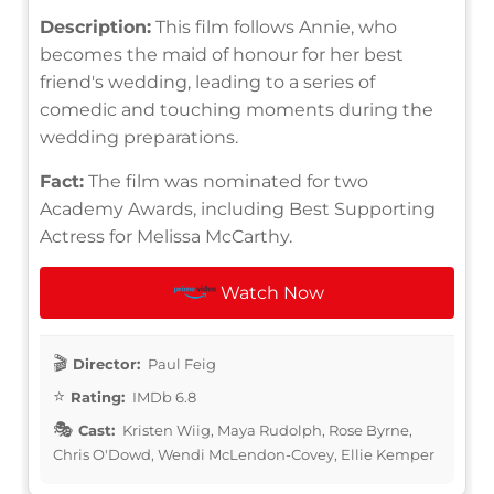
Description:
This film follows Annie, who
becomes the maid of honour for her best
friend's wedding, leading to a series of
comedic and touching moments during the
wedding preparations.
Fact:
The film was nominated for two
Academy Awards, including Best Supporting
Actress for Melissa McCarthy.
Watch Now
Director:
Paul Feig
Rating:
IMDb 6.8
Cast:
Kristen Wiig, Maya Rudolph, Rose Byrne,
Chris O'Dowd, Wendi McLendon-Covey, Ellie Kemper