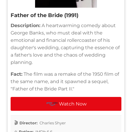
Father of the Bride (1991)
Description:
A heartwarming comedy about
George Banks, who must deal with the
emotional and financial rollercoaster of his
daughter's wedding, capturing the essence of
a father's love and the chaos of wedding
planning.
Fact:
The film was a remake of the 1950 film of
the same name, and it spawned a sequel,
"Father of the Bride Part II."
Watch Now
Director:
Charles Shyer
Rating:
IMDb 6.6