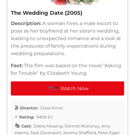
The Wedding Date (2005)
Description:
A woman hires a male escort to
pose as her boyfriend at her sister's wedding,
leading to unexpected romance and a look at
the pressures of family expectations during
wedding preparations.
Fact:
The film was based on the novel "Asking
for Trouble" by Elizabeth Young.
Watch Now
Director:
Clare Kilner
Rating:
IMDb 6.1
Cast:
Debra Messing, Dermot Mulroney, Amy
Adams, Jack Davenport, Jeremy Sheffield, Peter Egan