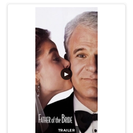
▶
TRAILER