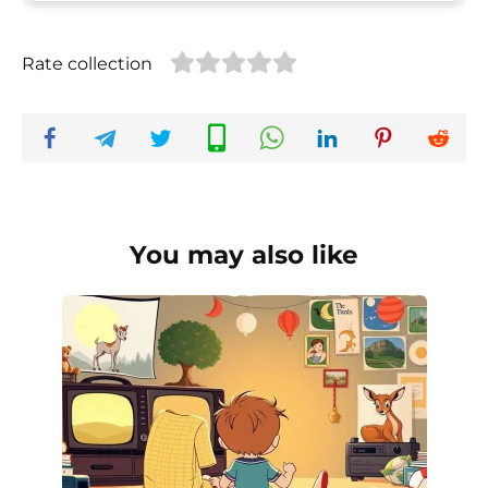
Rate collection
You may also like