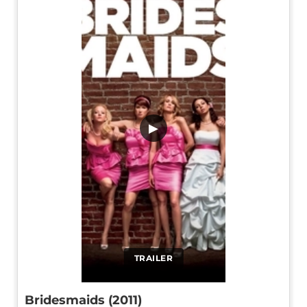
▶
TRAILER
Bridesmaids (2011)