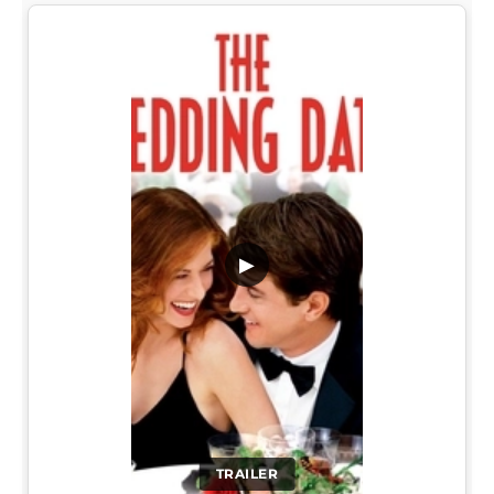
▶
TRAILER