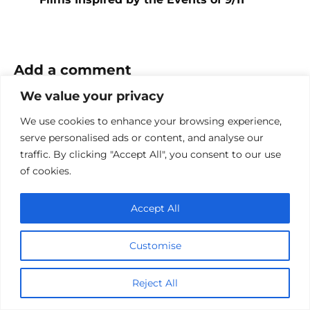
Add a comment
We value your privacy
Name
*
We use cookies to enhance your browsing experience,
Email
serve personalised ads or content, and analyse our
*
traffic. By clicking "Accept All", you consent to our use
of cookies.
Website
Accept All
Comment
Customise
Reject All