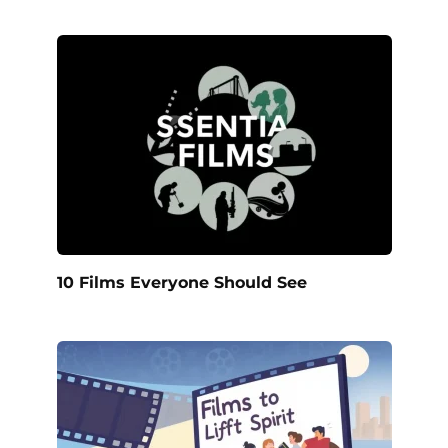
10 Films Everyone Should See