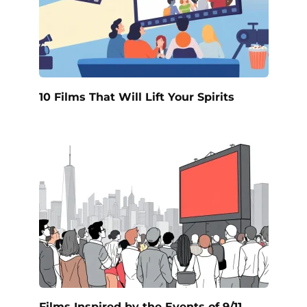
10 Films That Will Lift Your Spirits
Films Inspired by the Events of 9/11