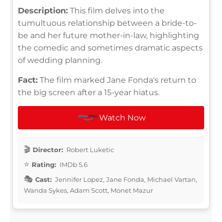
Description:
This film delves into the
tumultuous relationship between a bride-to-
be and her future mother-in-law, highlighting
the comedic and sometimes dramatic aspects
of wedding planning.
Fact:
The film marked Jane Fonda's return to
the big screen after a 15-year hiatus.
Watch Now
Director:
Robert Luketic
Rating:
IMDb 5.6
Cast:
Jennifer Lopez, Jane Fonda, Michael Vartan,
Wanda Sykes, Adam Scott, Monet Mazur