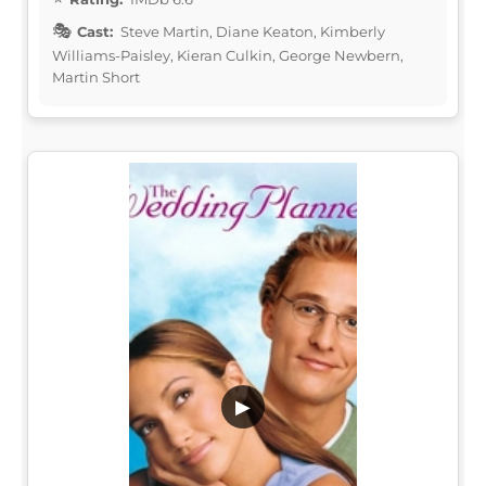
Cast:
Steve Martin, Diane Keaton, Kimberly
Williams-Paisley, Kieran Culkin, George Newbern,
Martin Short
▶