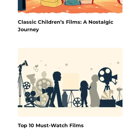
Classic Children’s Films: A Nostalgic
Journey
Top 10 Must-Watch Films