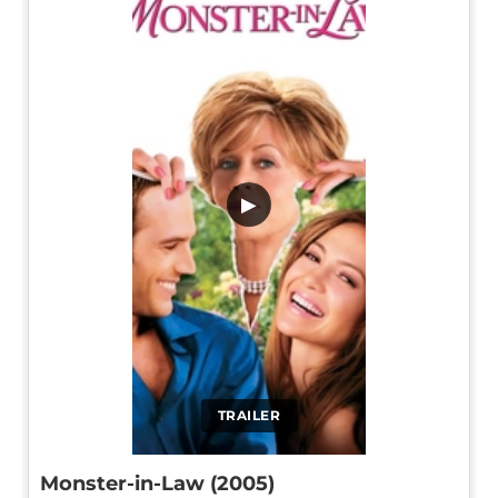
▶
TRAILER
Monster-in-Law (2005)