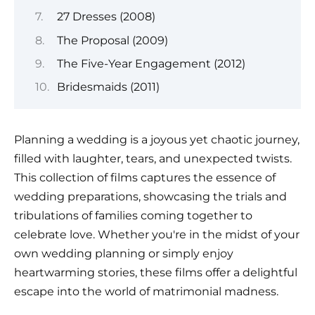
27 Dresses (2008)
The Proposal (2009)
The Five-Year Engagement (2012)
Bridesmaids (2011)
Planning a wedding is a joyous yet chaotic journey,
filled with laughter, tears, and unexpected twists.
This collection of films captures the essence of
wedding preparations, showcasing the trials and
tribulations of families coming together to
celebrate love. Whether you're in the midst of your
own wedding planning or simply enjoy
heartwarming stories, these films offer a delightful
escape into the world of matrimonial madness.