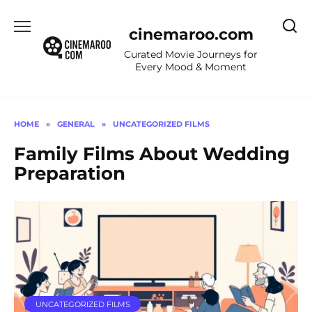
Skip
to
cinemaroo.com
content
Curated Movie Journeys for
Every Mood & Moment
HOME
»
GENERAL
»
UNCATEGORIZED FILMS
Family Films About Wedding
Preparation
UNCATEGORIZED FILMS