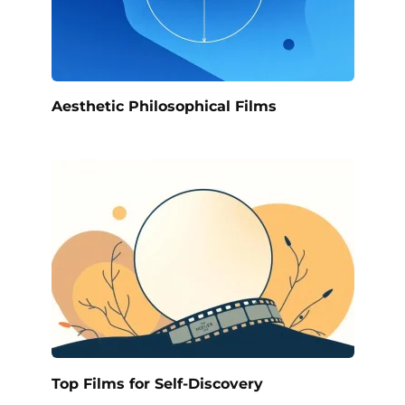
Aesthetic Philosophical Films
Top Films for Self-Discovery