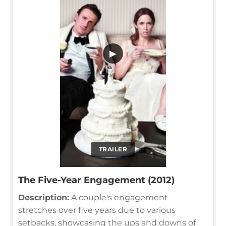
▶
TRAILER
The Five-Year Engagement (2012)
Description:
A couple's engagement
stretches over five years due to various
setbacks, showcasing the ups and downs of