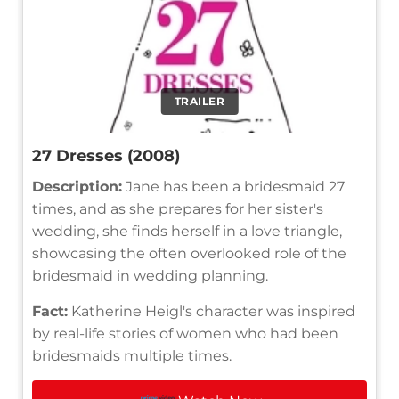
TRAILER
27 Dresses (2008)
Description:
Jane has been a bridesmaid 27
times, and as she prepares for her sister's
wedding, she finds herself in a love triangle,
showcasing the often overlooked role of the
bridesmaid in wedding planning.
Fact:
Katherine Heigl's character was inspired
by real-life stories of women who had been
bridesmaids multiple times.