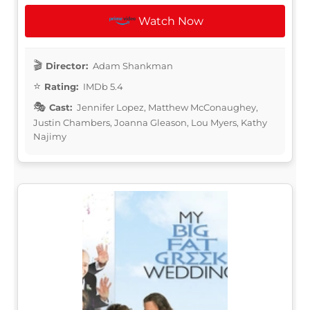
Watch Now
Director:
Adam Shankman
Rating:
IMDb 5.4
Cast:
Jennifer Lopez, Matthew McConaughey,
Justin Chambers, Joanna Gleason, Lou Myers, Kathy
Najimy