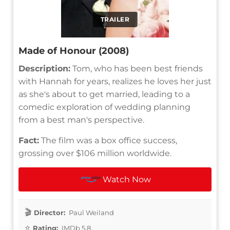
TRAILER
Made of Honour (2008)
Description:
Tom, who has been best friends
with Hannah for years, realizes he loves her just
as she's about to get married, leading to a
comedic exploration of wedding planning
from a best man's perspective.
Fact:
The film was a box office success,
grossing over $106 million worldwide.
Watch Now
Director:
Paul Weiland
Rating:
IMDb 5.8