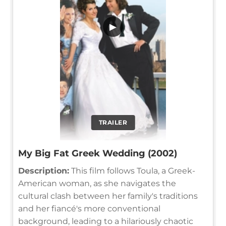
▶
TRAILER
My Big Fat Greek Wedding (2002)
Description:
This film follows Toula, a Greek-
American woman, as she navigates the
cultural clash between her family's traditions
and her fiancé's more conventional
background, leading to a hilariously chaotic