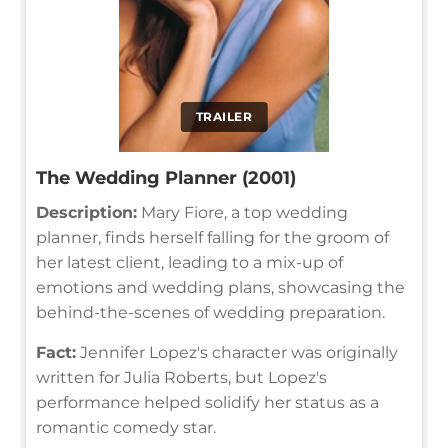
TRAILER
The Wedding Planner (2001)
Description:
Mary Fiore, a top wedding
planner, finds herself falling for the groom of
her latest client, leading to a mix-up of
emotions and wedding plans, showcasing the
behind-the-scenes of wedding preparation.
Fact:
Jennifer Lopez's character was originally
written for Julia Roberts, but Lopez's
performance helped solidify her status as a
romantic comedy star.