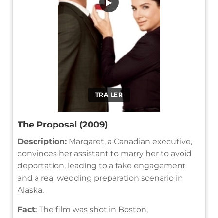
▶
TRAILER
The Proposal (2009)
Description:
Margaret, a Canadian executive,
convinces her assistant to marry her to avoid
deportation, leading to a fake engagement
and a real wedding preparation scenario in
Alaska.
Fact:
The film was shot in Boston,