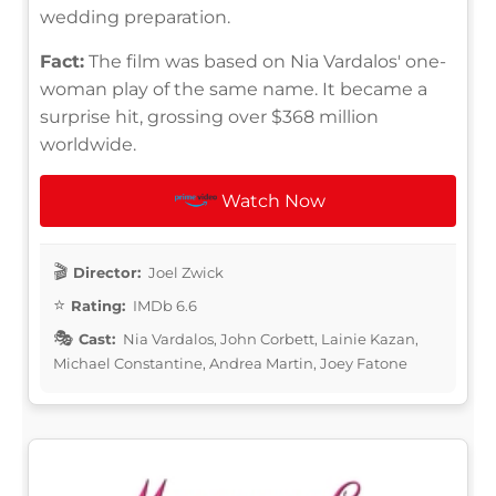
wedding preparation.
Fact:
The film was based on Nia Vardalos' one-
woman play of the same name. It became a
surprise hit, grossing over $368 million
worldwide.
Watch Now
Director:
Joel Zwick
Rating:
IMDb 6.6
Cast:
Nia Vardalos, John Corbett, Lainie Kazan,
Michael Constantine, Andrea Martin, Joey Fatone