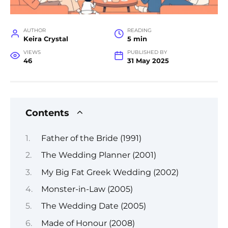
AUTHOR
READING
Keira Crystal
5 min
VIEWS
PUBLISHED BY
46
31 May 2025
Contents
Father of the Bride (1991)
The Wedding Planner (2001)
My Big Fat Greek Wedding (2002)
Monster-in-Law (2005)
The Wedding Date (2005)
Made of Honour (2008)