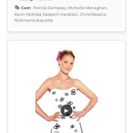
Cast:
Patrick Dempsey, Michelle Monaghan,
Kevin McKidd, Kadeem Hardison, Chris Messina,
Richmond Arquette
▶