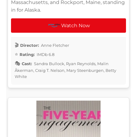
Massachusetts, and Rockport, Maine, standing
in for Alaska.
Watch Now
Director:
Anne Fletcher
Rating:
IMDb 6.8
Cast:
Sandra Bullock, Ryan Reynolds, Malin
Åkerman, Craig T. Nelson, Mary Steenburgen, Betty
White