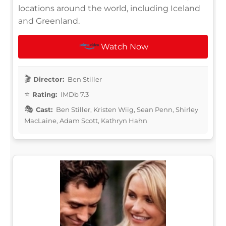
locations around the world, including Iceland
and Greenland.
Watch Now
Director:
Ben Stiller
Rating:
IMDb 7.3
Cast:
Ben Stiller, Kristen Wiig, Sean Penn, Shirley
MacLaine, Adam Scott, Kathryn Hahn