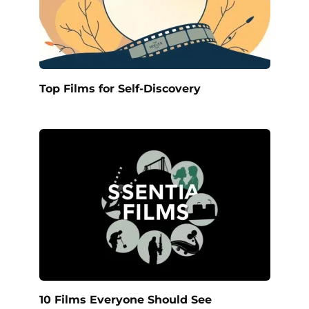
Top Films for Self-Discovery
10 Films Everyone Should See