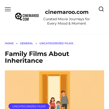
Skip
to
cinemaroo.com
content
Curated Movie Journeys for
Every Mood & Moment
HOME
»
GENERAL
»
UNCATEGORIZED FILMS
Family Films About
Inheritance
UNCATEGORIZED FILMS