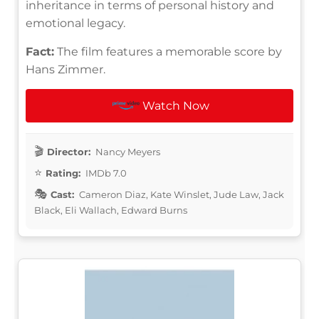
inheritance in terms of personal history and
emotional legacy.
Fact:
The film features a memorable score by
Hans Zimmer.
Watch Now
Director:
Nancy Meyers
Rating:
IMDb 7.0
Cast:
Cameron Diaz, Kate Winslet, Jude Law, Jack
Black, Eli Wallach, Edward Burns