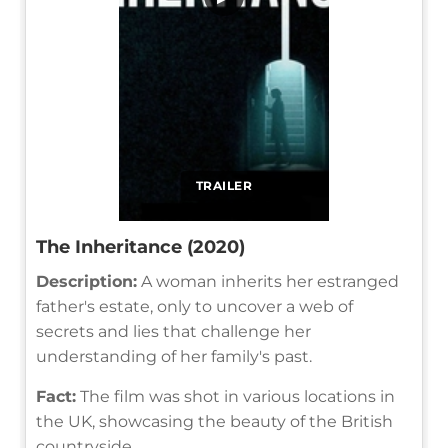
TRAILER
The Inheritance (2020)
Description:
A woman inherits her estranged
father's estate, only to uncover a web of
secrets and lies that challenge her
understanding of her family's past.
Fact:
The film was shot in various locations in
the UK, showcasing the beauty of the British
countryside.