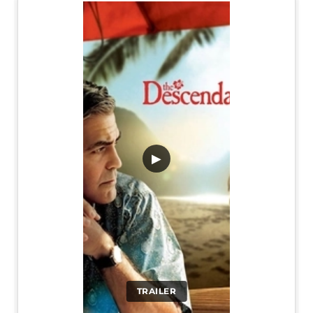
▶
TRAILER