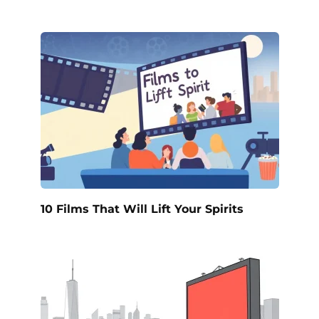
10 Films That Will Lift Your Spirits