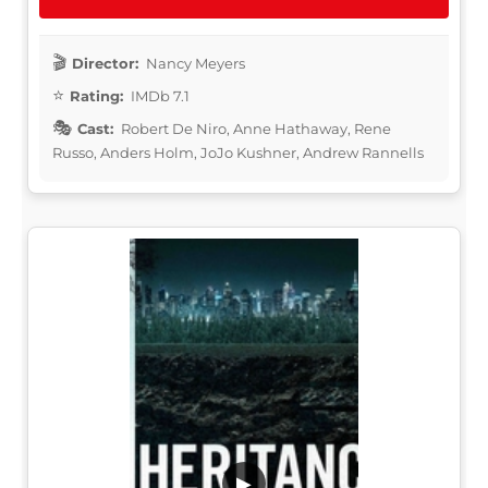
Director:
Nancy Meyers
Rating:
IMDb 7.1
Cast:
Robert De Niro, Anne Hathaway, Rene
Russo, Anders Holm, JoJo Kushner, Andrew Rannells
▶