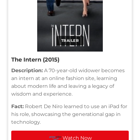
TRAILER
The Intern (2015)
Description:
A 70-year-old widower becomes
an intern at an online fashion site, learning
about modern life and leaving a legacy of
wisdom and experience.
Fact:
Robert De Niro learned to use an iPad for
his role, showcasing the generational gap in
technology.
Watch Now