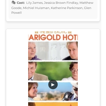
Cast:
Lily James, Jessica Brown Findlay, Matthew
Goode, Michiel Huisman, Katherine Parkinson, Glen
Powell
▶