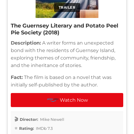
TRAILER
The Guernsey Literary and Potato Peel
Pie Society (2018)
Description:
A writer forms an unexpected
bond with the residents of Guernsey Island,
exploring themes of community, friendship,
and the inheritance of stories.
Fact:
The film is based on a novel that was
initially self-published by the author.
Watch Now
Director:
Mike Newell
Rating:
IMDb 7.3