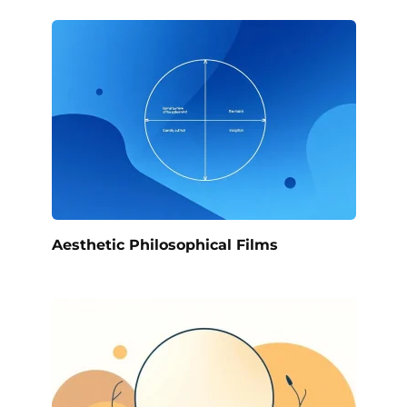
Aesthetic Philosophical Films