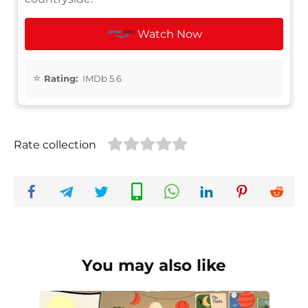
Watch Now
Rating:
IMDb 5.6
Rate collection
You may also like