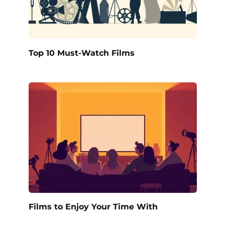
Top 10 Must-Watch Films
Films to Enjoy Your Time With