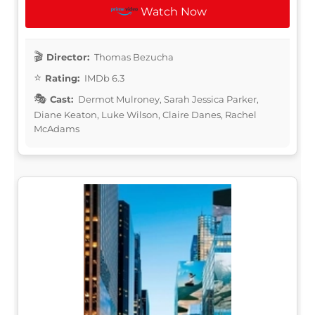
Watch Now
Director:
Thomas Bezucha
Rating:
IMDb 6.3
Cast:
Dermot Mulroney, Sarah Jessica Parker,
Diane Keaton, Luke Wilson, Claire Danes, Rachel
McAdams