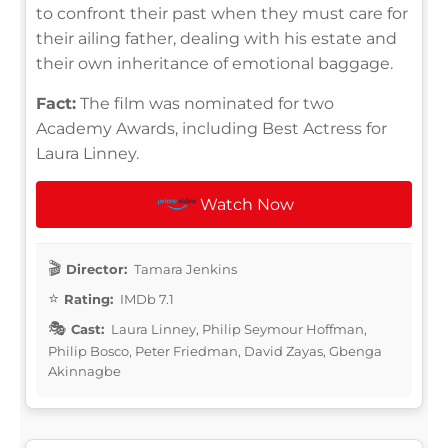
to confront their past when they must care for
their ailing father, dealing with his estate and
their own inheritance of emotional baggage.
Fact:
The film was nominated for two
Academy Awards, including Best Actress for
Laura Linney.
Watch Now
Director:
Tamara Jenkins
Rating:
IMDb 7.1
Cast:
Laura Linney, Philip Seymour Hoffman,
Philip Bosco, Peter Friedman, David Zayas, Gbenga
Akinnagbe