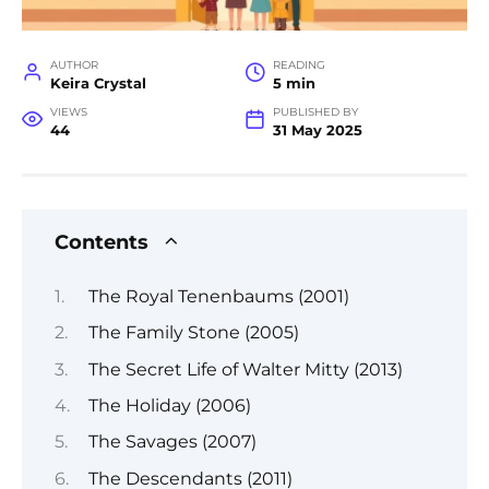
AUTHOR
READING
Keira Crystal
5 min
VIEWS
PUBLISHED BY
44
31 May 2025
Contents
The Royal Tenenbaums (2001)
The Family Stone (2005)
The Secret Life of Walter Mitty (2013)
The Holiday (2006)
The Savages (2007)
The Descendants (2011)