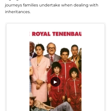
journeys families undertake when dealing with
inheritances.
▶