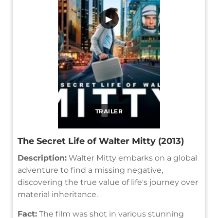
▶
TRAILER
The Secret Life of Walter Mitty (2013)
Description:
Walter Mitty embarks on a global
adventure to find a missing negative,
discovering the true value of life's journey over
material inheritance.
Fact:
The film was shot in various stunning