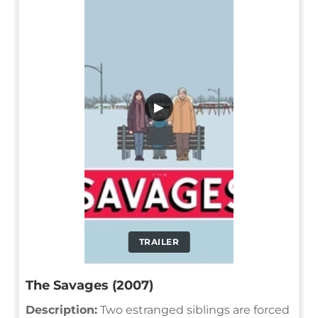
▶
TRAILER
The Savages (2007)
Description:
Two estranged siblings are forced