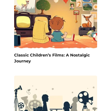
Classic Children’s Films: A Nostalgic
Journey