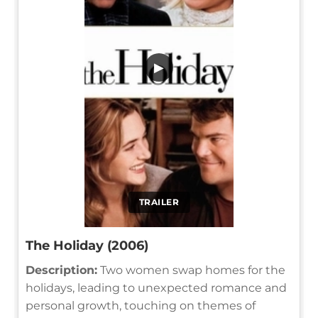
▶
TRAILER
The Holiday (2006)
Description:
Two women swap homes for the
holidays, leading to unexpected romance and
personal growth, touching on themes of