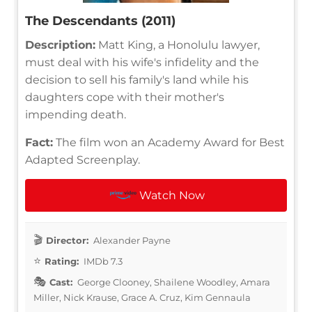
The Descendants (2011)
Description:
Matt King, a Honolulu lawyer,
must deal with his wife's infidelity and the
decision to sell his family's land while his
daughters cope with their mother's
impending death.
Fact:
The film won an Academy Award for Best
Adapted Screenplay.
Watch Now
Director:
Alexander Payne
Rating:
IMDb 7.3
Cast:
George Clooney, Shailene Woodley, Amara
Miller, Nick Krause, Grace A. Cruz, Kim Gennaula