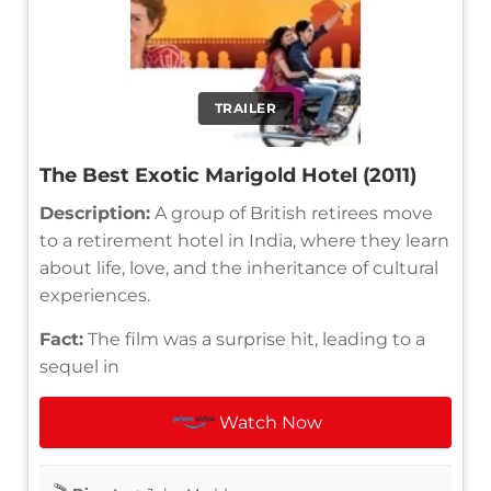
TRAILER
The Best Exotic Marigold Hotel (2011)
Description:
A group of British retirees move
to a retirement hotel in India, where they learn
about life, love, and the inheritance of cultural
experiences.
Fact:
The film was a surprise hit, leading to a
sequel in
Watch Now