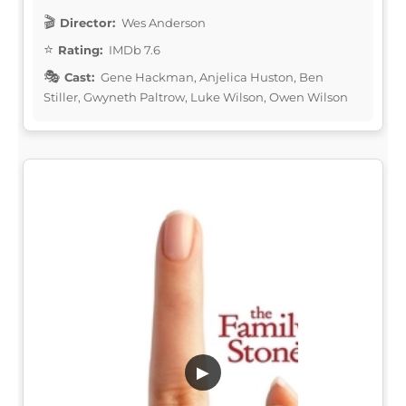
Director:
Wes Anderson
Rating:
IMDb 7.6
Cast:
Gene Hackman, Anjelica Huston, Ben
Stiller, Gwyneth Paltrow, Luke Wilson, Owen Wilson
▶