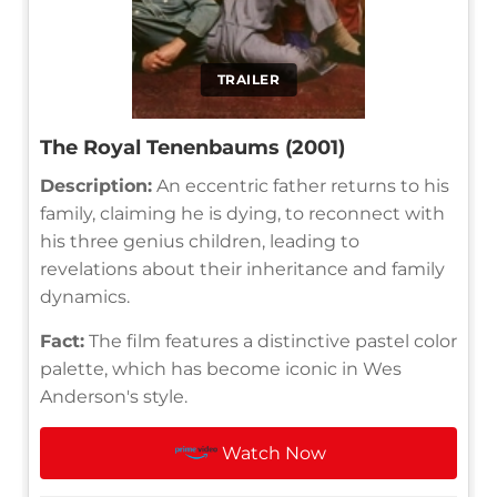
TRAILER
The Royal Tenenbaums (2001)
Description:
An eccentric father returns to his
family, claiming he is dying, to reconnect with
his three genius children, leading to
revelations about their inheritance and family
dynamics.
Fact:
The film features a distinctive pastel color
palette, which has become iconic in Wes
Anderson's style.
Watch Now