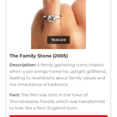
TRAILER
The Family Stone (2005)
Description:
A family gathering turns chaotic
when a son brings home his uptight girlfriend,
leading to revelations about family values and
the inheritance of traditions.
Fact:
The film was shot in the town of
Thonotosassa, Florida, which was transformed
to look like a New England town.