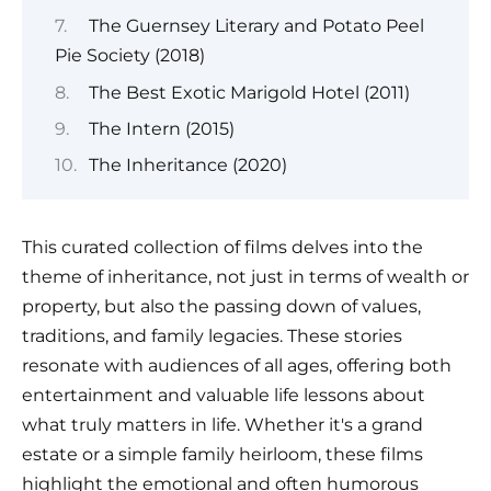
The Guernsey Literary and Potato Peel
Pie Society (2018)
The Best Exotic Marigold Hotel (2011)
The Intern (2015)
The Inheritance (2020)
This curated collection of films delves into the
theme of inheritance, not just in terms of wealth or
property, but also the passing down of values,
traditions, and family legacies. These stories
resonate with audiences of all ages, offering both
entertainment and valuable life lessons about
what truly matters in life. Whether it's a grand
estate or a simple family heirloom, these films
highlight the emotional and often humorous