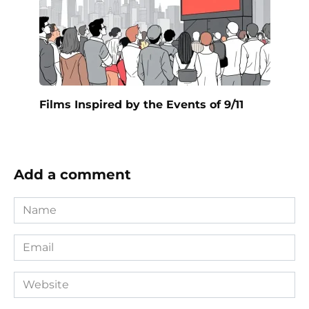
Films Inspired by the Events of 9/11
Add a comment
Name
*
Email
*
Website