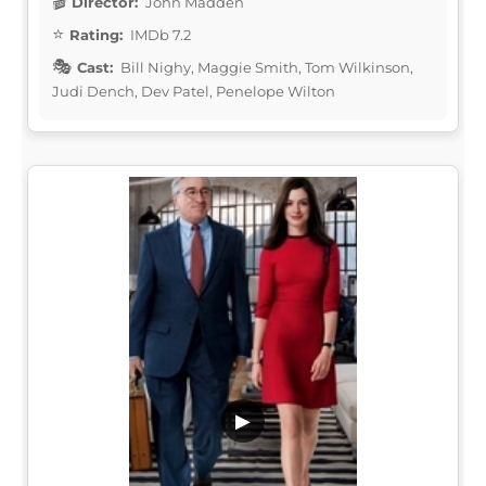
Director:
John Madden
Rating:
IMDb 7.2
Cast:
Bill Nighy, Maggie Smith, Tom Wilkinson,
Judi Dench, Dev Patel, Penelope Wilton
▶