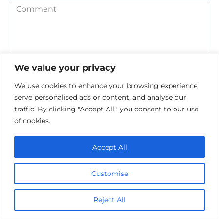
Comment
We value your privacy
We use cookies to enhance your browsing experience,
serve personalised ads or content, and analyse our
traffic. By clicking "Accept All", you consent to our use
Save my name, email, and website in this browser for the
of cookies.
next time I comment.
Accept All
Customise
Reject All
Privacy Policy