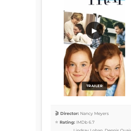
▶
TRAILER
Director:
Nancy Meyers
Rating:
IMDb 6.7
Lindsay Lohan, Dennis Quaid