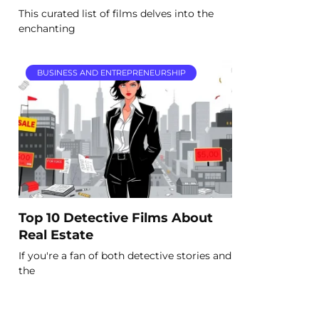
This curated list of films delves into the
enchanting
BUSINESS AND ENTREPRENEURSHIP
Top 10 Detective Films About
Real Estate
If you're a fan of both detective stories and
the