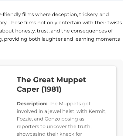
y-friendly films where deception, trickery, and
ry. These films not only entertain with their twists
s about honesty, trust, and the consequences of
ing, providing both laughter and learning moments
The Great Muppet
Caper (1981)
Description:
The Muppets get
involved in a jewel heist, with Kermit,
Fozzie, and Gonzo posing as
reporters to uncover the truth,
showcasing their knack for