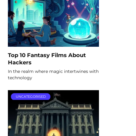
Top 10 Fantasy Films About
Hackers
In the realm where magic intertwines with
technology
UNCATEGORISED