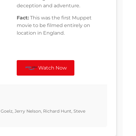
deception and adventure.
Fact:
This was the first Muppet
movie to be filmed entirely on
location in England.
Watch Now
Goelz, Jerry Nelson, Richard Hunt, Steve