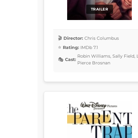
TRAILER
Director:
Chris Columbus
Rating:
IMDb 7.1
Robin Williams, Sally Field
Cast:
Pierce Brosnan