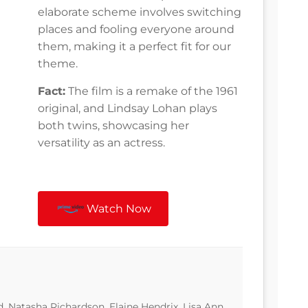
elaborate scheme involves switching
places and fooling everyone around
them, making it a perfect fit for our
theme.
Fact:
The film is a remake of the 1961
original, and Lindsay Lohan plays
both twins, showcasing her
versatility as an actress.
Watch Now
, Natasha Richardson, Elaine Hendrix, Lisa Ann