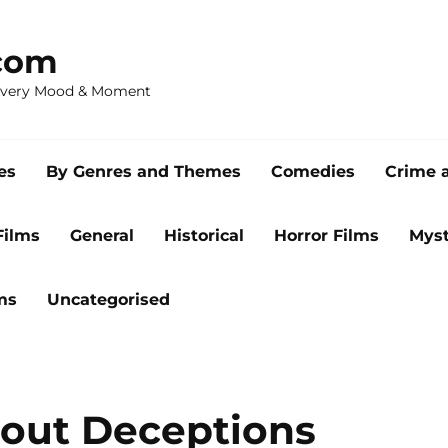
com
 Every Mood & Moment
es
By Genres and Themes
Comedies
Crime 
Films
General
Historical
Horror Films
Myst
ms
Uncategorised
bout Deceptions