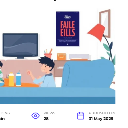
ADING
VIEWS
PUBLISHED BY
min
28
31 May 2025