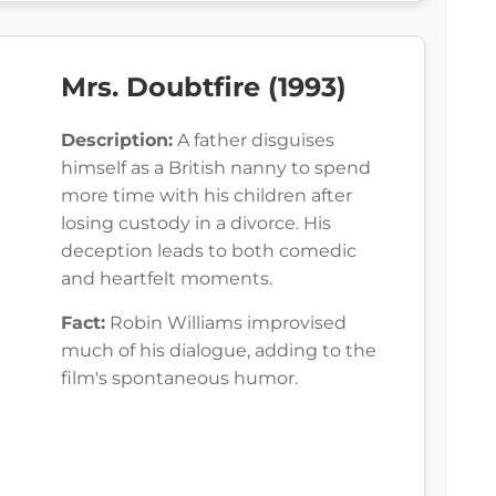
Mrs. Doubtfire (1993)
Description:
A father disguises
himself as a British nanny to spend
more time with his children after
losing custody in a divorce. His
deception leads to both comedic
and heartfelt moments.
Fact:
Robin Williams improvised
much of his dialogue, adding to the
film's spontaneous humor.