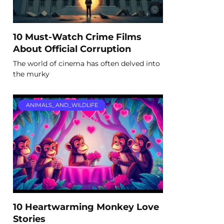
10 Must-Watch Crime Films
About Official Corruption
The world of cinema has often delved into
the murky
ANIMALS_AND_WILDLIFE
10 Heartwarming Monkey Love
Stories