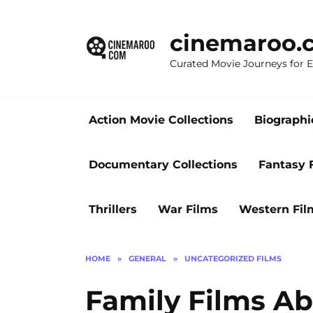
Skip
to
cinemaroo.
content
Curated Movie Journeys for
Action Movie Collections
Biographi
Documentary Collections
Fantasy 
Thrillers
War Films
Western Fil
HOME
»
GENERAL
»
UNCATEGORIZED FILMS
Family Films A