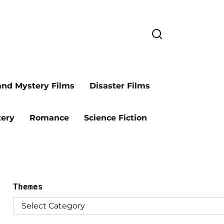
and Mystery Films
Disaster Films
ery
Romance
Science Fiction
Themes