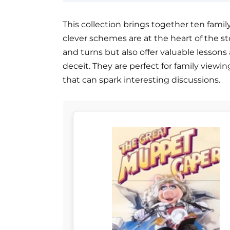
This collection brings together ten famil
clever schemes are at the heart of the sto
and turns but also offer valuable lesson
deceit. They are perfect for family view
that can spark interesting discussions.