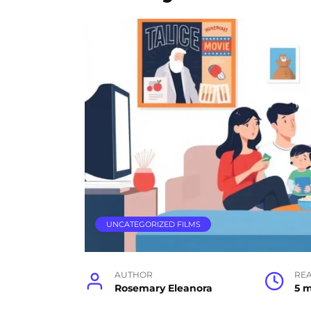
UNCATEGORIZED FILMS
AUTHOR
RE
Rosemary Eleanora
5 