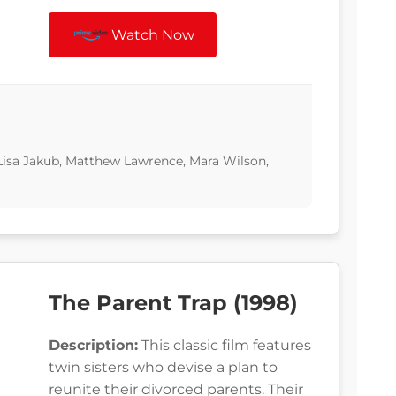
Watch Now
, Lisa Jakub, Matthew Lawrence, Mara Wilson,
The Parent Trap (1998)
Description:
This classic film features
twin sisters who devise a plan to
reunite their divorced parents. Their