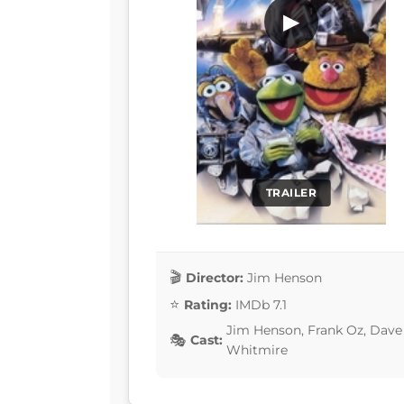
▶
TRAILER
Director:
Jim Henson
Rating:
IMDb 7.1
Jim Henson, Frank Oz, Dave 
Cast:
Whitmire