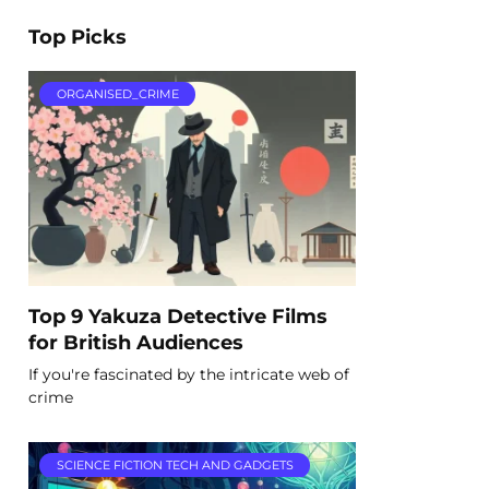
Top Picks
ORGANISED_CRIME
Top 9 Yakuza Detective Films
for British Audiences
If you're fascinated by the intricate web of
crime
SCIENCE FICTION TECH AND GADGETS