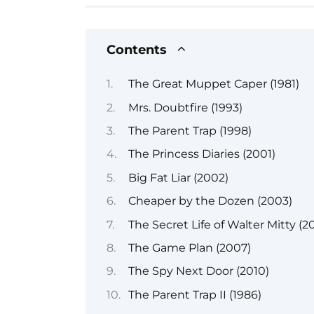
Contents
The Great Muppet Caper (1981)
Mrs. Doubtfire (1993)
The Parent Trap (1998)
The Princess Diaries (2001)
Big Fat Liar (2002)
Cheaper by the Dozen (2003)
The Secret Life of Walter Mitty (20
The Game Plan (2007)
The Spy Next Door (2010)
The Parent Trap II (1986)