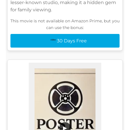
lesser-known studio, making it a hidden gem
for family viewing.
This movie is not available on Amazon Prime, but you
can use the bonus:
30 Days Free
▶