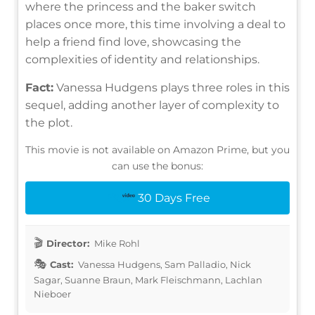
where the princess and the baker switch
places once more, this time involving a deal to
help a friend find love, showcasing the
complexities of identity and relationships.
Fact:
Vanessa Hudgens plays three roles in this
sequel, adding another layer of complexity to
the plot.
This movie is not available on Amazon Prime, but you
can use the bonus:
30 Days Free
Director:
Mike Rohl
Cast:
Vanessa Hudgens, Sam Palladio, Nick
Sagar, Suanne Braun, Mark Fleischmann, Lachlan
Nieboer