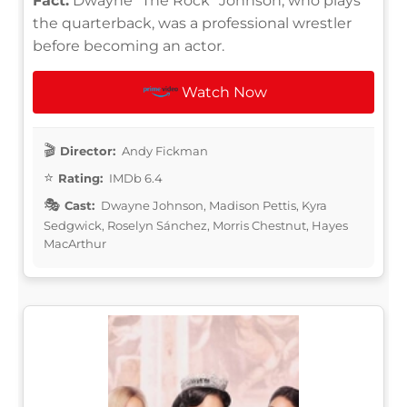
Fact:
Dwayne "The Rock" Johnson, who plays
the quarterback, was a professional wrestler
before becoming an actor.
Watch Now
Director:
Andy Fickman
Rating:
IMDb 6.4
Cast:
Dwayne Johnson, Madison Pettis, Kyra
Sedgwick, Roselyn Sánchez, Morris Chestnut, Hayes
MacArthur