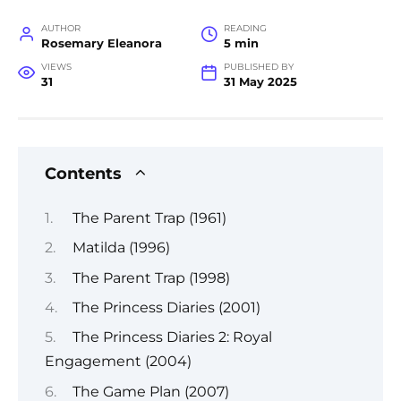
AUTHOR
READING
Rosemary Eleanora
5 min
VIEWS
PUBLISHED BY
31
31 May 2025
Contents
The Parent Trap (1961)
Matilda (1996)
The Parent Trap (1998)
The Princess Diaries (2001)
The Princess Diaries 2: Royal
Engagement (2004)
The Game Plan (2007)