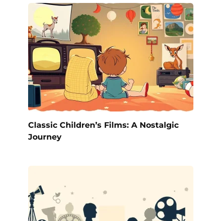
Classic Children’s Films: A Nostalgic
Journey