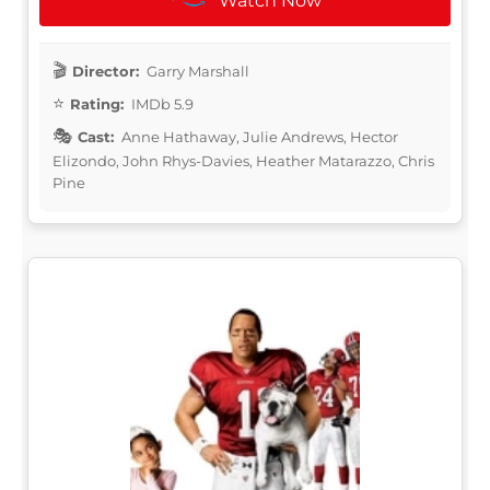
Watch Now
Director:
Garry Marshall
Rating:
IMDb 5.9
Cast:
Anne Hathaway, Julie Andrews, Hector
Elizondo, John Rhys-Davies, Heather Matarazzo, Chris
Pine