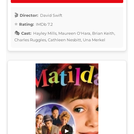
Director:
David Swift
Rating:
IMDb 7.2
Cast:
Hayley Mills, Maureen O'Hara, Brian Keith,
Charles Ruggles, Cathleen Nesbitt, Una Merkel
▶