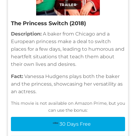
TRAILER
The Princess Switch (2018)
Description:
A baker from Chicago and a
European princess make a deal to switch
places for a few days, leading to humorous and
heartfelt situations that teach them about
their own lives and desires.
Fact:
Vanessa Hudgens plays both the baker
and the princess, showcasing her versatility as
an actress.
This movie is not available on Amazon Prime, but you
can use the bonus:
30 Days Free