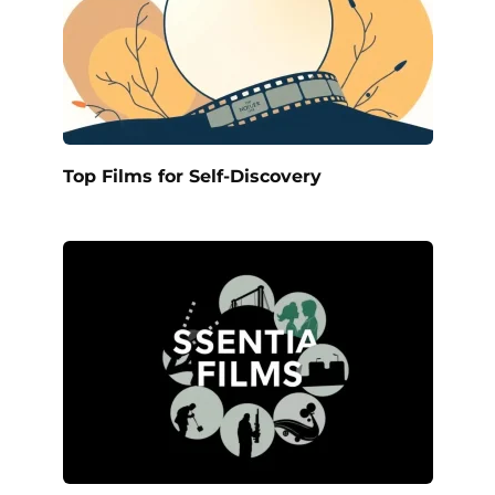
Top Films for Self-Discovery