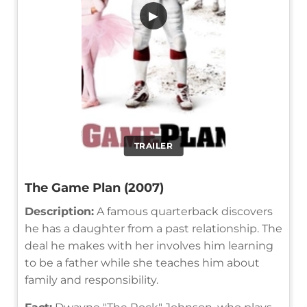
▶
TRAILER
The Game Plan (2007)
Description:
A famous quarterback discovers
he has a daughter from a past relationship. The
deal he makes with her involves him learning
to be a father while she teaches him about
family and responsibility.