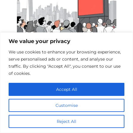
We value your privacy
We use cookies to enhance your browsing experience,
Films Inspired by the Events of 9/11
serve personalised ads or content, and analyse our
traffic. By clicking "Accept All", you consent to our use
of cookies.
Add a comment
Accept All
Name
*
Customise
Email
*
Reject All
Website