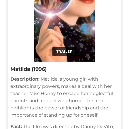
TRAILER
Matilda (1996)
Description:
Matilda, a young girl with
extraordinary powers, makes a deal with her
teacher Miss Honey to escape her neglectful
parents and find a loving home. The film
highlights the power of friendship and the
importance of standing up for oneself.
Fact:
The film was directed by Danny DeVito,