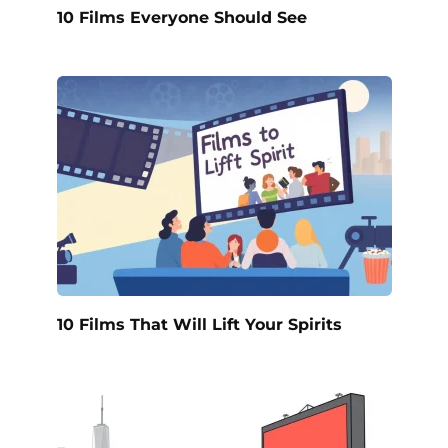
10 Films Everyone Should See
10 Films That Will Lift Your Spirits