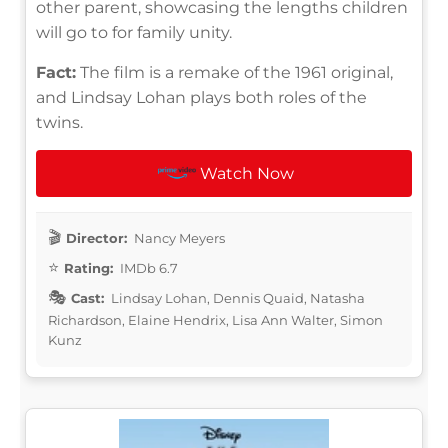
other parent, showcasing the lengths children
will go to for family unity.
Fact:
The film is a remake of the 1961 original,
and Lindsay Lohan plays both roles of the
twins.
Watch Now
Director:
Nancy Meyers
Rating:
IMDb 6.7
Cast:
Lindsay Lohan, Dennis Quaid, Natasha
Richardson, Elaine Hendrix, Lisa Ann Walter, Simon
Kunz