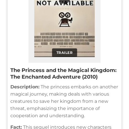
TRAILER
The Princess and the Magical Kingdom:
The Enchanted Adventure (2010)
Description:
The princess embarks on another
magical journey, making deals with various
creatures to save her kingdom from a new
threat, emphasizing the importance of
cooperation and understanding.
Fact:
This sequel introduces new characters