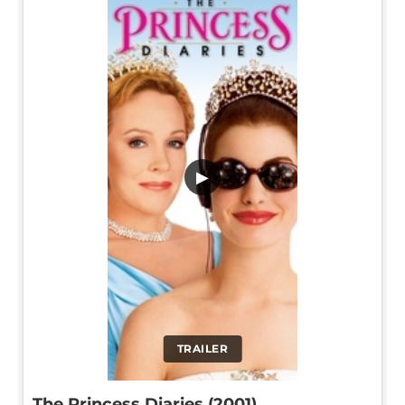
▶
TRAILER
The Princess Diaries (2001)