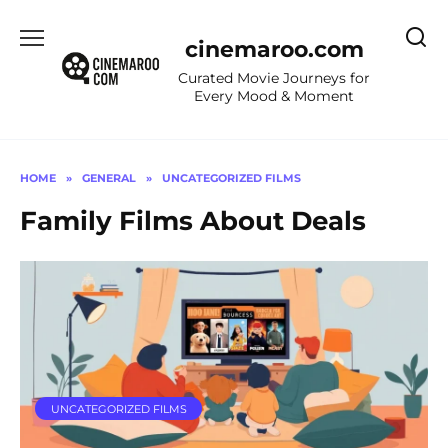
Skip
to
cinemaroo.com
content
Curated Movie Journeys for
Every Mood & Moment
HOME
»
GENERAL
»
UNCATEGORIZED FILMS
Family Films About Deals
UNCATEGORIZED FILMS