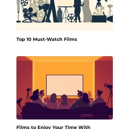
Top 10 Must-Watch Films
Films to Enjoy Your Time With