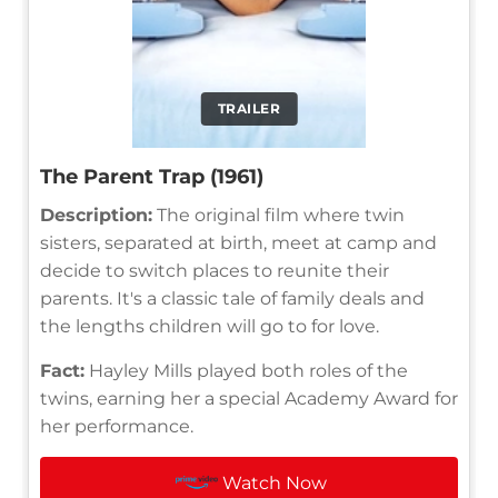
TRAILER
The Parent Trap (1961)
Description:
The original film where twin
sisters, separated at birth, meet at camp and
decide to switch places to reunite their
parents. It's a classic tale of family deals and
the lengths children will go to for love.
Fact:
Hayley Mills played both roles of the
twins, earning her a special Academy Award for
her performance.
Watch Now