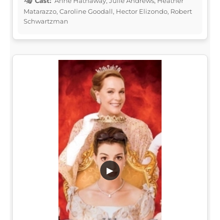
Cast:
Anne Hathaway, Julie Andrews, Heather
Matarazzo, Caroline Goodall, Hector Elizondo, Robert
Schwartzman
▶