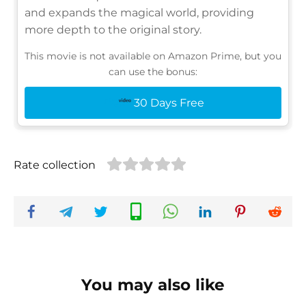
and expands the magical world, providing
more depth to the original story.
This movie is not available on Amazon Prime, but you
can use the bonus:
30 Days Free
Rate collection
You may also like