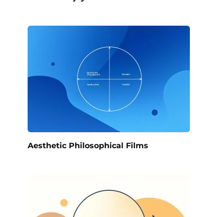
Aesthetic Philosophical Films