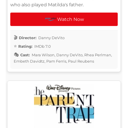
who also played Matilda's father.
Watch Now
Director:
Danny DeVito
Rating:
IMDb 7.0
Cast:
Mara Wilson, Danny DeVito, Rhea Perlman,
Embeth Davidtz, Pam Ferris, Paul Reubens