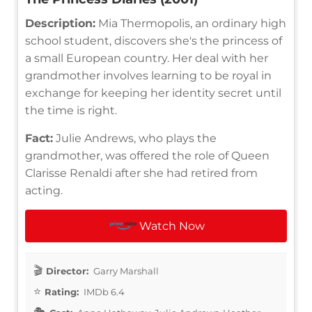
Description:
Mia Thermopolis, an ordinary high
school student, discovers she's the princess of
a small European country. Her deal with her
grandmother involves learning to be royal in
exchange for keeping her identity secret until
the time is right.
Fact:
Julie Andrews, who plays the
grandmother, was offered the role of Queen
Clarisse Renaldi after she had retired from
acting.
Watch Now
Director:
Garry Marshall
Rating:
IMDb 6.4