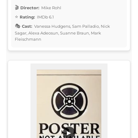
Director:
Mike Rohl
Rating:
IMDb 6.1
Cast:
Vanessa Hudgens, Sam Palladio, Nick
Sagar, Alexa Adeosun, Suanne Braun, Mark
Fleischmann
▶