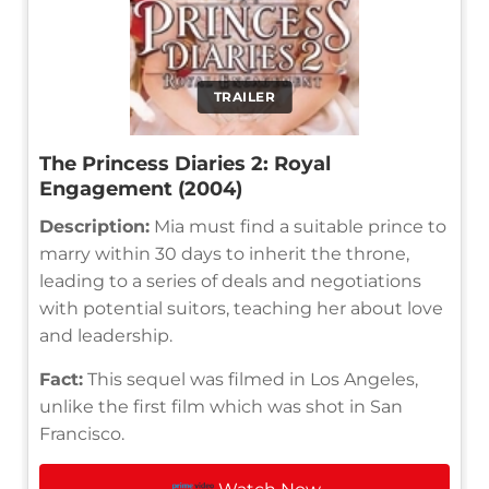
TRAILER
The Princess Diaries 2: Royal
Engagement (2004)
Description:
Mia must find a suitable prince to
marry within 30 days to inherit the throne,
leading to a series of deals and negotiations
with potential suitors, teaching her about love
and leadership.
Fact:
This sequel was filmed in Los Angeles,
unlike the first film which was shot in San
Francisco.