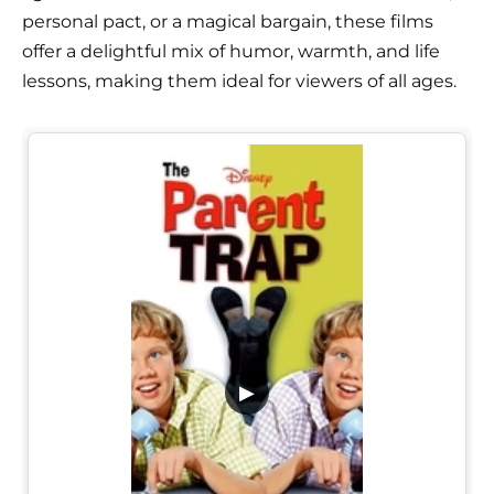
personal pact, or a magical bargain, these films
offer a delightful mix of humor, warmth, and life
lessons, making them ideal for viewers of all ages.
▶