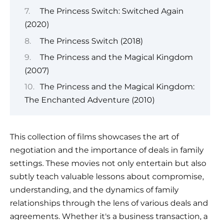
The Princess Switch: Switched Again
(2020)
The Princess Switch (2018)
The Princess and the Magical Kingdom
(2007)
The Princess and the Magical Kingdom:
The Enchanted Adventure (2010)
This collection of films showcases the art of
negotiation and the importance of deals in family
settings. These movies not only entertain but also
subtly teach valuable lessons about compromise,
understanding, and the dynamics of family
relationships through the lens of various deals and
agreements. Whether it's a business transaction, a