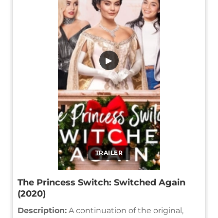
▶
TRAILER
The Princess Switch: Switched Again
(2020)
Description:
A continuation of the original,