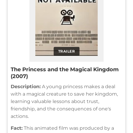
TRAILER
The Princess and the Magical Kingdom
(2007)
Description:
A young princess makes a deal
with a magical creature to save her kingdom,
learning valuable lessons about trust,
friendship, and the consequences of one's
actions.
Fact:
This animated film was produced by a