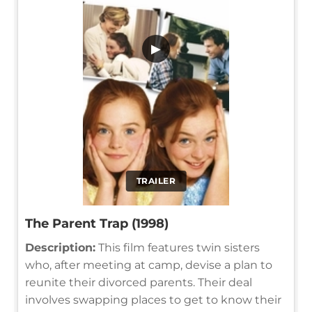
▶
TRAILER
The Parent Trap (1998)
Description:
This film features twin sisters
who, after meeting at camp, devise a plan to
reunite their divorced parents. Their deal
involves swapping places to get to know their