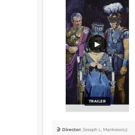
▶
TRAILER
Director:
Joseph L. Mankiewicz