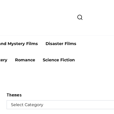
and Mystery Films
Disaster Films
ery
Romance
Science Fiction
Themes