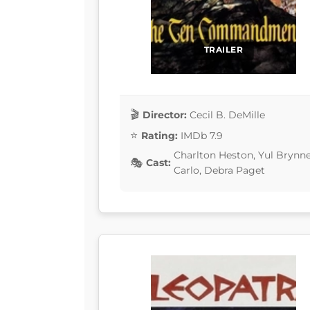
TRAILER
Director:
Cecil B. DeMille
Rating:
IMDb 7.9
Charlton Heston, Yul Brynn
Cast:
Carlo, Debra Paget