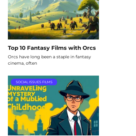
Top 10 Fantasy Films with Orcs
Orcs have long been a staple in fantasy
cinema, often
SOCIAL ISSUES FILMS