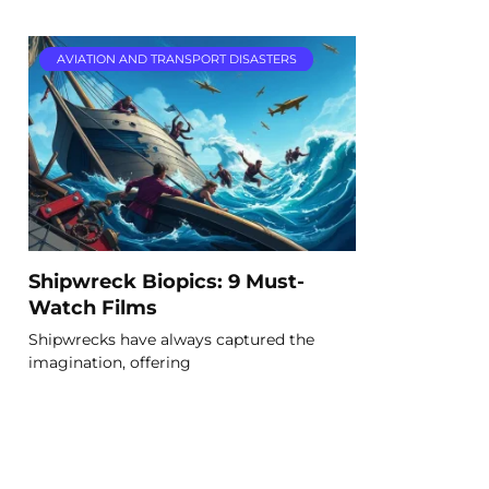
AVIATION AND TRANSPORT DISASTERS
Shipwreck Biopics: 9 Must-
Watch Films
Shipwrecks have always captured the
imagination, offering