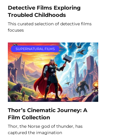
Detective Films Exploring
Troubled Childhoods
This curated selection of detective films
focuses
SUPERNATURAL FILMS
Thor’s Cinematic Journey: A
Film Collection
Thor, the Norse god of thunder, has
captured the imagination