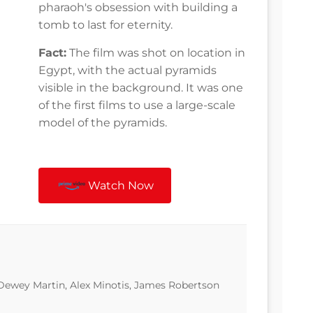
pharaoh's obsession with building a
tomb to last for eternity.
Fact:
The film was shot on location in
Egypt, with the actual pyramids
visible in the background. It was one
of the first films to use a large-scale
model of the pyramids.
Watch Now
 Dewey Martin, Alex Minotis, James Robertson