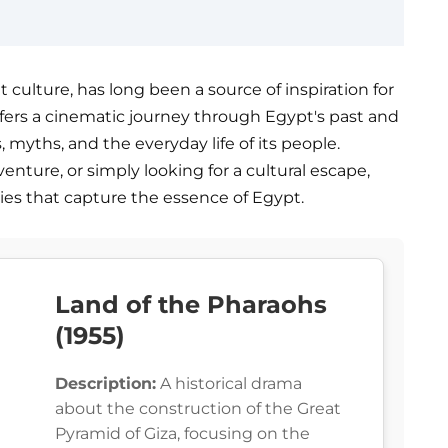
t culture, has long been a source of inspiration for
 offers a cinematic journey through Egypt's past and
 myths, and the everyday life of its people.
venture, or simply looking for a cultural escape,
ories that capture the essence of Egypt.
Land of the Pharaohs
(1955)
Description:
A historical drama
about the construction of the Great
Pyramid of Giza, focusing on the