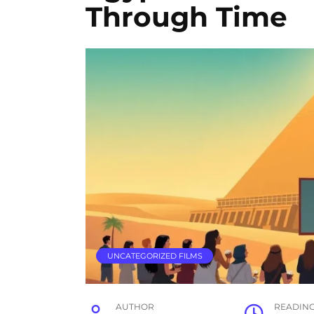
Through Time
UNCATEGORIZED FILMS
AUTHOR
READIN