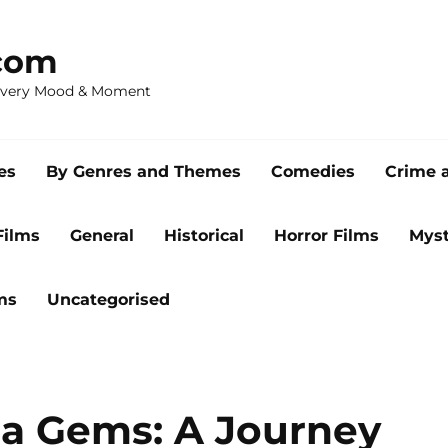
com
 Every Mood & Moment
es
By Genres and Themes
Comedies
Crime 
Films
General
Historical
Horror Films
Myst
ms
Uncategorised
a Gems: A Journey