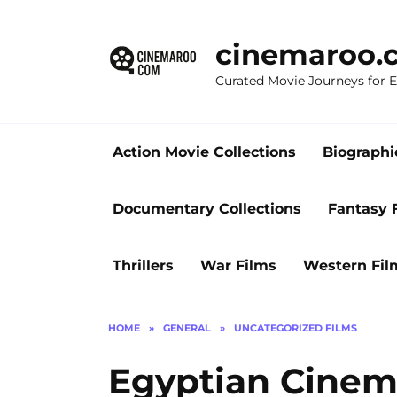
Skip
to
cinemaroo.
content
Curated Movie Journeys for
Action Movie Collections
Biographi
Documentary Collections
Fantasy 
Thrillers
War Films
Western Fil
HOME
»
GENERAL
»
UNCATEGORIZED FILMS
Egyptian Cinem