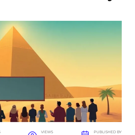
G
VIEWS
PUBLISHED BY