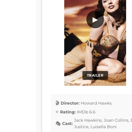
▶
TRAILER
Director:
Howard Hawks
Rating:
IMDb 6.6
Jack Hawkins, Joan Collins,
Cast:
Justice, Luisella Boni