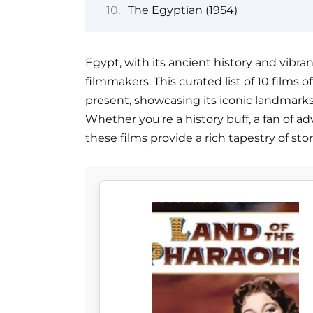
The Egyptian (1954)
Egypt, with its ancient history and vibran
filmmakers. This curated list of 10 films
present, showcasing its iconic landmarks,
Whether you're a history buff, a fan of ad
these films provide a rich tapestry of st