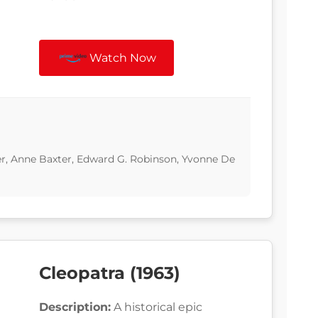
Watch Now
er, Anne Baxter, Edward G. Robinson, Yvonne De
Cleopatra (1963)
Description:
A historical epic