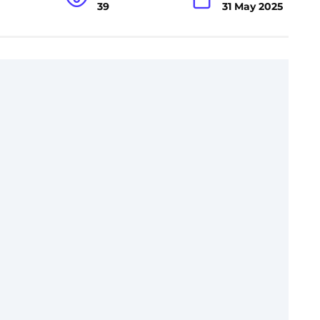
39
31 May 2025