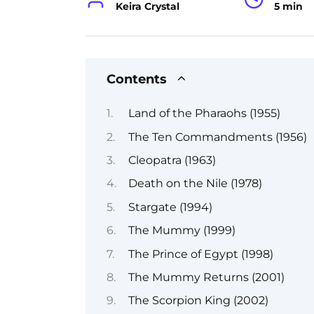
Keira Crystal
5 min
Contents
Land of the Pharaohs (1955)
The Ten Commandments (1956)
Cleopatra (1963)
Death on the Nile (1978)
Stargate (1994)
The Mummy (1999)
The Prince of Egypt (1998)
The Mummy Returns (2001)
The Scorpion King (2002)