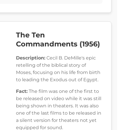
The Ten
Commandments (1956)
Description:
Cecil B. DeMille's epic
retelling of the biblical story of
Moses, focusing on his life from birth
to leading the Exodus out of Egypt.
Fact:
The film was one of the first to
be released on video while it was still
being shown in theaters. It was also
one of the last films to be released in
a silent version for theaters not yet
equipped for sound.