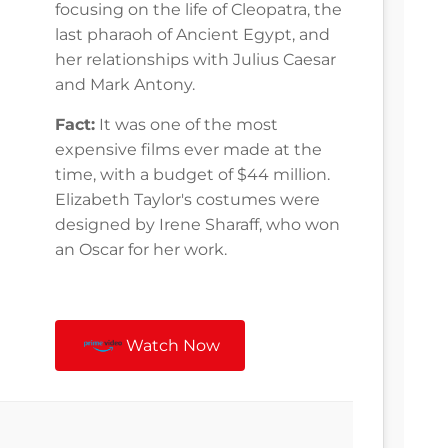
focusing on the life of Cleopatra, the
last pharaoh of Ancient Egypt, and
her relationships with Julius Caesar
and Mark Antony.
Fact:
It was one of the most
expensive films ever made at the
time, with a budget of $44 million.
Elizabeth Taylor's costumes were
designed by Irene Sharaff, who won
an Oscar for her work.
Watch Now