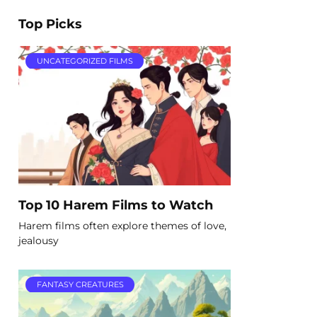
Top Picks
UNCATEGORIZED FILMS
Top 10 Harem Films to Watch
Harem films often explore themes of love,
jealousy
FANTASY CREATURES