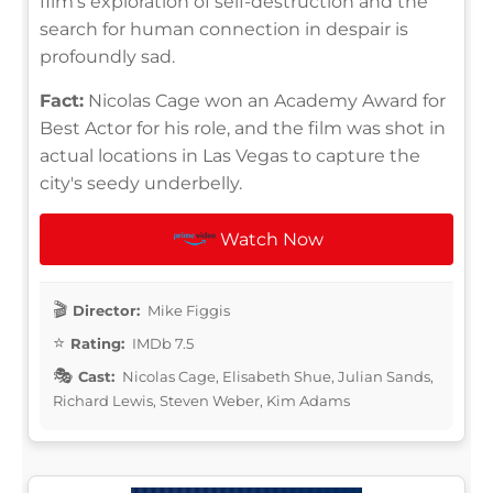
film's exploration of self-destruction and the
search for human connection in despair is
profoundly sad.
Fact:
Nicolas Cage won an Academy Award for
Best Actor for his role, and the film was shot in
actual locations in Las Vegas to capture the
city's seedy underbelly.
Watch Now
Director:
Mike Figgis
Rating:
IMDb 7.5
Cast:
Nicolas Cage, Elisabeth Shue, Julian Sands,
Richard Lewis, Steven Weber, Kim Adams