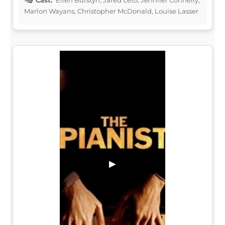
Marlon Wayans, Christopher McDonald, Louise Lasser
▶