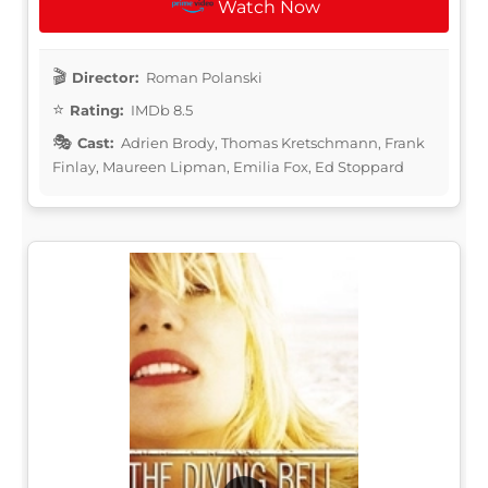
Watch Now
Director:
Roman Polanski
Rating:
IMDb 8.5
Cast:
Adrien Brody, Thomas Kretschmann, Frank
Finlay, Maureen Lipman, Emilia Fox, Ed Stoppard