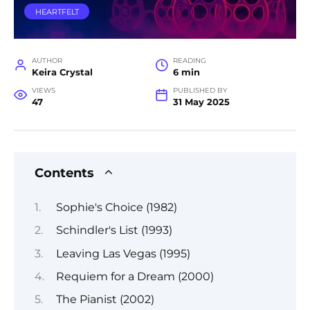
HEARTFELT
AUTHOR
READING
Keira Crystal
6 min
VIEWS
PUBLISHED BY
47
31 May 2025
Contents
Sophie's Choice (1982)
Schindler's List (1993)
Leaving Las Vegas (1995)
Requiem for a Dream (2000)
The Pianist (2002)