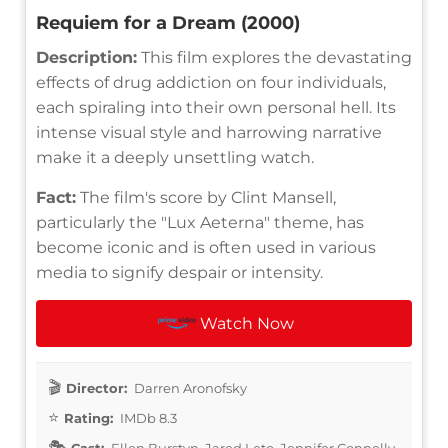
Requiem for a Dream (2000)
Description:
This film explores the devastating
effects of drug addiction on four individuals,
each spiraling into their own personal hell. Its
intense visual style and harrowing narrative
make it a deeply unsettling watch.
Fact:
The film's score by Clint Mansell,
particularly the "Lux Aeterna" theme, has
become iconic and is often used in various
media to signify despair or intensity.
Watch Now
Director:
Darren Aronofsky
Rating:
IMDb 8.3
Cast:
Ellen Burstyn, Jared Leto, Jennifer Connelly,