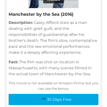
Manchester by the Sea (2016)
Description:
Casey Affleck stars as a man
dealing with grief, guilt, and the
responsibilities of guardianship after his
brother's death. The film's slow, contemplative
pace and the raw emotional performances
make it a deeply affecting experience.
Fact:
The film was shot on location in
Massachusetts, with many scenes filmed in
the actual town of Manchester-by-the-Sea.
This movie is not available on Amazon Prime, but you
can use the bonus:
30 Days Free