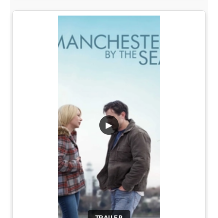
▶
TRAILER