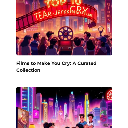
Films to Make You Cry: A Curated
Collection