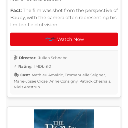
Fact:
The film was shot from the perspective of
Bauby, with the camera often representing his
limited field of vision.
Watch Now
Director:
Julian Schnabel
Rating:
IMDb 8.0
Cast:
Mathieu Amalric, Emmanuelle Seigner,
Marie-Josée Croze, Anne Consigny, Patrick Chesnais,
Niels Arestrup