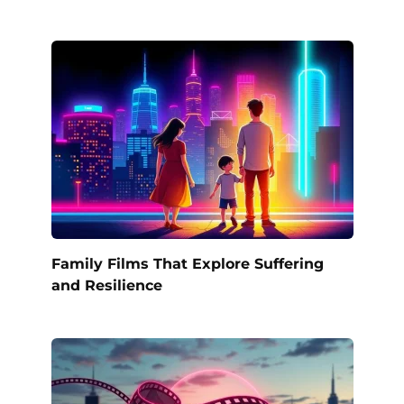
Family Films That Explore Suffering
and Resilience