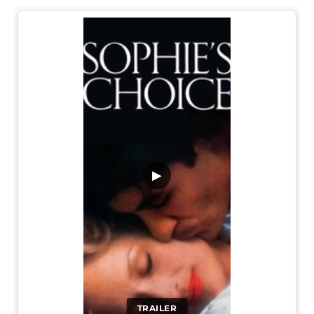
▶
TRAILER