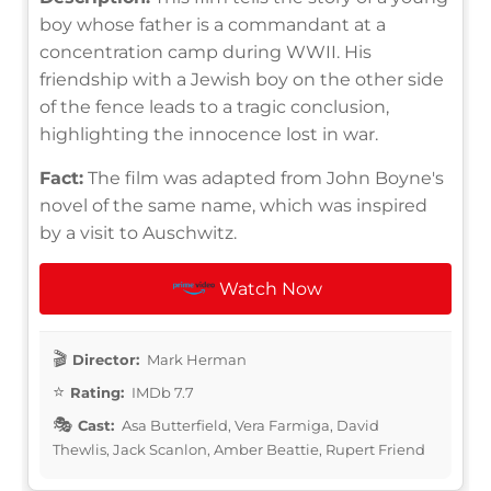
boy whose father is a commandant at a
concentration camp during WWII. His
friendship with a Jewish boy on the other side
of the fence leads to a tragic conclusion,
highlighting the innocence lost in war.
Fact:
The film was adapted from John Boyne's
novel of the same name, which was inspired
by a visit to Auschwitz.
Watch Now
Director:
Mark Herman
Rating:
IMDb 7.7
Cast:
Asa Butterfield, Vera Farmiga, David
Thewlis, Jack Scanlon, Amber Beattie, Rupert Friend