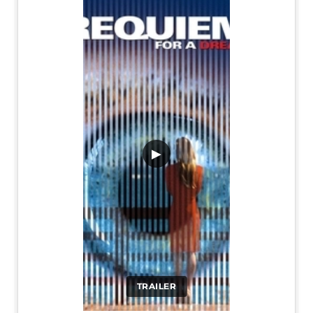
▶
TRAILER