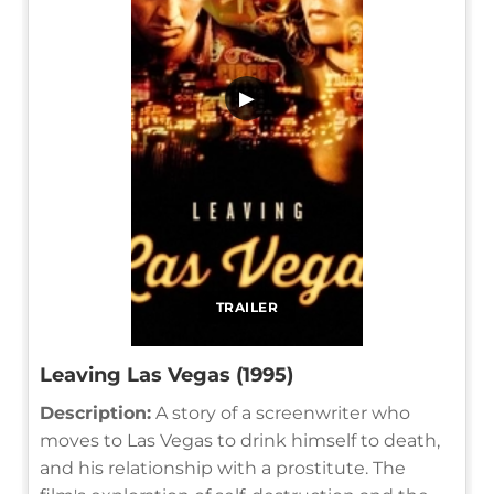
▶
TRAILER
Leaving Las Vegas (1995)
Description:
A story of a screenwriter who
moves to Las Vegas to drink himself to death,
and his relationship with a prostitute. The