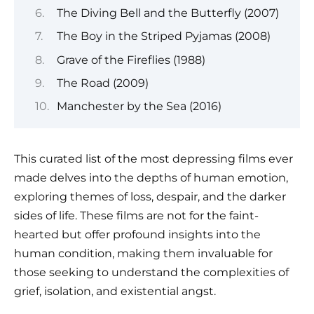
The Diving Bell and the Butterfly (2007)
The Boy in the Striped Pyjamas (2008)
Grave of the Fireflies (1988)
The Road (2009)
Manchester by the Sea (2016)
This curated list of the most depressing films ever
made delves into the depths of human emotion,
exploring themes of loss, despair, and the darker
sides of life. These films are not for the faint-
hearted but offer profound insights into the
human condition, making them invaluable for
those seeking to understand the complexities of
grief, isolation, and existential angst.