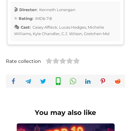
Director:
Kenneth Lonergan
Rating:
IMDb 7.8
Cast:
Casey Affleck, Lucas Hedges, Michelle
Williams, Kyle Chandler, C.J. Wilson, Gretchen Mol
Rate collection
You may also like