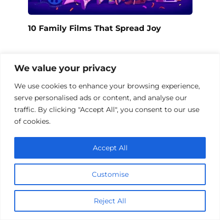
10 Family Films That Spread Joy
We value your privacy
We use cookies to enhance your browsing experience,
serve personalised ads or content, and analyse our
traffic. By clicking "Accept All", you consent to our use
of cookies.
Accept All
Customise
Family Love Films Collection
Reject All