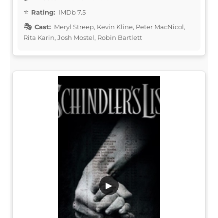
Rating:
IMDb 7.5
Cast:
Meryl Streep, Kevin Kline, Peter MacNicol,
Rita Karin, Josh Mostel, Robin Bartlett
▶