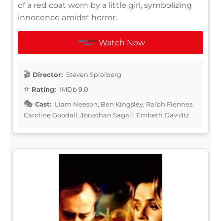
of a red coat worn by a little girl, symbolizing
innocence amidst horror.
Watch Now
Director:
Steven Spielberg
Rating:
IMDb 9.0
Cast:
Liam Neeson, Ben Kingsley, Ralph Fiennes,
Caroline Goodall, Jonathan Sagall, Embeth Davidtz