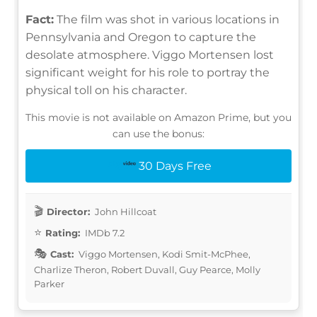
Fact:
The film was shot in various locations in
Pennsylvania and Oregon to capture the
desolate atmosphere. Viggo Mortensen lost
significant weight for his role to portray the
physical toll on his character.
This movie is not available on Amazon Prime, but you
can use the bonus:
30 Days Free
Director:
John Hillcoat
Rating:
IMDb 7.2
Cast:
Viggo Mortensen, Kodi Smit-McPhee,
Charlize Theron, Robert Duvall, Guy Pearce, Molly
Parker