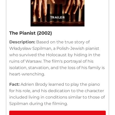
TRAILER
The Pianist (2002)
Description:
Based on the true story of
Władysław Szpilman, a Polish-Jewish pianist
who survived the Holocaust by hiding in the
ruins of Warsaw. The film's portrayal of his
isolation, starvation, and the loss of his family is
heart-wrenching.
Fact:
Adrien Brody learned to play the piano
for his role, and his dedication to the character
included living in conditions similar to those of
Szpilman during the filming.