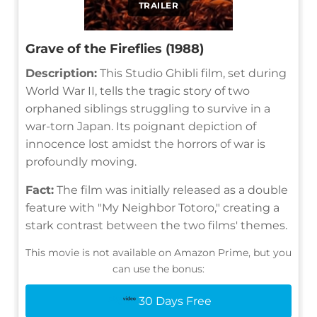
TRAILER
Grave of the Fireflies (1988)
Description:
This Studio Ghibli film, set during
World War II, tells the tragic story of two
orphaned siblings struggling to survive in a
war-torn Japan. Its poignant depiction of
innocence lost amidst the horrors of war is
profoundly moving.
Fact:
The film was initially released as a double
feature with "My Neighbor Totoro," creating a
stark contrast between the two films' themes.
This movie is not available on Amazon Prime, but you
can use the bonus:
30 Days Free