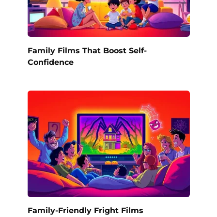
Family Films That Boost Self-
Confidence
Family-Friendly Fright Films