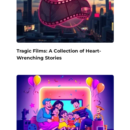
Tragic Films: A Collection of Heart-
Wrenching Stories