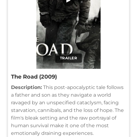
TRAILER
The Road (2009)
Description:
This post-apocalyptic tale follows
a father and son as they navigate a world
ravaged by an unspecified cataclysm, facing
starvation, cannibals, and the loss of hope. The
film's bleak setting and the raw portrayal of
human survival make it one of the most
emotionally draining experiences.