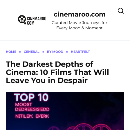
Skip
to
cinemaroo.com
content
Curated Movie Journeys for
Every Mood & Moment
HOME
»
GENERAL
»
BY MOOD
»
HEARTFELT
The Darkest Depths of
Cinema: 10 Films That Will
Leave You in Despair