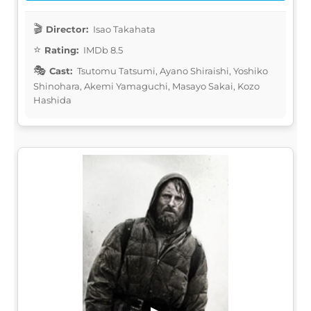
Director:
Isao Takahata
Rating:
IMDb 8.5
Cast:
Tsutomu Tatsumi, Ayano Shiraishi, Yoshiko
Shinohara, Akemi Yamaguchi, Masayo Sakai, Kozo
Hashida
▶