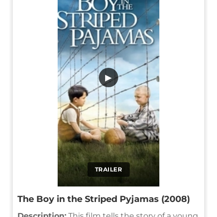
▶
TRAILER
The Boy in the Striped Pyjamas (2008)
Description:
This film tells the story of a young