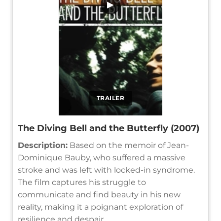
▶
TRAILER
The Diving Bell and the Butterfly (2007)
Description:
Based on the memoir of Jean-
Dominique Bauby, who suffered a massive
stroke and was left with locked-in syndrome.
The film captures his struggle to
communicate and find beauty in his new
reality, making it a poignant exploration of
resilience and despair.