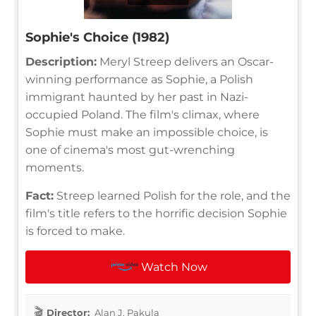
Sophie's Choice (1982)
Description:
Meryl Streep delivers an Oscar-
winning performance as Sophie, a Polish
immigrant haunted by her past in Nazi-
occupied Poland. The film's climax, where
Sophie must make an impossible choice, is
one of cinema's most gut-wrenching
moments.
Fact:
Streep learned Polish for the role, and the
film's title refers to the horrific decision Sophie
is forced to make.
Watch Now
Director:
Alan J. Pakula