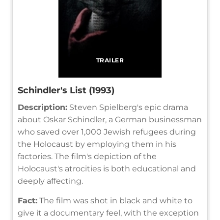
TRAILER
Schindler's List (1993)
Description:
Steven Spielberg's epic drama
about Oskar Schindler, a German businessman
who saved over 1,000 Jewish refugees during
the Holocaust by employing them in his
factories. The film's depiction of the
Holocaust's atrocities is both educational and
deeply affecting.
Fact:
The film was shot in black and white to
give it a documentary feel, with the exception