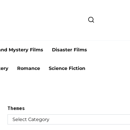
and Mystery Films
Disaster Films
ery
Romance
Science Fiction
Themes