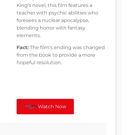
King's novel, this film features a
teacher with psychic abilities who
foresees a nuclear apocalypse,
blending horror with fantasy
elements.
Fact:
The film's ending was changed
from the book to provide a more
hopeful resolution.
Watch Now