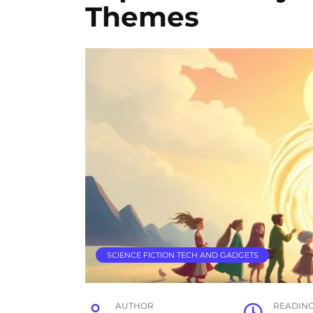
Themes
SCIENCE FICTION TECH AND GADGETS
AUTHOR
READIN