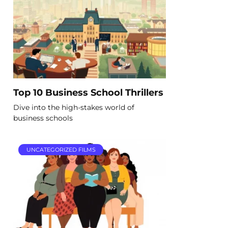
Top 10 Business School Thrillers
Dive into the high-stakes world of
business schools
UNCATEGORIZED FILMS