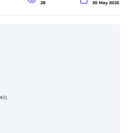
28
30 May 2025
61)