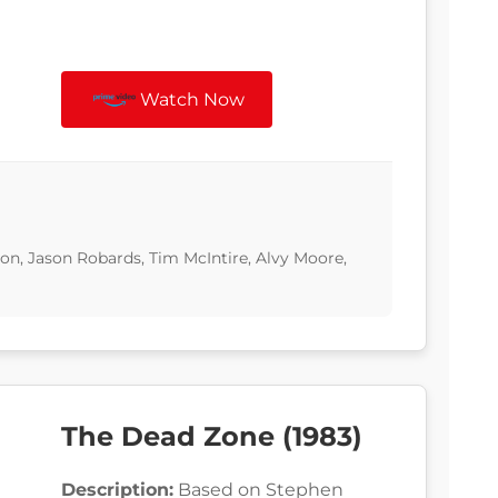
Watch Now
n, Jason Robards, Tim McIntire, Alvy Moore,
The Dead Zone (1983)
Description:
Based on Stephen