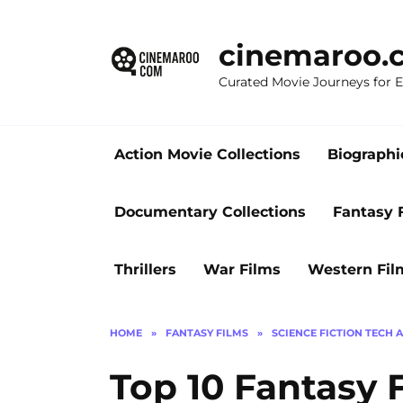
Skip
to
cinemaroo.
content
Curated Movie Journeys for
Action Movie Collections
Biographi
Documentary Collections
Fantasy 
Thrillers
War Films
Western Fil
HOME
»
FANTASY FILMS
»
SCIENCE FICTION TECH 
Top 10 Fantasy 