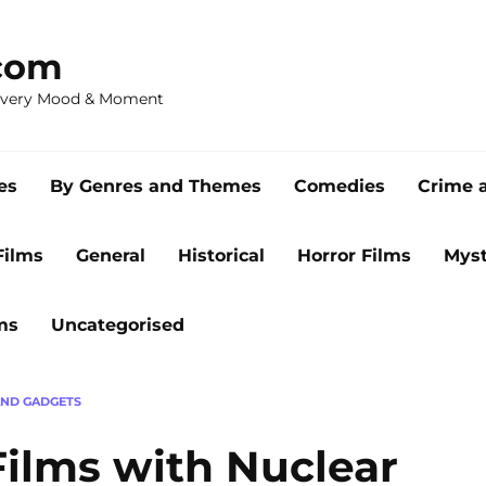
com
 Every Mood & Moment
es
By Genres and Themes
Comedies
Crime 
Films
General
Historical
Horror Films
Myst
ms
Uncategorised
AND GADGETS
Films with Nuclear