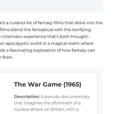
's a curated list of fantasy films that delve into the
ilms blend the fantastical with the terrifying
que cinematic experience that's both thought-
post-apocalyptic world or a magical realm where
de a fascinating exploration of how fantasy can
 fears.
The War Game (1965)
Description:
A pseudo-documentary
that imagines the aftermath of a
nuclear attack on Britain, with a