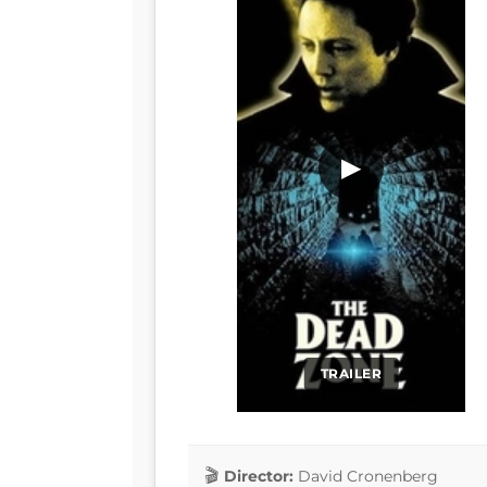
▶
TRAILER
Director:
David Cronenberg