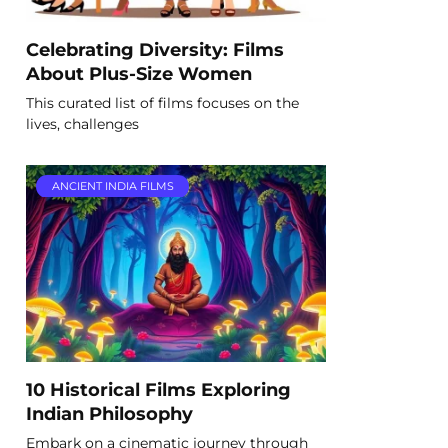
Celebrating Diversity: Films
About Plus-Size Women
This curated list of films focuses on the
lives, challenges
ANCIENT INDIA FILMS
10 Historical Films Exploring
Indian Philosophy
Embark on a cinematic journey through