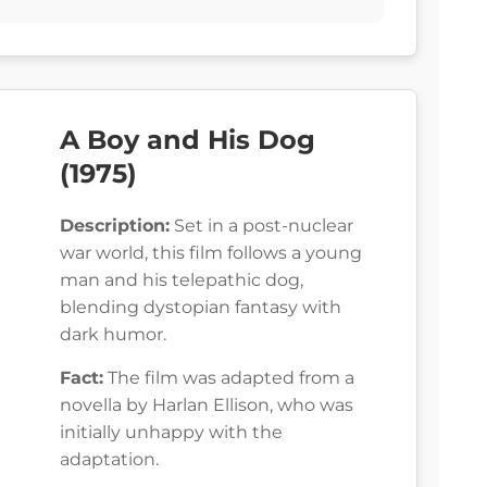
A Boy and His Dog
(1975)
Description:
Set in a post-nuclear
war world, this film follows a young
man and his telepathic dog,
blending dystopian fantasy with
dark humor.
Fact:
The film was adapted from a
novella by Harlan Ellison, who was
initially unhappy with the
adaptation.