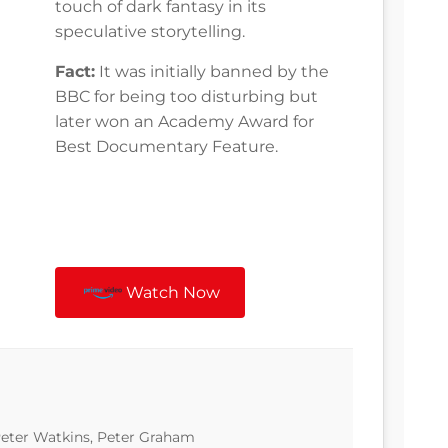
touch of dark fantasy in its
speculative storytelling.
Fact:
It was initially banned by the
BBC for being too disturbing but
later won an Academy Award for
Best Documentary Feature.
Watch Now
 Peter Watkins, Peter Graham