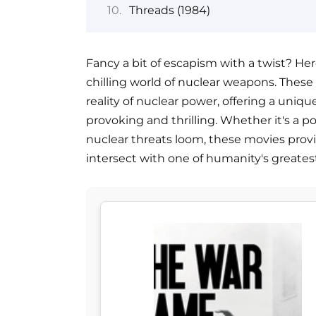
Threads (1984)
Fancy a bit of escapism with a twist? Here
chilling world of nuclear weapons. These f
reality of nuclear power, offering a uni
provoking and thrilling. Whether it's a 
nuclear threats loom, these movies provi
intersect with one of humanity's greatest