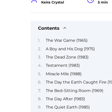
Keira Crystal
5 min
Contents
The War Game (1965)
A Boy and His Dog (1975)
The Dead Zone (1983)
Testament (1983)
Miracle Mile (1988)
The Day the Earth Caught Fire (19
The Bed-Sitting Room (1969)
The Day After (1983)
The Quiet Earth (1985)