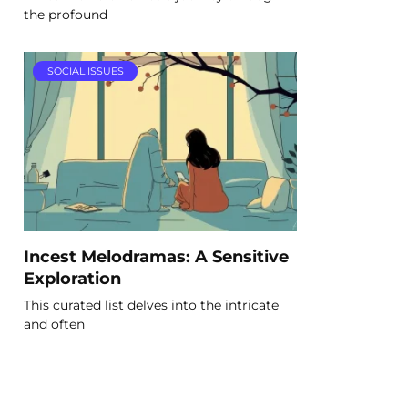
the profound
SOCIAL ISSUES
Incest Melodramas: A Sensitive
Exploration
This curated list delves into the intricate
and often