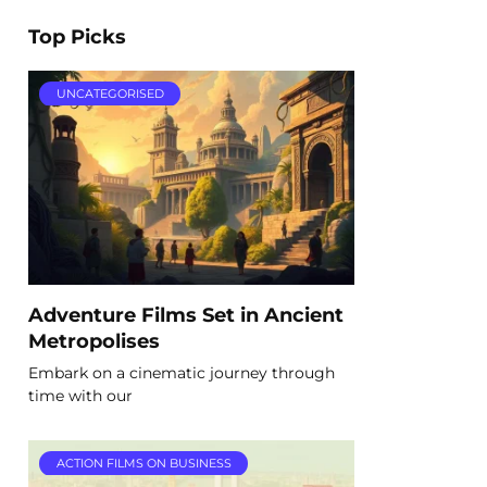
Top Picks
UNCATEGORISED
Adventure Films Set in Ancient
Metropolises
Embark on a cinematic journey through
time with our
ACTION FILMS ON BUSINESS