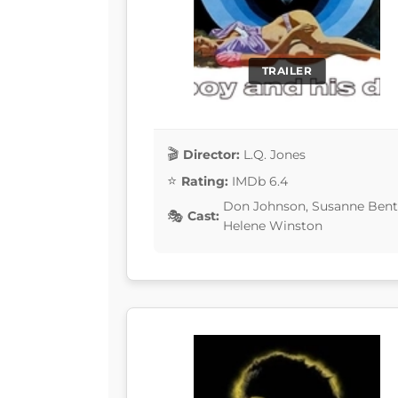
TRAILER
Director:
L.Q. Jones
Rating:
IMDb 6.4
Don Johnson, Susanne Bento
Cast:
Helene Winston