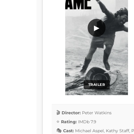
▶
TRAILER
Director:
Peter Watkins
Rating:
IMDb 7.9
Cast:
Michael Aspel, Kathy Staff,