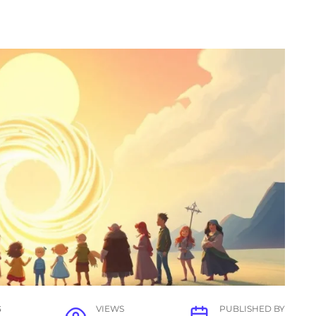
G
VIEWS
PUBLISHED BY