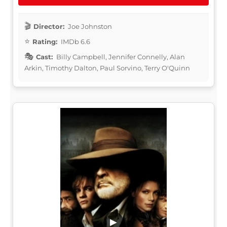
Director:
Joe Johnston
Rating:
IMDb 6.6
Cast:
Billy Campbell, Jennifer Connelly, Alan
Arkin, Timothy Dalton, Paul Sorvino, Terry O'Quinn
▶