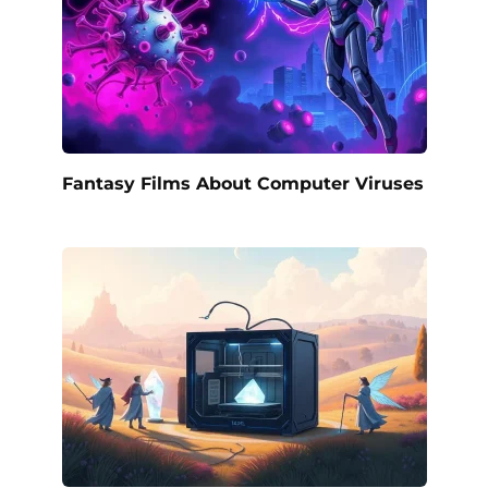
Fantasy Films About Computer Viruses