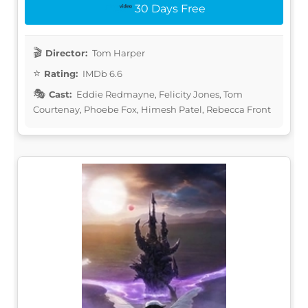
30 Days Free
Director:
Tom Harper
Rating:
IMDb 6.6
Cast:
Eddie Redmayne, Felicity Jones, Tom
Courtenay, Phoebe Fox, Himesh Patel, Rebecca Front