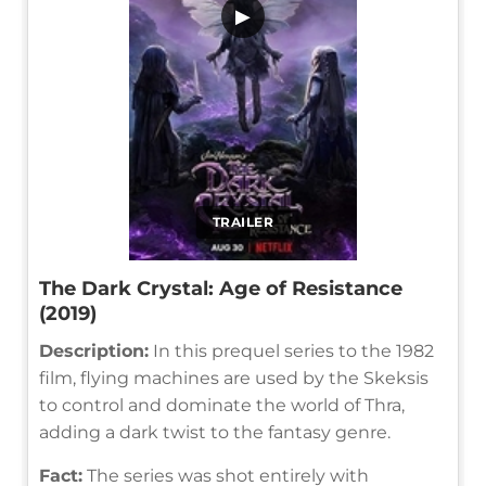
▶
TRAILER
The Dark Crystal: Age of Resistance
(2019)
Description:
In this prequel series to the 1982
film, flying machines are used by the Skeksis
to control and dominate the world of Thra,
adding a dark twist to the fantasy genre.
Fact:
The series was shot entirely with