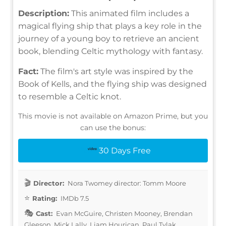
Description:
This animated film includes a
magical flying ship that plays a key role in the
journey of a young boy to retrieve an ancient
book, blending Celtic mythology with fantasy.
Fact:
The film's art style was inspired by the
Book of Kells, and the flying ship was designed
to resemble a Celtic knot.
This movie is not available on Amazon Prime, but you
can use the bonus:
30 Days Free
Director:
Nora Twomey director: Tomm Moore
Rating:
IMDb 7.5
Cast:
Evan McGuire, Christen Mooney, Brendan
Gleeson, Mick Lally, Liam Hourican, Paul Tylak