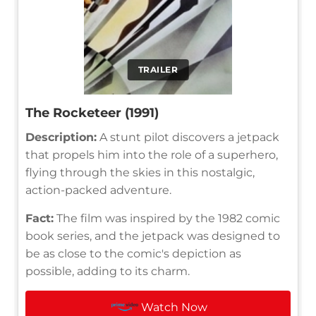
TRAILER
The Rocketeer (1991)
Description:
A stunt pilot discovers a jetpack
that propels him into the role of a superhero,
flying through the skies in this nostalgic,
action-packed adventure.
Fact:
The film was inspired by the 1982 comic
book series, and the jetpack was designed to
be as close to the comic's depiction as
possible, adding to its charm.
Watch Now