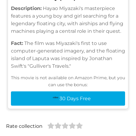
Description:
Hayao Miyazaki's masterpiece
features a young boy and girl searching for a
legendary floating city, with airships and flying
machines playing a central role in their quest.
Fact:
The film was Miyazaki's first to use
computer-generated imagery, and the floating
island of Laputa was inspired by Jonathan
Swift's "Gulliver's Travels."
This movie is not available on Amazon Prime, but you
can use the bonus:
30 Days Free
Rate collection