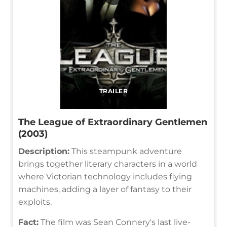
TRAILER
The League of Extraordinary Gentlemen
(2003)
Description:
This steampunk adventure
brings together literary characters in a world
where Victorian technology includes flying
machines, adding a layer of fantasy to their
exploits.
Fact:
The film was Sean Connery's last live-