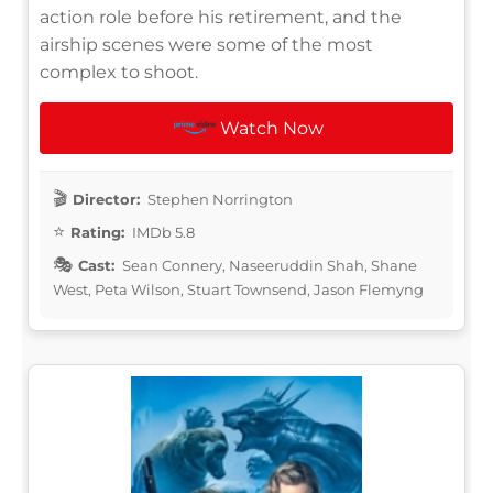
action role before his retirement, and the
airship scenes were some of the most
complex to shoot.
Watch Now
Director:
Stephen Norrington
Rating:
IMDb 5.8
Cast:
Sean Connery, Naseeruddin Shah, Shane
West, Peta Wilson, Stuart Townsend, Jason Flemyng