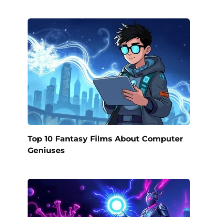
Top 10 Fantasy Films About Computer
Geniuses