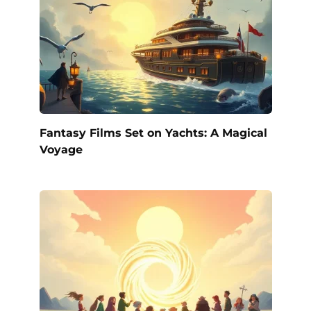
Fantasy Films Set on Yachts: A Magical
Voyage