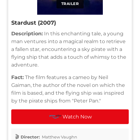
TRAILER
Stardust (2007)
Description:
In this enchanting tale, a young
man ventures into a magical realm to retrieve
a fallen star, encountering a sky pirate with a
flying ship that adds a touch of whimsy to the
adventure.
Fact:
The film features a cameo by Neil
Gaiman, the author of the novel on which the
film is based, and the flying ship was inspired
by the pirate ships from "Peter Pan."
Watch Now
Director:
Matthew Vaughn