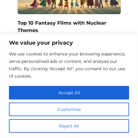
Top 10 Fantasy Films with Nuclear
Themes
We value your privacy
We use cookies to enhance your browsing experience,
serve personalised ads or content, and analyse our
traffic. By clicking "Accept All", you consent to our use
of cookies.
Accept All
Customise
Fantasy Films About Chips: A Magical
Reject All
Journey