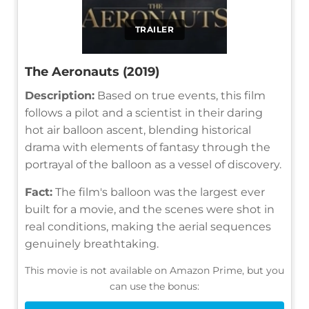
TRAILER
The Aeronauts (2019)
Description:
Based on true events, this film
follows a pilot and a scientist in their daring
hot air balloon ascent, blending historical
drama with elements of fantasy through the
portrayal of the balloon as a vessel of discovery.
Fact:
The film's balloon was the largest ever
built for a movie, and the scenes were shot in
real conditions, making the aerial sequences
genuinely breathtaking.
This movie is not available on Amazon Prime, but you
can use the bonus: