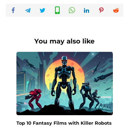
You may also like
Top 10 Fantasy Films with Killer Robots