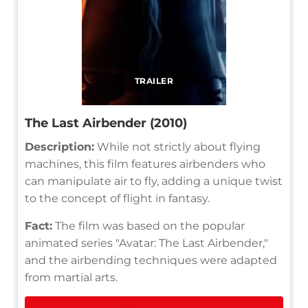
TRAILER
The Last Airbender (2010)
Description:
While not strictly about flying
machines, this film features airbenders who
can manipulate air to fly, adding a unique twist
to the concept of flight in fantasy.
Fact:
The film was based on the popular
animated series "Avatar: The Last Airbender,"
and the airbending techniques were adapted
from martial arts.