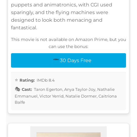
puppets and animatronics, with CGI used
sparingly, and the flying machines were
designed to look both menacing and
fantastical.
This movie is not available on Amazon Prime, but you
can use the bonus:
30 Days Free
Rating:
IMDb 8.4
Cast:
Taron Egerton, Anya Taylor-Joy, Nathalie
Emmanuel, Victor Yerrid, Natalie Dormer, Caitríona
Balfe