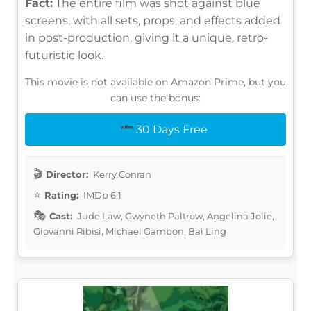
Fact:
The entire film was shot against blue
screens, with all sets, props, and effects added
in post-production, giving it a unique, retro-
futuristic look.
This movie is not available on Amazon Prime, but you
can use the bonus:
30 Days Free
Director:
Kerry Conran
Rating:
IMDb 6.1
Cast:
Jude Law, Gwyneth Paltrow, Angelina Jolie,
Giovanni Ribisi, Michael Gambon, Bai Ling