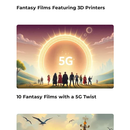
Fantasy Films Featuring 3D Printers
10 Fantasy Films with a 5G Twist