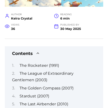
AUTHOR
READING
Keira Crystal
6 min
VIEWS
PUBLISHED BY
36
30 May 2025
Contents
The Rocketeer (1991)
The League of Extraordinary
Gentlemen (2003)
The Golden Compass (2007)
Stardust (2007)
The Last Airbender (2010)