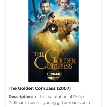
▶
TRAILER
The Golden Compass (2007)
Description:
In this adaptation of Philip
Pullman's novel, a young girl embarks on a