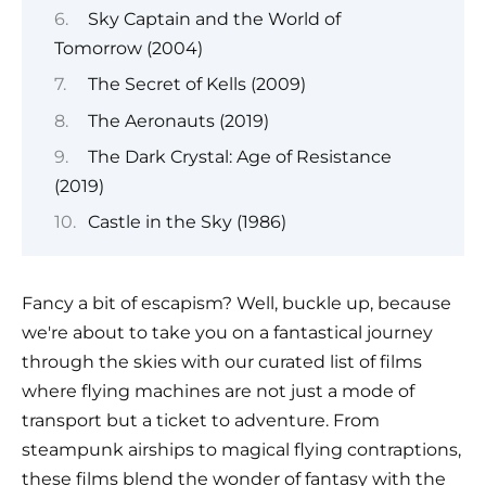
Sky Captain and the World of
Tomorrow (2004)
The Secret of Kells (2009)
The Aeronauts (2019)
The Dark Crystal: Age of Resistance
(2019)
Castle in the Sky (1986)
Fancy a bit of escapism? Well, buckle up, because
we're about to take you on a fantastical journey
through the skies with our curated list of films
where flying machines are not just a mode of
transport but a ticket to adventure. From
steampunk airships to magical flying contraptions,
these films blend the wonder of fantasy with the