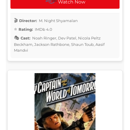
Watch Now
Director:
M. Night Shyamalan
Rating:
IMDb 4.0
Cast:
Noah Ringer, Dev Patel, Nicola Peltz
Beckham, Jackson Rathbone, Shaun Toub, Aasif
Mandvi