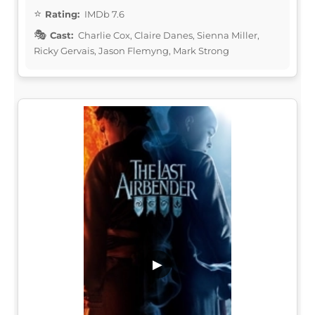
Rating:
IMDb 7.6
Cast:
Charlie Cox, Claire Danes, Sienna Miller,
Ricky Gervais, Jason Flemyng, Mark Strong
▶