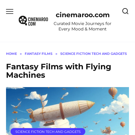
Skip
to
cinemaroo.com
content
Curated Movie Journeys for
Every Mood & Moment
HOME
»
FANTASY FILMS
»
SCIENCE FICTION TECH AND GADGETS
Fantasy Films with Flying
Machines
SCIENCE FICTION TECH AND GADGETS