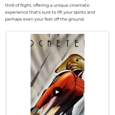
thrill of flight, offering a unique cinematic
experience that's sure to lift your spirits and
perhaps even your feet off the ground.
▶