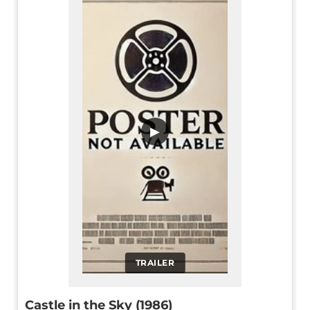
▶
TRAILER
Castle in the Sky (1986)