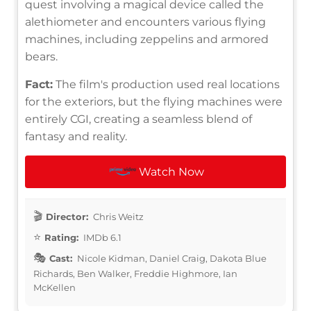
quest involving a magical device called the
alethiometer and encounters various flying
machines, including zeppelins and armored
bears.
Fact:
The film's production used real locations
for the exteriors, but the flying machines were
entirely CGI, creating a seamless blend of
fantasy and reality.
Watch Now
Director:
Chris Weitz
Rating:
IMDb 6.1
Cast:
Nicole Kidman, Daniel Craig, Dakota Blue
Richards, Ben Walker, Freddie Highmore, Ian
McKellen