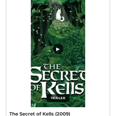
▶
TRAILER
The Secret of Kells (2009)