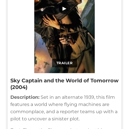
▶
TRAILER
Sky Captain and the World of Tomorrow
(2004)
Description:
Set in an alternate 1939, this film
features a world where flying machines are
commonplace, and a reporter teams up with a
pilot to uncover a sinister plot.