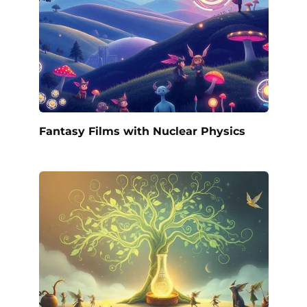
Fantasy Films with Nuclear Physics