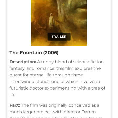
TRAILER
The Fountain (2006)
Description:
A trippy blend of science fiction,
fantasy, and romance, this film explores the
quest for eternal life through three
intertwined stories, one of which involves a
futuristic doctor experimenting with a tree of
life.
Fact:
The film was originally conceived as a
much larger project, with director Darren