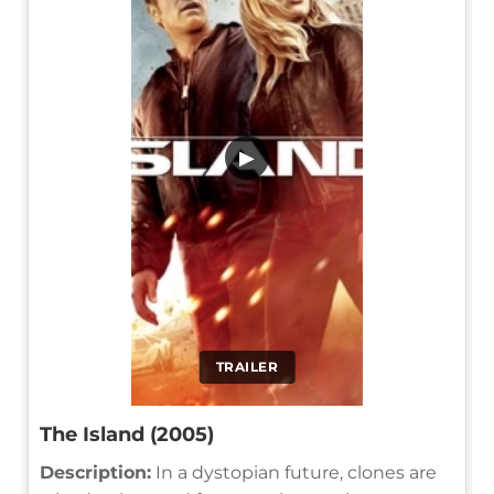
▶
TRAILER
The Island (2005)
Description:
In a dystopian future, clones are