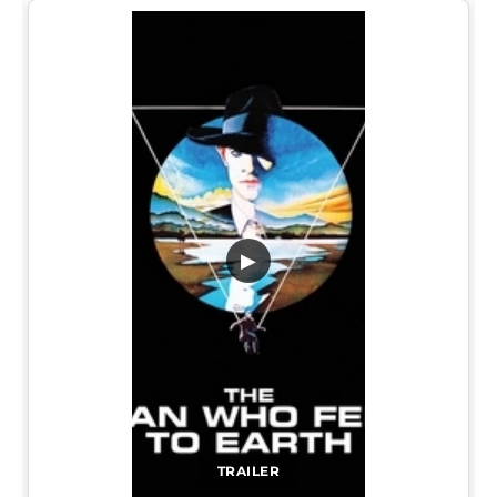
▶
TRAILER