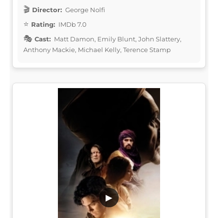
Director:
George Nolfi
Rating:
IMDb 7.0
Cast:
Matt Damon, Emily Blunt, John Slattery,
Anthony Mackie, Michael Kelly, Terence Stamp
▶