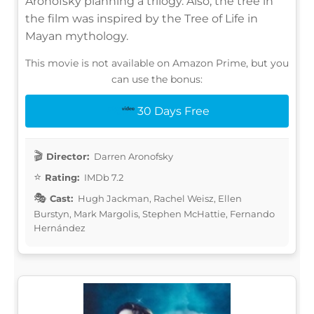
Aronofsky planning a trilogy. Also, the tree in
the film was inspired by the Tree of Life in
Mayan mythology.
This movie is not available on Amazon Prime, but you
can use the bonus:
30 Days Free
Director:
Darren Aronofsky
Rating:
IMDb 7.2
Cast:
Hugh Jackman, Rachel Weisz, Ellen
Burstyn, Mark Margolis, Stephen McHattie, Fernando
Hernández