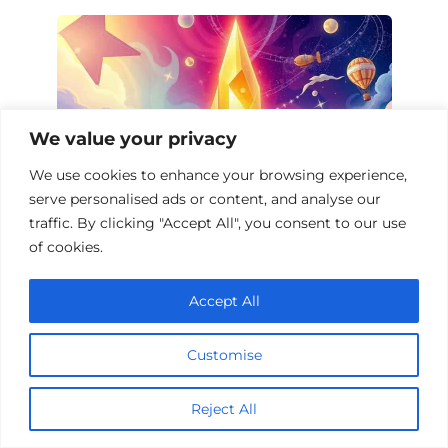
We value your privacy
We use cookies to enhance your browsing experience,
serve personalised ads or content, and analyse our
traffic. By clicking "Accept All", you consent to our use
of cookies.
Fantasy Films on Experimental Physics
Accept All
Customise
Reject All