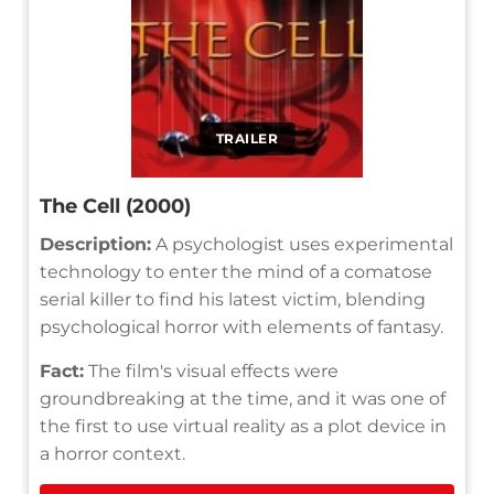
TRAILER
The Cell (2000)
Description:
A psychologist uses experimental
technology to enter the mind of a comatose
serial killer to find his latest victim, blending
psychological horror with elements of fantasy.
Fact:
The film's visual effects were
groundbreaking at the time, and it was one of
the first to use virtual reality as a plot device in
a horror context.