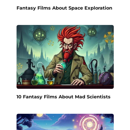
Fantasy Films About Space Exploration
10 Fantasy Films About Mad Scientists