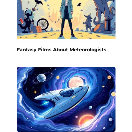
Fantasy Films About Meteorologists