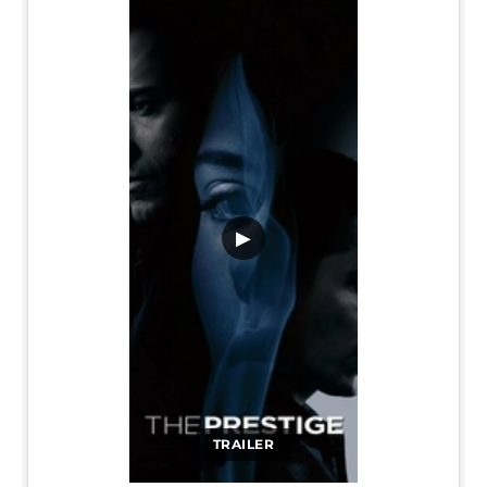
▶
TRAILER