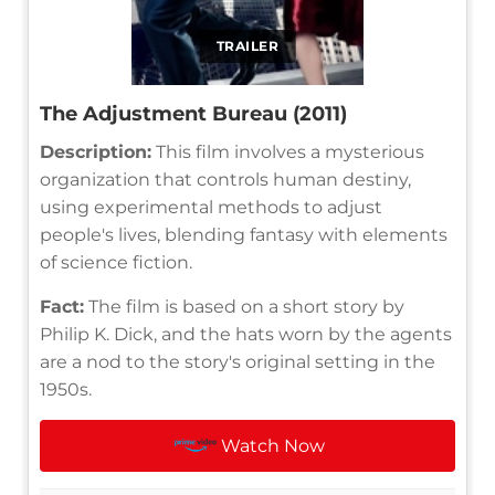
TRAILER
The Adjustment Bureau (2011)
Description:
This film involves a mysterious
organization that controls human destiny,
using experimental methods to adjust
people's lives, blending fantasy with elements
of science fiction.
Fact:
The film is based on a short story by
Philip K. Dick, and the hats worn by the agents
are a nod to the story's original setting in the
1950s.
Watch Now