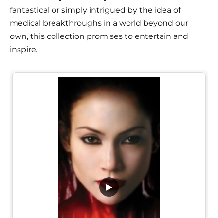
fantastical or simply intrigued by the idea of
medical breakthroughs in a world beyond our
own, this collection promises to entertain and
inspire.
▶