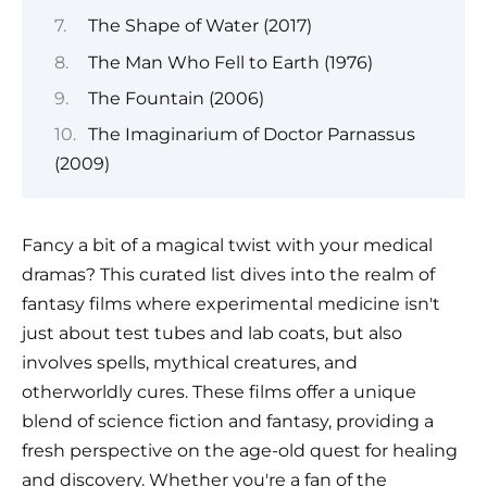
The Shape of Water (2017)
The Man Who Fell to Earth (1976)
The Fountain (2006)
The Imaginarium of Doctor Parnassus
(2009)
Fancy a bit of a magical twist with your medical
dramas? This curated list dives into the realm of
fantasy films where experimental medicine isn't
just about test tubes and lab coats, but also
involves spells, mythical creatures, and
otherworldly cures. These films offer a unique
blend of science fiction and fantasy, providing a
fresh perspective on the age-old quest for healing
and discovery. Whether you're a fan of the