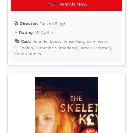
Watch Now
Director:
Tarsem Singh
Rating:
IMDb 6.4
Cast:
Jennifer Lopez, Vince Vaughn, Vincent
D'Onofrio, Catherine Sutherland, James Gammon,
Colton James