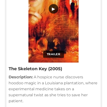
▶
TRAILER
The Skeleton Key (2005)
Description:
A hospice nurse discovers
hoodoo magic in a Louisiana plantation, where
experimental medicine takes on a
supernatural twist as she tries to save her
patient.