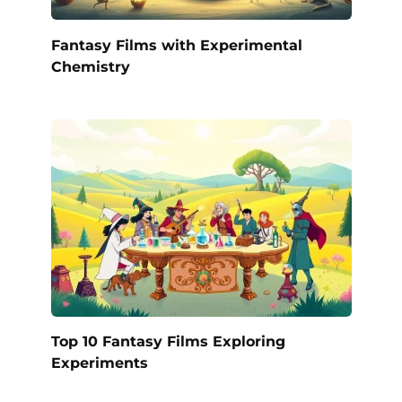
Fantasy Films with Experimental
Chemistry
Top 10 Fantasy Films Exploring
Experiments