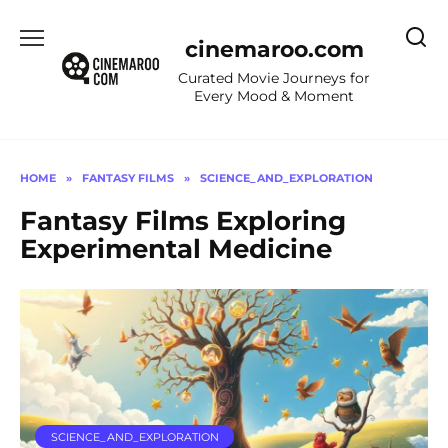
Skip
to
cinemaroo.com
content
Curated Movie Journeys for
Every Mood & Moment
HOME
»
FANTASY FILMS
»
SCIENCE_AND_EXPLORATION
Fantasy Films Exploring
Experimental Medicine
SCIENCE_AND_EXPLORATION