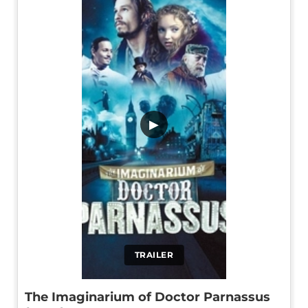
▶
TRAILER
The Imaginarium of Doctor Parnassus