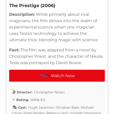
The Prestige (2006)
Description:
While primarily about rival
magicians, the film delves into the realm of
experimental science when one magician
uses Tesla's technology to achieve the
ultimate trick, blending magic with science.
Fact:
The film was adapted from a novel by
Christopher Priest, and the character of Nikola
Tesla was portrayed by David Bowie.
Watch Now
Director:
Christopher Nolan
Rating:
IMDb 8.5
Cast:
Hugh Jackman, Christian Bale, Michael
Caine, Piper Perabo, Rebecca Hall, Scarlett Johansson