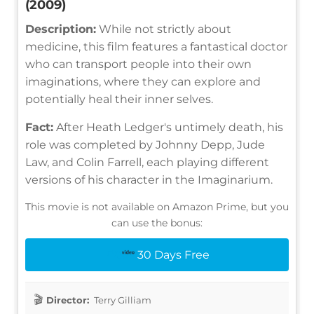
(2009)
Description:
While not strictly about
medicine, this film features a fantastical doctor
who can transport people into their own
imaginations, where they can explore and
potentially heal their inner selves.
Fact:
After Heath Ledger's untimely death, his
role was completed by Johnny Depp, Jude
Law, and Colin Farrell, each playing different
versions of his character in the Imaginarium.
This movie is not available on Amazon Prime, but you
can use the bonus:
30 Days Free
Director:
Terry Gilliam