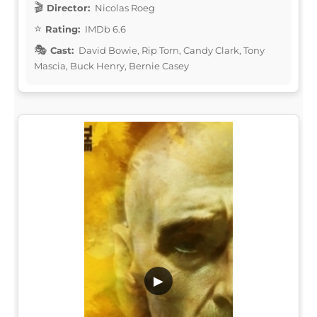
Director:
Nicolas Roeg
Rating:
IMDb 6.6
Cast:
David Bowie, Rip Torn, Candy Clark, Tony
Mascia, Buck Henry, Bernie Casey
▶