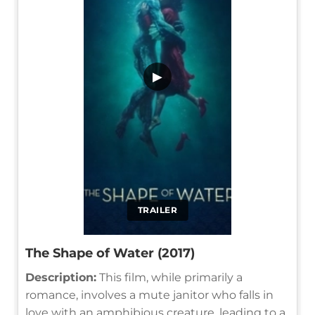
▶
TRAILER
The Shape of Water (2017)
Description:
This film, while primarily a
romance, involves a mute janitor who falls in
love with an amphibious creature, leading to a