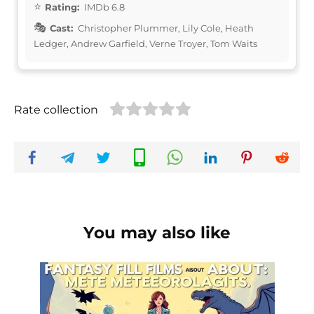
Rating:
IMDb 6.8
Cast:
Christopher Plummer, Lily Cole, Heath
Ledger, Andrew Garfield, Verne Troyer, Tom Waits
Rate collection
You may also like