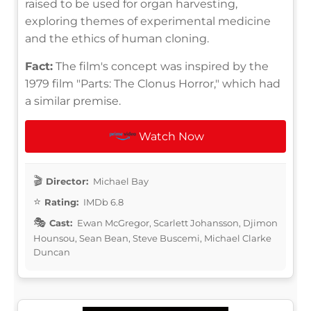
raised to be used for organ harvesting,
exploring themes of experimental medicine
and the ethics of human cloning.
Fact:
The film's concept was inspired by the
1979 film "Parts: The Clonus Horror," which had
a similar premise.
Watch Now
Director:
Michael Bay
Rating:
IMDb 6.8
Cast:
Ewan McGregor, Scarlett Johansson, Djimon
Hounsou, Sean Bean, Steve Buscemi, Michael Clarke
Duncan