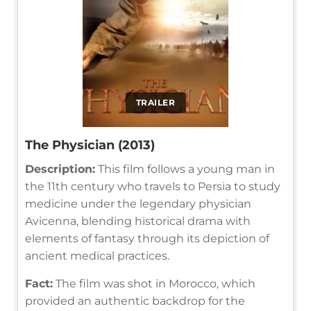
TRAILER
The Physician (2013)
Description:
This film follows a young man in
the 11th century who travels to Persia to study
medicine under the legendary physician
Avicenna, blending historical drama with
elements of fantasy through its depiction of
ancient medical practices.
Fact:
The film was shot in Morocco, which
provided an authentic backdrop for the