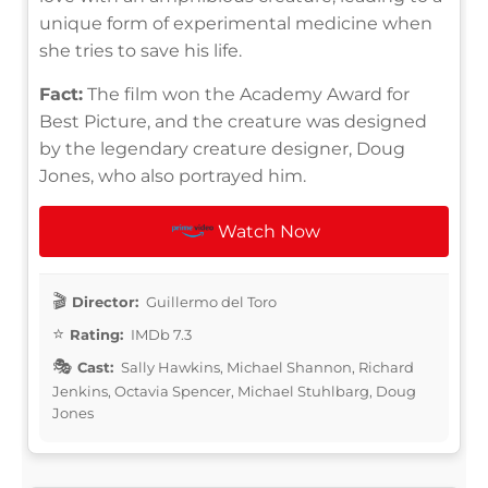
unique form of experimental medicine when
she tries to save his life.
Fact:
The film won the Academy Award for
Best Picture, and the creature was designed
by the legendary creature designer, Doug
Jones, who also portrayed him.
Watch Now
Director:
Guillermo del Toro
Rating:
IMDb 7.3
Cast:
Sally Hawkins, Michael Shannon, Richard
Jenkins, Octavia Spencer, Michael Stuhlbarg, Doug
Jones