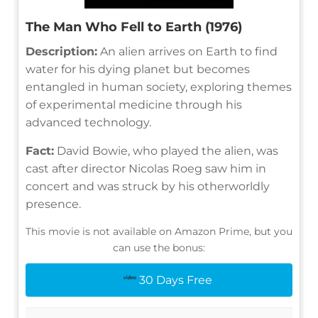
The Man Who Fell to Earth (1976)
Description:
An alien arrives on Earth to find
water for his dying planet but becomes
entangled in human society, exploring themes
of experimental medicine through his
advanced technology.
Fact:
David Bowie, who played the alien, was
cast after director Nicolas Roeg saw him in
concert and was struck by his otherworldly
presence.
This movie is not available on Amazon Prime, but you
can use the bonus:
30 Days Free