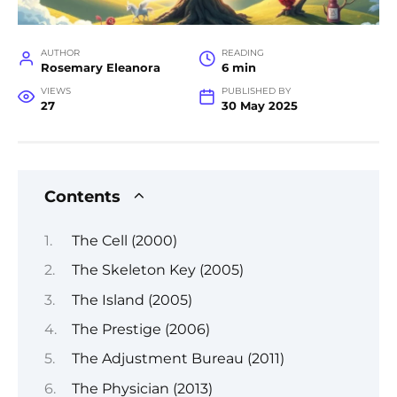
AUTHOR
READING
Rosemary Eleanora
6 min
VIEWS
PUBLISHED BY
27
30 May 2025
Contents
The Cell (2000)
The Skeleton Key (2005)
The Island (2005)
The Prestige (2006)
The Adjustment Bureau (2011)
The Physician (2013)