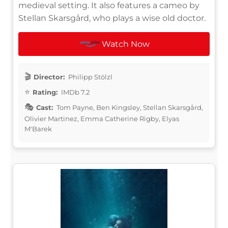
medieval setting. It also features a cameo by
Stellan Skarsgård, who plays a wise old doctor.
Watch Now
Director:
Philipp Stölzl
Rating:
IMDb 7.2
Cast:
Tom Payne, Ben Kingsley, Stellan Skarsgård,
Olivier Martinez, Emma Catherine Rigby, Elyas
M'Barek