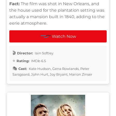
Fact:
The film was shot in New Orleans, and
the house used for the plantation setting was
actually a mansion built in 1840, adding to the
eerie atmosphere.
Watch Now
Director:
Iain Softley
Rating:
IMDb 6.5
Cast:
Kate Hudson, Gena Rowlands, Peter
Sarsgaard, John Hurt, Joy Bryant, Marion Zinser