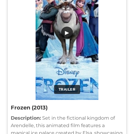
▶
TRAILER
Frozen (2013)
Description:
Set in the fictional kingdom of
Arendelle, this animated film features a
magical ice palace created by Elsa, showcasing