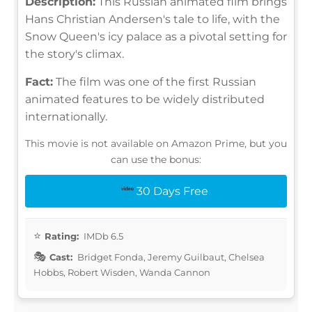
Description:
This Russian animated film brings
Hans Christian Andersen's tale to life, with the
Snow Queen's icy palace as a pivotal setting for
the story's climax.
Fact:
The film was one of the first Russian
animated features to be widely distributed
internationally.
This movie is not available on Amazon Prime, but you
can use the bonus:
30 Days Free
Rating:
IMDb 6.5
Cast:
Bridget Fonda, Jeremy Guilbaut, Chelsea
Hobbs, Robert Wisden, Wanda Cannon