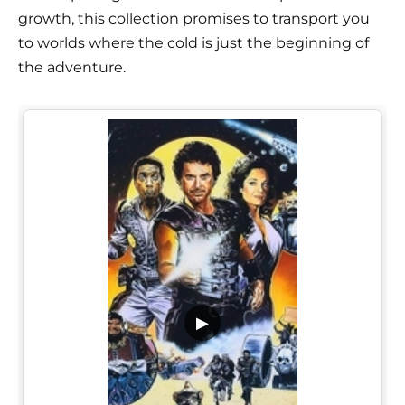
growth, this collection promises to transport you
to worlds where the cold is just the beginning of
the adventure.
▶