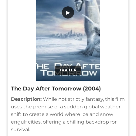
▶
TRAILER
The Day After Tomorrow (2004)
Description:
While not strictly fantasy, this film
uses the premise of a sudden global weather
shift to create a world where ice and snow
engulf cities, offering a chilling backdrop for
survival.