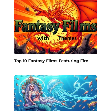
Top 10 Fantasy Films Featuring Fire