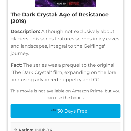
The Dark Crystal: Age of Resistance
(2019)
Description:
Although not exclusively about
glaciers, this series features scenes in icy caves
and landscapes, integral to the Gelflings'
journey.
Fact:
The series was a prequel to the original
"The Dark Crystal" film, expanding on the lore
and using advanced puppetry and CGI.
This movie is not available on Amazon Prime, but you
can use the bonus:
30 Days Free
Rating:
IMDb 8.4