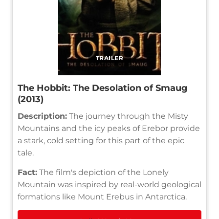
TRAILER
The Hobbit: The Desolation of Smaug
(2013)
Description:
The journey through the Misty
Mountains and the icy peaks of Erebor provide
a stark, cold setting for this part of the epic
tale.
Fact:
The film's depiction of the Lonely
Mountain was inspired by real-world geological
formations like Mount Erebus in Antarctica.