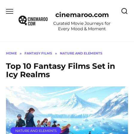
Skip
to
cinemaroo.com
content
Curated Movie Journeys for
Every Mood & Moment
HOME
»
FANTASY FILMS
»
NATURE AND ELEMENTS
Top 10 Fantasy Films Set in
Icy Realms
NATURE AND ELEMENTS