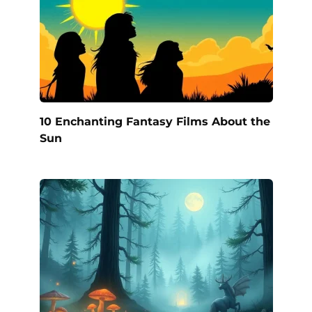
10 Enchanting Fantasy Films About the
Sun