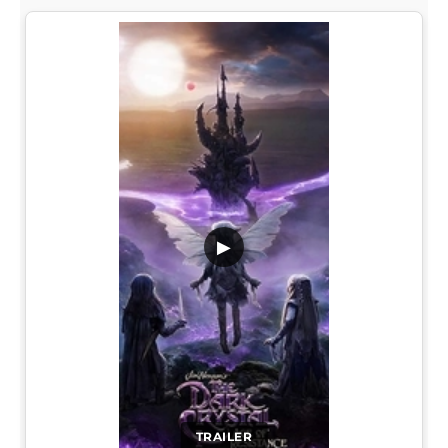
▶
TRAILER