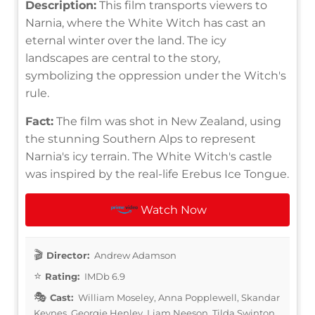
Description:
This film transports viewers to
Narnia, where the White Witch has cast an
eternal winter over the land. The icy
landscapes are central to the story,
symbolizing the oppression under the Witch's
rule.
Fact:
The film was shot in New Zealand, using
the stunning Southern Alps to represent
Narnia's icy terrain. The White Witch's castle
was inspired by the real-life Erebus Ice Tongue.
Watch Now
Director:
Andrew Adamson
Rating:
IMDb 6.9
Cast:
William Moseley, Anna Popplewell, Skandar
Keynes, Georgie Henley, Liam Neeson, Tilda Swinton