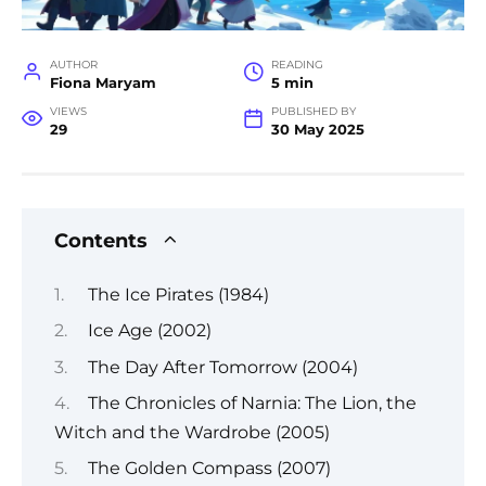
AUTHOR
READING
Fiona Maryam
5 min
VIEWS
PUBLISHED BY
29
30 May 2025
Contents
The Ice Pirates (1984)
Ice Age (2002)
The Day After Tomorrow (2004)
The Chronicles of Narnia: The Lion, the
Witch and the Wardrobe (2005)
The Golden Compass (2007)