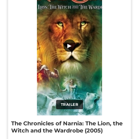
▶
TRAILER
The Chronicles of Narnia: The Lion, the
Witch and the Wardrobe (2005)