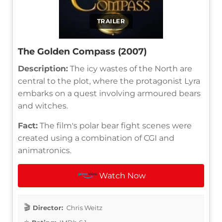
TRAILER
The Golden Compass (2007)
Description:
The icy wastes of the North are
central to the plot, where the protagonist Lyra
embarks on a quest involving armoured bears
and witches.
Fact:
The film's polar bear fight scenes were
created using a combination of CGI and
animatronics.
Watch Now
Director:
Chris Weitz