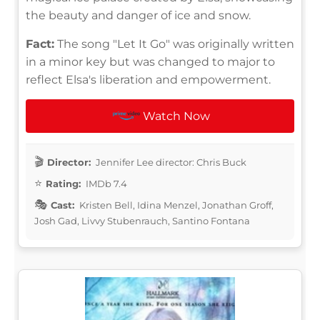
the beauty and danger of ice and snow.
Fact:
The song "Let It Go" was originally written
in a minor key but was changed to major to
reflect Elsa's liberation and empowerment.
Watch Now
Director:
Jennifer Lee director: Chris Buck
Rating:
IMDb 7.4
Cast:
Kristen Bell, Idina Menzel, Jonathan Groff,
Josh Gad, Livvy Stubenrauch, Santino Fontana