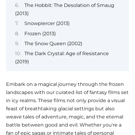
The Hobbit: The Desolation of Smaug
(2013)
Snowpiercer (2013)
Frozen (2013)
The Snow Queen (2002)
The Dark Crystal: Age of Resistance
(2019)
Embark on a magical journey through the frozen
landscapes with our curated list of fantasy films set
in icy realms. These films not only provide a visual
feast of breathtaking glacial settings but also
weave tales of adventure, magic, and the eternal
battle between good and evil. Whether you're a
fan of epic sagas or intimate tales of personal