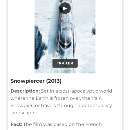
▶
TRAILER
Snowpiercer (2013)
Description:
Set in a post-apocalyptic world
where the Earth is frozen over, the train
Snowpiercer travels through a perpetual icy
landscape.
Fact:
The film was based on the French