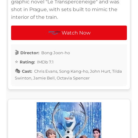
graphic novel "Le Transperceneige" and was
shot in Prague, with sets built to mimic the
interior of the train.
Watch Now
Director:
Bong Joon-ho
Rating:
IMDb 7.1
Cast:
Chris Evans, Song Kang-ho, John Hurt, Tilda
Swinton, Jamie Bell, Octavia Spencer