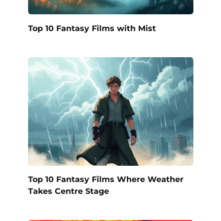
Top 10 Fantasy Films with Mist
Top 10 Fantasy Films Where Weather
Takes Centre Stage