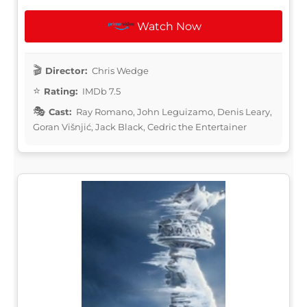
Watch Now
Director:
Chris Wedge
Rating:
IMDb 7.5
Cast:
Ray Romano, John Leguizamo, Denis Leary,
Goran Višnjić, Jack Black, Cedric the Entertainer