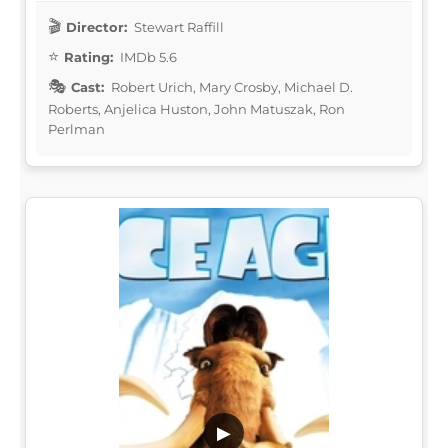
Director:
Stewart Raffill
Rating:
IMDb 5.6
Cast:
Robert Urich, Mary Crosby, Michael D.
Roberts, Anjelica Huston, John Matuszak, Ron
Perlman
▶