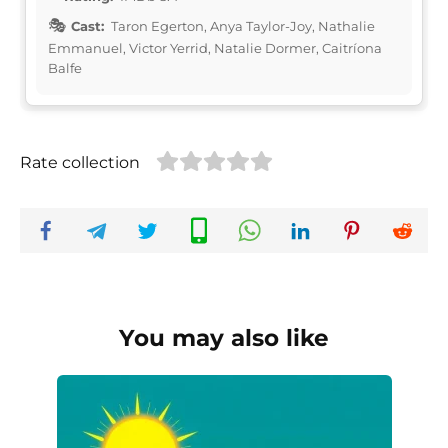
Cast:
Taron Egerton, Anya Taylor-Joy, Nathalie
Emmanuel, Victor Yerrid, Natalie Dormer, Caitríona
Balfe
Rate collection
You may also like