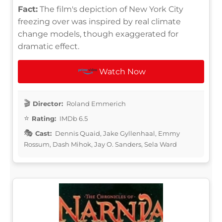
Fact:
The film's depiction of New York City
freezing over was inspired by real climate
change models, though exaggerated for
dramatic effect.
Watch Now
Director:
Roland Emmerich
Rating:
IMDb 6.5
Cast:
Dennis Quaid, Jake Gyllenhaal, Emmy
Rossum, Dash Mihok, Jay O. Sanders, Sela Ward