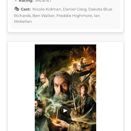
Rating:
IMDb 6.1
Cast:
Nicole Kidman, Daniel Craig, Dakota Blue
Richards, Ben Walker, Freddie Highmore, Ian
McKellen
▶