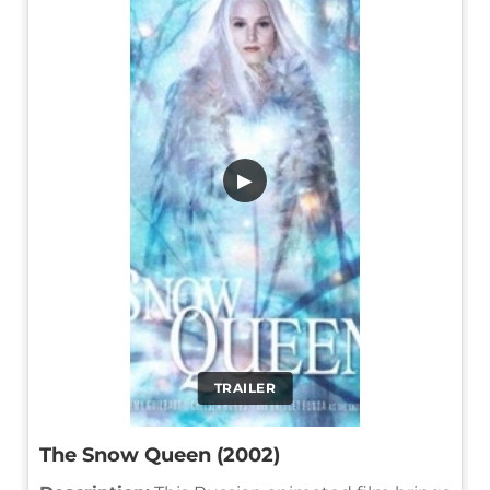
▶
TRAILER
The Snow Queen (2002)