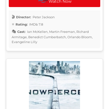
Watch Now
Director:
Peter Jackson
Rating:
IMDb 7.8
Cast:
Ian McKellen, Martin Freeman, Richard
Armitage, Benedict Cumberbatch, Orlando Bloom,
Evangeline Lilly