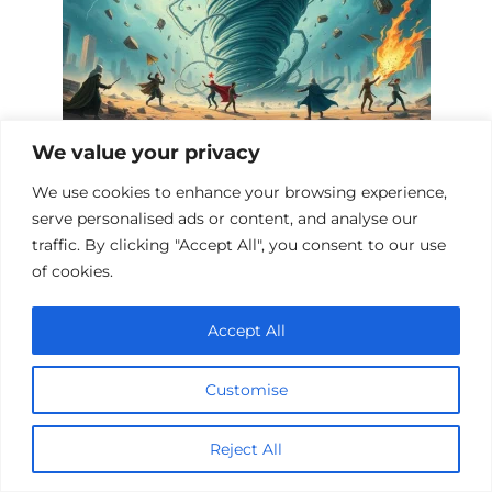
We value your privacy
Fantasy Films with Tornadoes and
We use cookies to enhance your browsing experience,
Storms
serve personalised ads or content, and analyse our
traffic. By clicking "Accept All", you consent to our use
of cookies.
Add a comment
Accept All
Name
*
Customise
Email
*
Reject All
Website