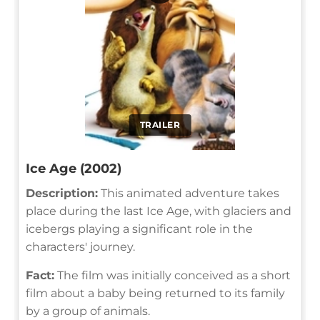
TRAILER
Ice Age (2002)
Description:
This animated adventure takes
place during the last Ice Age, with glaciers and
icebergs playing a significant role in the
characters' journey.
Fact:
The film was initially conceived as a short
film about a baby being returned to its family
by a group of animals.