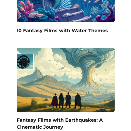
10 Fantasy Films with Water Themes
Fantasy Films with Earthquakes: A
Cinematic Journey