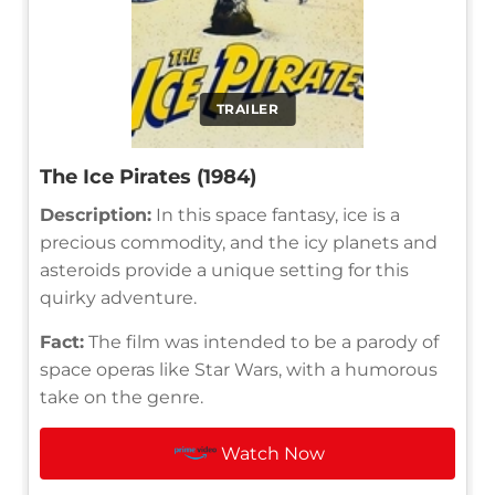
TRAILER
The Ice Pirates (1984)
Description:
In this space fantasy, ice is a
precious commodity, and the icy planets and
asteroids provide a unique setting for this
quirky adventure.
Fact:
The film was intended to be a parody of
space operas like Star Wars, with a humorous
take on the genre.
Watch Now