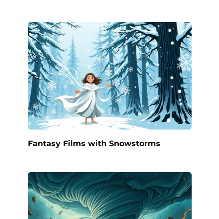
Fantasy Films with Snowstorms