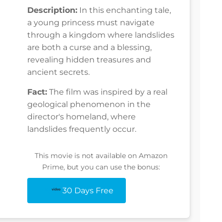
Description:
In this enchanting tale,
a young princess must navigate
through a kingdom where landslides
are both a curse and a blessing,
revealing hidden treasures and
ancient secrets.
Fact:
The film was inspired by a real
geological phenomenon in the
director's homeland, where
landslides frequently occur.
This movie is not available on Amazon
Prime, but you can use the bonus:
30 Days Free