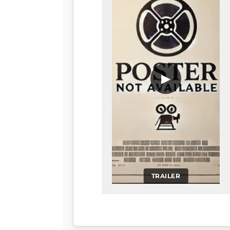
▶
TRAILER