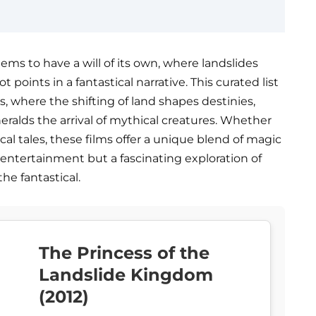
ems to have a will of its own, where landslides
ot points in a fantastical narrative. This curated list
s, where the shifting of land shapes destinies,
ralds the arrival of mythical creatures. Whether
cal tales, these films offer a unique blend of magic
 entertainment but a fascinating exploration of
he fantastical.
The Princess of the
Landslide Kingdom
(2012)