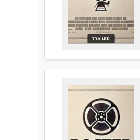
TRAILER