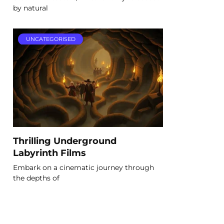
by natural
UNCATEGORISED
Thrilling Underground
Labyrinth Films
Embark on a cinematic journey through
the depths of