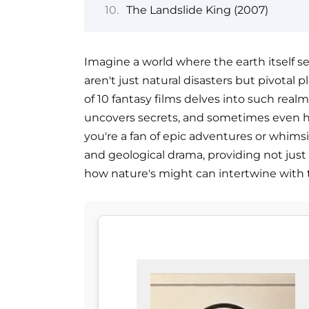
The Landslide King (2007)
Imagine a world where the earth itself se
aren't just natural disasters but pivotal pl
of 10 fantasy films delves into such realm
uncovers secrets, and sometimes even he
you're a fan of epic adventures or whimsi
and geological drama, providing not just
how nature's might can intertwine with t