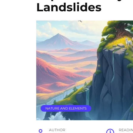
Landslides
NATURE AND ELEMENTS
AUTHOR
READI