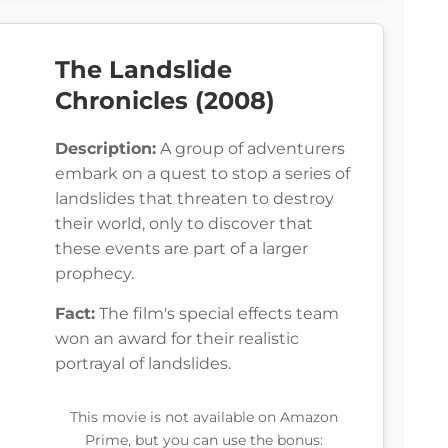
The Landslide
Chronicles (2008)
Description:
A group of adventurers
embark on a quest to stop a series of
landslides that threaten to destroy
their world, only to discover that
these events are part of a larger
prophecy.
Fact:
The film's special effects team
won an award for their realistic
portrayal of landslides.
This movie is not available on Amazon
Prime, but you can use the bonus: