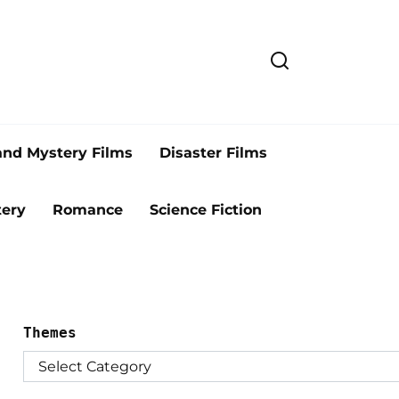
and Mystery Films
Disaster Films
ery
Romance
Science Fiction
Themes