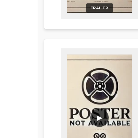
TRAILER
▶