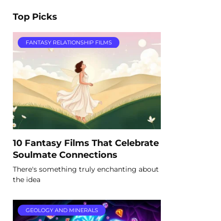
Top Picks
FANTASY RELATIONSHIP FILMS
10 Fantasy Films That Celebrate
Soulmate Connections
There's something truly enchanting about
the idea
GEOLOGY AND MINERALS