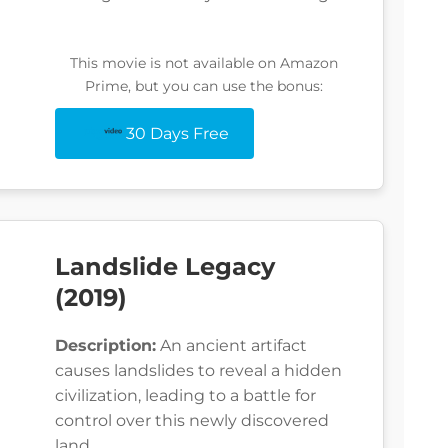
This movie is not available on Amazon
Prime, but you can use the bonus:
30 Days Free
Landslide Legacy
(2019)
Description:
An ancient artifact
causes landslides to reveal a hidden
civilization, leading to a battle for
control over this newly discovered
land.