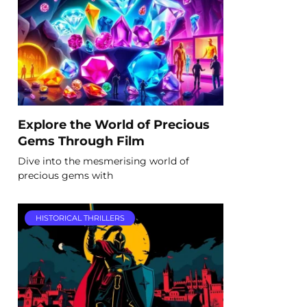
Explore the World of Precious
Gems Through Film
Dive into the mesmerising world of
precious gems with
HISTORICAL THRILLERS