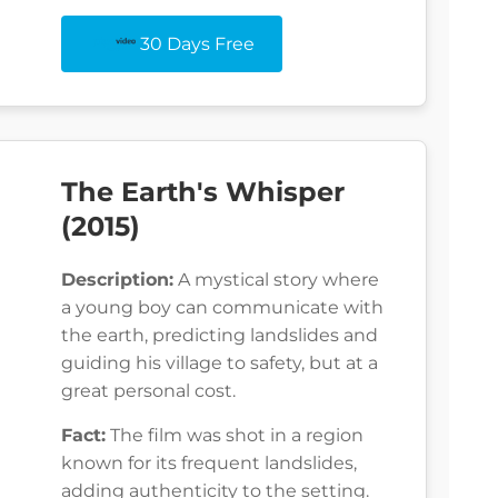
30 Days Free
The Earth's Whisper
(2015)
Description:
A mystical story where
a young boy can communicate with
the earth, predicting landslides and
guiding his village to safety, but at a
great personal cost.
Fact:
The film was shot in a region
known for its frequent landslides,
adding authenticity to the setting.