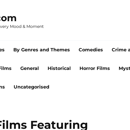
com
 Every Mood & Moment
es
By Genres and Themes
Comedies
Crime 
Films
General
Historical
Horror Films
Myst
ms
Uncategorised
Films Featuring