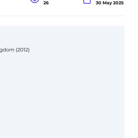
26
30 May 2025
ngdom (2012)