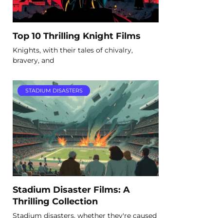
Top 10 Thrilling Knight Films
Knights, with their tales of chivalry,
bravery, and
STADIUM DISASTERS
Stadium Disaster Films: A
Thrilling Collection
Stadium disasters, whether they're caused