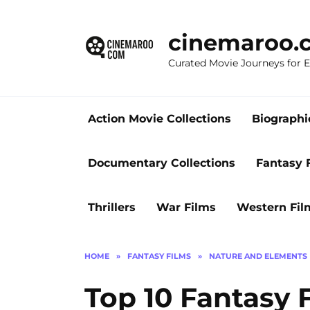
Skip
to
cinemaroo.
content
Curated Movie Journeys for
Action Movie Collections
Biographi
Documentary Collections
Fantasy 
Thrillers
War Films
Western Fil
HOME
»
FANTASY FILMS
»
NATURE AND ELEMENTS
Top 10 Fantasy 