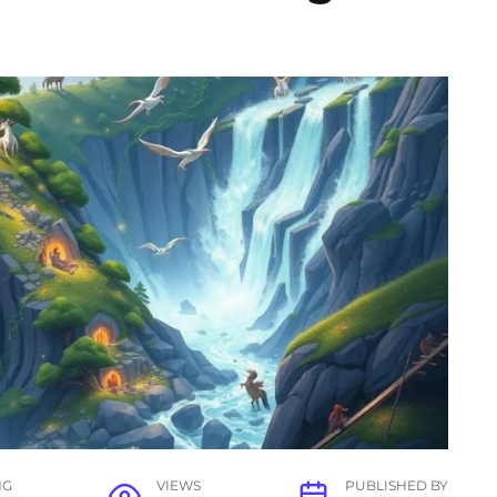
NG
VIEWS
PUBLISHED BY