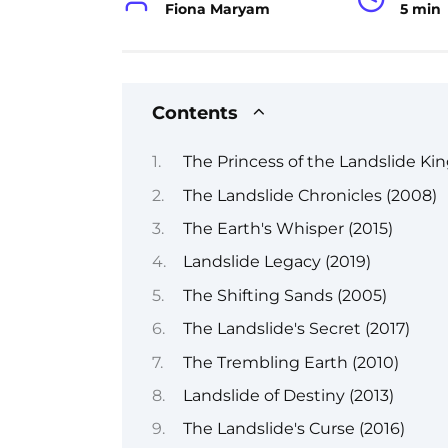
Fiona Maryam
5 min
Contents
The Princess of the Landslide Ki
The Landslide Chronicles (2008)
The Earth's Whisper (2015)
Landslide Legacy (2019)
The Shifting Sands (2005)
The Landslide's Secret (2017)
The Trembling Earth (2010)
Landslide of Destiny (2013)
The Landslide's Curse (2016)